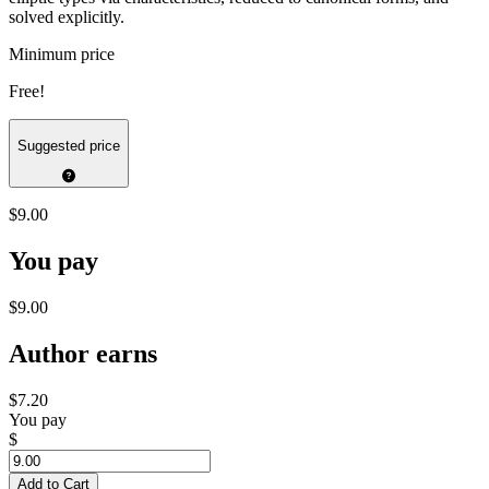
solved explicitly.
Minimum price
Free!
Suggested price
$9.00
You pay
$9.00
Author earns
$7.20
You pay
$
Add to Cart