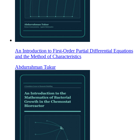
An Introduction to First-Order Partial Differential Equations
and the Method of Characteristics
Abdurrahman Tukur