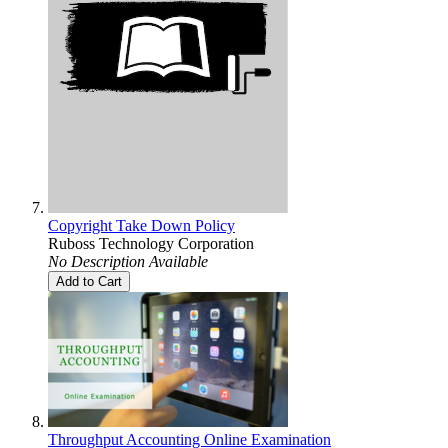
Copyright Take Down Policy
Ruboss Technology Corporation
No Description Available
Add to Cart
Throughput Accounting Online Examination