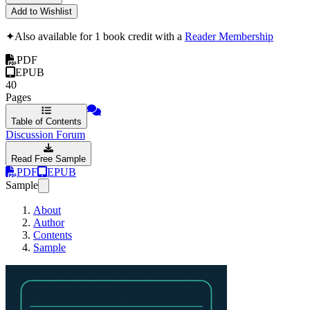
Add to Wishlist
✦
Also available for 1 book credit with a
Reader Membership
PDF
EPUB
40
Pages
Table of Contents
Discussion Forum
Read Free Sample
PDF
EPUB
Sample
About
Author
Contents
Sample
An Introduction to