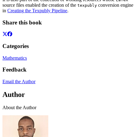
source files enabled the creation of the
conversion engine
texpubly
in
Creating the Texpubly Pipeline
.
Share this book
Categories
Mathematics
Feedback
Email the Author
Author
About the Author