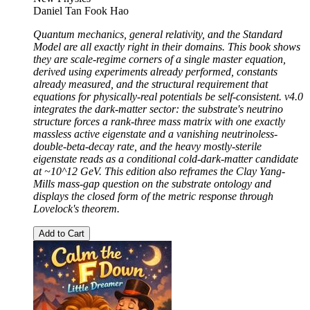
Daniel Tan Fook Hao
Quantum mechanics, general relativity, and the Standard
Model are all exactly right in their domains. This book shows
they are scale-regime corners of a single master equation,
derived using experiments already performed, constants
already measured, and the structural requirement that
equations for physically-real potentials be self-consistent. v4.0
integrates the dark-matter sector: the substrate's neutrino
structure forces a rank-three mass matrix with one exactly
massless active eigenstate and a vanishing neutrinoless-
double-beta-decay rate, and the heavy mostly-sterile
eigenstate reads as a conditional cold-dark-matter candidate
at ~10^12 GeV. This edition also reframes the Clay Yang-
Mills mass-gap question on the substrate ontology and
displays the closed form of the metric response through
Lovelock's theorem.
Add to Cart