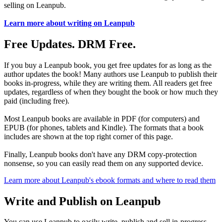
selling on Leanpub.
Learn more about writing on Leanpub
Free Updates. DRM Free.
If you buy a Leanpub book, you get free updates for as long as the
author updates the book! Many authors use Leanpub to publish their
books in-progress, while they are writing them. All readers get free
updates, regardless of when they bought the book or how much they
paid (including free).
Most Leanpub books are available in PDF (for computers) and
EPUB (for phones, tablets and Kindle). The formats that a book
includes are shown at the top right corner of this page.
Finally, Leanpub books don't have any DRM copy-protection
nonsense, so you can easily read them on any supported device.
Learn more about Leanpub's ebook formats and where to read them
Write and Publish on Leanpub
You can use Leanpub to easily write, publish and sell in-progress