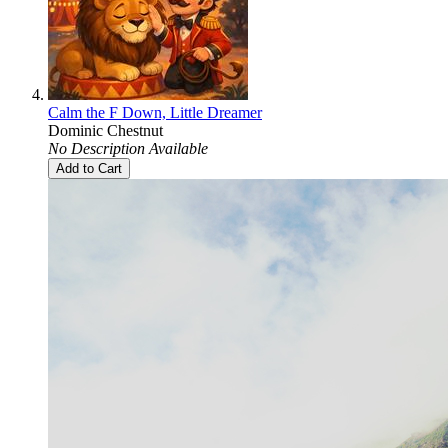
Calm the F Down, Little Dreamer
Dominic Chestnut
No Description Available
Add to Cart