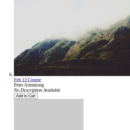
Feb 13 Course
Peter Armstrong
No Description Available
Add to Cart