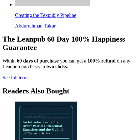
Creating the Texpubly Pipeline
Abdurrahman Tukur
The Leanpub 60 Day 100% Happiness
Guarantee
Within
60 days of purchase
you can get a
100% refund
on any
Leanpub purchase, in
two clicks
.
See full terms...
Readers Also Bought