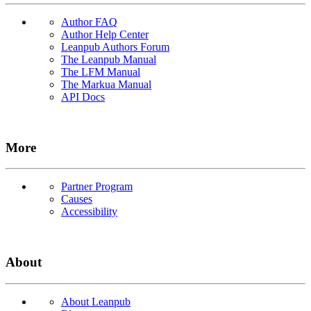
Author FAQ
Author Help Center
Leanpub Authors Forum
The Leanpub Manual
The LFM Manual
The Markua Manual
API Docs
More
Partner Program
Causes
Accessibility
About
About Leanpub