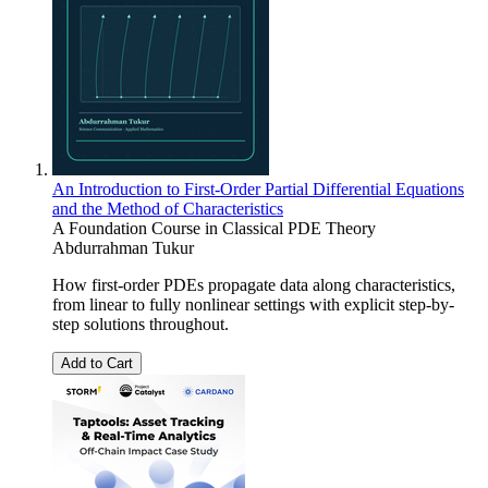
An Introduction to First-Order Partial Differential Equations
and the Method of Characteristics
A Foundation Course in Classical PDE Theory
Abdurrahman Tukur
How first-order PDEs propagate data along characteristics,
from linear to fully nonlinear settings with explicit step-by-
step solutions throughout.
Add to Cart