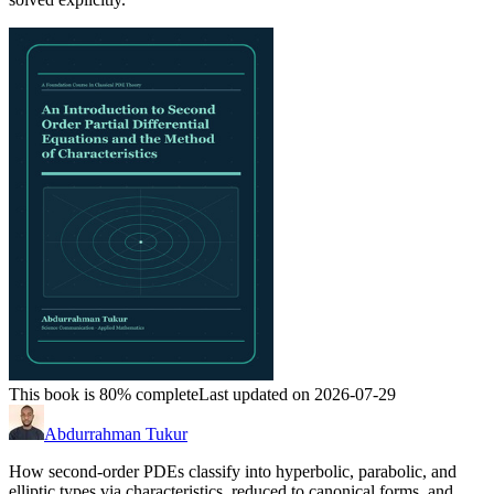
This book is 80% complete
Last updated on 2026-07-29
Abdurrahman Tukur
How second-order PDEs classify into hyperbolic, parabolic, and
elliptic types via characteristics, reduced to canonical forms, and