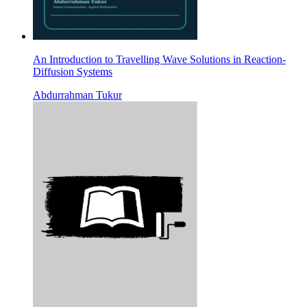
An Introduction to Travelling Wave Solutions in Reaction-
Diffusion Systems
Abdurrahman Tukur