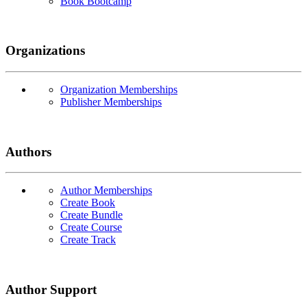
Book Bootcamp
Organizations
Organization Memberships
Publisher Memberships
Authors
Author Memberships
Create Book
Create Bundle
Create Course
Create Track
Author Support