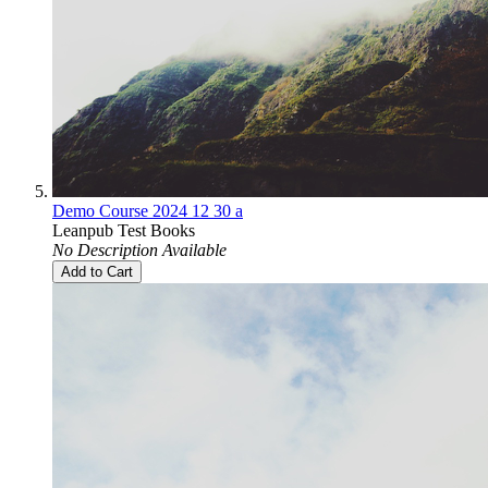
Demo Course 2024 12 30 a
Leanpub Test Books
No Description Available
Add to Cart