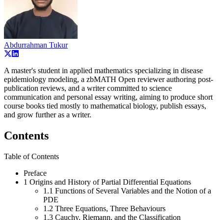
Abdurrahman Tukur
A master's student in applied mathematics specializing in disease
epidemiology modeling, a zbMATH Open reviewer authoring post-
publication reviews, and a writer committed to science
communication and personal essay writing, aiming to produce short
course books tied mostly to mathematical biology, publish essays,
and grow further as a writer.
Contents
Table of Contents
Preface
1 Origins and History of Partial Differential Equations
1.1 Functions of Several Variables and the Notion of a
PDE
1.2 Three Equations, Three Behaviours
1.3 Cauchy, Riemann, and the Classification