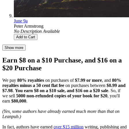
June 9a
Peter Armstrong
No Description Available
Add to Cart
Show more
Earn $8 on a $10 Purchase, and $16 on a
$20 Purchase
We pay
80% royalties
on purchases of
$7.99 or more
, and
80%
royalties minus a 50 cent flat fee
on purchases between
$0.99 and
$7.98
.
You earn $8 on a $10 sale, and $16 on a $20 sale
. So, if
we sell
5000 non-refunded copies of your book for $20
, you'll
earn
$80,000
.
(Yes, some authors have already earned much more than that on
Leanpub.)
In fact, authors have earned
over $15 million
writing, publishing and