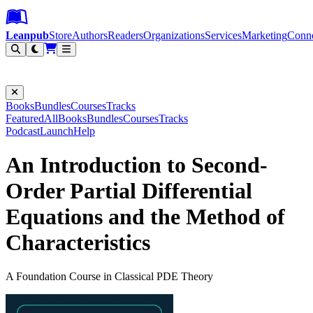
Leanpub Header
Leanpub Navigation
Skip to main content
Go to Leanpub.com
Leanpub
Store
Authors
Readers
Organizations
Services
Marketing
Conn
Filter
Books
Bundles
Courses
Tracks
Featured
All
Books
Bundles
Courses
Tracks
Podcast
Launch
Help
An Introduction to Second-
Order Partial Differential
Equations and the Method of
Characteristics
A Foundation Course in Classical PDE Theory