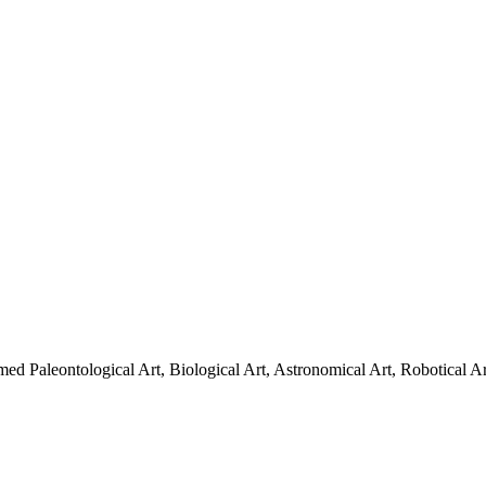
amed Paleontological Art, Biological Art, Astronomical Art, Robotical Art