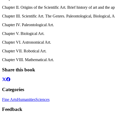
Chapter II. Origins of the Scientific Art. Brief history of art and the a
Chapter III. Scientific Art. The Genres. Paleontological, Biological,
Chapter IV. Paleontological Art.
Chapter V. Biological Art.
Chapter VI. Astronomical Art.
Chapter VII. Robotical Art.
Chapter VIII. Mathematical Art.
Share this book
Categories
Fine Arts
Humanities
Sciences
Feedback