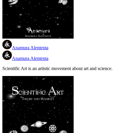
Anamura Alententa
Anamura Alententa
Scientific Art is an artistic movement about art and science.