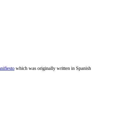
nifiesto
which was originally written in Spanish