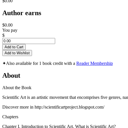
$0.00
Author earns
$0.00
You pay
$
Add to Cart
Add to Wishlist
✦
Also available for 1 book credit with a
Reader Membership
About
About the Book
Scientific Art is an artistic movement that encomprises five genres, n
Discover more in http://scientificartproject.blogspot.com/
Chapters
Chapter I. Introduction to Scientific Art. What is Scientific Art?