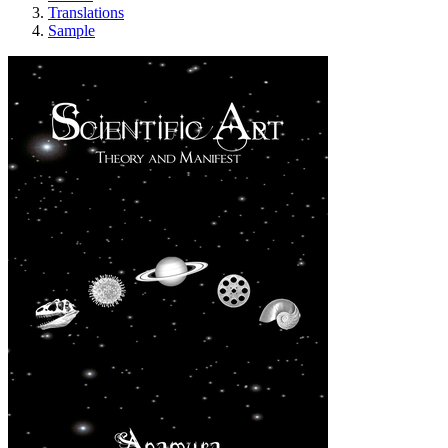
Translations
Sample
Scientific Art - Th