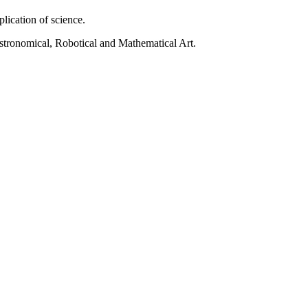
pplication of science.
 Astronomical, Robotical and Mathematical Art.