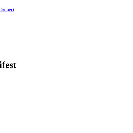
Connect
fest