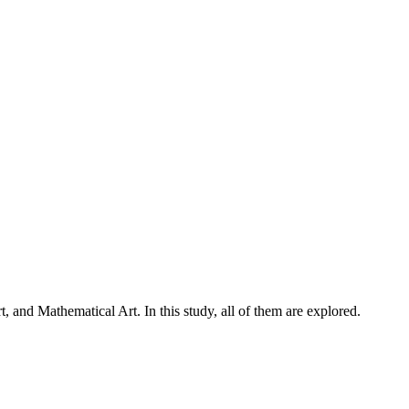
, and Mathematical Art. In this study, all of them are explored.