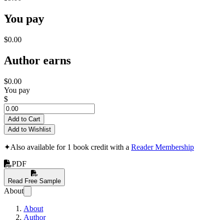
You pay
$0.00
Author earns
$0.00
You pay
$
Add to Cart
Add to Wishlist
✦
Also available for 1 book credit with a
Reader Membership
PDF
Read Free Sample
About
About
Author