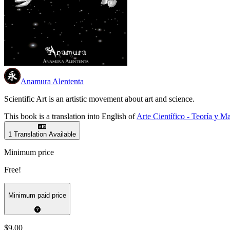
Anamura Alententa
Scientific Art is an artistic movement about art and science.
This book is a translation into English of
Arte Científico - Teoría y Ma
1 Translation Available
Minimum price
Free!
Minimum paid price
$9.00