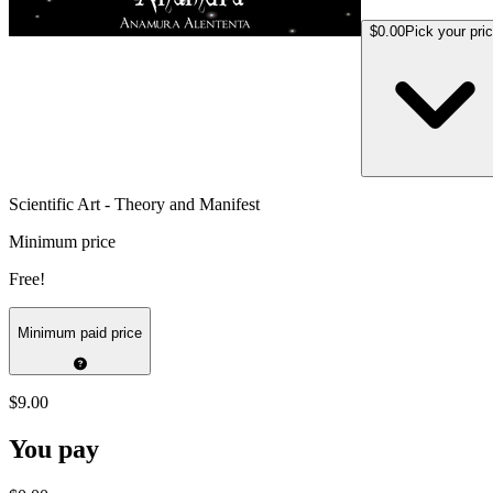
$0.00
Pick your pri
Scientific Art - Theory and Manifest
Minimum price
Free!
Minimum paid price
$9.00
You pay