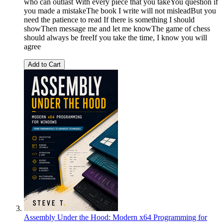
who can outlast With every piece that you takeYou question if
you made a mistakeThe book I write will not misleadBut you
need the patience to read If there is something I should
showThen message me and let me knowThe game of chess
should always be freeIf you take the time, I know you will
agree
Add to Cart
Assembly Under the Hood: Modern x64 Programming for