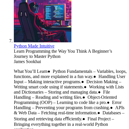
Python Made Intuitive
Learn Programming the Way You Think A Beginner’s
Journey to Master Python
James Sookhai
What You’ll Learn● Python Fundamentals – Variables, loops,
functions, and more explained in a fun way.● Handling User
Input – Making interactive programs.● Decision Making –
Writing smart code using if statements.● Working with Lists
and Dictionaries – Storing and managing data.● File
Handling – Reading and writing ﬁles.● Object-Oriented
Programming (OOP) – Learning to code like a pro.● Error
Handling – Preventing your programs from crashing.● APIs
& Web Data – Fetching real-time information.● Databases –
Storing and retrieving data eﬃciently.● Final Project –
Bringing everything together in a real-world Python