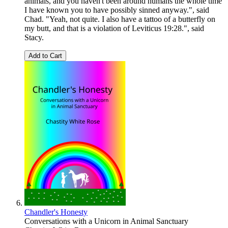
animals, and you haven't been around humans the whole time
I have known you to have possibly sinned anyway.", said
Chad. "Yeah, not quite. I also have a tattoo of a butterfly on
my butt, and that is a violation of Leviticus 19:28.", said
Stacy.
Add to Cart
Chandler's Honesty
Conversations with a Unicorn in Animal Sanctuary