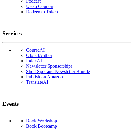
Podcast
Use a Coupon
Redeem a Token
Services
CourseAI
GlobalAuthor
IndexAI
Newsletter Sponsorships
Shelf Spot and Newsletter Bundle
Publish on Amazon
TranslateAI
Events
Book Workshop
Book Bootcamp