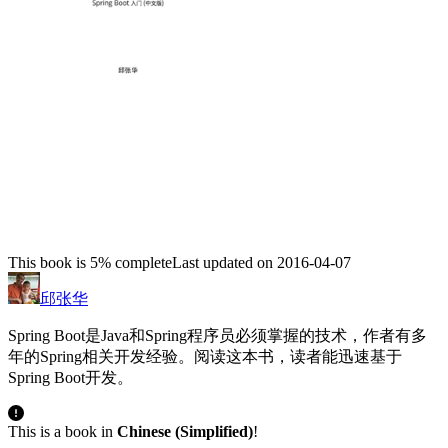
This book is 5% complete
Last updated on 2016-04-07
邱张华
Spring Boot是Java和Spring程序员必须掌握的技术，作者有多
年的Spring相关开发经验。阅读这本书，读者能迅速基于
Spring Boot开发。
This is a book in
Chinese (Simplified)
!