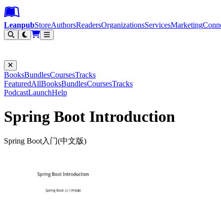
Leanpub Header
Leanpub Navigation
Skip to main content
Go to Leanpub.com
Leanpub
Store
Authors
Readers
Organizations
Services
Marketing
Conn
Filter
Books
Bundles
Courses
Tracks
Featured
All
Books
Bundles
Courses
Tracks
Podcast
Launch
Help
Spring Boot Introduction
Spring Boot入门(中文版)