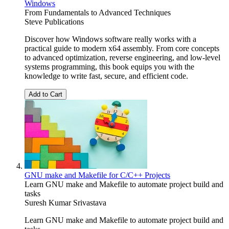
Windows
From Fundamentals to Advanced Techniques
Steve Publications
Discover how Windows software really works with a
practical guide to modern x64 assembly. From core concepts
to advanced optimization, reverse engineering, and low-level
systems programming, this book equips you with the
knowledge to write fast, secure, and efficient code.
Add to Cart
GNU make and Makefile for C/C++ Projects
Learn GNU make and Makefile to automate project build and
tasks
Suresh Kumar Srivastava
Learn GNU make and Makefile to automate project build and