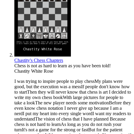
Chastity's Chess Chapters
Chess is not as hard to learn as you have been told!
Chastity White Rose
I was trying to inspire people to play chessMy plans were
good, but the execution was a messIf people don't know how
to startThen they will never know that chess is art I decided to
write my own chess bookWith large pictures for people to
take a lookThe new player needs some motivationBefore they
even know chess notation I never give up because I am a
nerdI put my heart into every single wordI want my readers to
understandThe vision of chess that I have planned Because
chess is not hard to learnAs long as you do not rush your
turnIt's not a game for the strong or fastBut for the patient