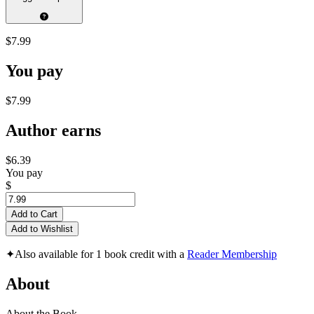
$7.99
You pay
$7.99
Author earns
$6.39
You pay
$
Add to Cart
Add to Wishlist
✦
Also available for 1 book credit with a
Reader Membership
About
About the Book