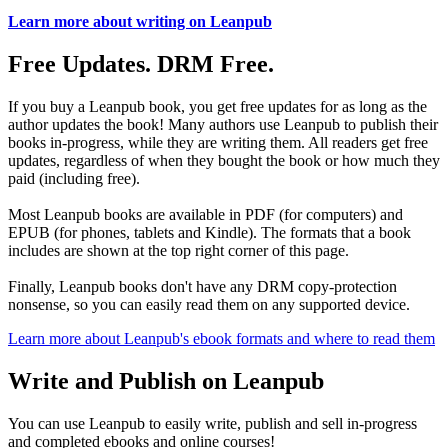
Learn more about writing on Leanpub
Free Updates. DRM Free.
If you buy a Leanpub book, you get free updates for as long as the
author updates the book! Many authors use Leanpub to publish their
books in-progress, while they are writing them. All readers get free
updates, regardless of when they bought the book or how much they
paid (including free).
Most Leanpub books are available in PDF (for computers) and
EPUB (for phones, tablets and Kindle). The formats that a book
includes are shown at the top right corner of this page.
Finally, Leanpub books don't have any DRM copy-protection
nonsense, so you can easily read them on any supported device.
Learn more about Leanpub's ebook formats and where to read them
Write and Publish on Leanpub
You can use Leanpub to easily write, publish and sell in-progress
and completed ebooks and online courses!