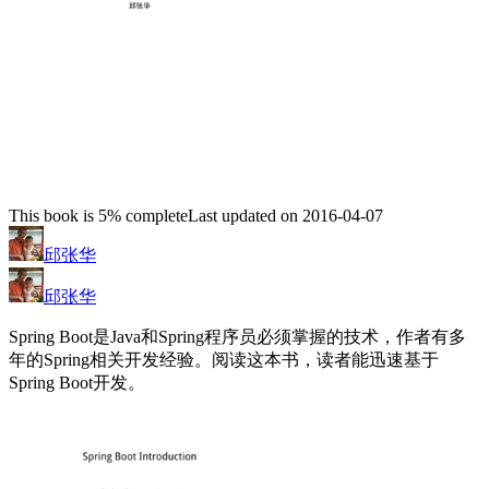
This book is 5% complete
Last updated on 2016-04-07
邱张华
邱张华
Spring Boot是Java和Spring程序员必须掌握的技术，作者有多
年的Spring相关开发经验。阅读这本书，读者能迅速基于
Spring Boot开发。