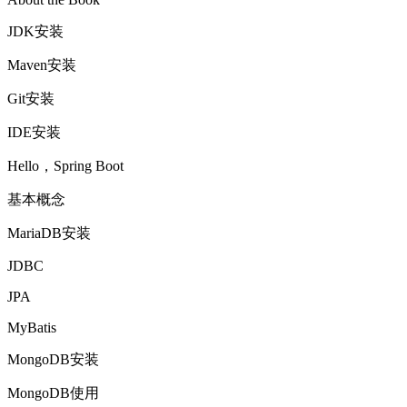
JDK安装
Maven安装
Git安装
IDE安装
Hello，Spring Boot
基本概念
MariaDB安装
JDBC
JPA
MyBatis
MongoDB安装
MongoDB使用