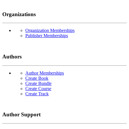
Organizations
Organization Memberships
Publisher Memberships
Authors
Author Memberships
Create Book
Create Bundle
Create Course
Create Track
Author Support