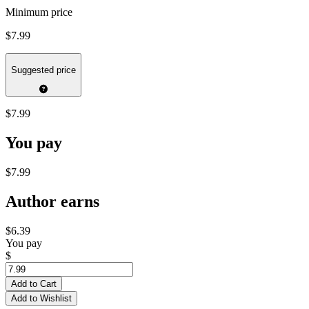
Minimum price
$7.99
Suggested price
$7.99
You pay
$7.99
Author earns
$6.39
You pay
$
Add to Cart
Add to Wishlist