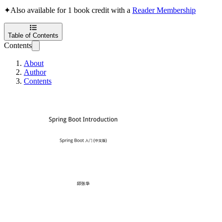
✦
Also available for 1 book credit with a
Reader Membership
Table of Contents
Contents
About
Author
Contents
Spring Boot Introd