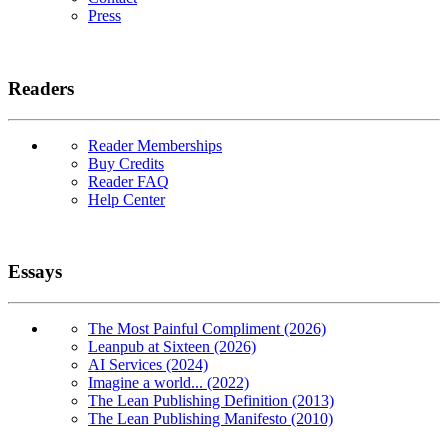
Press
Readers
Reader Memberships
Buy Credits
Reader FAQ
Help Center
Essays
The Most Painful Compliment (2026)
Leanpub at Sixteen (2026)
AI Services (2024)
Imagine a world... (2022)
The Lean Publishing Definition (2013)
The Lean Publishing Manifesto (2010)