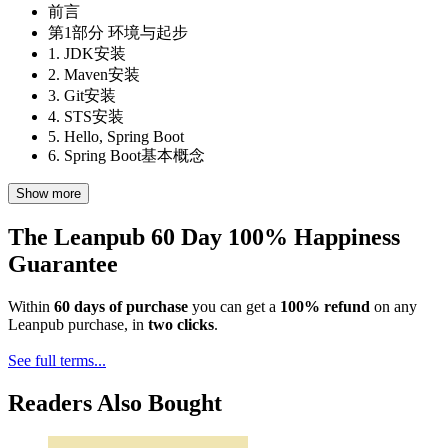
前言
第1部分 环境与起步
1. JDK安装
2. Maven安装
3. Git安装
4. STS安装
5. Hello, Spring Boot
6. Spring Boot基本概念
Show more
The Leanpub 60 Day 100% Happiness
Guarantee
Within
60 days of purchase
you can get a
100% refund
on any
Leanpub purchase, in
two clicks
.
See full terms...
Readers Also Bought