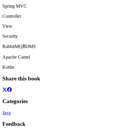
Spring MVC
Controller
View
Security
RabbitMQ和JMS
Apache Camel
Kotlin
Share this book
Categories
Java
Feedback