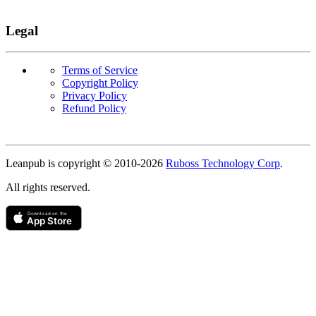
Legal
Terms of Service
Copyright Policy
Privacy Policy
Refund Policy
Copyright
Leanpub is copyright © 2010-
2026
Ruboss Technology Corp
.
All rights reserved.