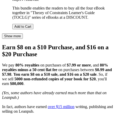
This bundle enables the readers to buy all the four eBook
together in "Theory of Constraints Learner's Guide
(TOCLG)" series of eBooks at a DISCOUNT.
Add to Cart
Show more
Earn $8 on a $10 Purchase, and $16 on a
$20 Purchase
We pay
80% royalties
on purchases of
$7.99 or more
, and
80%
royalties minus a 50 cent flat fee
on purchases between
$0.99 and
$7.98
.
You earn $8 on a $10 sale, and $16 on a $20 sale
. So, if
we sell
5000 non-refunded copies of your book for $20
, you'll
earn
$80,000
.
(Yes, some authors have already earned much more than that on
Leanpub.)
In fact, authors have earned
over $15 million
writing, publishing and
selling on Leanpub.