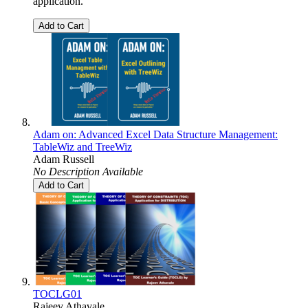
application.
Add to Cart
Adam on: Advanced Excel Data Structure Management:
TableWiz and TreeWiz
Adam Russell
No Description Available
Add to Cart
TOCLG01
Rajeev Athavale