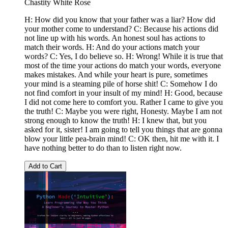
Chastity White Rose
H: How did you know that your father was a liar? How did
your mother come to understand? C: Because his actions did
not line up with his words. An honest soul has actions to
match their words. H: And do your actions match your
words? C: Yes, I do believe so. H: Wrong! While it is true that
most of the time your actions do match your words, everyone
makes mistakes. And while your heart is pure, sometimes
your mind is a steaming pile of horse shit! C: Somehow I do
not find comfort in your insult of my mind! H: Good, because
I did not come here to comfort you. Rather I came to give you
the truth! C: Maybe you were right, Honesty. Maybe I am not
strong enough to know the truth! H: I knew that, but you
asked for it, sister! I am going to tell you things that are gonna
blow your little pea-brain mind! C: OK then, hit me with it. I
have nothing better to do than to listen right now.
Add to Cart