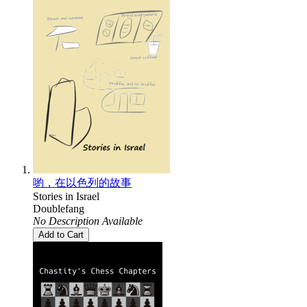
喲，在以色列的故事
Stories in Israel
Doublefang
No Description Available
Add to Cart