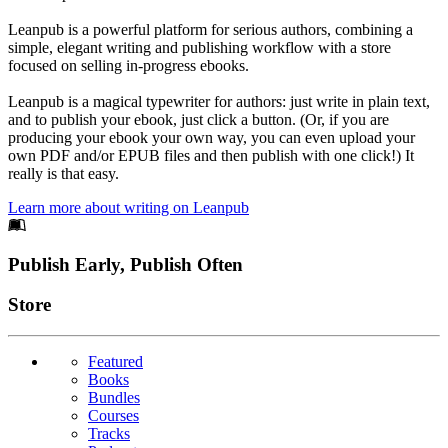
Leanpub is a powerful platform for serious authors, combining a
simple, elegant writing and publishing workflow with a store
focused on selling in-progress ebooks.
Leanpub is a magical typewriter for authors: just write in plain text,
and to publish your ebook, just click a button. (Or, if you are
producing your ebook your own way, you can even upload your
own PDF and/or EPUB files and then publish with one click!) It
really is that easy.
Learn more about writing on Leanpub
Footer
Publish Early, Publish Often
Links
Store
Featured
Books
Bundles
Courses
Tracks