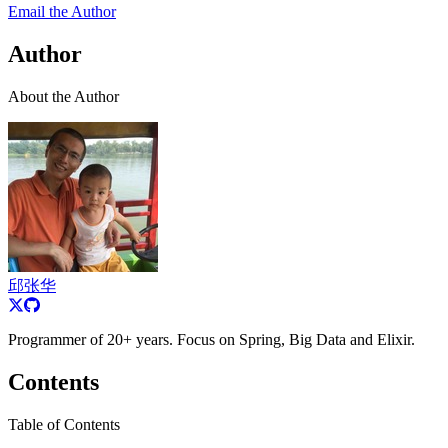
Email the Author
Author
About the Author
邱张华
Programmer of 20+ years. Focus on Spring, Big Data and Elixir.
Contents
Table of Contents