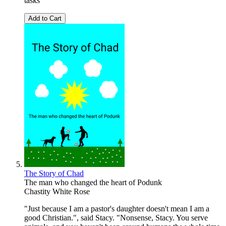
tasks
Add to Cart
The Story of Chad
The man who changed the heart of Podunk
Chastity White Rose
"Just because I am a pastor's daughter doesn't mean I am a
good Christian.", said Stacy. "Nonsense, Stacy. You serve