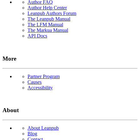
Author FAQ
Author Help Center
Leanpub Authors Forum
The Leanpub Manual
The LFM Manual
The Markua Manual
API Docs
More
Partner Program
Causes
Accessibility
About
About Leanpub
Blog
Contact