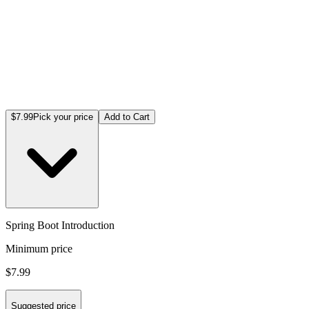
$7.99
Pick your price
Add to Cart
Spring Boot Introduction
Minimum price
$7.99
Suggested price