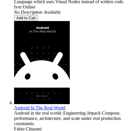
Language which uses Visual Nodes instead of written code.
Ivor Online
No Description Available
Add to Cart
Android In The Real World
Android in the real world: Engineering Jetpack Compose,
performance, architecture, and scale under real production
constraints.
Fabio Chiarani