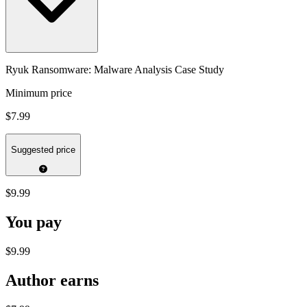
Ryuk Ransomware: Malware Analysis Case Study
Minimum price
$7.99
Suggested price
$9.99
You pay
$9.99
Author earns