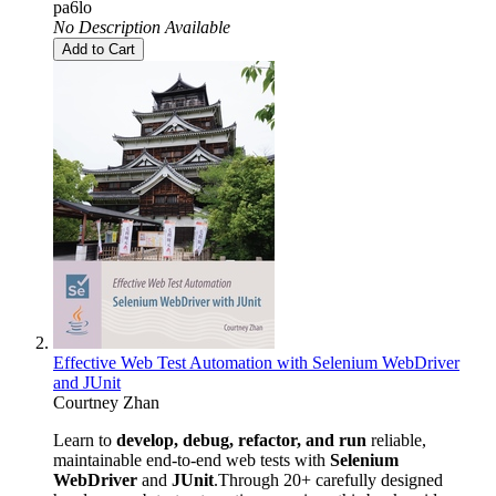
pa6lo
No Description Available
Add to Cart
Effective Web Test Automation with Selenium WebDriver
and JUnit
Courtney Zhan
Learn to
develop, debug, refactor, and run
reliable,
maintainable end-to-end web tests with
Selenium
WebDriver
and
JUnit
.Through 20+ carefully designed