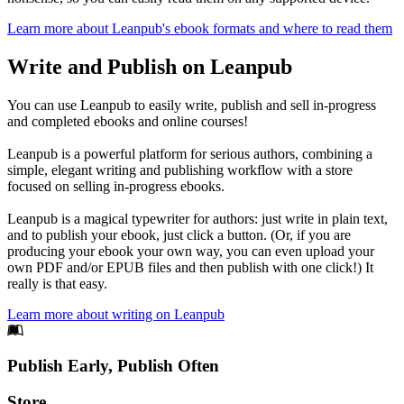
Learn more about Leanpub's ebook formats and where to read them
Write and Publish on Leanpub
You can use Leanpub to easily write, publish and sell in-progress
and completed ebooks and online courses!
Leanpub is a powerful platform for serious authors, combining a
simple, elegant writing and publishing workflow with a store
focused on selling in-progress ebooks.
Leanpub is a magical typewriter for authors: just write in plain text,
and to publish your ebook, just click a button. (Or, if you are
producing your ebook your own way, you can even upload your
own PDF and/or EPUB files and then publish with one click!) It
really is that easy.
Learn more about writing on Leanpub
Footer
Publish Early, Publish Often
Links
Store