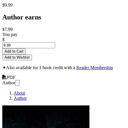
$9.99
Author earns
$7.99
You pay
$
Add to Cart
Add to Wishlist
✦
Also available for 1 book credit with a
Reader Membership
PDF
Author
About
Author
Ryuk Ransomware: M