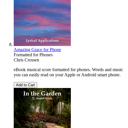
Amazing Grace for Phone
Formatted for Phones
Chris Crossen
eBook musical score formatted for phones. Words and music
you can easily read on your Apple or Android smart phone.
Add to Cart