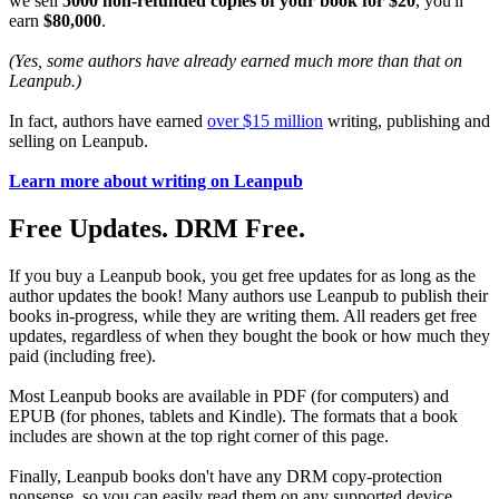
we sell
5000 non-refunded copies of your book for $20
, you'll
earn
$80,000
.
(Yes, some authors have already earned much more than that on
Leanpub.)
In fact, authors have earned
over $15 million
writing, publishing and
selling on Leanpub.
Learn more about writing on Leanpub
Free Updates. DRM Free.
If you buy a Leanpub book, you get free updates for as long as the
author updates the book! Many authors use Leanpub to publish their
books in-progress, while they are writing them. All readers get free
updates, regardless of when they bought the book or how much they
paid (including free).
Most Leanpub books are available in PDF (for computers) and
EPUB (for phones, tablets and Kindle). The formats that a book
includes are shown at the top right corner of this page.
Finally, Leanpub books don't have any DRM copy-protection
nonsense, so you can easily read them on any supported device.