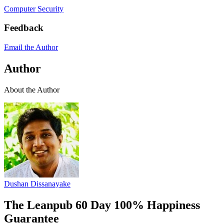
Computer Security
Feedback
Email the Author
Author
About the Author
Dushan Dissanayake
The Leanpub 60 Day 100% Happiness
Guarantee