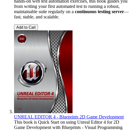
hands-on web test automation exercises, this book guides you
from writing your first automated test to running a robust,
maintainable suite regularly on a
continuous testing server
—
fast, stable, and scalable.
Add to Cart
UNREAL EDITOR 4 - Blueprints 2D Game Development
This book is Quick Start on using Unreal Editor 4 for 2D
Game Development with Blueprints - Visual Programming