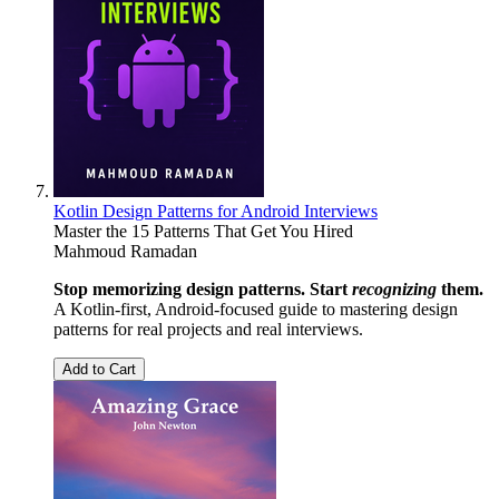
Kotlin Design Patterns for Android Interviews
Master the 15 Patterns That Get You Hired
Mahmoud Ramadan
Stop memorizing design patterns. Start
recognizing
them.
A Kotlin-first, Android-focused guide to mastering design
patterns for real projects and real interviews.
Add to Cart