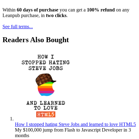
Within
60 days of purchase
you can get a
100% refund
on any
Leanpub purchase, in
two clicks
.
See full terms...
Readers Also Bought
How I stopped hating Steve Jobs and learned to love HTML5
My $100,000 jump from Flash to Javascript Developer in 3
months