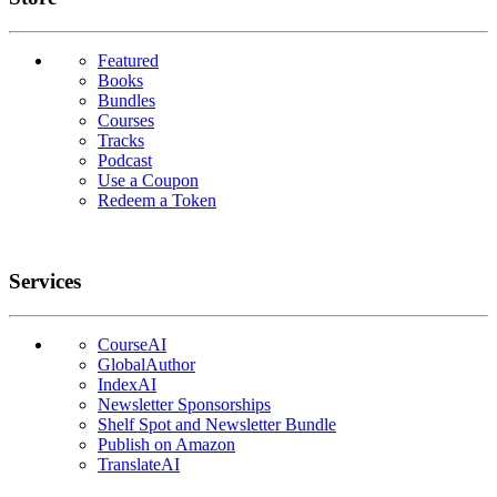
Featured
Books
Bundles
Courses
Tracks
Podcast
Use a Coupon
Redeem a Token
Services
CourseAI
GlobalAuthor
IndexAI
Newsletter Sponsorships
Shelf Spot and Newsletter Bundle
Publish on Amazon
TranslateAI