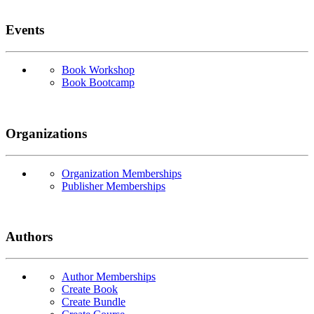
Events
Book Workshop
Book Bootcamp
Organizations
Organization Memberships
Publisher Memberships
Authors
Author Memberships
Create Book
Create Bundle