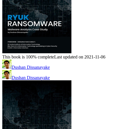
This book is 100% complete
Last updated on 2021-11-06
Dushan Dissanayake
Dushan Dissanayake