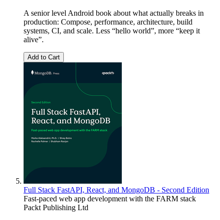
A senior level Android book about what actually breaks in
production: Compose, performance, architecture, build
systems, CI, and scale. Less “hello world”, more “keep it
alive”.
Add to Cart
Full Stack FastAPI, React, and MongoDB - Second Edition
Fast-paced web app development with the FARM stack
Packt Publishing Ltd