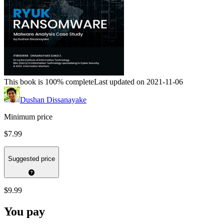
This book is 100% complete
Last updated on 2021-11-06
Dushan Dissanayake
Minimum price
$7.99
Suggested price
$9.99
You pay