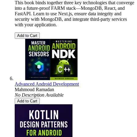
This book binds together three key technologies that converge
into a future-proof FARM stack—MongoDB, React, and
FastAPI. Learn to use Next.js, ensure data integrity and
security with MongoDB, and integrate third-party services
with your application.
Add to Cart
Advanced Android Development
Mahmoud Ramadan
No Description Available
Add to Cart