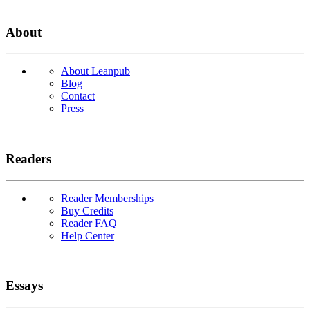
About
About Leanpub
Blog
Contact
Press
Readers
Reader Memberships
Buy Credits
Reader FAQ
Help Center
Essays