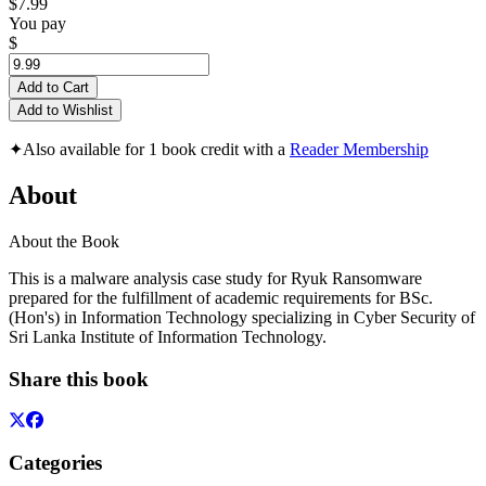
$7.99
You pay
$
Add to Cart
Add to Wishlist
✦
Also available for 1 book credit with a
Reader Membership
About
About the Book
This is a malware analysis case study for Ryuk Ransomware
prepared for the fulfillment of academic requirements for BSc.
(Hon's) in Information Technology specializing in Cyber Security of
Sri Lanka Institute of Information Technology.
Share this book
Categories