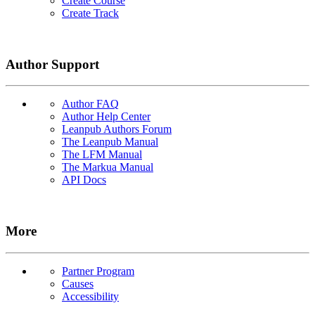
Create Course
Create Track
Author Support
Author FAQ
Author Help Center
Leanpub Authors Forum
The Leanpub Manual
The LFM Manual
The Markua Manual
API Docs
More
Partner Program
Causes
Accessibility