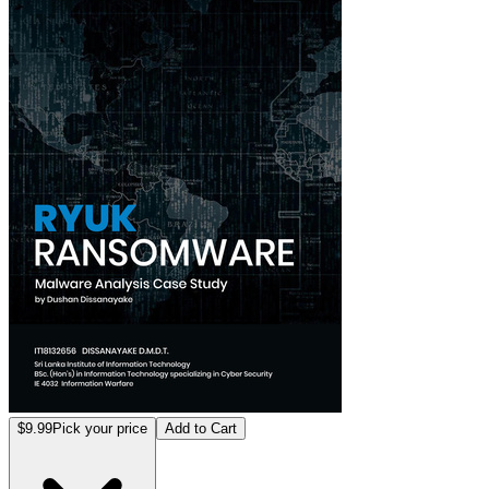
$9.99
Pick your price
Add to Cart