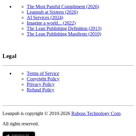
The Most Painful Compliment (2026)
Leanpub at Sixteen (2026)
AI Services (2024)
Imagine a world... (2022)
The Lean Publishing Definition (2013)
The Lean Publishing Manifesto (2010)
Legal
Terms of Service
Copyright Policy
Privacy Policy
Refund Policy
Copyright
Leanpub is copyright © 2010-
2026
Ruboss Technology Corp
.
All rights reserved.