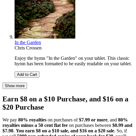
In the Garden
Chris Crossen
Enjoy the hymn "In the Garden" on your tablet. This classic
hymn has been formatted to be easily readable on your tablet.
Add to Cart
Show more
Earn $8 on a $10 Purchase, and $16 on a
$20 Purchase
We pay
80% royalties
on purchases of
$7.99 or more
, and
80%
royalties minus a 50 cent flat fee
on purchases between
$0.99 and
$7.98
.
You earn $8 on a $10 sale, and $16 on a $20 sale
. So, if