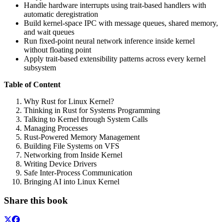
Handle hardware interrupts using trait-based handlers with
automatic deregistration
Build kernel-space IPC with message queues, shared memory,
and wait queues
Run fixed-point neural network inference inside kernel
without floating point
Apply trait-based extensibility patterns across every kernel
subsystem
Table of Content
Why Rust for Linux Kernel?
Thinking in Rust for Systems Programming
Talking to Kernel through System Calls
Managing Processes
Rust-Powered Memory Management
Building File Systems on VFS
Networking from Inside Kernel
Writing Device Drivers
Safe Inter-Process Communication
Bringing AI into Linux Kernel
Share this book