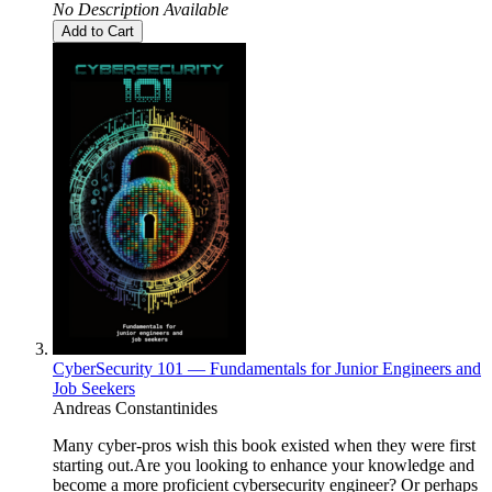
No Description Available
Add to Cart
CyberSecurity 101 — Fundamentals for Junior Engineers and
Job Seekers
Andreas Constantinides
Many cyber-pros wish this book existed when they were first
starting out.Are you looking to enhance your knowledge and
become a more proficient cybersecurity engineer? Or perhaps