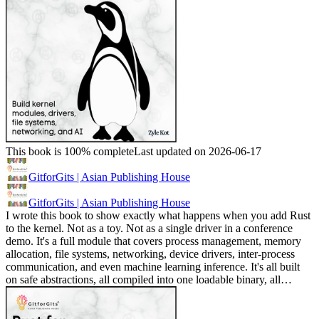
This book is 100% complete
Last updated on 2026-06-17
GitforGits | Asian Publishing House
GitforGits | Asian Publishing House
I wrote this book to show exactly what happens when you add Rust
to the kernel. Not as a toy. Not as a single driver in a conference
demo. It's a full module that covers process management, memory
allocation, file systems, networking, device drivers, inter-process
communication, and even machine learning inference. It's all built
on safe abstractions, all compiled into one loadable binary, all…