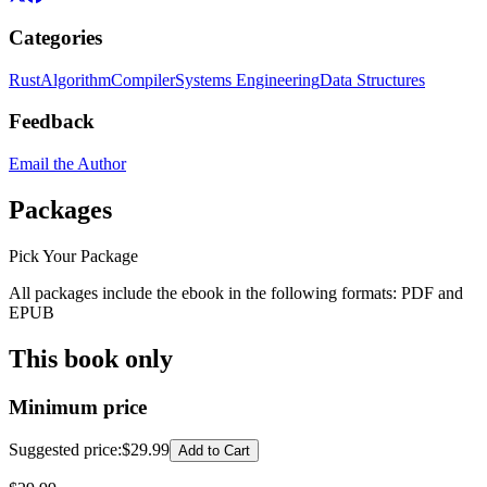
Categories
Rust
Algorithm
Compiler
Systems Engineering
Data Structures
Feedback
Email the Author
Packages
Pick Your Package
All packages include the ebook in the following formats:
PDF
and
EPUB
This book only
Minimum price
Suggested price
:
$29.99
Add to Cart