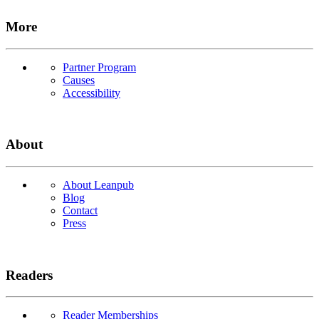
More
Partner Program
Causes
Accessibility
About
About Leanpub
Blog
Contact
Press
Readers
Reader Memberships