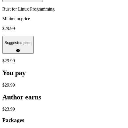
Rust for Linux Programming
Minimum price
$29.99
Suggested price
$29.99
You pay
$29.99
Author earns
$23.99
Packages