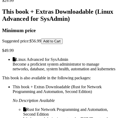
$
29.99
This book + Extras Downloadable (Linux
Advanced for SysAdmin)
Minimum price
Suggested price
:
$56.99
Add to Cart
$
49.99
Linux Advanced for SysAdmin
Become a proficient system administrator to manage
networks, database, system health, automation and kubernetes
This book is also available in the following packages:
This book + Extras Downloadable (Rust for Network
Programming and Automation, Second Edition)
No Description Available
Rust for Network Programming and Automation,
Second Edition