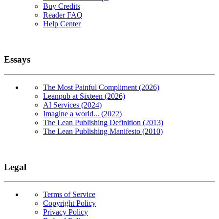
Buy Credits
Reader FAQ
Help Center
Essays
The Most Painful Compliment (2026)
Leanpub at Sixteen (2026)
AI Services (2024)
Imagine a world... (2022)
The Lean Publishing Definition (2013)
The Lean Publishing Manifesto (2010)
Legal
Terms of Service
Copyright Policy
Privacy Policy