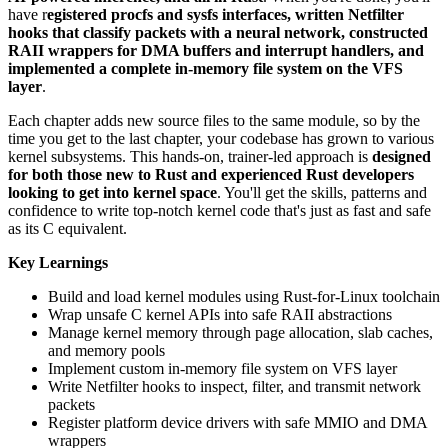
have r
egistered procfs and sysfs interfaces, written Netfilter
hooks that classify packets with a neural network, constructed
RAII wrappers for DMA buffers and interrupt handlers, and
implemented a complete in-memory file system on the VFS
layer
.
Each chapter adds new source files to the same module, so by the
time you get to the last chapter, your codebase has grown to various
kernel subsystems. This hands-on, trainer-led approach is
designed
for both those new to Rust and experienced Rust developers
looking to get into kernel space
. You'll get the skills, patterns and
confidence to write top-notch kernel code that's just as fast and safe
as its C equivalent.
Key Learnings
Build and load kernel modules using Rust-for-Linux toolchain
Wrap unsafe C kernel APIs into safe RAII abstractions
Manage kernel memory through page allocation, slab caches,
and memory pools
Implement custom in-memory file system on VFS layer
Write Netfilter hooks to inspect, filter, and transmit network
packets
Register platform device drivers with safe MMIO and DMA
wrappers