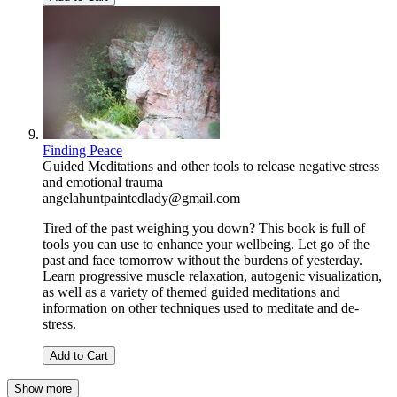
Finding Peace
Guided Meditations and other tools to release negative stress
and emotional trauma
angelahuntpaintedlady@gmail.com
Tired of the past weighing you down? This book is full of
tools you can use to enhance your wellbeing. Let go of the
past and face tomorrow without the burdens of yesterday.
Learn progressive muscle relaxation, autogenic visualization,
as well as a variety of themed guided meditations and
information on other techniques used to meditate and de-
stress.
Add to Cart
Show more