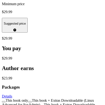
Minimum price
$29.99
Suggested price
$29.99
You pay
$29.99
Author earns
$23.99
Packages
Details
This book only
This book + Extras Downloadable (Linux
Advanced for SysAdmin)
This book + Extras Downloadable