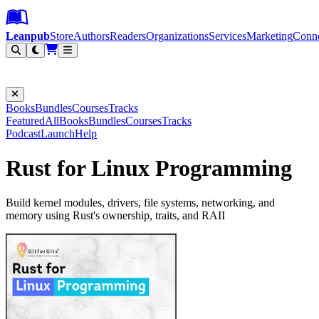
Leanpub Header
Leanpub Navigation
Skip to main content
Go to Leanpub.com
Leanpub
Store
Authors
Readers
Organizations
Services
Marketing
Conn
Filter
Books
Bundles
Courses
Tracks
Featured
All
Books
Bundles
Courses
Tracks
Podcast
Launch
Help
Rust for Linux Programming
Build kernel modules, drivers, file systems, networking, and
memory using Rust's ownership, traits, and RAII