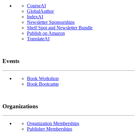
CourseAI
GlobalAuthor
IndexAI
Newsletter Sponsorships
Shelf Spot and Newsletter Bundle
Publish on Amazon
TranslateAI
Events
Book Workshop
Book Bootcamp
Organizations
Organization Memberships
Publisher Memberships