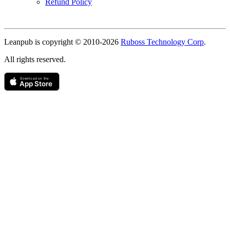
Refund Policy
Copyright
Leanpub is copyright © 2010-
2026
Ruboss Technology Corp
.
All rights reserved.