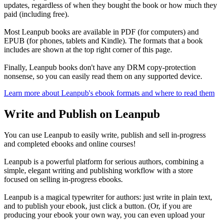
updates, regardless of when they bought the book or how much they
paid (including free).
Most Leanpub books are available in PDF (for computers) and
EPUB (for phones, tablets and Kindle). The formats that a book
includes are shown at the top right corner of this page.
Finally, Leanpub books don't have any DRM copy-protection
nonsense, so you can easily read them on any supported device.
Learn more about Leanpub's ebook formats and where to read them
Write and Publish on Leanpub
You can use Leanpub to easily write, publish and sell in-progress
and completed ebooks and online courses!
Leanpub is a powerful platform for serious authors, combining a
simple, elegant writing and publishing workflow with a store
focused on selling in-progress ebooks.
Leanpub is a magical typewriter for authors: just write in plain text,
and to publish your ebook, just click a button. (Or, if you are
producing your ebook your own way, you can even upload your