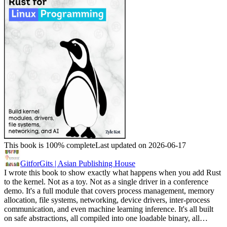
This book is 100% complete
Last updated on 2026-06-17
GitforGits | Asian Publishing House
I wrote this book to show exactly what happens when you add Rust
to the kernel. Not as a toy. Not as a single driver in a conference
demo. It's a full module that covers process management, memory
allocation, file systems, networking, device drivers, inter-process
communication, and even machine learning inference. It's all built
on safe abstractions, all compiled into one loadable binary, all…