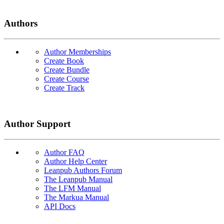
Authors
Author Memberships
Create Book
Create Bundle
Create Course
Create Track
Author Support
Author FAQ
Author Help Center
Leanpub Authors Forum
The Leanpub Manual
The LFM Manual
The Markua Manual
API Docs