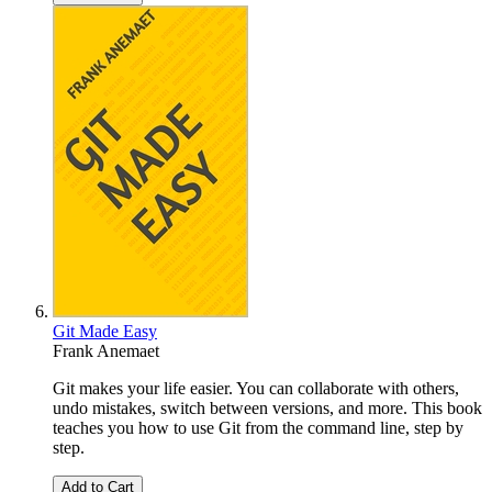
Git Made Easy
Frank Anemaet
Git makes your life easier. You can collaborate with others,
undo mistakes, switch between versions, and more. This book
teaches you how to use Git from the command line, step by
step.
Add to Cart