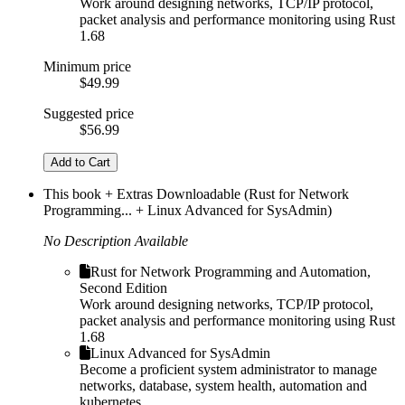
Work around designing networks, TCP/IP protocol,
packet analysis and performance monitoring using Rust
1.68
Minimum price
$49.99
Suggested price
$56.99
Add to Cart
This book + Extras Downloadable (Rust for Network
Programming... + Linux Advanced for SysAdmin)
No Description Available
Rust for Network Programming and Automation,
Second Edition
Work around designing networks, TCP/IP protocol,
packet analysis and performance monitoring using Rust
1.68
Linux Advanced for SysAdmin
Become a proficient system administrator to manage
networks, database, system health, automation and
kubernetes