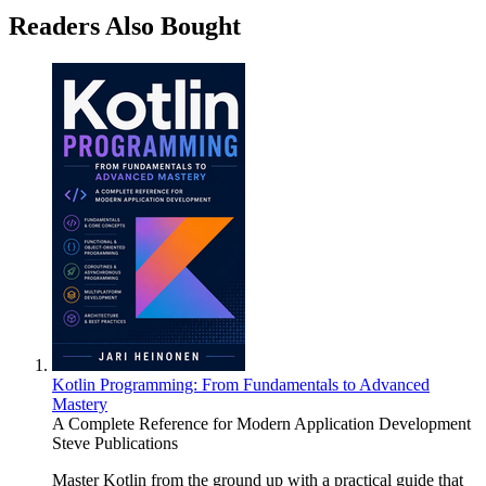
Readers Also Bought
Kotlin Programming: From Fundamentals to Advanced
Mastery
A Complete Reference for Modern Application Development
Steve Publications
Master Kotlin from the ground up with a practical guide that