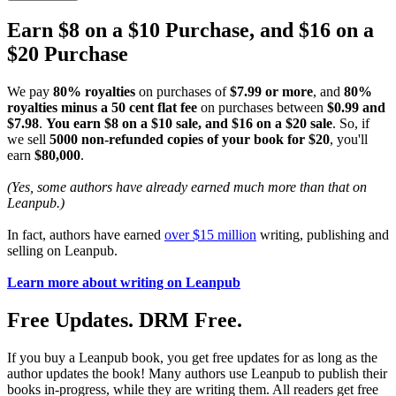
Earn $8 on a $10 Purchase, and $16 on a
$20 Purchase
We pay
80% royalties
on purchases of
$7.99 or more
, and
80%
royalties minus a 50 cent flat fee
on purchases between
$0.99 and
$7.98
.
You earn $8 on a $10 sale, and $16 on a $20 sale
. So, if
we sell
5000 non-refunded copies of your book for $20
, you'll
earn
$80,000
.
(Yes, some authors have already earned much more than that on
Leanpub.)
In fact, authors have earned
over $15 million
writing, publishing and
selling on Leanpub.
Learn more about writing on Leanpub
Free Updates. DRM Free.
If you buy a Leanpub book, you get free updates for as long as the
author updates the book! Many authors use Leanpub to publish their
books in-progress, while they are writing them. All readers get free