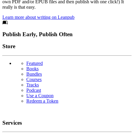
own PDF and/or EPUB files and then publish with one click!) It
really is that easy.
Learn more about writing on Leanpub
Footer
Publish Early, Publish Often
Links
Store
Featured
Books
Bundles
Courses
Tracks
Podcast
Use a Coupon
Redeem a Token
Services