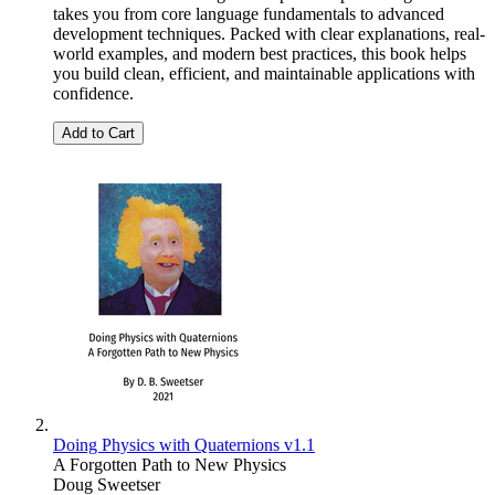
takes you from core language fundamentals to advanced
development techniques. Packed with clear explanations, real-
world examples, and modern best practices, this book helps
you build clean, efficient, and maintainable applications with
confidence.
Add to Cart
Doing Physics with Quaternions v1.1
A Forgotten Path to New Physics
Doug Sweetser