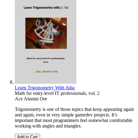
Learn Trigonometry With Julia
Math for entry-level IT professionals, vol. 2
Ace Alumni Ore
Trigonometry is one of those topics that keep appearing again
and again, even in very simple gamedev projects. It’s
important that most programmers feel somewhat comfortable
working with angles and triangles.
Add to Cart