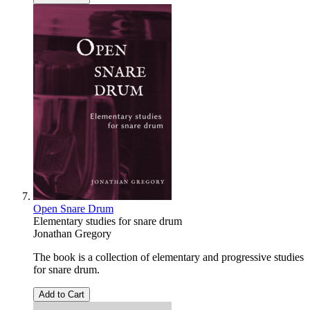
Open Snare Drum
Elementary studies for snare drum
Jonathan Gregory
The book is a collection of elementary and progressive studies
for snare drum.
Add to Cart