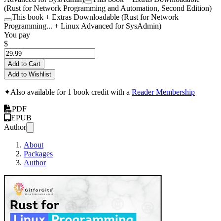
(Rust for Network Programming and Automation, Second Edition)
This book + Extras Downloadable (Rust for Network
Programming... + Linux Advanced for SysAdmin)
You pay
$
Add to Cart
Add to Wishlist
✦
Also available for 1 book credit with a
Reader Membership
PDF
EPUB
Author
About
Packages
Author
Rust for Linux Pr