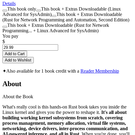
Details
This book only
This book + Extras Downloadable (Linux
Advanced for SysAdmin)
This book + Extras Downloadable
(Rust for Network Programming and Automation, Second Edition)
This book + Extras Downloadable (Rust for Network
Programming... + Linux Advanced for SysAdmin)
You pay
$
Add to Cart
Add to Wishlist
✦
Also available for 1 book credit with a
Reader Membership
About
About the Book
What's really cool is this hands-on Rust book takes you inside the
Linux kernel and gives you the power to reshape it.
It's all about
building working kernel subsystems from scratch, covering
process management, memory allocation, virtual file systems,
networking, device drivers, inter-process communication, and
AI-powered inference, and all in Rust
. When you're done, you'll