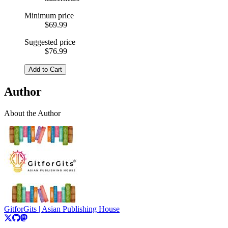
Minimum price
$69.99
Suggested price
$76.99
Add to Cart
Author
About the Author
GitforGits | Asian Publishing House