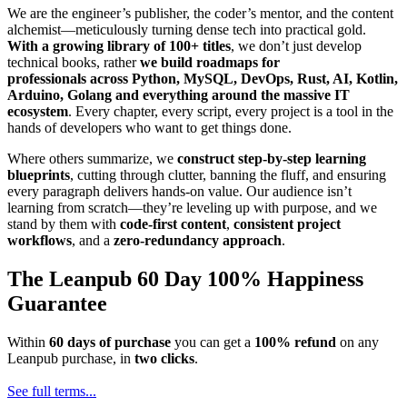
We are the engineer’s publisher, the coder’s mentor, and the content
alchemist—meticulously turning dense tech into practical gold.
With a growing library of 100+ titles
, we don’t just develop
technical books, rather
we build roadmaps for
professionals across Python, MySQL, DevOps, Rust, AI, Kotlin,
Arduino, Golang and everything around the massive IT
ecosystem
. Every chapter, every script, every project is a tool in the
hands of developers who want to get things done.
Where others summarize, we
construct step-by-step learning
blueprints
, cutting through clutter, banning the fluff, and ensuring
every paragraph delivers hands-on value. Our audience isn’t
learning from scratch—they’re leveling up with purpose, and we
stand by them with
code-first content
,
consistent project
workflows
, and a
zero-redundancy approach
.
The Leanpub 60 Day 100% Happiness
Guarantee
Within
60 days of purchase
you can get a
100% refund
on any
Leanpub purchase, in
two clicks
.
See full terms...