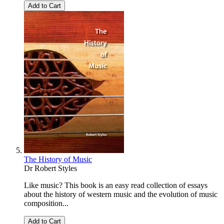
Add to Cart
The History of Music
Dr Robert Styles
Like music? This book is an easy read collection of essays
about the history of western music and the evolution of music
composition...
Add to Cart