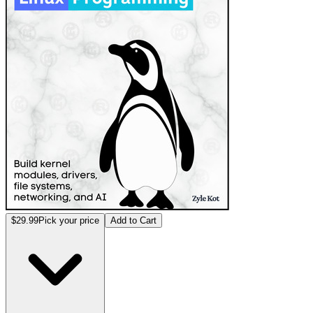
$29.99
Pick your price
Add to Cart