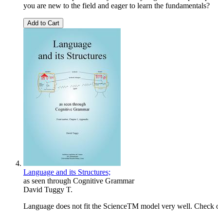
you are new to the field and eager to learn the fundamentals?
Add to Cart
Language and its Structures;
as seen through Cognitive Grammar
David Tuggy T.
Language does not fit the ScienceTM model very well. Check ou