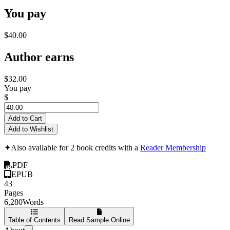
You pay
$40.00
Author earns
$32.00
You pay
$
Add to Cart
Add to Wishlist
✦
Also available for 2 book credits with a
Reader Membership
PDF
EPUB
43
Pages
6,280
Words
Table of Contents
Read Sample Online