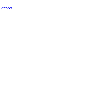
Connect