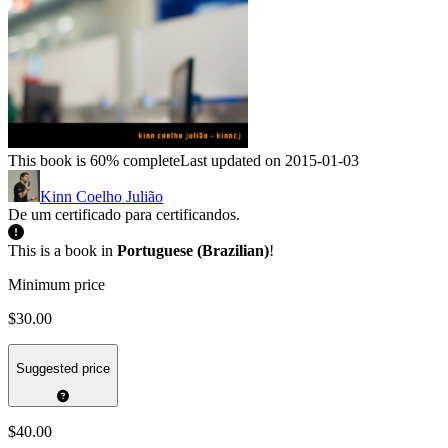
This book is 60% complete
Last updated on 2015-01-03
Kinn Coelho Julião
De um certificado para certificandos.
This is a book in
Portuguese (Brazilian)
!
Minimum price
$30.00
Suggested price
$40.00