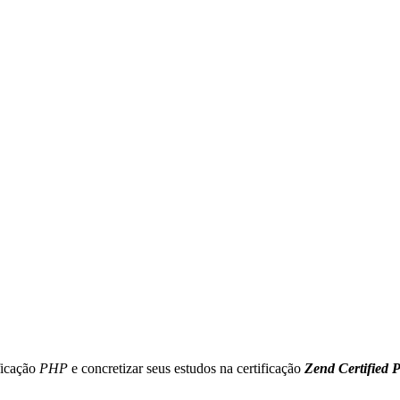
ficação
PHP
e concretizar seus estudos na certificação
Zend Certified