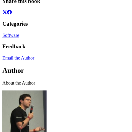
Share this book
Categories
Software
Feedback
Email the Author
Author
About the Author