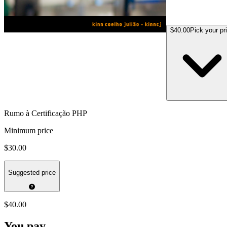
$40.00
Pick your pr
Rumo à Certificação PHP
Minimum price
$30.00
Suggested price
$40.00
You pay