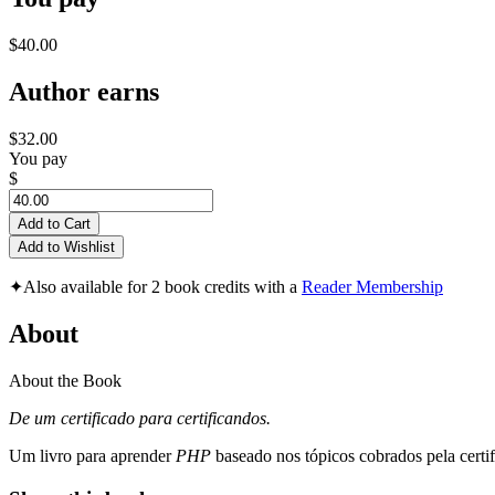
$40.00
Author earns
$32.00
You pay
$
Add to Cart
Add to Wishlist
✦
Also available for 2 book credits with a
Reader Membership
About
About the Book
De um certificado para certificandos.
Um livro para aprender
PHP
baseado nos tópicos cobrados pela certi