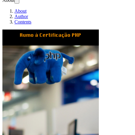
About
About
Author
Contents
Rumo à Certifica