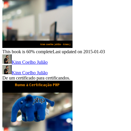
This book is 60% complete
Last updated on 2015-01-03
Kinn Coelho Julião
Kinn Coelho Julião
De um certificado para certificandos.