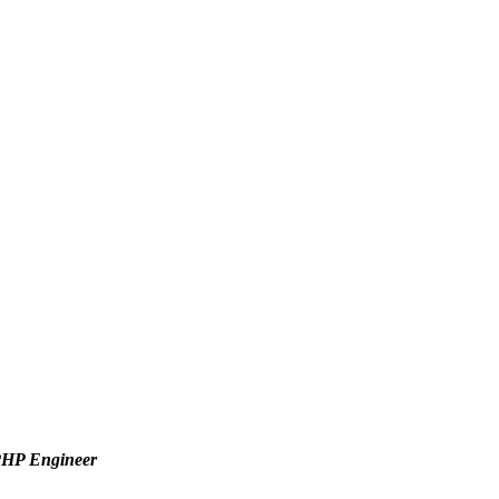
 PHP Engineer