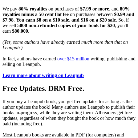
We pay
80% royalties
on purchases of
$7.99 or more
, and
80%
royalties minus a 50 cent flat fee
on purchases between
$0.99 and
$7.98
.
You earn $8 on a $10 sale, and $16 on a $20 sale
. So, if
we sell
5000 non-refunded copies of your book for $20
, you'll
earn
$80,000
.
(Yes, some authors have already earned much more than that on
Leanpub.)
In fact, authors have earned
over $15 million
writing, publishing and
selling on Leanpub.
Learn more about writing on Leanpub
Free Updates. DRM Free.
If you buy a Leanpub book, you get free updates for as long as the
author updates the book! Many authors use Leanpub to publish their
books in-progress, while they are writing them. All readers get free
updates, regardless of when they bought the book or how much they
paid (including free).
Most Leanpub books are available in PDF (for computers) and