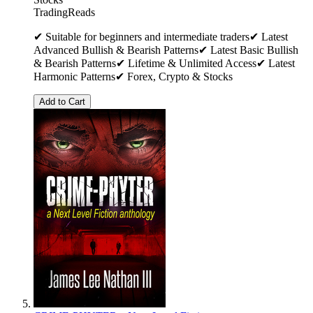
TradingReads
✔ Suitable for beginners and intermediate traders✔ Latest
Advanced Bullish & Bearish Patterns✔ Latest Basic Bullish
& Bearish Patterns✔ Lifetime & Unlimited Access✔ Latest
Harmonic Patterns✔ Forex, Crypto & Stocks
Add to Cart