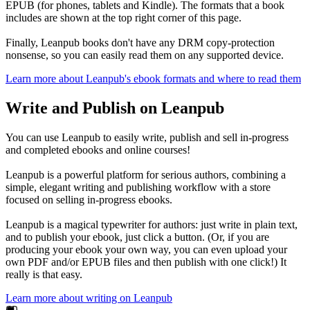
EPUB (for phones, tablets and Kindle). The formats that a book
includes are shown at the top right corner of this page.
Finally, Leanpub books don't have any DRM copy-protection
nonsense, so you can easily read them on any supported device.
Learn more about Leanpub's ebook formats and where to read them
Write and Publish on Leanpub
You can use Leanpub to easily write, publish and sell in-progress
and completed ebooks and online courses!
Leanpub is a powerful platform for serious authors, combining a
simple, elegant writing and publishing workflow with a store
focused on selling in-progress ebooks.
Leanpub is a magical typewriter for authors: just write in plain text,
and to publish your ebook, just click a button. (Or, if you are
producing your ebook your own way, you can even upload your
own PDF and/or EPUB files and then publish with one click!) It
really is that easy.
Learn more about writing on Leanpub