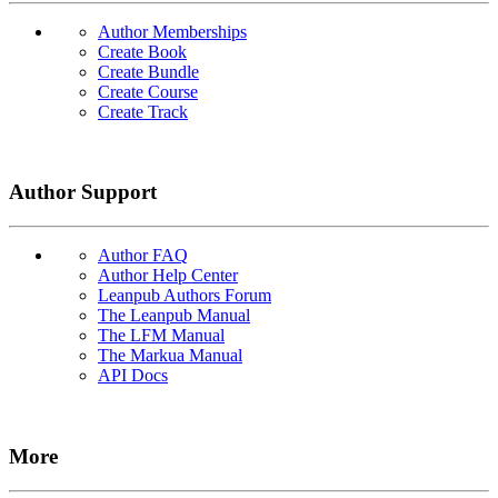
Author Memberships
Create Book
Create Bundle
Create Course
Create Track
Author Support
Author FAQ
Author Help Center
Leanpub Authors Forum
The Leanpub Manual
The LFM Manual
The Markua Manual
API Docs
More