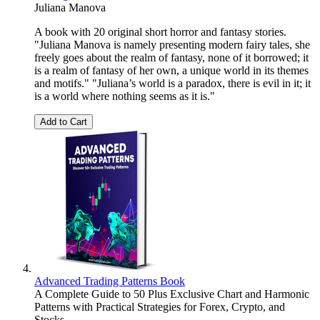
Juliana Manova
A book with 20 original short horror and fantasy stories.
"Juliana Manova is namely presenting modern fairy tales, she
freely goes about the realm of fantasy, none of it borrowed; it
is a realm of fantasy of her own, a unique world in its themes
and motifs." "Juliana’s world is a paradox, there is evil in it; it
is a world where nothing seems as it is."
Add to Cart
Advanced Trading Patterns Book
A Complete Guide to 50 Plus Exclusive Chart and Harmonic
Patterns with Practical Strategies for Forex, Crypto, and
Stocks