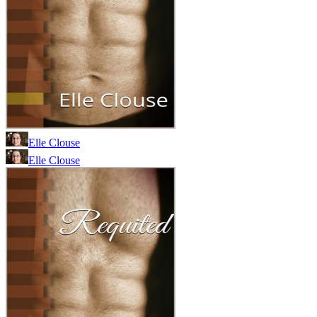
Elle Clouse
Elle Clouse