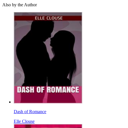
Also by the Author
Dash of Romance
Elle Clouse