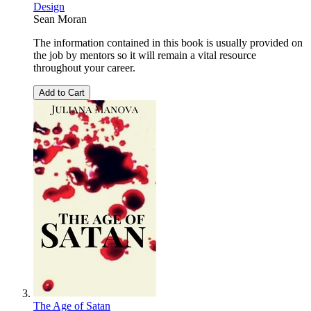
Design
Sean Moran
The information contained in this book is usually provided on
the job by mentors so it will remain a vital resource
throughout your career.
Add to Cart
The Age of Satan