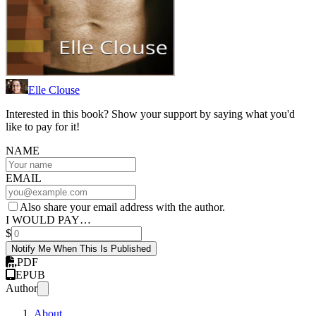
Elle Clouse
Interested in this book? Show your support by saying what you'd
like to pay for it!
NAME
EMAIL
Also share your email address with the author.
I WOULD PAY…
$
Notify Me When This Is Published
PDF
EPUB
Author
About