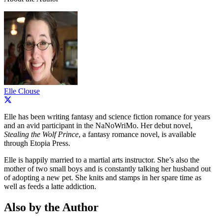
Elle Clouse
Elle has been writing fantasy and science fiction romance for years
and an avid participant in the NaNoWriMo. Her debut novel,
Stealing the Wolf Prince
, a fantasy romance novel, is available
through Etopia Press.
Elle is happily married to a martial arts instructor. She’s also the
mother of two small boys and is constantly talking her husband out
of adopting a new pet. She knits and stamps in her spare time as
well as feeds a latte addiction.
Also by the Author