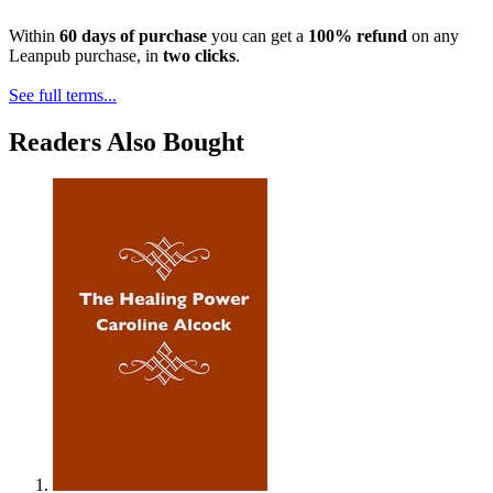
Within
60 days of purchase
you can get a
100% refund
on any
Leanpub purchase, in
two clicks
.
See full terms...
Readers Also Bought