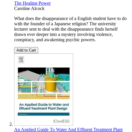
The Healing Power
Caroline Alcock
What does the disappearance of a English student have to do
with the founder of a Japanese religion? The university
lecturer sent to deal with the disappearance finds herself
drawn ever deeper into a mystery involving violence,
conspiracy, and awakening psychic powers.
Add to Cart
An Applied Guide To Water And Effluent Treatment Plant