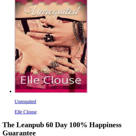
Unrequited
Elle Clouse
The Leanpub 60 Day 100% Happiness
Guarantee