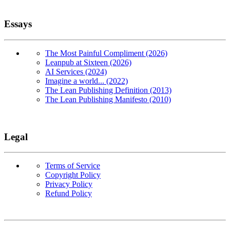
Essays
The Most Painful Compliment (2026)
Leanpub at Sixteen (2026)
AI Services (2024)
Imagine a world... (2022)
The Lean Publishing Definition (2013)
The Lean Publishing Manifesto (2010)
Legal
Terms of Service
Copyright Policy
Privacy Policy
Refund Policy
Copyright