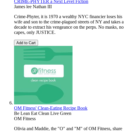
CRIME-PHYTER a Next Level Fiction
James lee Nathan III
Crime-Phyter, it is 1970 a wealthy NYC financier loses his
wife and son to the crime-plagued streets of NY and takes a
decade to extract his vengeance on the perps. No masks, no
capes, only JUSTICE.
Add to Cart
OM Fitness' Clean-Eating Recipe Book
Be Lean Eat Clean Live Green
OM Fitness
Olivia and Maddie, the "O" and "M" of OM Fitness, share