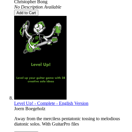
Christopher Bong
No Description Available
Add to Cart
Level Up! - Complete - English Version
Joern Boegeholz
Away from the merciless pentatonic tossing to melodious
diatonic solos. With GuitarPro files