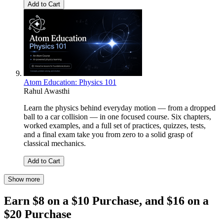
Add to Cart
Atom Education: Physics 101
Rahul Awasthi
Learn the physics behind everyday motion — from a dropped
ball to a car collision — in one focused course. Six chapters,
worked examples, and a full set of practices, quizzes, tests,
and a final exam take you from zero to a solid grasp of
classical mechanics.
Add to Cart
Show more
Earn $8 on a $10 Purchase, and $16 on a
$20 Purchase