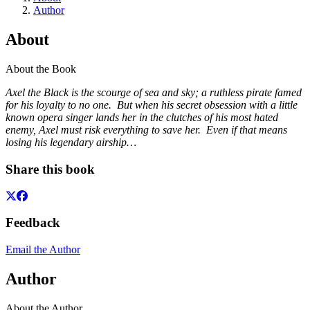
Author
About
About the Book
Axel the Black is the scourge of sea and sky; a ruthless pirate famed
for his loyalty to no one. But when his secret obsession with a little
known opera singer lands her in the clutches of his most hated
enemy, Axel must risk everything to save her. Even if that means
losing his legendary airship…
Share this book
Feedback
Email the Author
Author
About the Author