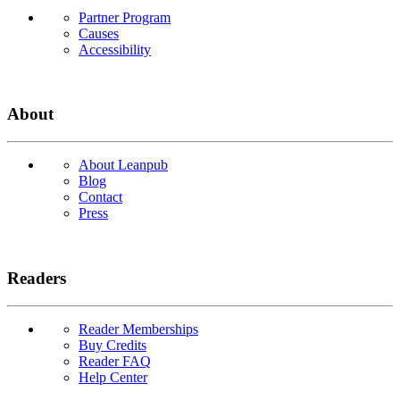
Partner Program
Causes
Accessibility
About
About Leanpub
Blog
Contact
Press
Readers
Reader Memberships
Buy Credits
Reader FAQ
Help Center