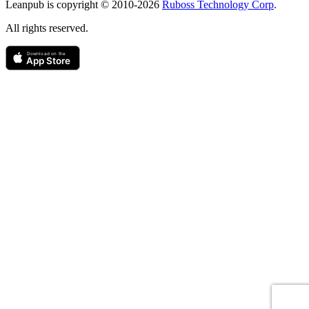
Leanpub is copyright © 2010-
2026
Ruboss Technology Corp
.
All rights reserved.