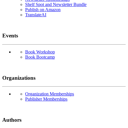
Shelf Spot and Newsletter Bundle
Publish on Amazon
TranslateAI
Events
Book Workshop
Book Bootcamp
Organizations
Organization Memberships
Publisher Memberships
Authors