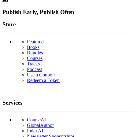
Footer
Publish Early, Publish Often
Links
Store
Featured
Books
Bundles
Courses
Tracks
Podcast
Use a Coupon
Redeem a Token
Services
CourseAI
GlobalAuthor
IndexAI
Newsletter Sponsorships