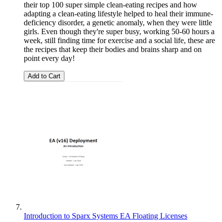
their top 100 super simple clean-eating recipes and how
adapting a clean-eating lifestyle helped to heal their immune-
deficiency disorder, a genetic anomaly, when they were little
girls. Even though they're super busy, working 50-60 hours a
week, still finding time for exercise and a social life, these are
the recipes that keep their bodies and brains sharp and on
point every day!
Add to Cart
Introduction to Sparx Systems EA Floating Licenses