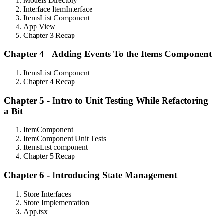
Models Directory
Interface ItemInterface
ItemsList Component
App View
Chapter 3 Recap
Chapter 4 - Adding Events To the Items Component
ItemsList Component
Chapter 4 Recap
Chapter 5 - Intro to Unit Testing While Refactoring
a Bit
ItemComponent
ItemComponent Unit Tests
ItemsList component
Chapter 5 Recap
Chapter 6 - Introducing State Management
Store Interfaces
Store Implementation
App.tsx