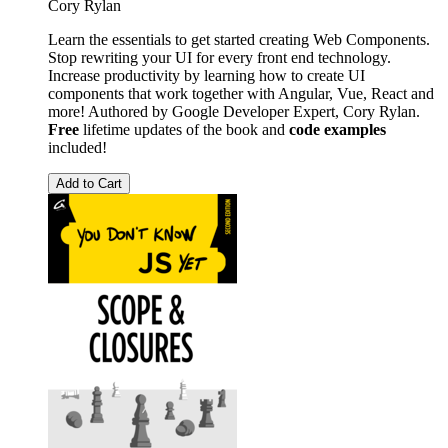
Cory Rylan
Learn the essentials to get started creating Web Components.
Stop rewriting your UI for every front end technology.
Increase productivity by learning how to create UI
components that work together with Angular, Vue, React and
more! Authored by Google Developer Expert, Cory Rylan.
Free
lifetime updates of the book and
code examples
included!
Add to Cart