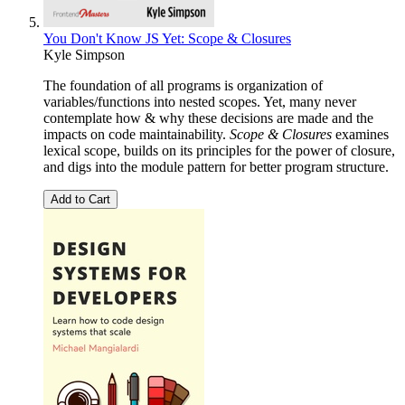
You Don't Know JS Yet: Scope & Closures
Kyle Simpson
The foundation of all programs is organization of
variables/functions into nested scopes. Yet, many never
contemplate how & why these decisions are made and the
impacts on code maintainability.
Scope & Closures
examines
lexical scope, builds on its principles for the power of closure,
and digs into the module pattern for better program structure.
Add to Cart