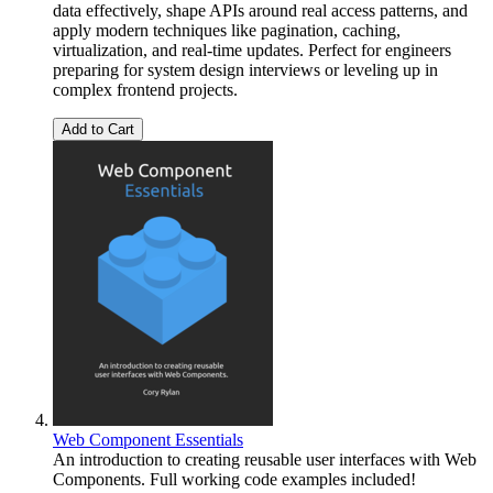
data effectively, shape APIs around real access patterns, and
apply modern techniques like pagination, caching,
virtualization, and real-time updates. Perfect for engineers
preparing for system design interviews or leveling up in
complex frontend projects.
Add to Cart
Web Component Essentials
An introduction to creating reusable user interfaces with Web
Components. Full working code examples included!