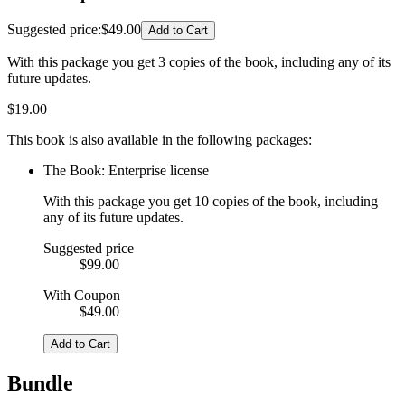
Suggested price
:
$49.00
Add to Cart
With this package you get 3 copies of the book, including any of its
future updates.
$
19.00
This book is also available in the following packages:
The Book: Enterprise license
With this package you get 10 copies of the book, including
any of its future updates.
Suggested price
$99.00
With Coupon
$49.00
Add to Cart
Bundle