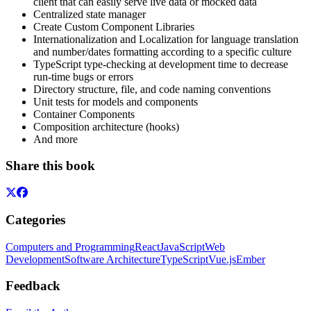
client that can easily serve live data or mocked data
Centralized state manager
Create Custom Component Libraries
Internationalization and Localization for language translation
and number/dates formatting according to a specific culture
TypeScript type-checking at development time to decrease
run-time bugs or errors
Directory structure, file, and code naming conventions
Unit tests for models and components
Container Components
Composition architecture (hooks)
And more
Share this book
Categories
Computers and Programming
React
JavaScript
Web
Development
Software Architecture
TypeScript
Vue.js
Ember
Feedback