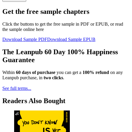
Get the free sample chapters
Click the buttons to get the free sample in PDF or EPUB, or read
the sample online here
Download Sample PDF
Download Sample EPUB
The Leanpub 60 Day 100% Happiness
Guarantee
Within
60 days of purchase
you can get a
100% refund
on any
Leanpub purchase, in
two clicks
.
See full terms...
Readers Also Bought