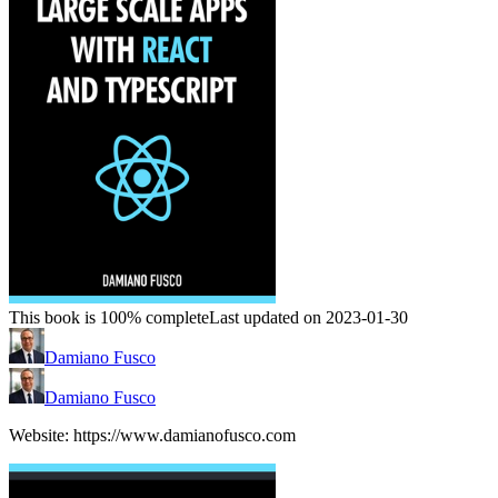
This book is 100% complete
Last updated on 2023-01-30
Damiano Fusco
Damiano Fusco
Website: https://www.damianofusco.com