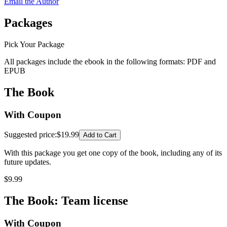
Email the Author
Packages
Pick Your Package
All packages include the ebook in the following formats:
PDF
and
EPUB
The Book
With Coupon
Suggested price
:
$19.99
Add to Cart
With this package you get one copy of the book, including any of its
future updates.
$
9.99
The Book: Team license
With Coupon