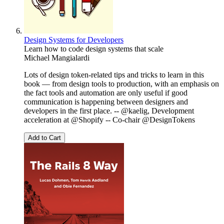
Design Systems for Developers
Learn how to code design systems that scale
Michael Mangialardi
Lots of design token-related tips and tricks to learn in this
book — from design tools to production, with an emphasis on
the fact tools and automation are only useful if good
communication is happening between designers and
developers in the first place. -- @kaelig, Development
acceleration at @Shopify -- Co-chair @DesignTokens
Add to Cart