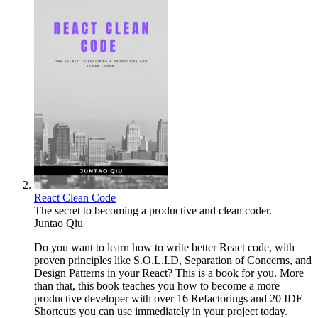
React Clean Code
The secret to becoming a productive and clean coder.
Juntao Qiu
Do you want to learn how to write better React code, with
proven principles like S.O.L.I.D, Separation of Concerns, and
Design Patterns in your React? This is a book for you. More
than that, this book teaches you how to become a more
productive developer with over 16 Refactorings and 20 IDE
Shortcuts you can use immediately in your project today.