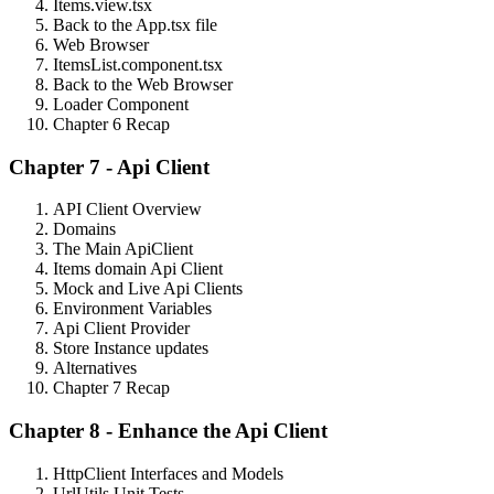
Items.view.tsx
Back to the App.tsx file
Web Browser
ItemsList.component.tsx
Back to the Web Browser
Loader Component
Chapter 6 Recap
Chapter 7 - Api Client
API Client Overview
Domains
The Main ApiClient
Items domain Api Client
Mock and Live Api Clients
Environment Variables
Api Client Provider
Store Instance updates
Alternatives
Chapter 7 Recap
Chapter 8 - Enhance the Api Client
HttpClient Interfaces and Models
UrlUtils Unit Tests