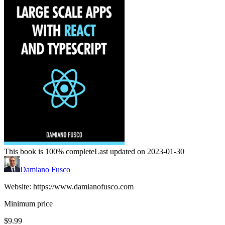
This book is 100% complete
Last updated on 2023-01-30
Damiano Fusco
Website: https://www.damianofusco.com
Minimum price
$9.99