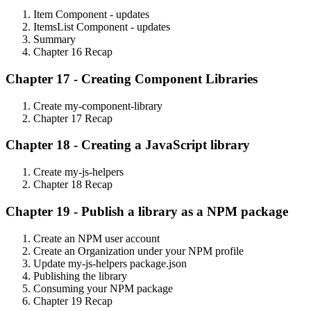
Item Component - updates
ItemsList Component - updates
Summary
Chapter 16 Recap
Chapter 17 - Creating Component Libraries
Create my-component-library
Chapter 17 Recap
Chapter 18 - Creating a JavaScript library
Create my-js-helpers
Chapter 18 Recap
Chapter 19 - Publish a library as a NPM package
Create an NPM user account
Create an Organization under your NPM profile
Update my-js-helpers package.json
Publishing the library
Consuming your NPM package
Chapter 19 Recap