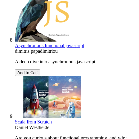
Asynchronous functional javascript
dimitris papadimitriou
A deep dive into asynchronous javascript
Add to Cart
Scala from Scratch
Daniel Westheide
Are you curious about functional programming, and why