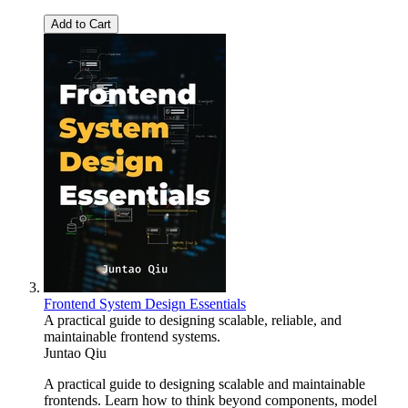
Add to Cart
Frontend System Design Essentials
A practical guide to designing scalable, reliable, and
maintainable frontend systems.
Juntao Qiu
A practical guide to designing scalable and maintainable
frontends. Learn how to think beyond components, model