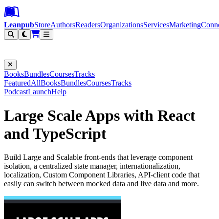
Leanpub Header
Leanpub Navigation
Skip to main content
Go to Leanpub.com
Leanpub
Store
Authors
Readers
Organizations
Services
Marketing
Conn
Filter
Books
Bundles
Courses
Tracks
Featured
All
Books
Bundles
Courses
Tracks
Podcast
Launch
Help
Large Scale Apps with React
and TypeScript
Build Large and Scalable front-ends that leverage component
isolation, a centralized state manager, internationalization,
localization, Custom Component Libraries, API-client code that
easily can switch between mocked data and live data and more.