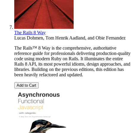
The Rails 8 Way
Lucas Dohmen
,
Tom Henrik Aadland
, and
Obie Fernandez
The Rails™ 8 Way is the comprehensive, authoritative
reference guide for professionals delivering production-quality
code using modern Ruby on Rails. It illuminates the entire
Rails 8 API, its most powerful idioms, design approaches, and
libraries. Building on the previous editions, this edition has
been heavily refactored and updated.
Add to Cart