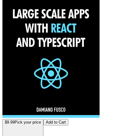
$9.99
Pick your price
Add to Cart