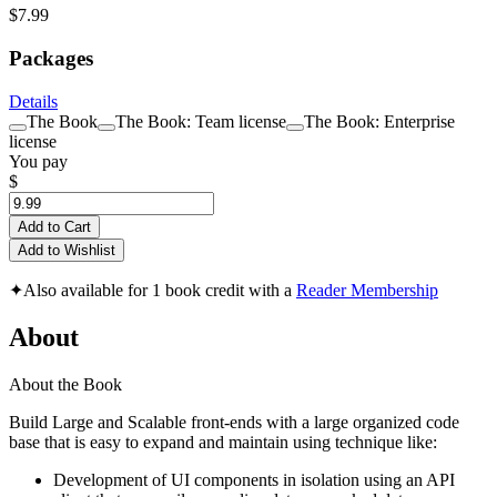
$7.99
Packages
Details
The Book
The Book: Team license
The Book: Enterprise
license
You pay
$
Add to Cart
Add to Wishlist
✦
Also available for 1 book credit with a
Reader Membership
About
About the Book
Build Large and Scalable front-ends with a large organized code
base that is easy to expand and maintain using technique like:
Development of UI components in isolation using an API