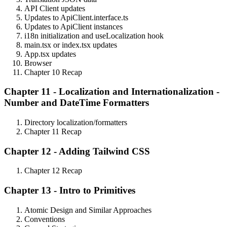
API Client updates
Updates to ApiClient.interface.ts
Updates to ApiClient instances
i18n initialization and useLocalization hook
main.tsx or index.tsx updates
App.tsx updates
Browser
Chapter 10 Recap
Chapter 11 - Localization and Internationalization -
Number and DateTime Formatters
Directory localization/formatters
Chapter 11 Recap
Chapter 12 - Adding Tailwind CSS
Chapter 12 Recap
Chapter 13 - Intro to Primitives
Atomic Design and Similar Approaches
Conventions