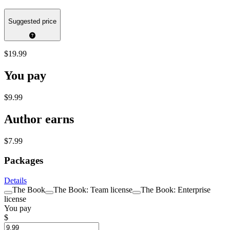
Suggested price
$19.99
You pay
$9.99
Author earns
$7.99
Packages
Details
The Book
The Book: Team license
The Book: Enterprise
license
You pay
$