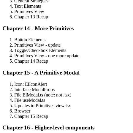
General Strategies
Text Elements
Primitives View
Chapter 13 Recap
Chapter 14 - More Primitives
Button Elements
Primitives View - update
Toggle/Checkbox Elements
Primitives View - one more update
Chapter 14 Recap
Chapter 15 - A Primitive Modal
Icon: ElIconAlert
Interface ModalProps
File ElModal.ts (note: not .tsx)
File useModal.ts
Updates to Primitives.view.tsx
Browser
Chapter 15 Recap
Chapter 16 - Higher-level components