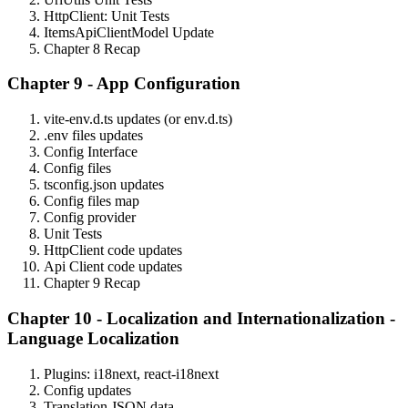
HttpClient: Unit Tests
ItemsApiClientModel Update
Chapter 8 Recap
Chapter 9 - App Configuration
vite-env.d.ts updates (or env.d.ts)
.env files updates
Config Interface
Config files
tsconfig.json updates
Config files map
Config provider
Unit Tests
HttpClient code updates
Api Client code updates
Chapter 9 Recap
Chapter 10 - Localization and Internationalization -
Language Localization
Plugins: i18next, react-i18next
Config updates
Translation JSON data