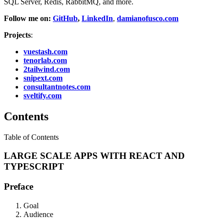
SQL Server, Redis, RabbitMQ, and more.
Follow me on:
GitHub
,
LinkedIn
,
damianofusco.com
Projects
:
vuestash.com
tenorlab.com
2tailwind.com
snipext.com
consultantnotes.com
sveltify.com
Contents
Table of Contents
LARGE SCALE APPS WITH REACT AND
TYPESCRIPT
Preface
Goal
Audience