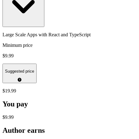
Large Scale Apps with React and TypeScript
Minimum price
$9.99
Suggested price
$19.99
You pay
$9.99
Author earns