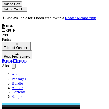
Add to Cart
Add to Wishlist
✦
Also available for 1 book credit with a
Reader Membership
PDF
EPUB
288
Pages
Table of Contents
Read Free Sample
PDF
EPUB
About
About
Packages
Bundle
Author
Contents
Sample
Large Scale Apps 