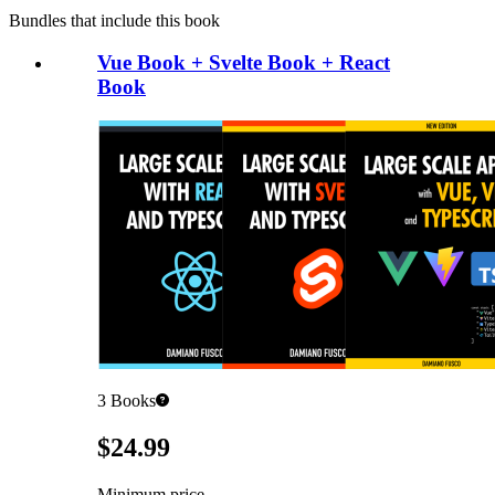
Bundles that include this book
Vue Book + Svelte Book + React
Book
3
Books
Pricing
$24.99
Minimum price