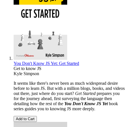
You Don't Know JS Yet: Get Started
Get to know JS
Kyle Simpson
It seems like there's never been as much widespread desire
before to learn JS. But with a million blogs, books, and videos
out there, just where do you start?
Get Started
prepares you
for the journey ahead, first surveying the language then
detailing how the rest of the
You Don't Know JS Yet
book
series guides you to knowing JS more deeply.
Add to Cart