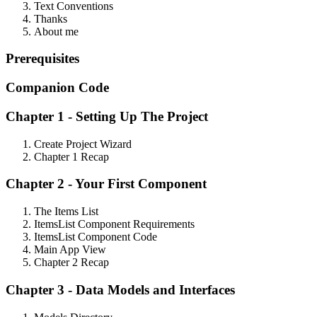
Text Conventions
Thanks
About me
Prerequisites
Companion
Code
Chapter 1 - Setting Up The Project
Create Project Wizard
Chapter 1 Recap
Chapter 2 - Your First Component
The Items List
ItemsList Component Requirements
ItemsList Component Code
Main App View
Chapter 2 Recap
Chapter 3 - Data Models and Interfaces