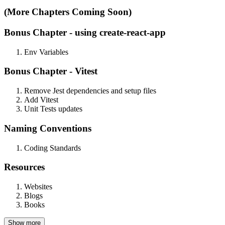
(More Chapters Coming Soon)
Bonus Chapter - using
create-react-app
Env Variables
Bonus Chapter -
Vitest
Remove Jest dependencies and setup files
Add Vitest
Unit Tests updates
Naming
Conventions
Coding Standards
Resources
Websites
Blogs
Books
Show more