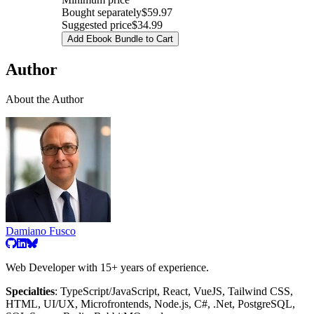
Bought separately
$59.97
Suggested price
$34.99
Add Ebook Bundle to Cart
Author
About the Author
Damiano Fusco
Web Developer with 15+ years of experience.
Specialties
: TypeScript/JavaScript, React, VueJS, Tailwind CSS,
HTML, UI/UX, Microfrontends, Node.js, C#, .Net, PostgreSQL,