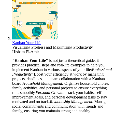
Kanban Your Life
Visualizing Progress and Maximizing Productivity
Hisham El-Amir
"Kanban Your Life"
is not just a theoretical guide; it
provides practical steps and real-life examples to help you
implement Kanban in various aspects of your life:
Professional
Productivity:
Boost your efficiency at work by managing
projects, deadlines, and team collaboration with a Kanban
board.
Household Management:
Organize household chores,
family activities, and personal projects to ensure everything
runs smoothly.
Personal Growth:
Track your habits, self-
improvement goals, and personal development tasks to stay
motivated and on track.
Relationship Management:
Manage
social commitments and communication with friends and
family, ensuring you maintain strong and healthy