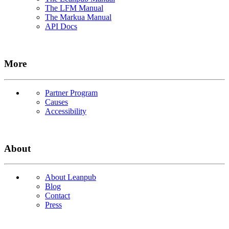
The LFM Manual
The Markua Manual
API Docs
More
Partner Program
Causes
Accessibility
About
About Leanpub
Blog
Contact
Press