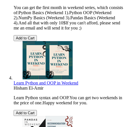
You can get the first month in weekend series, which consists
of:Python Basics (Weekend 1).Python OOP (Weekend
2).NumPy Basics (Weekend 3).Pandas Basics (Weekend
4).And all that with only 10$If you can't afford, please send
me an email and will send it for you ;)
Add to Cart
Learn Python and OOP in Weekend
Hisham El-Amir
Learn Python syntax and OOP.You can get two weekends in
the price of one.Happy weekend for you.
Add to Cart