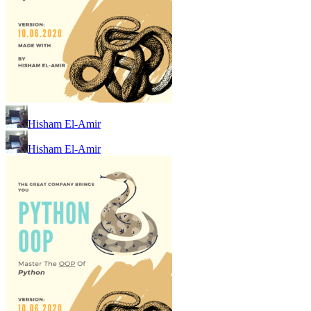
Hisham El-Amir
Hisham El-Amir