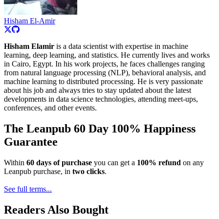
Hisham El-Amir
Hisham Elamir
is a data scientist with expertise in machine
learning, deep learning, and statistics. He currently lives and works
in Cairo, Egypt. In his work projects, he faces challenges ranging
from natural language processing (NLP), behavioral analysis, and
machine learning to distributed processing. He is very passionate
about his job and always tries to stay updated about the latest
developments in data science technologies, attending meet-ups,
conferences, and other events.
The Leanpub 60 Day 100% Happiness
Guarantee
Within
60 days of purchase
you can get a
100% refund
on any
Leanpub purchase, in
two clicks
.
See full terms...
Readers Also Bought