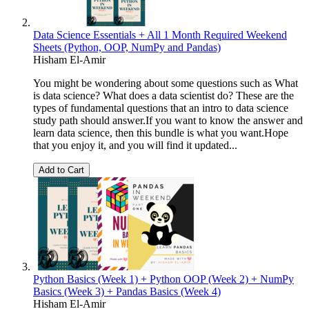
Data Science Essentials + All 1 Month Required Weekend
Sheets (Python, OOP, NumPy and Pandas)
Hisham El-Amir
You might be wondering about some questions such as What
is data science? What does a data scientist do? These are the
types of fundamental questions that an intro to data science
study path should answer.If you want to know the answer and
learn data science, then this bundle is what you want.Hope
that you enjoy it, and you will find it updated...
Add to Cart
Python Basics (Week 1) + Python OOP (Week 2) + NumPy
Basics (Week 3) + Pandas Basics (Week 4)
Hisham El-Amir