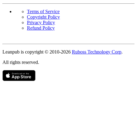
Terms of Service
Copyright Policy
Privacy Policy
Refund Policy
Copyright
Leanpub is copyright © 2010-
2026
Ruboss Technology Corp
.
All rights reserved.