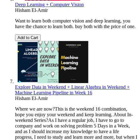
Deep Learning + Computer Vision
Hisham El-Amir
Want to learn both computer vision and deep learning, you
have the chance to learn both. buy both with the price of one.
Add to Cart
Explore Data in Weekend + Linear Algebra in Weekend +
Machine Learning Pipeline in Week 16
Hisham El-Amir
Where we are now?This is the weekend 16 combination,
hope you enjoy your weekend and keep learning. About In-
weekend Series?As I have a regular job, I have to go to
company and work on solving problem 5 Days in a Week,
and as I should increase my knowledge to have a life
progress, I need to study and learn more and more, but when I