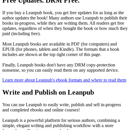
Free Updates. DRM Free.
If you buy a Leanpub book, you get free updates for as long as the
author updates the book! Many authors use Leanpub to publish their
books in-progress, while they are writing them. All readers get free
updates, regardless of when they bought the book or how much they
paid (including free).
Most Leanpub books are available in PDF (for computers) and
EPUB (for phones, tablets and Kindle). The formats that a book
includes are shown at the top right corner of this page.
Finally, Leanpub books don't have any DRM copy-protection
nonsense, so you can easily read them on any supported device.
Learn more about Leanpub's ebook formats and where to read them
Write and Publish on Leanpub
You can use Leanpub to easily write, publish and sell in-progress
and completed ebooks and online courses!
Leanpub is a powerful platform for serious authors, combining a
simple, elegant writing and publishing workflow with a store