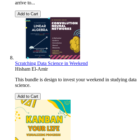
arrive to...
Add to Cart
Scratching Data Science in Weekend
Hisham El-Amir
This bundle is design to invest your weekend in studying data
science.
Add to Cart