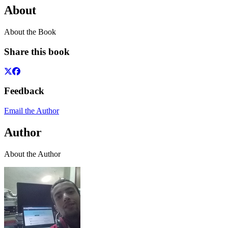
About
About the Book
Share this book
Feedback
Email the Author
Author
About the Author