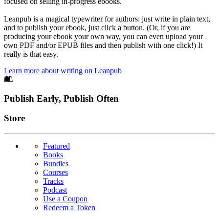
focused on selling in-progress ebooks.
Leanpub is a magical typewriter for authors: just write in plain text,
and to publish your ebook, just click a button. (Or, if you are
producing your ebook your own way, you can even upload your
own PDF and/or EPUB files and then publish with one click!) It
really is that easy.
Learn more about writing on Leanpub
Footer
Publish Early, Publish Often
Links
Store
Featured
Books
Bundles
Courses
Tracks
Podcast
Use a Coupon
Redeem a Token