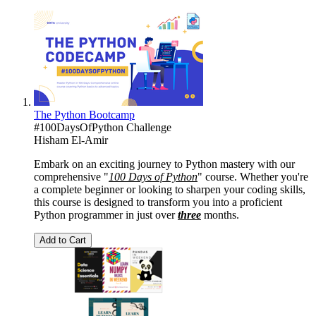
The Python Bootcamp
#100DaysOfPython Challenge
Hisham El-Amir
Embark on an exciting journey to Python mastery with our
comprehensive "
100 Days of Python
" course. Whether you're
a complete beginner or looking to sharpen your coding skills,
this course is designed to transform you into a proficient
Python programmer in just over
three
months.
Add to Cart