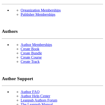
Organization Memberships
Publisher Memberships
Authors
Author Memberships
Create Book
Create Bundle
Create Course
Create Track
Author Support
Author FAQ
Author Help Center
Leanpub Authors Forum
The Leanpub Manual