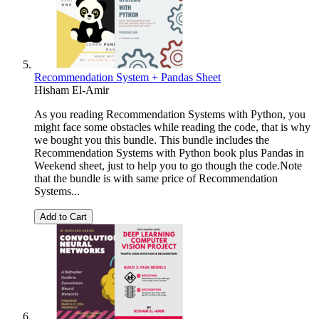
Recommendation System + Pandas Sheet
Hisham El-Amir
As you reading Recommendation Systems with Python, you
might face some obstacles while reading the code, that is why
we bought you this bundle. This bundle includes the
Recommendation Systems with Python book plus Pandas in
Weekend sheet, just to help you to go though the code.Note
that the bundle is with same price of Recommendation
Systems...
Add to Cart