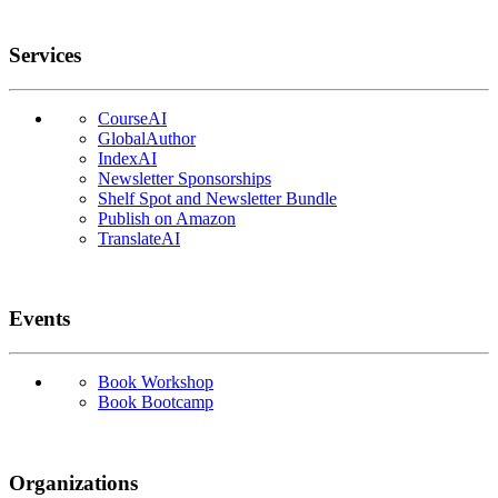
Services
CourseAI
GlobalAuthor
IndexAI
Newsletter Sponsorships
Shelf Spot and Newsletter Bundle
Publish on Amazon
TranslateAI
Events
Book Workshop
Book Bootcamp
Organizations