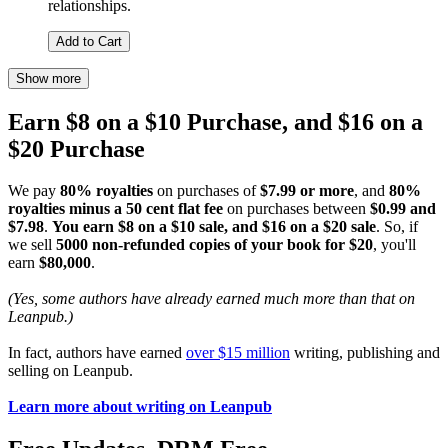
relationships.
Add to Cart
Show more
Earn $8 on a $10 Purchase, and $16 on a
$20 Purchase
We pay
80% royalties
on purchases of
$7.99 or more
, and
80%
royalties minus a 50 cent flat fee
on purchases between
$0.99 and
$7.98
.
You earn $8 on a $10 sale, and $16 on a $20 sale
. So, if
we sell
5000 non-refunded copies of your book for $20
, you'll
earn
$80,000
.
(Yes, some authors have already earned much more than that on
Leanpub.)
In fact, authors have earned
over $15 million
writing, publishing and
selling on Leanpub.
Learn more about writing on Leanpub