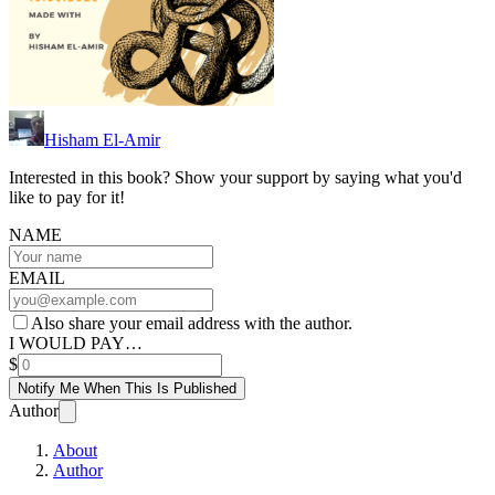
Hisham El-Amir
Interested in this book? Show your support by saying what you'd
like to pay for it!
NAME
EMAIL
Also share your email address with the author.
I WOULD PAY…
$
Notify Me When This Is Published
Author
About
Author