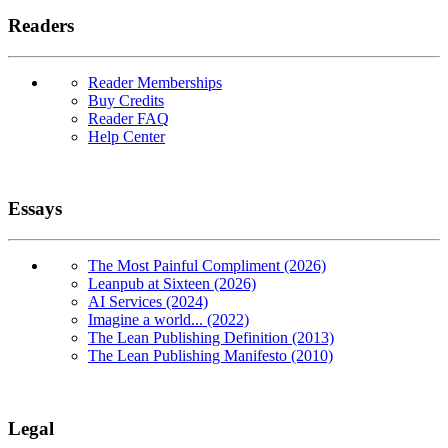
Readers
Reader Memberships
Buy Credits
Reader FAQ
Help Center
Essays
The Most Painful Compliment (2026)
Leanpub at Sixteen (2026)
AI Services (2024)
Imagine a world... (2022)
The Lean Publishing Definition (2013)
The Lean Publishing Manifesto (2010)
Legal