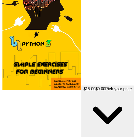
$15.00
$0.00
Pick your price