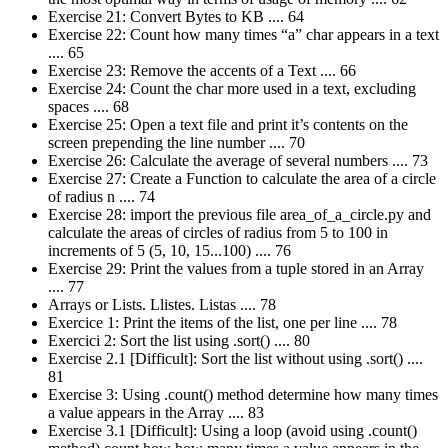
Exercise 21: Convert Bytes to KB .... 64
Exercise 22: Count how many times “a” char appears in a text
.... 65
Exercise 23: Remove the accents of a Text .... 66
Exercise 24: Count the char more used in a text, excluding
spaces .... 68
Exercise 25: Open a text file and print it’s contents on the
screen prepending the line number .... 70
Exercise 26: Calculate the average of several numbers .... 73
Exercise 27: Create a Function to calculate the area of a circle
of radius n .... 74
Exercise 28: import the previous file area_of_a_circle.py and
calculate the areas of circles of radius from 5 to 100 in
increments of 5 (5, 10, 15...100) .... 76
Exercise 29: Print the values from a tuple stored in an Array
.... 77
Arrays or Lists. Llistes. Listas .... 78
Exercice 1: Print the items of the list, one per line .... 78
Exercici 2: Sort the list using .sort() .... 80
Exercise 2.1 [Difficult]: Sort the list without using .sort() ....
81
Exercise 3: Using .count() method determine how many times
a value appears in the Array .... 83
Exercise 3.1 [Difficult]: Using a loop (avoid using .count()