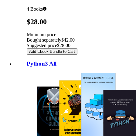
4
Books
Pricing
$28.00
Minimum price
Bought separately
$42.00
Suggested price
$28.00
Add Ebook Bundle to Cart
Python3 All