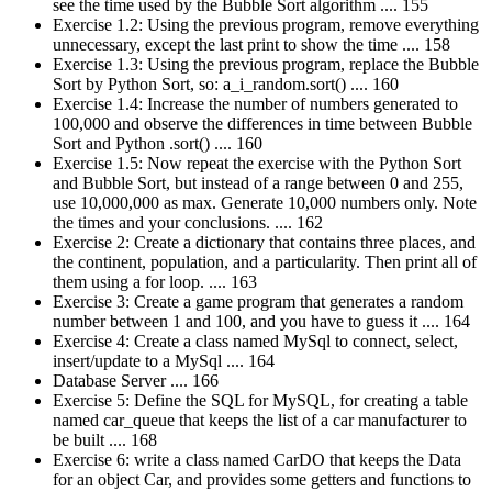
see the time used by the Bubble Sort algorithm .... 155
Exercise 1.2: Using the previous program, remove everything
unnecessary, except the last print to show the time .... 158
Exercise 1.3: Using the previous program, replace the Bubble
Sort by Python Sort, so: a_i_random.sort() .... 160
Exercise 1.4: Increase the number of numbers generated to
100,000 and observe the differences in time between Bubble
Sort and Python .sort() .... 160
Exercise 1.5: Now repeat the exercise with the Python Sort
and Bubble Sort, but instead of a range between 0 and 255,
use 10,000,000 as max. Generate 10,000 numbers only. Note
the times and your conclusions. .... 162
Exercise 2: Create a dictionary that contains three places, and
the continent, population, and a particularity. Then print all of
them using a for loop. .... 163
Exercise 3: Create a game program that generates a random
number between 1 and 100, and you have to guess it .... 164
Exercise 4: Create a class named MySql to connect, select,
insert/update to a MySql .... 164
Database Server .... 166
Exercise 5: Define the SQL for MySQL, for creating a table
named car_queue that keeps the list of a car manufacturer to
be built .... 168
Exercise 6: write a class named CarDO that keeps the Data
for an object Car, and provides some getters and functions to