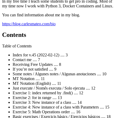
In my free time I teach some students to get pro in coding. Most of
my time now I work with Python 3, Docker Containers and Linux.
You can find information about me in my blog.
https://blog.carlesmateo.com/bio
Contents
Table of Contents
Index for v.45 (2022-02-12) .... 3
Contact me .... 7
Receiving Free Updates .... 8
If you’re not satisfied .... 9
Some notes / Algunes notes / Algunas anotaciones .... 10
MT Notation .... 11
MT Notation (English) .... 11
Just execute / Només executa / Solo ejecuta .... 12
Exercise 1: index returned by .find() .... 12
Exercise 2: for in range .... 13
Exercise 3: New instance of a class .... 14
Exercise 4: New instance of a class with Parameters .... 15
Exercise 5: Math Operations order .... 16
Basic exercises / Exercicis bàsics / Ejercicios básicos .... 18