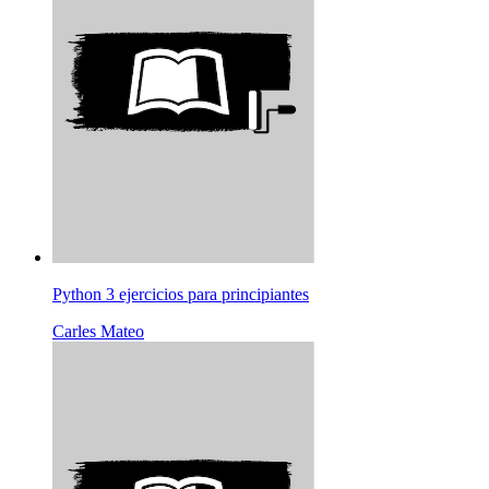
Python 3 ejercicios para principiantes
Carles Mateo