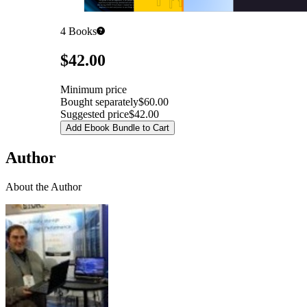
4
Books
Pricing
$42.00
Minimum price
Bought separately
$60.00
Suggested price
$42.00
Add Ebook Bundle to Cart
Author
About the Author