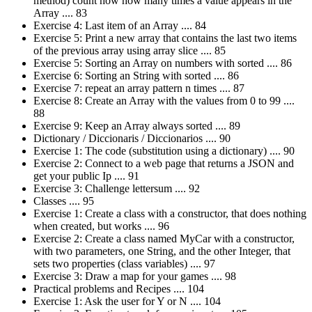
method) count how how many times a value appears in the
Array .... 83
Exercise 4: Last item of an Array .... 84
Exercise 5: Print a new array that contains the last two items
of the previous array using array slice .... 85
Exercise 5: Sorting an Array on numbers with sorted .... 86
Exercise 6: Sorting an String with sorted .... 86
Exercise 7: repeat an array pattern n times .... 87
Exercise 8: Create an Array with the values from 0 to 99 ....
88
Exercise 9: Keep an Array always sorted .... 89
Dictionary / Diccionaris / Diccionarios .... 90
Exercise 1: The code (substitution using a dictionary) .... 90
Exercise 2: Connect to a web page that returns a JSON and
get your public Ip .... 91
Exercise 3: Challenge lettersum .... 92
Classes .... 95
Exercise 1: Create a class with a constructor, that does nothing
when created, but works .... 96
Exercise 2: Create a class named MyCar with a constructor,
with two parameters, one String, and the other Integer, that
sets two properties (class variables) .... 97
Exercise 3: Draw a map for your games .... 98
Practical problems and Recipes .... 104
Exercise 1: Ask the user for Y or N .... 104