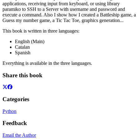
applications, receiving input from keyboard, or using library
paramiko to SSH to a Server with username and password and
execute a command. Also I show how I created a Battleship game, a
Guess my number game, a Tic Tac Toe, graphics generation...
This book is written in three languages:
English (Main)
Catalan
Spanish
Everything is available in the three languages.
Share this book
Categories
Python
Feedback
Email the Author