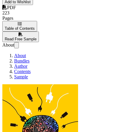
Add to Wishlist
PDF
223
Pages
Table of Contents
Read Free Sample
About
About
Bundles
Author
Contents
Sample
Python 3 Exercises for begin