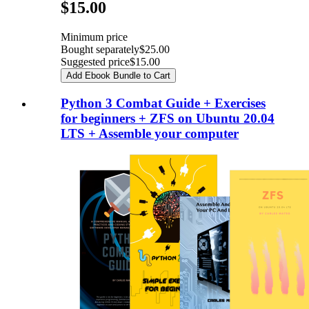
Pricing
$15.00
Minimum price
Bought separately
$25.00
Suggested price
$15.00
Add Ebook Bundle to Cart
Python 3 Combat Guide + Exercises
for beginners + ZFS on Ubuntu 20.04
LTS + Assemble your computer