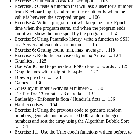
Exercise 2: Function to ask for user input .... 105
Exercise 3: Create a function that will ask a user for a number
from Keyboard input, and return the result, only when the
value is between the accepted ranges .... 106
Exercise 4: Write a program that will keep the Unix Epoch
time when the program starts, and when the program ends,
and it will show the time spent by the program .... 114
Exercise 5: Using Paramiko library, write a function to SSH
to a Server and execute a command .... 115
Exercise 6: Getting count, min, max, average .... 118
Exercise 7: Redo the exercise 6 by using Arrays .... 124
Graphics .... 125
Use WordCloud to generate a .PNG cloud of words .... 125
Graphic lines with matplotlib.pyplot .... 127
Draw a pie chart .... 128
Games .... 130
Guess my number / Adivina el número .... 130
Tic Tac Toe / 3 en ratlla / 3 en ralla .... 132
Battleship / Enfonsar la flota / Hundir la flota .... 136
Hard exercises .... 154
Exercise 1: Using the previous code to generate random
numbers, generate and array of 10,000 random Integer
numbers and sort the array using the Algorithm Bubble Sort
.... 154
Exercise 1.1: Use the Unix epoch functions written before, to