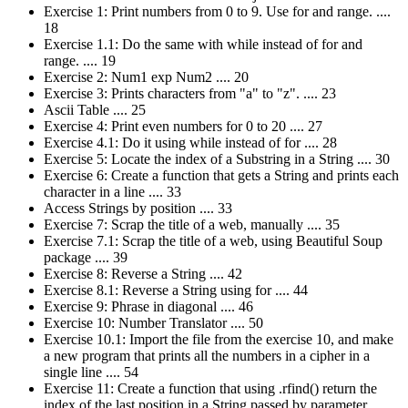
Exercise 1: Print numbers from 0 to 9. Use for and range. ....
18
Exercise 1.1: Do the same with while instead of for and
range. .... 19
Exercise 2: Num1 exp Num2 .... 20
Exercise 3: Prints characters from "a" to "z". .... 23
Ascii Table .... 25
Exercise 4: Print even numbers for 0 to 20 .... 27
Exercise 4.1: Do it using while instead of for .... 28
Exercise 5: Locate the index of a Substring in a String .... 30
Exercise 6: Create a function that gets a String and prints each
character in a line .... 33
Access Strings by position .... 33
Exercise 7: Scrap the title of a web, manually .... 35
Exercise 7.1: Scrap the title of a web, using Beautiful Soup
package .... 39
Exercise 8: Reverse a String .... 42
Exercise 8.1: Reverse a String using for .... 44
Exercise 9: Phrase in diagonal .... 46
Exercise 10: Number Translator .... 50
Exercise 10.1: Import the file from the exercise 10, and make
a new program that prints all the numbers in a cipher in a
single line .... 54
Exercise 11: Create a function that using .rfind() return the
index of the last position in a String passed by parameter ....