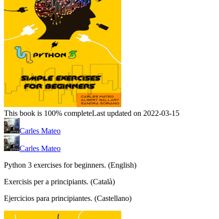
This book is 100% complete
Last updated on 2022-03-15
Carles Mateo
Carles Mateo
Python 3 exercises for beginners. (English)
Exercisis per a principiants. (Català)
Ejercicios para principiantes. (Castellano)