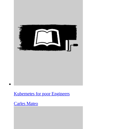
Kubernetes for poor Engineers
Carles Mateo