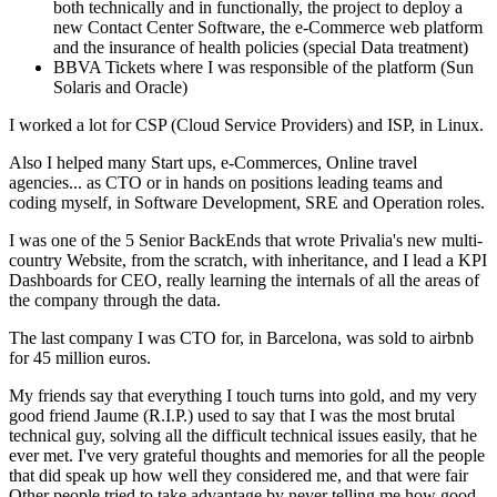
both technically and in functionally, the project to deploy a
new Contact Center Software, the e-Commerce web platform
and the insurance of health policies (special Data treatment)
BBVA Tickets where I was responsible of the platform (Sun
Solaris and Oracle)
I worked a lot for CSP (Cloud Service Providers) and ISP, in Linux.
Also I helped many Start ups, e-Commerces, Online travel
agencies... as CTO or in hands on positions leading teams and
coding myself, in Software Development, SRE and Operation roles.
I was one of the 5 Senior BackEnds that wrote Privalia's new multi-
country Website, from the scratch, with inheritance, and I lead a KPI
Dashboards for CEO, really learning the internals of all the areas of
the company through the data.
The last company I was CTO for, in Barcelona, was sold to airbnb
for 45 million euros.
My friends say that everything I touch turns into gold, and my very
good friend Jaume (R.I.P.) used to say that I was the most brutal
technical guy, solving all the difficult technical issues easily, that he
ever met. I've very grateful thoughts and memories for all the people
that did speak up how well they considered me, and that were fair
Other people tried to take advantage by never telling me how good