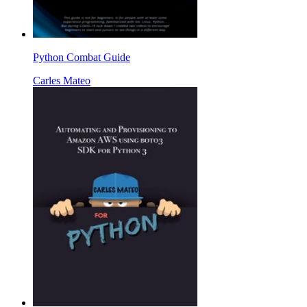
Python Combat Guide
Carles Mateo