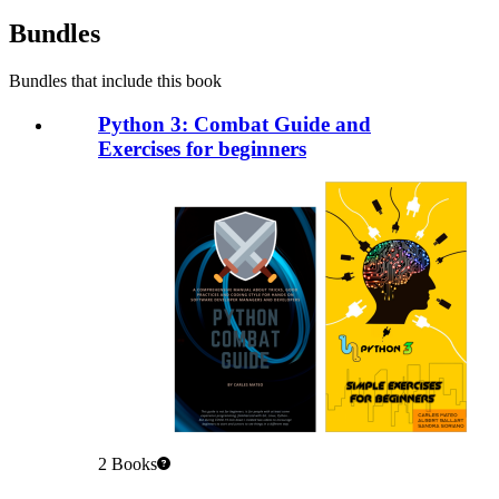
Bundles
Bundles that include this book
Python 3: Combat Guide and
Exercises for beginners
2
Books