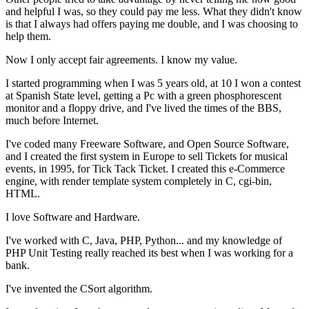
and helpful I was, so they could pay me less. What they didn't know
is that I always had offers paying me double, and I was choosing to
help them.
Now I only accept fair agreements. I know my value.
I started programming when I was 5 years old, at 10 I won a contest
at Spanish State level, getting a Pc with a green phosphorescent
monitor and a floppy drive, and I've lived the times of the BBS,
much before Internet.
I've coded many Freeware Software, and Open Source Software,
and I created the first system in Europe to sell Tickets for musical
events, in 1995, for Tick Tack Ticket. I created this e-Commerce
engine, with render template system completely in C, cgi-bin,
HTML.
I love Software and Hardware.
I've worked with C, Java, PHP, Python... and my knowledge of
PHP Unit Testing really reached its best when I was working for a
bank.
I've invented the CSort algorithm.