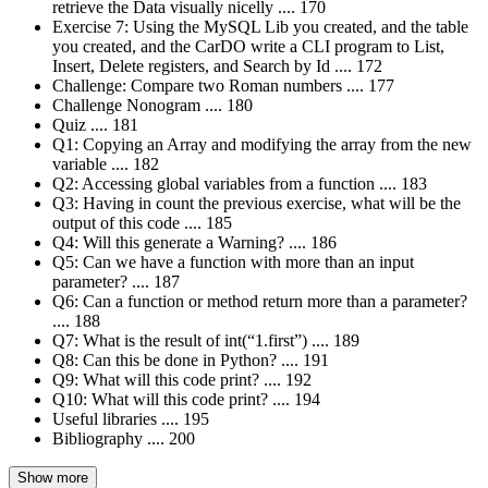
retrieve the Data visually nicelly .... 170
Exercise 7: Using the MySQL Lib you created, and the table
you created, and the CarDO write a CLI program to List,
Insert, Delete registers, and Search by Id .... 172
Challenge: Compare two Roman numbers .... 177
Challenge Nonogram .... 180
Quiz .... 181
Q1: Copying an Array and modifying the array from the new
variable .... 182
Q2: Accessing global variables from a function .... 183
Q3: Having in count the previous exercise, what will be the
output of this code .... 185
Q4: Will this generate a Warning? .... 186
Q5: Can we have a function with more than an input
parameter? .... 187
Q6: Can a function or method return more than a parameter?
.... 188
Q7: What is the result of int(“1.first”) .... 189
Q8: Can this be done in Python? .... 191
Q9: What will this code print? .... 192
Q10: What will this code print? .... 194
Useful libraries .... 195
Bibliography .... 200
Show more