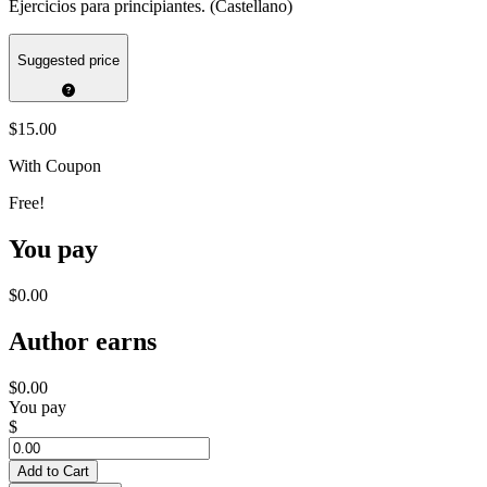
Ejercicios para principiantes. (Castellano)
Suggested price
$15.00
With Coupon
Free!
You pay
$0.00
Author earns
$0.00
You pay
$
Add to Cart