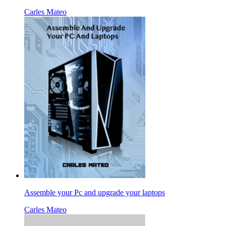
Carles Mateo
Assemble your Pc and upgrade your laptops
Carles Mateo