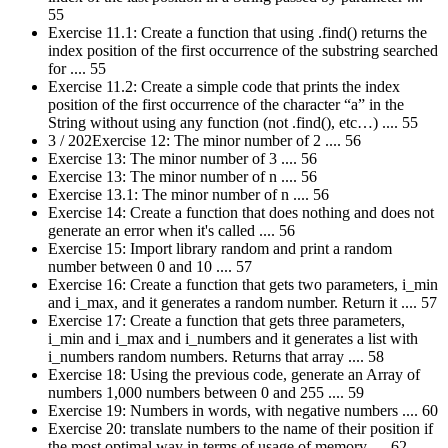
55
Exercise 11.1: Create a function that using .find() returns the
index position of the first occurrence of the substring searched
for .... 55
Exercise 11.2: Create a simple code that prints the index
position of the first occurrence of the character “a” in the
String without using any function (not .find(), etc…) .... 55
3 / 202Exercise 12: The minor number of 2 .... 56
Exercise 13: The minor number of 3 .... 56
Exercise 13: The minor number of n .... 56
Exercise 13.1: The minor number of n .... 56
Exercise 14: Create a function that does nothing and does not
generate an error when it's called .... 56
Exercise 15: Import library random and print a random
number between 0 and 10 .... 57
Exercise 16: Create a function that gets two parameters, i_min
and i_max, and it generates a random number. Return it .... 57
Exercise 17: Create a function that gets three parameters,
i_min and i_max and i_numbers and it generates a list with
i_numbers random numbers. Returns that array .... 58
Exercise 18: Using the previous code, generate an Array of
numbers 1,000 numbers between 0 and 255 .... 59
Exercise 19: Numbers in words, with negative numbers .... 60
Exercise 20: translate numbers to the name of their position if
the most optimal way in terms of usage of memory .... 62