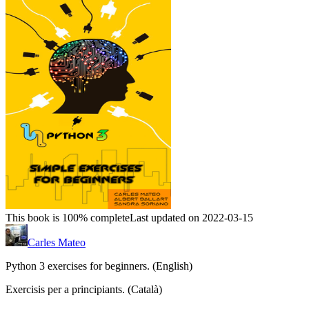
This book is 100% complete
Last updated on 2022-03-15
Carles Mateo
Python 3 exercises for beginners. (English)
Exercisis per a principiants. (Català)