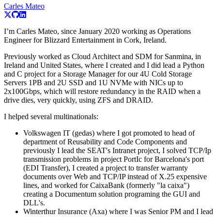
Carles Mateo
I’m Carles Mateo, since January 2020 working as Operations
Engineer for Blizzard Entertainment in Cork, Ireland.
Previously worked as Cloud Architect and SDM for Sanmina, in
Ireland and United States, where I created and I did lead a Python
and C project for a Storage Manager for our 4U Cold Storage
Servers 1PB and 2U SSD and 1U NVMe with NICs up to
2x100Gbps, which will restore redundancy in the RAID when a
drive dies, very quickly, using ZFS and DRAID.
I helped several multinationals:
Volkswagen IT (gedas) where I got promoted to head of
department of Reusability and Code Components and
previously I lead the SEAT's Intranet project, I solved TCP/Ip
transmission problems in project PortIc for Barcelona's port
(EDI Transfer), I created a project to transfer warranty
documents over Web and TCP/IP instead of X.25 expensive
lines, and worked for CaixaBank (formerly "la caixa")
creating a Documentum solution programing the GUI and
DLL's.
Winterthur Insurance (Axa) where I was Senior PM and I lead