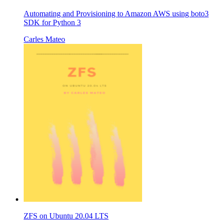
Automating and Provisioning to Amazon AWS using boto3
SDK for Python 3
Carles Mateo
ZFS on Ubuntu 20.04 LTS