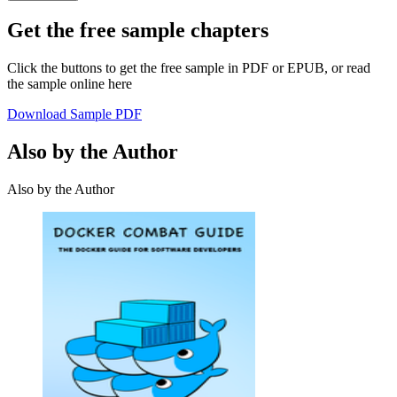
Get the free sample chapters
Click the buttons to get the free sample in PDF or EPUB, or read
the sample online here
Download Sample PDF
Also by the Author
Also by the Author