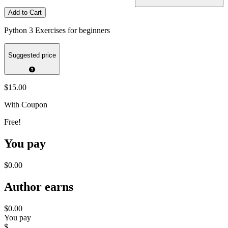
Add to Cart
Python 3 Exercises for beginners
Suggested price
$15.00
With Coupon
Free!
You pay
$0.00
Author earns
$0.00
You pay
$