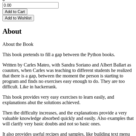
Add to Cart
Add to Wishlist
About
About the Book
This book pretends to fill a gap between the Python books.
Written by Carles Mateo, with Sandra Soriano and Albert Ballart as
coautors, when Carles was teaching to different students he realized
that there is a gap, between the moment the person is starting to
program and finds no exercises easy enough to do. They are too
difficult. Like in hackerrank.
This book provides very easy exercises to learn easily, and
explanations abut the solutions achieved.
Then the difficulty increases, and the explanations provide a very
valuable knowledge absorbed quickly and easily. Also examples that
will clarify very basic doubts and not so basic ones.
It also provides useful recipes and samples, like building text menu