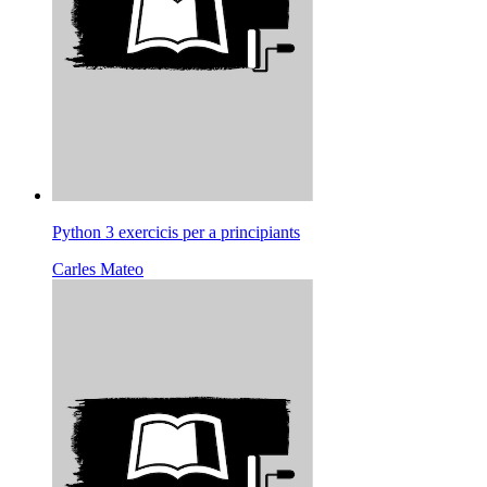
Python 3 exercicis per a principiants
Carles Mateo