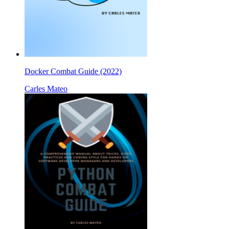
Docker Combat Guide (2022)
Carles Mateo