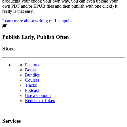
producing your ebook your own way, you can even upload your
own PDF and/or EPUB files and then publish with one click!) It
really is that easy.
Learn more about writing on Leanpub
Footer
Publish Early, Publish Often
Links
Store
Featured
Books
Bundles
Courses
Tracks
Podcast
Use a Coupon
Redeem a Token
Services