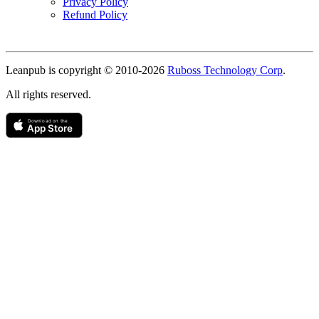
Privacy Policy
Refund Policy
Copyright
Leanpub is copyright © 2010-
2026
Ruboss Technology Corp
.
All rights reserved.