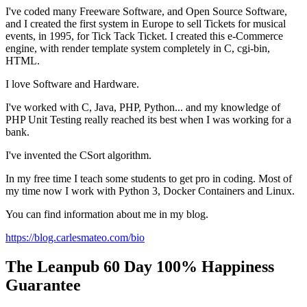
I've coded many Freeware Software, and Open Source Software,
and I created the first system in Europe to sell Tickets for musical
events, in 1995, for Tick Tack Ticket. I created this e-Commerce
engine, with render template system completely in C, cgi-bin,
HTML.
I love Software and Hardware.
I've worked with C, Java, PHP, Python... and my knowledge of
PHP Unit Testing really reached its best when I was working for a
bank.
I've invented the CSort algorithm.
In my free time I teach some students to get pro in coding. Most of
my time now I work with Python 3, Docker Containers and Linux.
You can find information about me in my blog.
https://blog.carlesmateo.com/bio
The Leanpub 60 Day 100% Happiness
Guarantee