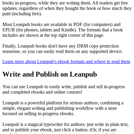
books in-progress, while they are writing them. All readers get free
updates, regardless of when they bought the book or how much they
paid (including free).
Most Leanpub books are available in PDF (for computers) and
EPUB (for phones, tablets and Kindle). The formats that a book
includes are shown at the top right corner of this page.
Finally, Leanpub books don't have any DRM copy-protection
nonsense, so you can easily read them on any supported device.
Learn more about Leanpub's ebook formats and where to read them
Write and Publish on Leanpub
You can use Leanpub to easily write, publish and sell in-progress
and completed ebooks and online courses!
Leanpub is a powerful platform for serious authors, combining a
simple, elegant writing and publishing workflow with a store
focused on selling in-progress ebooks.
Leanpub is a magical typewriter for authors: just write in plain text,
and to publish your ebook, just click a button. (Or, if you are