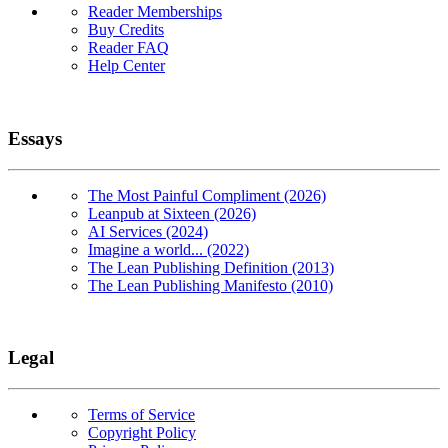
Reader Memberships
Buy Credits
Reader FAQ
Help Center
Essays
The Most Painful Compliment (2026)
Leanpub at Sixteen (2026)
AI Services (2024)
Imagine a world... (2022)
The Lean Publishing Definition (2013)
The Lean Publishing Manifesto (2010)
Legal
Terms of Service
Copyright Policy