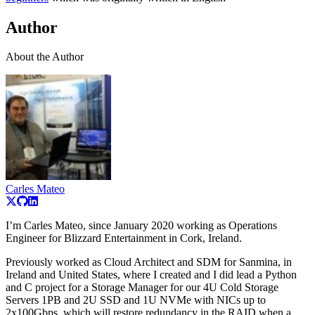
Author
About the Author
Carles Mateo
I’m Carles Mateo, since January 2020 working as Operations
Engineer for Blizzard Entertainment in Cork, Ireland.
Previously worked as Cloud Architect and SDM for Sanmina, in
Ireland and United States, where I created and I did lead a Python
and C project for a Storage Manager for our 4U Cold Storage
Servers 1PB and 2U SSD and 1U NVMe with NICs up to
2x100Gbps, which will restore redundancy in the RAID when a