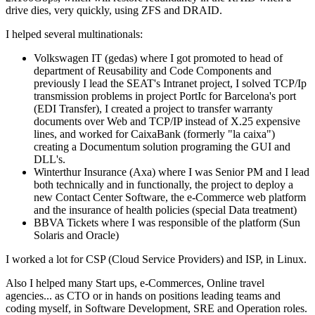
drive dies, very quickly, using ZFS and DRAID.
I helped several multinationals:
Volkswagen IT (gedas) where I got promoted to head of
department of Reusability and Code Components and
previously I lead the SEAT's Intranet project, I solved TCP/Ip
transmission problems in project PortIc for Barcelona's port
(EDI Transfer), I created a project to transfer warranty
documents over Web and TCP/IP instead of X.25 expensive
lines, and worked for CaixaBank (formerly "la caixa")
creating a Documentum solution programing the GUI and
DLL's.
Winterthur Insurance (Axa) where I was Senior PM and I lead
both technically and in functionally, the project to deploy a
new Contact Center Software, the e-Commerce web platform
and the insurance of health policies (special Data treatment)
BBVA Tickets where I was responsible of the platform (Sun
Solaris and Oracle)
I worked a lot for CSP (Cloud Service Providers) and ISP, in Linux.
Also I helped many Start ups, e-Commerces, Online travel
agencies... as CTO or in hands on positions leading teams and
coding myself, in Software Development, SRE and Operation roles.