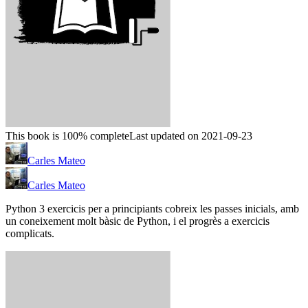
This book is 100% complete
Last updated on 2021-09-23
Carles Mateo
Carles Mateo
Python 3 exercicis per a principiants cobreix les passes inicials, amb
un coneixement molt bàsic de Python, i el progrès a exercicis
complicats.