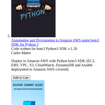
Automating and Provisioning to Amazon AWS using boto3
SDK for Python 3
Code written for boto3 Python3 SDK v.1.20
Carles Mateo
Deploy to Amazon AWS with Python boto3 SDK (EC2,
EBS, VPC, S3, CloudWatch, DynamoDB and Ansible
deployment to Amazon AWS covered)
Add to Cart