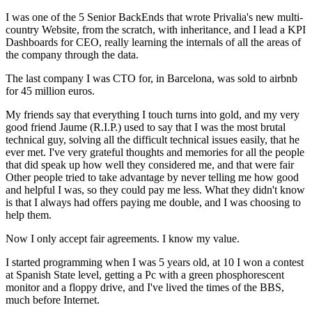
I was one of the 5 Senior BackEnds that wrote Privalia's new multi-
country Website, from the scratch, with inheritance, and I lead a KPI
Dashboards for CEO, really learning the internals of all the areas of
the company through the data.
The last company I was CTO for, in Barcelona, was sold to airbnb
for 45 million euros.
My friends say that everything I touch turns into gold, and my very
good friend Jaume (R.I.P.) used to say that I was the most brutal
technical guy, solving all the difficult technical issues easily, that he
ever met. I've very grateful thoughts and memories for all the people
that did speak up how well they considered me, and that were fair
Other people tried to take advantage by never telling me how good
and helpful I was, so they could pay me less. What they didn't know
is that I always had offers paying me double, and I was choosing to
help them.
Now I only accept fair agreements. I know my value.
I started programming when I was 5 years old, at 10 I won a contest
at Spanish State level, getting a Pc with a green phosphorescent
monitor and a floppy drive, and I've lived the times of the BBS,
much before Internet.