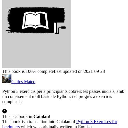
This book is 100% complete
Last updated on 2021-09-23
Carles Mateo
Python 3 exercicis per a principiants cobreix les passes inicials, amb
un coneixement molt bàsic de Python, i el progrès a exercicis
complicats.
This is a book in
Catalan
!
This book is a translation into Catalan of
Python 3 Exercises for
beginners
which was originally written in English