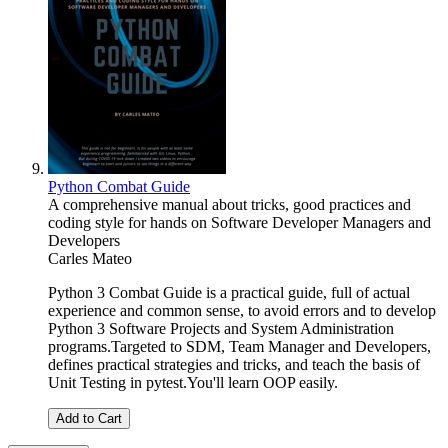
Python Combat Guide
A comprehensive manual about tricks, good practices and
coding style for hands on Software Developer Managers and
Developers
Carles Mateo
Python 3 Combat Guide is a practical guide, full of actual
experience and common sense, to avoid errors and to develop
Python 3 Software Projects and System Administration
programs.Targeted to SDM, Team Manager and Developers,
defines practical strategies and tricks, and teach the basis of
Unit Testing in pytest.You'll learn OOP easily.
Add to Cart