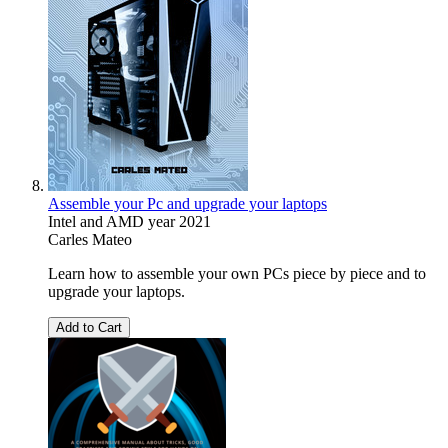
Assemble your Pc and upgrade your laptops
Intel and AMD year 2021
Carles Mateo
Learn how to assemble your own PCs piece by piece and to
upgrade your laptops.
Add to Cart