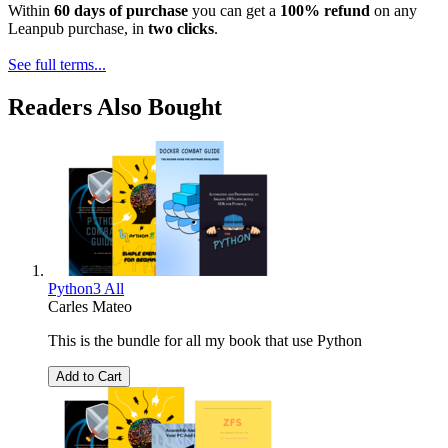
Within
60 days of purchase
you can get a
100% refund
on any
Leanpub purchase, in
two clicks
.
See full terms...
Readers Also Bought
Python3 All
Carles Mateo
This is the bundle for all my book that use Python
Add to Cart