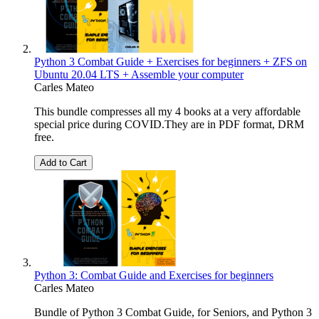
Python 3 Combat Guide + Exercises for beginners + ZFS on
Ubuntu 20.04 LTS + Assemble your computer
Carles Mateo
This bundle compresses all my 4 books at a very affordable
special price during COVID.They are in PDF format, DRM
free.
Add to Cart
Python 3: Combat Guide and Exercises for beginners
Carles Mateo
Bundle of Python 3 Combat Guide, for Seniors, and Python 3