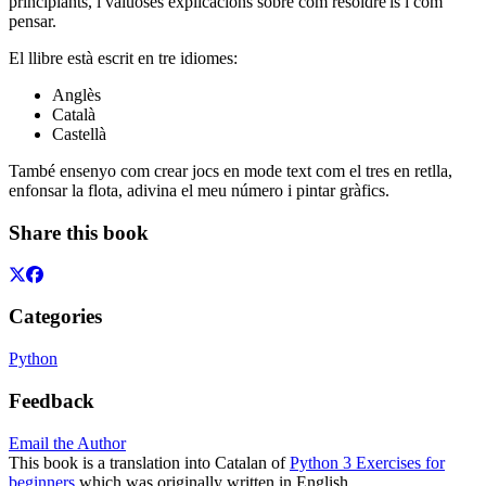
principiants, i valuoses explicacions sobre com resoldre'ls i com
pensar.
El llibre està escrit en tre idiomes:
Anglès
Català
Castellà
També ensenyo com crear jocs en mode text com el tres en retlla,
enfonsar la flota, adivina el meu número i pintar gràfics.
Share this book
Categories
Python
Feedback
Email the Author
This book is a translation into Catalan of
Python 3 Exercises for
beginners
which was originally written in English