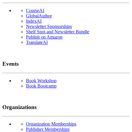
CourseAI
GlobalAuthor
IndexAI
Newsletter Sponsorships
Shelf Spot and Newsletter Bundle
Publish on Amazon
TranslateAI
Events
Book Workshop
Book Bootcamp
Organizations
Organization Memberships
Publisher Memberships