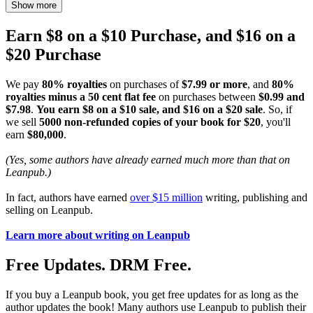
Show more
Earn $8 on a $10 Purchase, and $16 on a
$20 Purchase
We pay
80% royalties
on purchases of
$7.99 or more
, and
80%
royalties minus a 50 cent flat fee
on purchases between
$0.99 and
$7.98
.
You earn $8 on a $10 sale, and $16 on a $20 sale
. So, if
we sell
5000 non-refunded copies of your book for $20
, you'll
earn
$80,000
.
(Yes, some authors have already earned much more than that on
Leanpub.)
In fact, authors have earned
over $15 million
writing, publishing and
selling on Leanpub.
Learn more about writing on Leanpub
Free Updates. DRM Free.
If you buy a Leanpub book, you get free updates for as long as the
author updates the book! Many authors use Leanpub to publish their