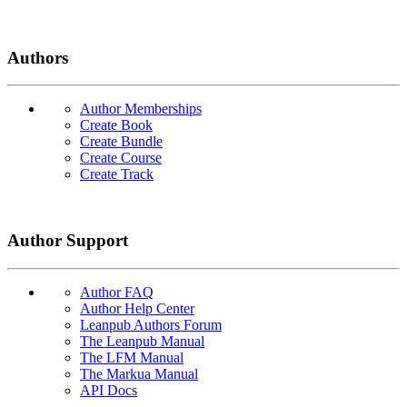
Authors
Author Memberships
Create Book
Create Bundle
Create Course
Create Track
Author Support
Author FAQ
Author Help Center
Leanpub Authors Forum
The Leanpub Manual
The LFM Manual
The Markua Manual
API Docs