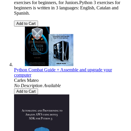
exercises for beginners, for Juniors.Python 3 exercises for
beginners is written in 3 languages: English, Catalan and
Spanish.
Add to Cart
Python Combat Guide + Assemble and upgrade your
computer
Carles Mateo
No Description Available
Add to Cart