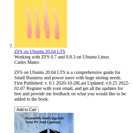
ZFS on Ubuntu 20.04 LTS
Working with ZFS 0.7 and 0.8.3 on Ubuntu Linux
Carles Mateo
ZFS on Ubuntu 20.04 LTS is a comprehensive guide for
Small Business and power users with huge storing needs.
First Published: v. 0.1 2020-10-28Last Updated: v.0.25 2022-
02-07 Register with your email, and get all the updates for
free and provide me feedback on what you would like to be
added to the book.
Add to Cart