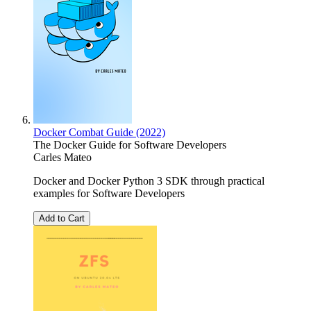
Docker Combat Guide (2022)
The Docker Guide for Software Developers
Carles Mateo
Docker and Docker Python 3 SDK through practical
examples for Software Developers
Add to Cart