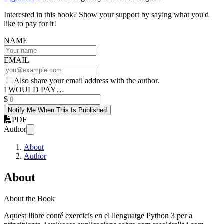
Interested in this book? Show your support by saying what you'd
like to pay for it!
NAME
EMAIL
Also share your email address with the author.
I WOULD PAY…
$
Notify Me When This Is Published
PDF
Author
About
Author
About
About the Book
Aquest llibre conté exercicis en el llenguatge Python 3 per a