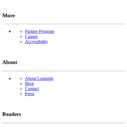
More
Partner Program
Causes
Accessibility
About
About Leanpub
Blog
Contact
Press
Readers