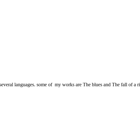
several languages. some of my works are The blues and The fall of a risin