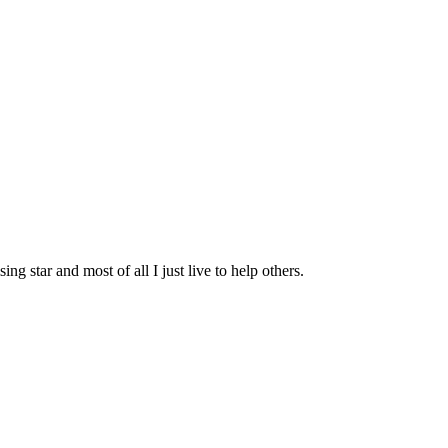
g star and most of all I just live to help others.