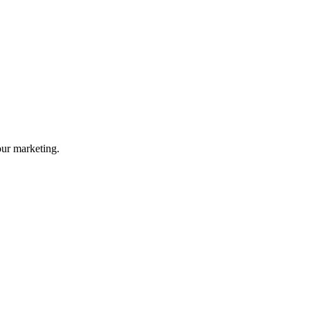
your marketing.