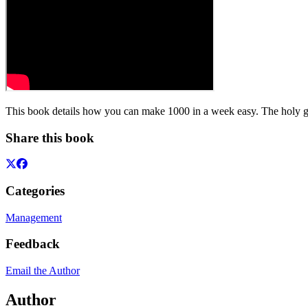
This book details how you can make 1000 in a week easy. The holy grail
Share this book
Categories
Management
Feedback
Email the Author
Author