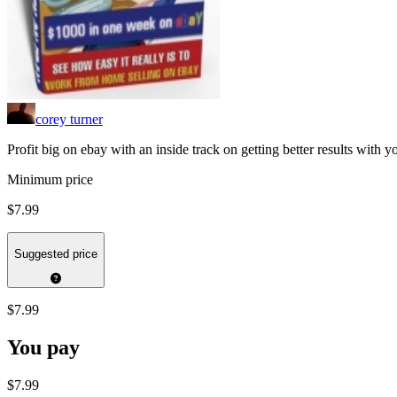
corey turner
Profit big on ebay with an inside track on getting better results with 
Minimum price
$7.99
Suggested price
$7.99
You pay
$7.99