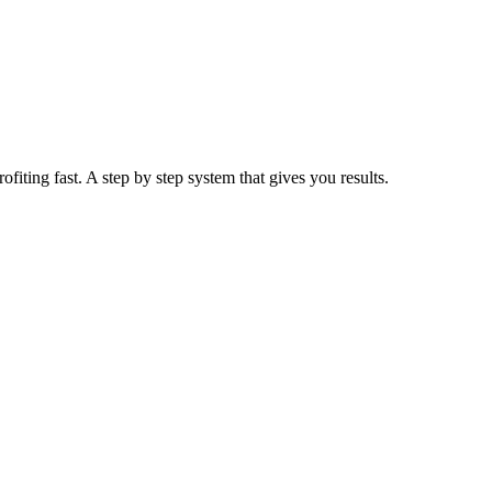
iting fast. A step by step system that gives you results.