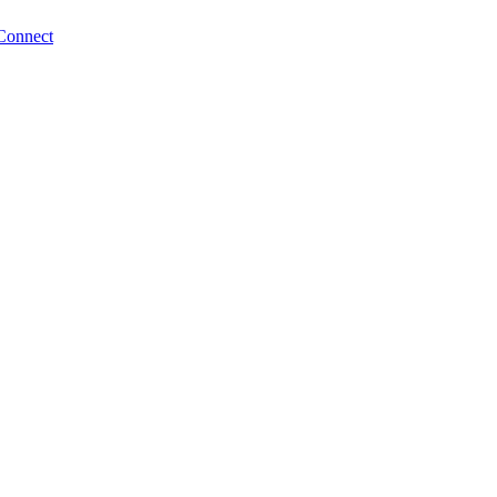
Connect