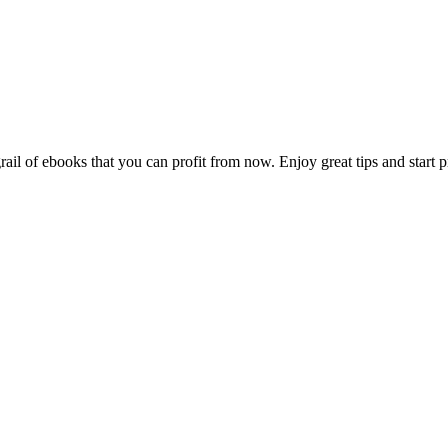
 of ebooks that you can profit from now. Enjoy great tips and start prof