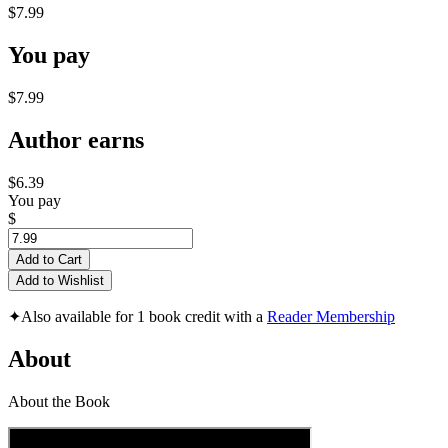
$7.99
You pay
$7.99
Author earns
$6.39
You pay
$
Add to Cart
Add to Wishlist
✦
Also available for 1 book credit with a
Reader Membership
About
About the Book