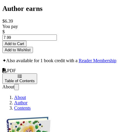
Author earns
$6.39
You pay
$
Add to Cart
Add to Wishlist
✦
Also available for 1 book credit with a
Reader Membership
PDF
Table of Contents
About
About
Author
Contents
Profit Easy and Often on EBAY