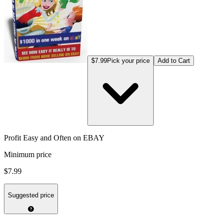
$7.99
Pick your price
Add to Cart
Profit Easy and Often on EBAY
Minimum price
$7.99
Suggested price