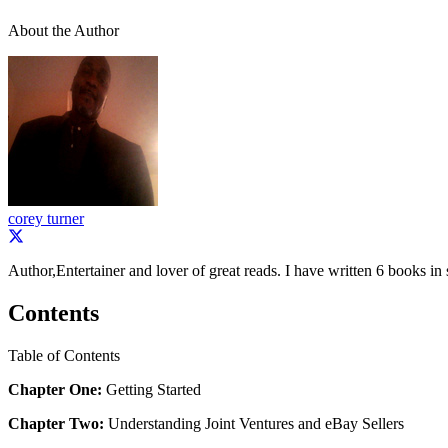
About the Author
corey turner
Author,Entertainer and lover of great reads. I have written 6 books in 
Contents
Table of Contents
Chapter One:
Getting Started
Chapter Two:
Understanding Joint Ventures and eBay Sellers