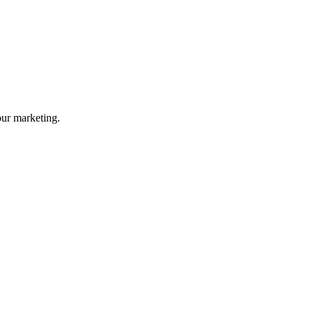
your marketing.