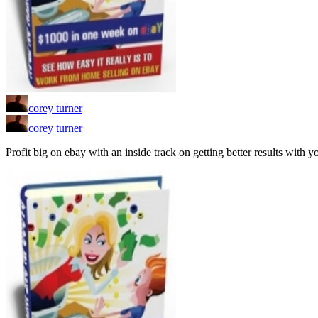
corey turner
corey turner
Profit big on ebay with an inside track on getting better results with 