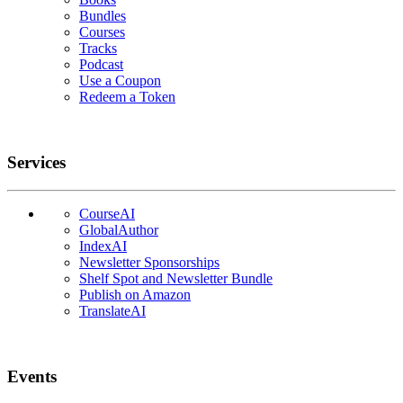
Bundles
Courses
Tracks
Podcast
Use a Coupon
Redeem a Token
Services
CourseAI
GlobalAuthor
IndexAI
Newsletter Sponsorships
Shelf Spot and Newsletter Bundle
Publish on Amazon
TranslateAI
Events