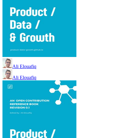
Ali Elouafiq
Ali Elouafiq