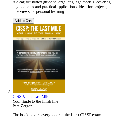
A clear, illustrated guide to large language models, covering
key concepts and practical applications. Ideal for projects,
interviews, or personal learning.
Add to Cart
CISSP: The Last Mile
Your guide to the finish line
Pete Zerger
The book covers every topic in the latest CISSP exam