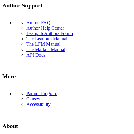
Author Support
Author FAQ
Author Help Center
Leanpub Authors Forum
The Leanpub Manual
The LFM Manual
The Markua Manual
API Docs
More
Partner Program
Causes
Accessibility
About