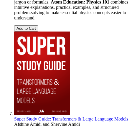
jargon or formulas.
Atom Education: Physics 101
combines
intuitive explanations, practical examples, and structured
problem-solving to make essential physics concepts easier to
understand.
Add to Cart
Super Study Guide: Transformers & Large Language Models
Afshine Amidi
and
Shervine Amidi