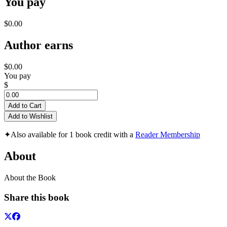
You pay
$0.00
Author earns
$0.00
You pay
$
Add to Cart
Add to Wishlist
✦
Also available for 1 book credit with a
Reader Membership
About
About the Book
Share this book