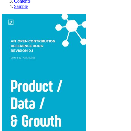
Contents
Sample
Product Data & Growth