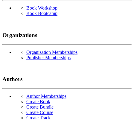
Book Workshop
Book Bootcamp
Organizations
Organization Memberships
Publisher Memberships
Authors
Author Memberships
Create Book
Create Bundle
Create Course
Create Track