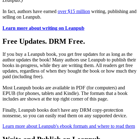
Leanpub.)
In fact, authors have earned
over $15 million
writing, publishing and
selling on Leanpub.
Learn more about writing on Leanpub
Free Updates. DRM Free.
If you buy a Leanpub book, you get free updates for as long as the
author updates the book! Many authors use Leanpub to publish their
books in-progress, while they are writing them. All readers get free
updates, regardless of when they bought the book or how much they
paid (including free).
Most Leanpub books are available in PDF (for computers) and
EPUB (for phones, tablets and Kindle). The formats that a book
includes are shown at the top right corner of this page.
Finally, Leanpub books don't have any DRM copy-protection
nonsense, so you can easily read them on any supported device.
Learn more about Leanpub's ebook formats and where to read them