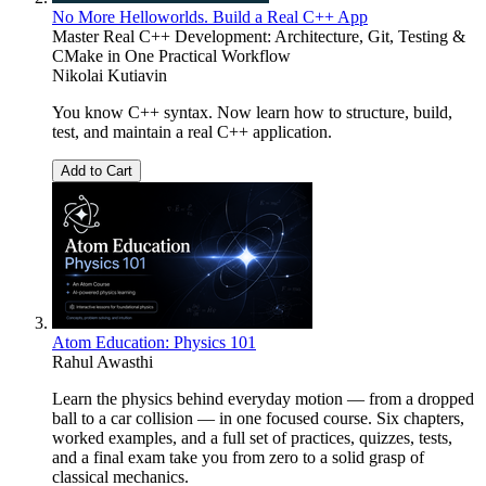
No More Helloworlds. Build a Real C++ App
Master Real C++ Development: Architecture, Git, Testing &
CMake in One Practical Workflow
Nikolai Kutiavin
You know C++ syntax. Now learn how to structure, build,
test, and maintain a real C++ application.
Add to Cart
Atom Education: Physics 101
Rahul Awasthi
Learn the physics behind everyday motion — from a dropped
ball to a car collision — in one focused course. Six chapters,
worked examples, and a full set of practices, quizzes, tests,
and a final exam take you from zero to a solid grasp of
classical mechanics.