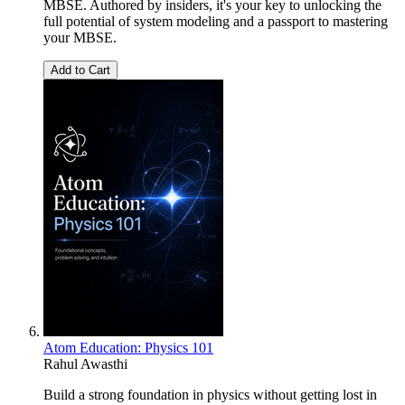
MBSE. Authored by insiders, it's your key to unlocking the
full potential of system modeling and a passport to mastering
your MBSE.
Add to Cart
Atom Education: Physics 101
Rahul Awasthi
Build a strong foundation in physics without getting lost in