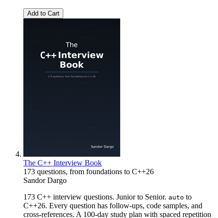
Add to Cart
The C++ Interview Book
173 questions, from foundations to C++26
Sandor Dargo
173 C++ interview questions. Junior to Senior.
to
auto
C++26. Every question has follow-ups, code samples, and
cross-references. A 100-day study plan with spaced repetition