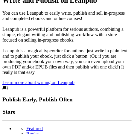
Write and Publish on Leanpub
You can use Leanpub to easily write, publish and sell in-progress
and completed ebooks and online courses!
Leanpub is a powerful platform for serious authors, combining a
simple, elegant writing and publishing workflow with a store
focused on selling in-progress ebooks.
Leanpub is a magical typewriter for authors: just write in plain text,
and to publish your ebook, just click a button. (Or, if you are
producing your ebook your own way, you can even upload your
own PDF and/or EPUB files and then publish with one click!) It
really is that easy.
Learn more about writing on Leanpub
Footer
Publish Early, Publish Often
Links
Store
Featured
Books