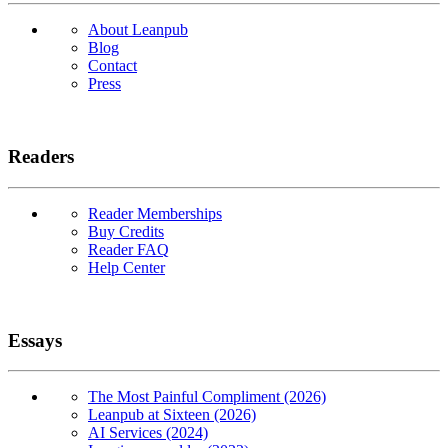
About Leanpub
Blog
Contact
Press
Readers
Reader Memberships
Buy Credits
Reader FAQ
Help Center
Essays
The Most Painful Compliment (2026)
Leanpub at Sixteen (2026)
AI Services (2024)