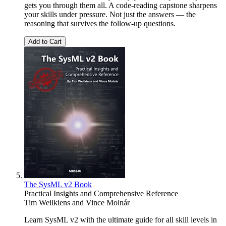
gets you through them all. A code-reading capstone sharpens
your skills under pressure. Not just the answers — the
reasoning that survives the follow-up questions.
Add to Cart
The SysML v2 Book
Practical Insights and Comprehensive Reference
Tim Weilkiens
and
Vince Molnár
Learn SysML v2 with the ultimate guide for all skill levels in