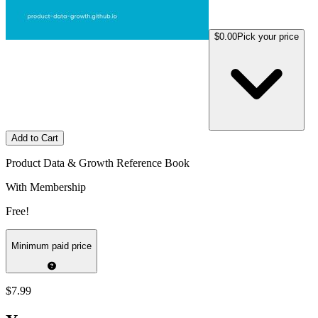
$0.00
Pick your price
Add to Cart
Product Data & Growth Reference Book
With Membership
Free!
Minimum paid price
$7.99