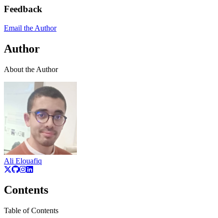
Feedback
Email the Author
Author
About the Author
Ali Elouafiq
Contents
Table of Contents