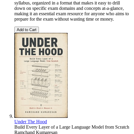
syllabus, organized in a format that makes it easy to drill
down on specific exam domains and concepts at-a-glance,
making it an essential exam resource for anyone who aims to
prepare for the exam without wasting time or money.
Add to Cart
Under The Hood
Build Every Layer of a Large Language Model from Scratch
Ramchand Kumaresan