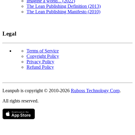
Imagine a world... (2022)
The Lean Publishing Definition (2013)
The Lean Publishing Manifesto (2010)
Legal
Terms of Service
Copyright Policy
Privacy Policy
Refund Policy
Copyright
Leanpub is copyright © 2010-
2026
Ruboss Technology Corp
.
All rights reserved.