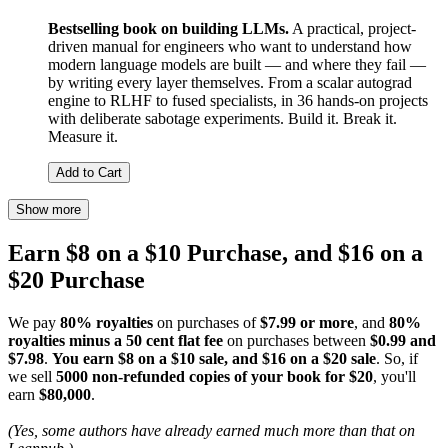
Bestselling book on building LLMs.
A practical, project-
driven manual for engineers who want to understand how
modern language models are built — and where they fail —
by writing every layer themselves. From a scalar autograd
engine to RLHF to fused specialists, in 36 hands-on projects
with deliberate sabotage experiments. Build it. Break it.
Measure it.
Add to Cart
Show more
Earn $8 on a $10 Purchase, and $16 on a
$20 Purchase
We pay
80% royalties
on purchases of
$7.99 or more
, and
80%
royalties minus a 50 cent flat fee
on purchases between
$0.99 and
$7.98
.
You earn $8 on a $10 sale, and $16 on a $20 sale
. So, if
we sell
5000 non-refunded copies of your book for $20
, you'll
earn
$80,000
.
(Yes, some authors have already earned much more than that on