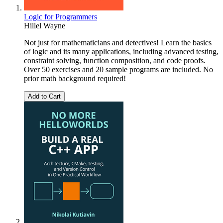
Logic for Programmers
Hillel Wayne
Not just for mathematicians and detectives! Learn the basics
of logic and its many applications, including advanced testing,
constraint solving, function composition, and code proofs.
Over 50 exercises and 20 sample programs are included. No
prior math background required!
Add to Cart