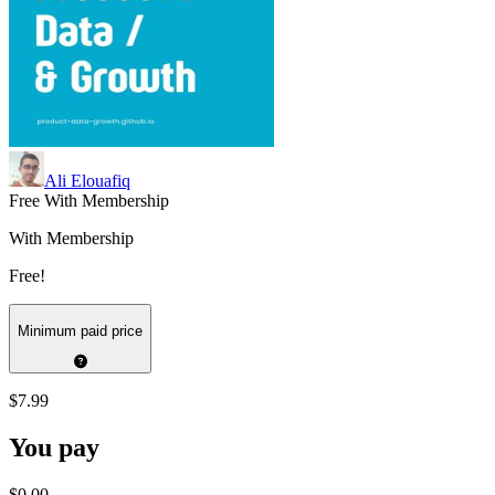
Ali Elouafiq
Free With Membership
With Membership
Free!
Minimum paid price
$7.99
You pay
$0.00