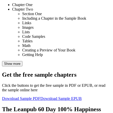
Chapter One
Chapter Two
Section One
Including a Chapter in the Sample Book
Links
Images
Lists
Code Samples
Tables
Math
Creating a Preview of Your Book
Getting Help
Show more
Get the free sample chapters
Click the buttons to get the free sample in PDF or EPUB, or read
the sample online here
Download Sample PDF
Download Sample EPUB
The Leanpub 60 Day 100% Happiness