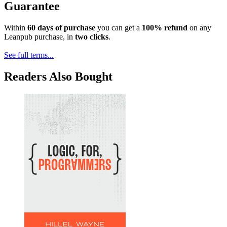
Guarantee
Within
60 days of purchase
you can get a
100% refund
on any
Leanpub purchase, in
two clicks
.
See full terms...
Readers Also Bought