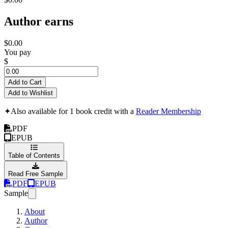
Author earns
$0.00
You pay
$
Add to Cart
Add to Wishlist
✦
Also available for 1 book credit with a
Reader Membership
PDF
EPUB
Table of Contents
Read Free Sample
PDF
EPUB
Sample
About
Author