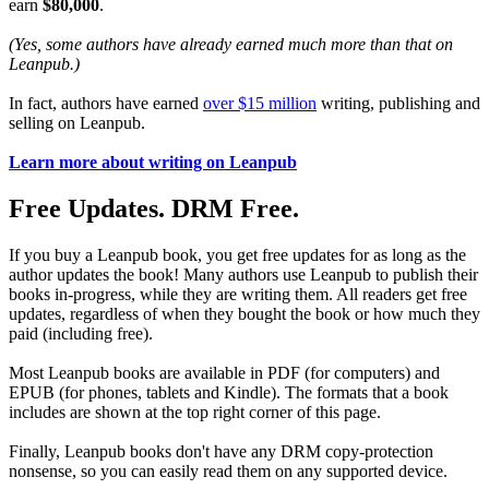
earn
$80,000
.
(Yes, some authors have already earned much more than that on
Leanpub.)
In fact, authors have earned
over $15 million
writing, publishing and
selling on Leanpub.
Learn more about writing on Leanpub
Free Updates. DRM Free.
If you buy a Leanpub book, you get free updates for as long as the
author updates the book! Many authors use Leanpub to publish their
books in-progress, while they are writing them. All readers get free
updates, regardless of when they bought the book or how much they
paid (including free).
Most Leanpub books are available in PDF (for computers) and
EPUB (for phones, tablets and Kindle). The formats that a book
includes are shown at the top right corner of this page.
Finally, Leanpub books don't have any DRM copy-protection
nonsense, so you can easily read them on any supported device.