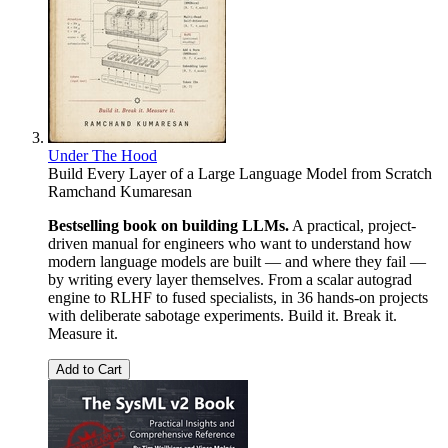
Under The Hood
Build Every Layer of a Large Language Model from Scratch
Ramchand Kumaresan
Bestselling book on building LLMs.
A practical, project-
driven manual for engineers who want to understand how
modern language models are built — and where they fail —
by writing every layer themselves. From a scalar autograd
engine to RLHF to fused specialists, in 36 hands-on projects
with deliberate sabotage experiments. Build it. Break it.
Measure it.
Add to Cart