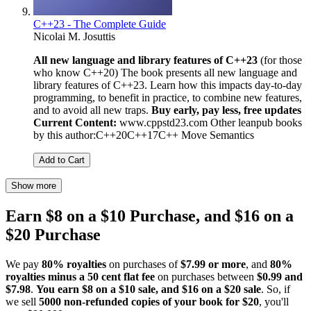
C++23 - The Complete Guide
Nicolai M. Josuttis
All new language and library features of C++23
(for those
who know C++20) The book presents all new language and
library features of C++23. Learn how this impacts day-to-day
programming, to benefit in practice, to combine new features,
and to avoid all new traps.
Buy early, pay less, free updates
Current Content:
www.cppstd23.com Other leanpub books
by this author:C++20C++17C++ Move Semantics
Add to Cart
Show more
Earn $8 on a $10 Purchase, and $16 on a
$20 Purchase
We pay
80% royalties
on purchases of
$7.99 or more
, and
80%
royalties minus a 50 cent flat fee
on purchases between
$0.99 and
$7.98
.
You earn $8 on a $10 sale, and $16 on a $20 sale
. So, if
we sell
5000 non-refunded copies of your book for $20
, you'll