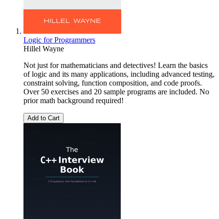
Logic for Programmers
Hillel Wayne
Not just for mathematicians and detectives! Learn the basics
of logic and its many applications, including advanced testing,
constraint solving, function composition, and code proofs.
Over 50 exercises and 20 sample programs are included. No
prior math background required!
Add to Cart