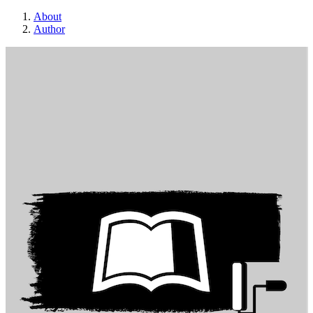
About
Author