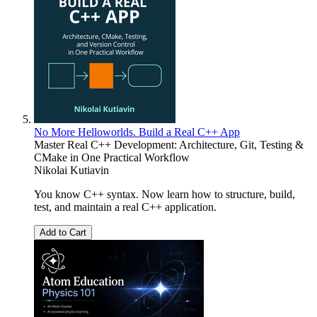
No More Helloworlds. Build a Real C++ App
Master Real C++ Development: Architecture, Git, Testing &
CMake in One Practical Workflow
Nikolai Kutiavin
You know C++ syntax. Now learn how to structure, build,
test, and maintain a real C++ application.
Add to Cart