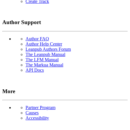
Create Track
Author Support
Author FAQ
Author Help Center
Leanpub Authors Forum
The Leanpub Manual
The LFM Manual
The Markua Manual
API Docs
More
Partner Program
Causes
Accessibility