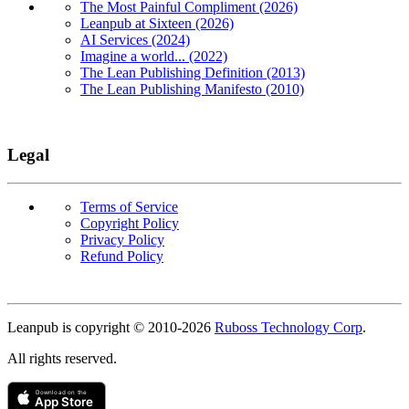
The Most Painful Compliment (2026)
Leanpub at Sixteen (2026)
AI Services (2024)
Imagine a world... (2022)
The Lean Publishing Definition (2013)
The Lean Publishing Manifesto (2010)
Legal
Terms of Service
Copyright Policy
Privacy Policy
Refund Policy
Copyright
Leanpub is copyright © 2010-
2026
Ruboss Technology Corp
.
All rights reserved.