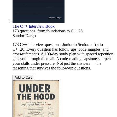
The C++ Interview Book
173 questions, from foundations to C++26
Sandor Dargo
173 C++ interview questions. Junior to Senior.
to
auto
C++26. Every question has follow-ups, code samples, and
cross-references. A 100-day study plan with spaced repetition
gets you through them all. A code-reading capstone sharpens
your skills under pressure. Not just the answers — the
reasoning that survives the follow-up questions.
Add to Cart