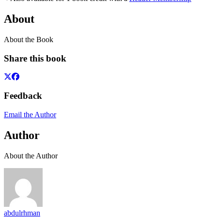
About
About the Book
Share this book
Feedback
Email the Author
Author
About the Author
abdulrhman