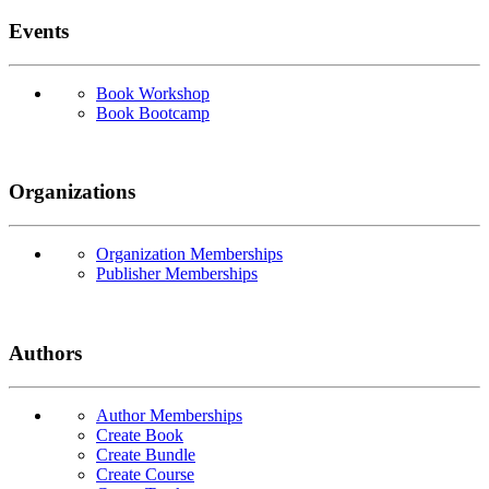
Events
Book Workshop
Book Bootcamp
Organizations
Organization Memberships
Publisher Memberships
Authors
Author Memberships
Create Book
Create Bundle
Create Course