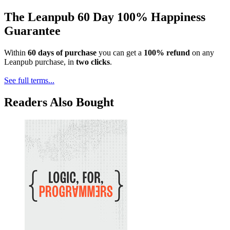
The Leanpub 60 Day 100% Happiness
Guarantee
Within
60 days of purchase
you can get a
100% refund
on any
Leanpub purchase, in
two clicks
.
See full terms...
Readers Also Bought