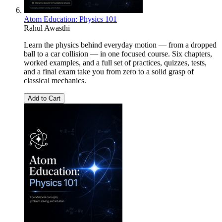
Atom Education: Physics 101
Rahul Awasthi
Learn the physics behind everyday motion — from a dropped
ball to a car collision — in one focused course. Six chapters,
worked examples, and a full set of practices, quizzes, tests,
and a final exam take you from zero to a solid grasp of
classical mechanics.
Add to Cart