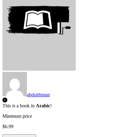
abdulrhman
This is a book in
Arabic
!
Minimum price
$6.99