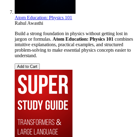
Atom Education: Physics 101
Rahul Awasthi
Build a strong foundation in physics without getting lost in
jargon or formulas.
Atom Education: Physics 101
combines
intuitive explanations, practical examples, and structured
problem-solving to make essential physics concepts easier to
understand.
Add to Cart