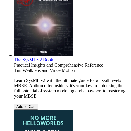
The SysML v2 Book
Practical Insights and Comprehensive Reference
Tim Weilkiens
and
Vince Molnár
Learn SysML v2 with the ultimate guide for all skill levels in
MBSE. Authored by insiders, it's your key to unlocking the
full potential of system modeling and a passport to mastering
your MBSE.
Add to Cart