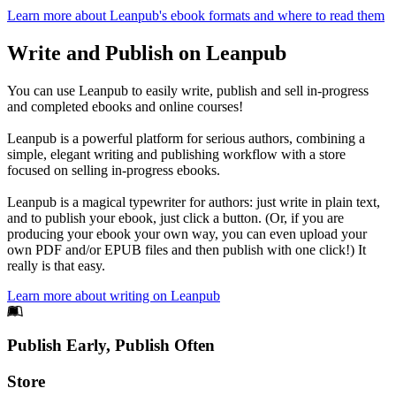
Learn more about Leanpub's ebook formats and where to read them
Write and Publish on Leanpub
You can use Leanpub to easily write, publish and sell in-progress
and completed ebooks and online courses!
Leanpub is a powerful platform for serious authors, combining a
simple, elegant writing and publishing workflow with a store
focused on selling in-progress ebooks.
Leanpub is a magical typewriter for authors: just write in plain text,
and to publish your ebook, just click a button. (Or, if you are
producing your ebook your own way, you can even upload your
own PDF and/or EPUB files and then publish with one click!) It
really is that easy.
Learn more about writing on Leanpub
Footer
Publish Early, Publish Often
Links
Store