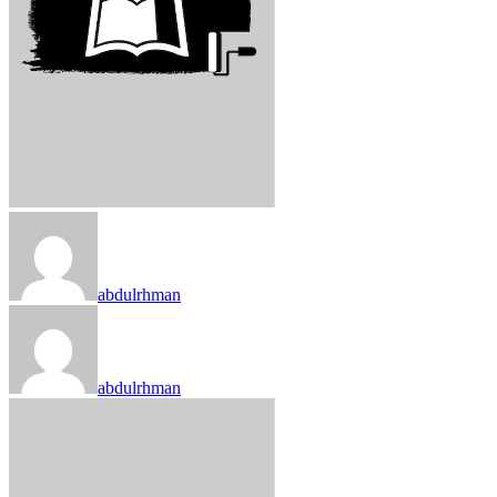
abdulrhman
abdulrhman