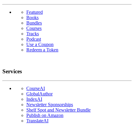
Featured
Books
Bundles
Courses
Tracks
Podcast
Use a Coupon
Redeem a Token
Services
CourseAI
GlobalAuthor
IndexAI
Newsletter Sponsorships
Shelf Spot and Newsletter Bundle
Publish on Amazon
TranslateAI