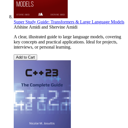
Super Study Guide: Transformers & Large Language Models
Afshine Amidi
and
Shervine Amidi
A clear, illustrated guide to large language models, covering
key concepts and practical applications. Ideal for projects,
interviews, or personal learning.
Add to Cart