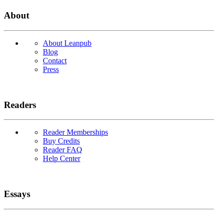
About
About Leanpub
Blog
Contact
Press
Readers
Reader Memberships
Buy Credits
Reader FAQ
Help Center
Essays