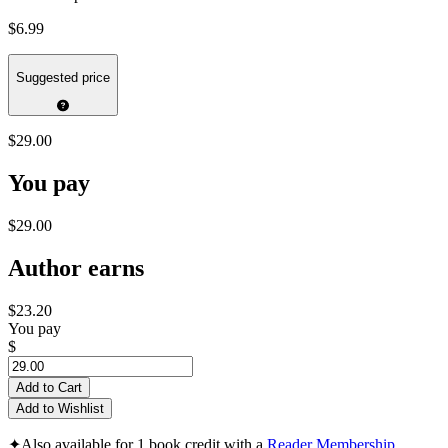
$6.99
Suggested price
$29.00
You pay
$29.00
Author earns
$23.20
You pay
$
Add to Cart
Add to Wishlist
✦
Also available for 1 book credit with a
Reader Membership