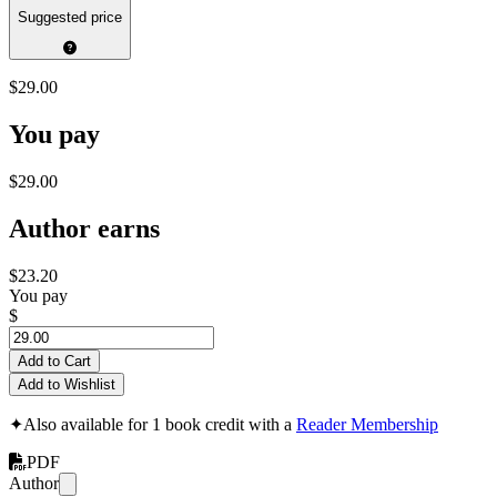
Suggested price
$29.00
You pay
$29.00
Author earns
$23.20
You pay
$
Add to Cart
Add to Wishlist
✦
Also available for 1 book credit with a
Reader Membership
PDF
Author