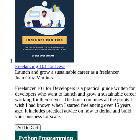
Freelancing 101 for Devs
Launch and grow a sustainable career as a freelancer.
Juan Cruz Martinez
Freelancer 101 for Developers is a practical guide written for
developers who want to launch and grow a sustainable career
working for themselves. The book combines all the points I
wish I had known when I started freelancing over 15 years
ago. It includes practical advice on how to define and build
your business for scale.
Add to Cart