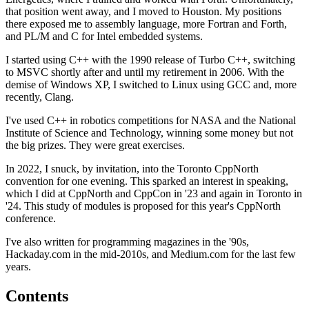
that position went away, and I moved to Houston. My positions
there exposed me to assembly language, more Fortran and Forth,
and PL/M and C for Intel embedded systems.
I started using C++ with the 1990 release of Turbo C++, switching
to MSVC shortly after and until my retirement in 2006. With the
demise of Windows XP, I switched to Linux using GCC and, more
recently, Clang.
I've used C++ in robotics competitions for NASA and the National
Institute of Science and Technology, winning some money but not
the big prizes. They were great exercises.
In 2022, I snuck, by invitation, into the Toronto CppNorth
convention for one evening. This sparked an interest in speaking,
which I did at CppNorth and CppCon in '23 and again in Toronto in
'24. This study of modules is proposed for this year's CppNorth
conference.
I've also written for programming magazines in the '90s,
Hackaday.com in the mid-2010s, and Medium.com for the last few
years.
Contents