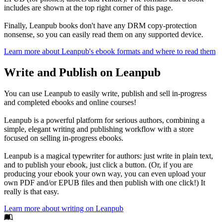
includes are shown at the top right corner of this page.
Finally, Leanpub books don't have any DRM copy-protection
nonsense, so you can easily read them on any supported device.
Learn more about Leanpub's ebook formats and where to read them
Write and Publish on Leanpub
You can use Leanpub to easily write, publish and sell in-progress
and completed ebooks and online courses!
Leanpub is a powerful platform for serious authors, combining a
simple, elegant writing and publishing workflow with a store
focused on selling in-progress ebooks.
Leanpub is a magical typewriter for authors: just write in plain text,
and to publish your ebook, just click a button. (Or, if you are
producing your ebook your own way, you can even upload your
own PDF and/or EPUB files and then publish with one click!) It
really is that easy.
Learn more about writing on Leanpub
Footer