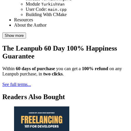
Module
TurkishVan
User Code:
main.cpp
Building With CMake
Resources
About the Author
Show more
The Leanpub 60 Day 100% Happiness
Guarantee
Within
60 days of purchase
you can get a
100% refund
on any
Leanpub purchase, in
two clicks
.
See full terms...
Readers Also Bought