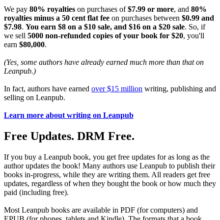
We pay
80% royalties
on purchases of
$7.99 or more
, and
80%
royalties minus a 50 cent flat fee
on purchases between
$0.99 and
$7.98
.
You earn $8 on a $10 sale, and $16 on a $20 sale
. So, if
we sell
5000 non-refunded copies of your book for $20
, you'll
earn
$80,000
.
(Yes, some authors have already earned much more than that on
Leanpub.)
In fact, authors have earned
over $15 million
writing, publishing and
selling on Leanpub.
Learn more about writing on Leanpub
Free Updates. DRM Free.
If you buy a Leanpub book, you get free updates for as long as the
author updates the book! Many authors use Leanpub to publish their
books in-progress, while they are writing them. All readers get free
updates, regardless of when they bought the book or how much they
paid (including free).
Most Leanpub books are available in PDF (for computers) and
EPUB (for phones, tablets and Kindle). The formats that a book