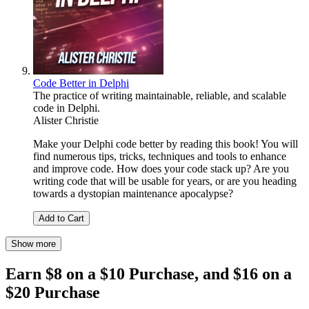
Code Better in Delphi
The practice of writing maintainable, reliable, and scalable
code in Delphi.
Alister Christie
Make your Delphi code better by reading this book! You will
find numerous tips, tricks, techniques and tools to enhance
and improve code. How does your code stack up? Are you
writing code that will be usable for years, or are you heading
towards a dystopian maintenance apocalypse?
Add to Cart
Show more
Earn $8 on a $10 Purchase, and $16 on a
$20 Purchase