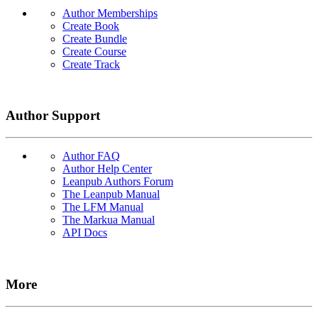
Author Memberships
Create Book
Create Bundle
Create Course
Create Track
Author Support
Author FAQ
Author Help Center
Leanpub Authors Forum
The Leanpub Manual
The LFM Manual
The Markua Manual
API Docs
More