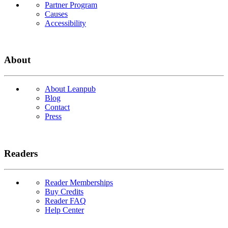
Partner Program
Causes
Accessibility
About
About Leanpub
Blog
Contact
Press
Readers
Reader Memberships
Buy Credits
Reader FAQ
Help Center