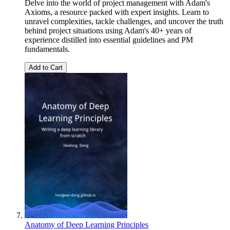
Delve into the world of project management with Adam's
Axioms, a resource packed with expert insights. Learn to
unravel complexities, tackle challenges, and uncover the truth
behind project situations using Adam's 40+ years of
experience distilled into essential guidelines and PM
fundamentals.
Add to Cart
Anatomy of Deep Learning Principles