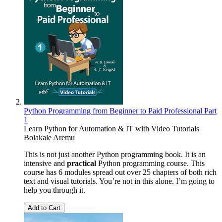
Python Programming from Beginner to Paid Professional Part
1
Learn Python for Automation & IT with Video Tutorials
Bolakale Aremu
This is not just another Python programming book. It is an
intensive and
practical
Python programming course. This
course has 6 modules spread out over 25 chapters of both rich
text and visual tutorials. You’re not in this alone. I’m going to
help you through it.
Add to Cart