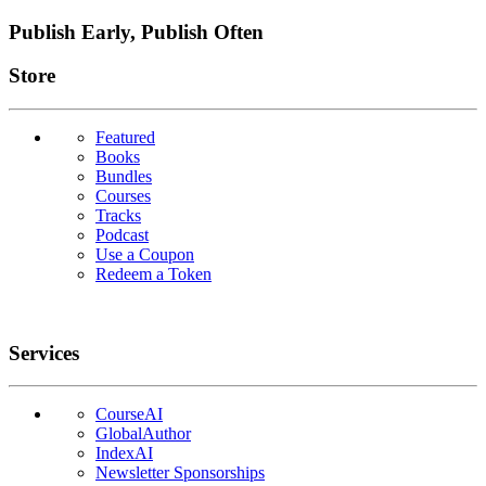
Publish Early, Publish Often
Links
Store
Featured
Books
Bundles
Courses
Tracks
Podcast
Use a Coupon
Redeem a Token
Services
CourseAI
GlobalAuthor
IndexAI
Newsletter Sponsorships