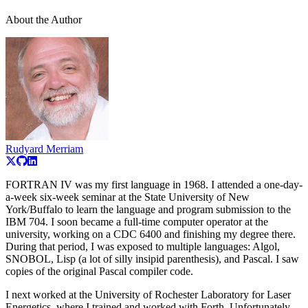
About the Author
Rudyard Merriam
FORTRAN IV was my first language in 1968. I attended a one-day-
a-week six-week seminar at the State University of New
York/Buffalo to learn the language and program submission to the
IBM 704. I soon became a full-time computer operator at the
university, working on a CDC 6400 and finishing my degree there.
During that period, I was exposed to multiple languages: Algol,
SNOBOL, Lisp (a lot of silly insipid parenthesis), and Pascal. I saw
copies of the original Pascal compiler code.
I next worked at the University of Rochester Laboratory for Laser
Energetics, where I trained and worked with Forth. Unfortunately,