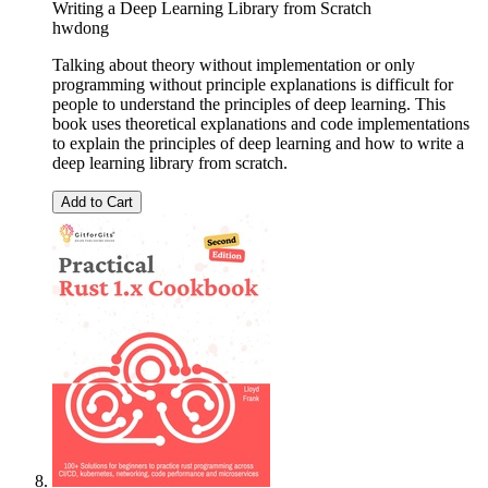
Writing a Deep Learning Library from Scratch
hwdong
Talking about theory without implementation or only
programming without principle explanations is difficult for
people to understand the principles of deep learning. This
book uses theoretical explanations and code implementations
to explain the principles of deep learning and how to write a
deep learning library from scratch.
Add to Cart