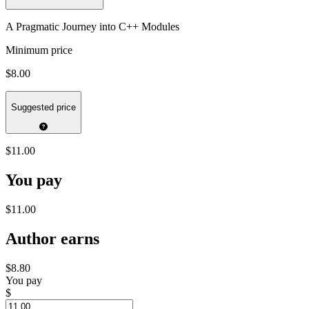
A Pragmatic Journey into C++ Modules
Minimum price
$8.00
Suggested price
$11.00
You pay
$11.00
Author earns
$8.80
You pay
$