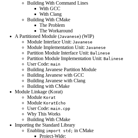
Building With Command Lines
With GCC
With Clang
Building With CMake
The Problem
The Workaround
A Partitioned Module (
) (WIP)
Javanese
Module Interface Unit:
Javanese
Module Implementation Unit:
Javanese
Partition Module Interface Unit:
Balinese
Partition Module Implementation Unit:
Balinese
User Code:
main
Building Javanese Partition Module
Building Javanese with GCC
Building Javanese with Clang
Building with CMake
Module Linkage (Korat)
Module
Korat
Module
KoratEcho
User Code:
main.cpp
Why This Works
Building With CMake
Importing the Standard Library
Enabling
in CMake
import std;
Project-Wide: