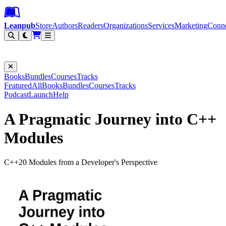
Leanpub Header
Leanpub Navigation
Skip to main content
Go to Leanpub.com
Leanpub
Store
Authors
Readers
Organizations
Services
Marketing
Conn
Filter
Books
Bundles
Courses
Tracks
Featured
All
Books
Bundles
Courses
Tracks
Podcast
Launch
Help
A Pragmatic Journey into C++
Modules
C++20 Modules from a Developer's Perspective