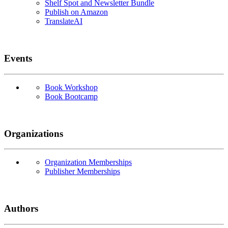
Shelf Spot and Newsletter Bundle
Publish on Amazon
TranslateAI
Events
Book Workshop
Book Bootcamp
Organizations
Organization Memberships
Publisher Memberships
Authors