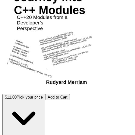
$11.00
Pick your price
Add to Cart