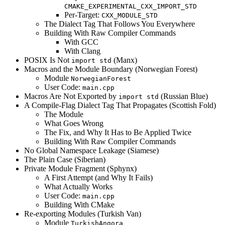
CMAKE_EXPERIMENTAL_CXX_IMPORT_STD
Per-Target:
CXX_MODULE_STD
The Dialect Tag That Follows You Everywhere
Building With Raw Compiler Commands
With GCC
With Clang
POSIX Is Not
(Manx)
import std
Macros and the Module Boundary (Norwegian Forest)
Module
NorwegianForest
User Code:
main.cpp
Macros Are Not Exported by
(Russian Blue)
import std
A Compile-Flag Dialect Tag That Propagates (Scottish Fold)
The Module
What Goes Wrong
The Fix, and Why It Has to Be Applied Twice
Building With Raw Compiler Commands
No Global Namespace Leakage (Siamese)
The Plain Case (Siberian)
Private Module Fragment (Sphynx)
A First Attempt (and Why It Fails)
What Actually Works
User Code:
main.cpp
Building With CMake
Re-exporting Modules (Turkish Van)
Module
TurkishAngora