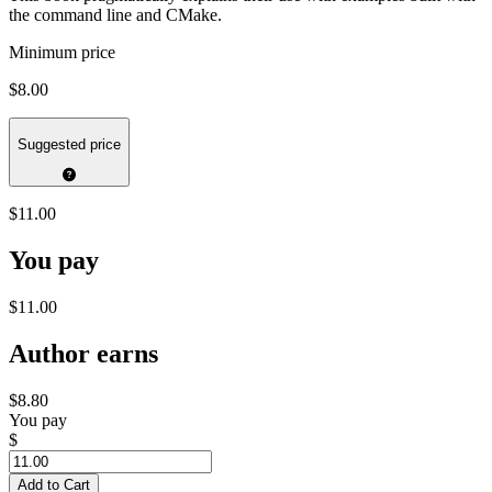
the command line and CMake.
Minimum price
$8.00
Suggested price
$11.00
You pay
$11.00
Author earns
$8.80
You pay
$
Add to Cart