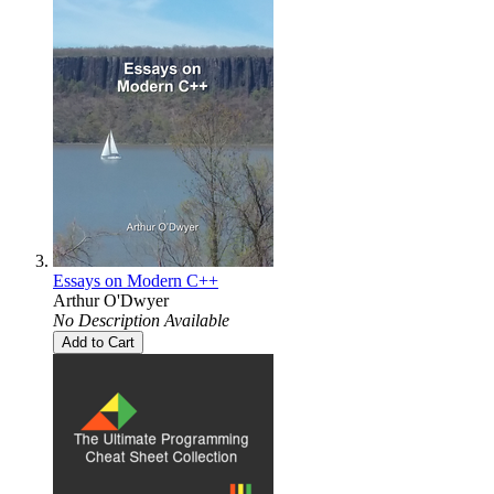
Essays on Modern C++
Arthur O'Dwyer
No Description Available
Add to Cart