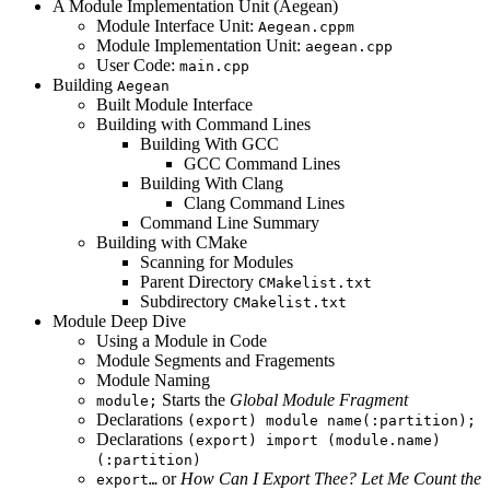
A Module Implementation Unit (Aegean)
Module Interface Unit:
Aegean.cppm
Module Implementation Unit:
aegean.cpp
User Code:
main.cpp
Building
Aegean
Built Module Interface
Building with Command Lines
Building With GCC
GCC Command Lines
Building With Clang
Clang Command Lines
Command Line Summary
Building with CMake
Scanning for Modules
Parent Directory
CMakelist.txt
Subdirectory
CMakelist.txt
Module Deep Dive
Using a Module in Code
Module Segments and Fragements
Module Naming
Starts the
Global Module Fragment
module;
Declarations
(export) module name(:partition);
Declarations
(export) import (module.name)
(:partition)
or
How Can I Export Thee? Let Me Count the
export…