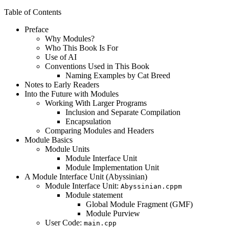
Table of Contents
Preface
Why Modules?
Who This Book Is For
Use of AI
Conventions Used in This Book
Naming Examples by Cat Breed
Notes to Early Readers
Into the Future with Modules
Working With Larger Programs
Inclusion and Separate Compilation
Encapsulation
Comparing Modules and Headers
Module Basics
Module Units
Module Interface Unit
Module Implementation Unit
A Module Interface Unit (Abyssinian)
Module Interface Unit:
Abyssinian.cppm
Module statement
Global Module Fragment (GMF)
Module Purview
User Code:
main.cpp