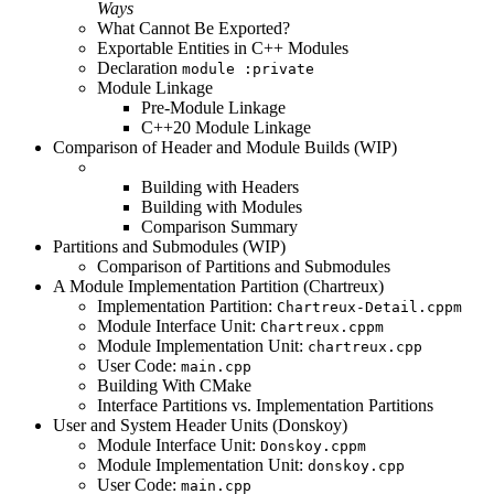
Ways
What Cannot Be Exported?
Exportable Entities in C++ Modules
Declaration
module :private
Module Linkage
Pre-Module Linkage
C++20 Module Linkage
Comparison of Header and Module Builds (WIP)
Building with Headers
Building with Modules
Comparison Summary
Partitions and Submodules (WIP)
Comparison of Partitions and Submodules
A Module Implementation Partition (Chartreux)
Implementation Partition:
Chartreux-Detail.cppm
Module Interface Unit:
Chartreux.cppm
Module Implementation Unit:
chartreux.cpp
User Code:
main.cpp
Building With CMake
Interface Partitions vs. Implementation Partitions
User and System Header Units (Donskoy)
Module Interface Unit:
Donskoy.cppm
Module Implementation Unit:
donskoy.cpp
User Code:
main.cpp