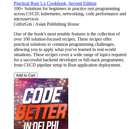
Practical Rust 1.x Cookbook, Second Edition
100+ Solutions for beginners to practice rust programming
across CI/CD, kubernetes, networking, code performance and
microservices
GitforGits | Asian Publishing House
One of the book's most notable features is the collection of
over 100 solution-focused recipes. These recipes offer
practical solutions to common programming challenges,
allowing you to apply what you've learned to real-world
situations. These recipes cover a wide range of topics required
for a successful backend developer or full-stack programmer,
from CI/CD pipeline setup to Rust application deployment.
Add to Cart