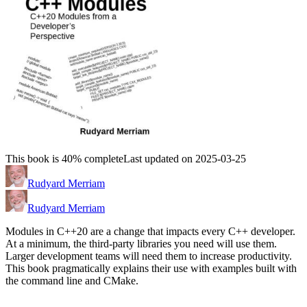
This book is 40% complete
Last updated on 2025-03-25
Rudyard Merriam
Rudyard Merriam
Modules in C++20 are a change that impacts every C++ developer.
At a minimum, the third-party libraries you need will use them.
Larger development teams will need them to increase productivity.
This book pragmatically explains their use with examples built with
the command line and CMake.