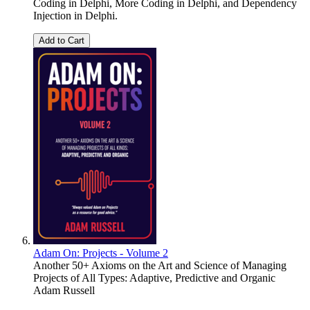
Coding in Delphi, More Coding in Delphi, and Dependency
Injection in Delphi.
Add to Cart
Adam On: Projects - Volume 2
Another 50+ Axioms on the Art and Science of Managing
Projects of All Types: Adaptive, Predictive and Organic
Adam Russell