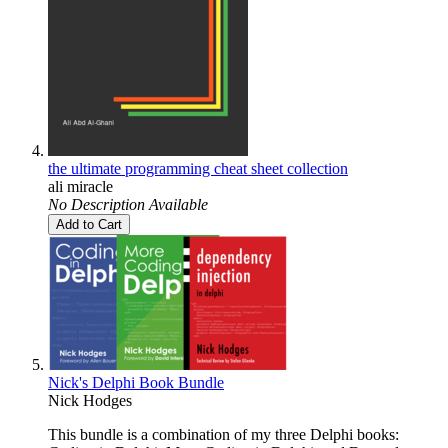
the ultimate programming cheat sheet collection
ali miracle
No Description Available
Add to Cart
Nick's Delphi Book Bundle
Nick Hodges
This bundle is a combination of my three Delphi books: