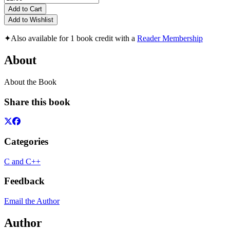
Add to Cart
Add to Wishlist
✦
Also available for 1 book credit with a
Reader Membership
About
About the Book
Share this book
Categories
C and C++
Feedback
Email the Author
Author