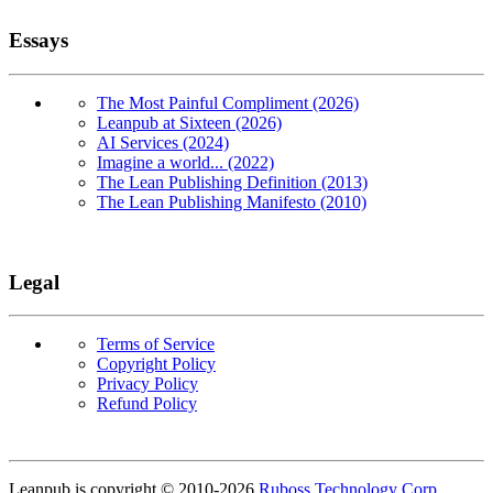
Essays
The Most Painful Compliment (2026)
Leanpub at Sixteen (2026)
AI Services (2024)
Imagine a world... (2022)
The Lean Publishing Definition (2013)
The Lean Publishing Manifesto (2010)
Legal
Terms of Service
Copyright Policy
Privacy Policy
Refund Policy
Copyright
Leanpub is copyright © 2010-
2026
Ruboss Technology Corp
.