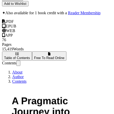
Add to Wishlist
✦
Also available for 1 book credit with a
Reader Membership
PDF
EPUB
WEB
APP
76
Pages
15,419
Words
Table of Contents
Free To Read Online
Contents
About
Author
Contents
A Pragmatic Journ