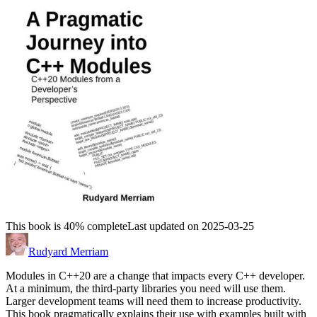
This book is 40% complete
Last updated on 2025-03-25
Rudyard Merriam
Modules in C++20 are a change that impacts every C++ developer.
At a minimum, the third-party libraries you need will use them.
Larger development teams will need them to increase productivity.
This book pragmatically explains their use with examples built with