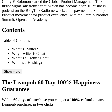
Cindy F. Solomon started the Global Product Management Talk
#ProdMgmtTalk twitter chat, which has become a top 10 business
podcast on the BlogTalkRadio network, and spawned the Startup
Product movement for product excellence, with the Startup Product
Summit, Open and Academy.
Contents
Table of Contents
What is Twitter?
Why Twitter is Great
What is a Twitter Chat?
What is a Hashtag?
Show more
The Leanpub 60 Day 100% Happiness
Guarantee
Within
60 days of purchase
you can get a
100% refund
on any
Leanpub purchase, in
two clicks
.