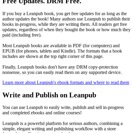
Free Updates. DRM Free.
If you buy a Leanpub book, you get free updates for as long as the
author updates the book! Many authors use Leanpub to publish their
books in-progress, while they are writing them. All readers get free
updates, regardless of when they bought the book or how much they
paid (including free).
Most Leanpub books are available in PDF (for computers) and
EPUB (for phones, tablets and Kindle). The formats that a book
includes are shown at the top right corner of this page.
Finally, Leanpub books don't have any DRM copy-protection
nonsense, so you can easily read them on any supported device.
Learn more about Leanpub's ebook formats and where to read them
Write and Publish on Leanpub
You can use Leanpub to easily write, publish and sell in-progress
and completed ebooks and online courses!
Leanpub is a powerful platform for serious authors, combining a
simple, elegant writing and publishing workflow with a store