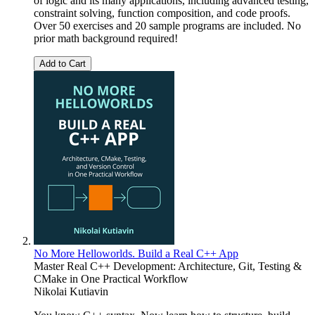
of logic and its many applications, including advanced testing,
constraint solving, function composition, and code proofs.
Over 50 exercises and 20 sample programs are included. No
prior math background required!
Add to Cart
No More Helloworlds. Build a Real C++ App
Master Real C++ Development: Architecture, Git, Testing &
CMake in One Practical Workflow
Nikolai Kutiavin