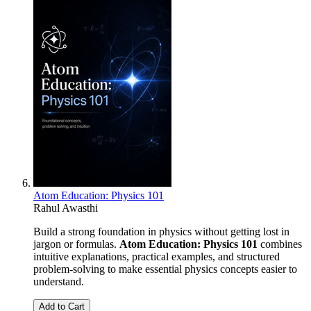
Atom Education: Physics 101
Rahul Awasthi
Build a strong foundation in physics without getting lost in
jargon or formulas.
Atom Education: Physics 101
combines
intuitive explanations, practical examples, and structured
problem-solving to make essential physics concepts easier to
understand.
Add to Cart