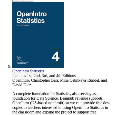
OpenIntro Statistics
Includes 1st, 2nd, 3rd, and 4th Editions
OpenIntro
,
Christopher Barr
,
Mine Cetinkaya-Rundel
, and
David Diez
A complete foundation for Statistics, also serving as a
foundation for Data Science. Leanpub revenue supports
OpenIntro (US-based nonprofit) so we can provide free desk
copies to teachers interested in using OpenIntro Statistics in
the classroom and expand the project to support free