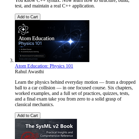
You know C++ syntax. Now learn how to structure, build,
test, and maintain a real C++ application.
Add to Cart
Atom Education: Physics 101
Rahul Awasthi
Learn the physics behind everyday motion — from a dropped
ball to a car collision — in one focused course. Six chapters,
worked examples, and a full set of practices, quizzes, tests,
and a final exam take you from zero to a solid grasp of
classical mechanics.
Add to Cart