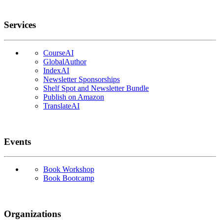
Services
CourseAI
GlobalAuthor
IndexAI
Newsletter Sponsorships
Shelf Spot and Newsletter Bundle
Publish on Amazon
TranslateAI
Events
Book Workshop
Book Bootcamp
Organizations