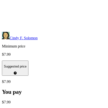
Cindy F. Solomon
Minimum price
$7.99
Suggested price
$7.99
You pay
$7.99