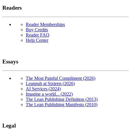
Readers
Reader Memberships
Buy Credits
Reader FAQ
Help Center
Essays
The Most Painful Compliment (2026)
Leanpub at Sixteen (2026)
AI Services (2024)
Imagine a world... (2022)
The Lean Publishing Definition (2013)
The Lean Publishing Manifesto (2010)
Legal