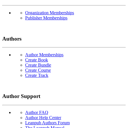
Organization Memberships
Publisher Memberships
Authors
Author Memberships
Create Book
Create Bundle
Create Course
Create Track
Author Support
Author FAQ
Author Help Center
Leanpub Authors Forum
The Leanpub Manual