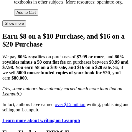
textbooks in other subjects. More resources: openintro.org.
Add to Cart
Show more
Earn $8 on a $10 Purchase, and $16 on a
$20 Purchase
We pay
80% royalties
on purchases of
$7.99 or more
, and
80%
royalties minus a 50 cent flat fee
on purchases between
$0.99 and
$7.98
.
You earn $8 on a $10 sale, and $16 on a $20 sale
. So, if
we sell
5000 non-refunded copies of your book for $20
, you'll
earn
$80,000
.
(Yes, some authors have already earned much more than that on
Leanpub.)
In fact, authors have earned
over $15 million
writing, publishing and
selling on Leanpub.
Learn more about writing on Leanpub