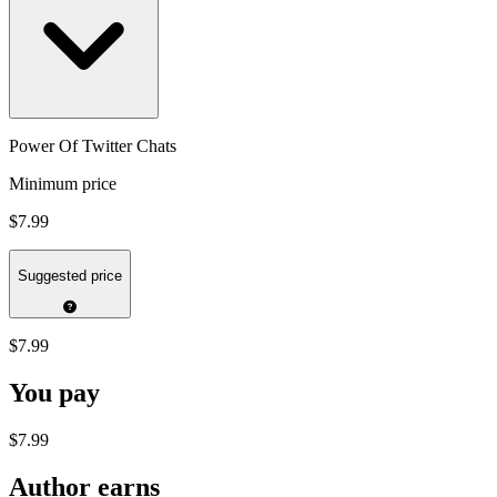
Power Of Twitter Chats
Minimum price
$7.99
Suggested price
$7.99
You pay
$7.99
Author earns