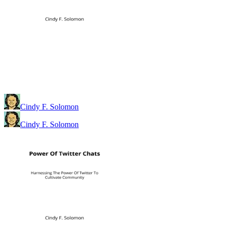
Cindy F. Solomon
Cindy F. Solomon