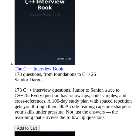
The C++ Interview Book
173 questions, from foundations to C++26
Sandor Dargo
173 C++ interview questions. Junior to Senior.
to
auto
C++26. Every question has follow-ups, code samples, and
cross-references. A 100-day study plan with spaced repetition
gets you through them all. A code-reading capstone sharpens
your skills under pressure. Not just the answers — the
reasoning that survives the follow-up questions.
Add to Cart