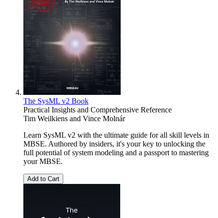
The SysML v2 Book
Practical Insights and Comprehensive Reference
Tim Weilkiens
and
Vince Molnár
Learn SysML v2 with the ultimate guide for all skill levels in
MBSE. Authored by insiders, it's your key to unlocking the
full potential of system modeling and a passport to mastering
your MBSE.
Add to Cart