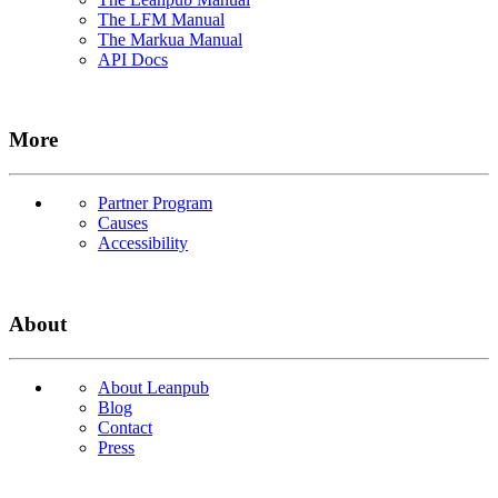
The LFM Manual
The Markua Manual
API Docs
More
Partner Program
Causes
Accessibility
About
About Leanpub
Blog
Contact
Press