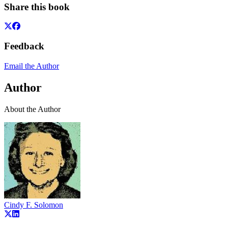
Share this book
Feedback
Email the Author
Author
About the Author
Cindy F. Solomon