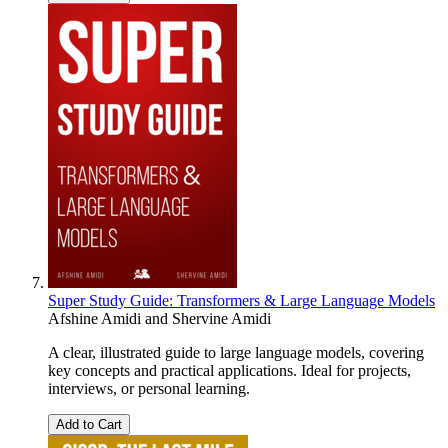
Super Study Guide: Transformers & Large Language Models
Afshine Amidi
and
Shervine Amidi
A clear, illustrated guide to large language models, covering
key concepts and practical applications. Ideal for projects,
interviews, or personal learning.
Add to Cart