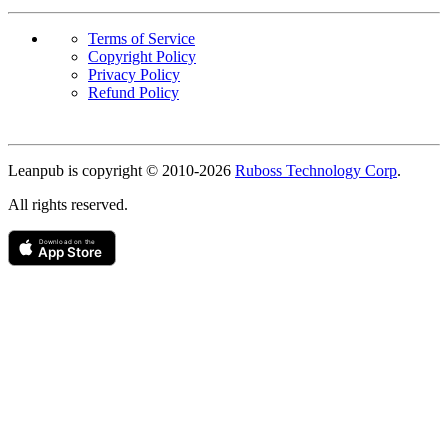
Terms of Service
Copyright Policy
Privacy Policy
Refund Policy
Copyright
Leanpub is copyright © 2010-
2026
Ruboss Technology Corp
.
All rights reserved.