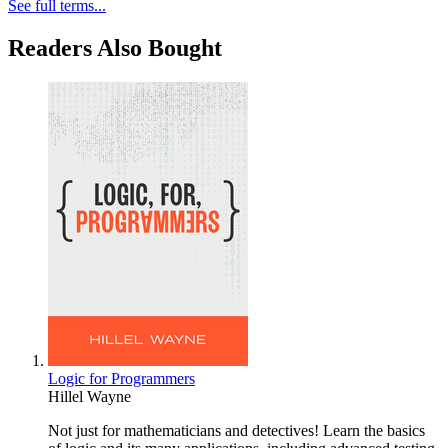
See full terms...
Readers Also Bought
Logic for Programmers
Hillel Wayne
Not just for mathematicians and detectives! Learn the basics