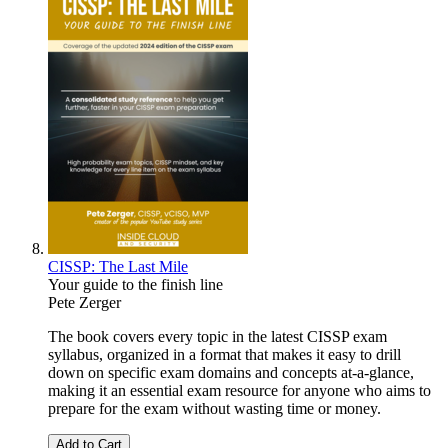
CISSP: The Last Mile
Your guide to the finish line
Pete Zerger
The book covers every topic in the latest CISSP exam
syllabus, organized in a format that makes it easy to drill
down on specific exam domains and concepts at-a-glance,
making it an essential exam resource for anyone who aims to
prepare for the exam without wasting time or money.
Add to Cart