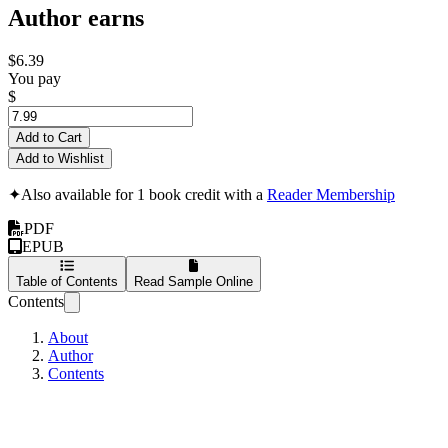
Author earns
$6.39
You pay
$
Add to Cart
Add to Wishlist
✦
Also available for 1 book credit with a
Reader Membership
PDF
EPUB
Table of Contents
Read Sample Online
Contents
About
Author
Contents
Power Of Twitter Ch