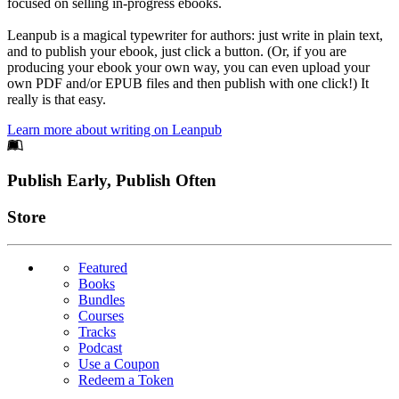
focused on selling in-progress ebooks.
Leanpub is a magical typewriter for authors: just write in plain text,
and to publish your ebook, just click a button. (Or, if you are
producing your ebook your own way, you can even upload your
own PDF and/or EPUB files and then publish with one click!) It
really is that easy.
Learn more about writing on Leanpub
Footer
Publish Early, Publish Often
Links
Store
Featured
Books
Bundles
Courses
Tracks
Podcast
Use a Coupon
Redeem a Token