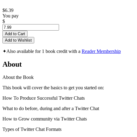
$6.39
You pay
$
Add to Cart
Add to Wishlist
✦
Also available for 1 book credit with a
Reader Membership
About
About the Book
This book will cover the basics to get you started on:
How To Produce Successful Twitter Chats
What to do before, during and after a Twitter Chat
How to Grow community via Twitter Chats
Types of Twitter Chat Formats