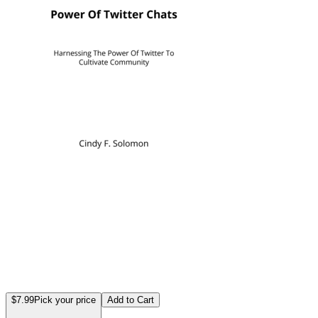
$7.99
Pick your price
Add to Cart