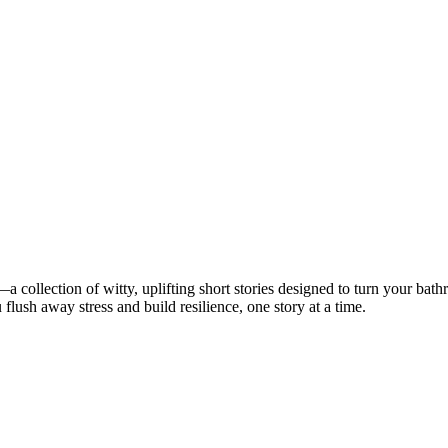
—a collection of witty, uplifting short stories designed to turn your ba
u flush away stress and build resilience, one story at a time.