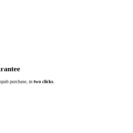
rantee
pub purchase, in
two clicks
.