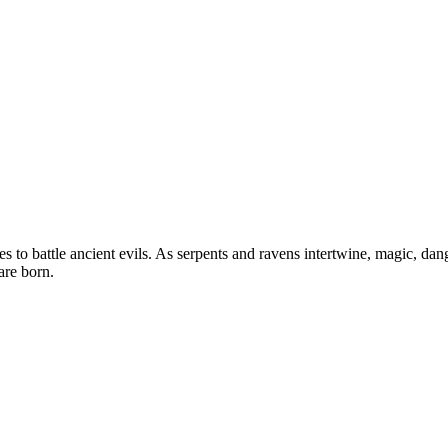
es to battle ancient evils. As serpents and ravens intertwine, magic, da
are born.