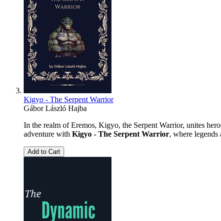
Kigyo - The Serpent Warrior
Gábor László Hajba
In the realm of Eremos, Kigyo, the Serpent Warrior, unites hero
adventure with
Kigyo - The Serpent Warrior
, where legends 
Add to Cart