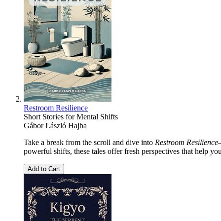
Restroom Resilience
Short Stories for Mental Shifts
Gábor László Hajba
Take a break from the scroll and dive into
Restroom Resilience
powerful shifts, these tales offer fresh perspectives that help yo
Add to Cart