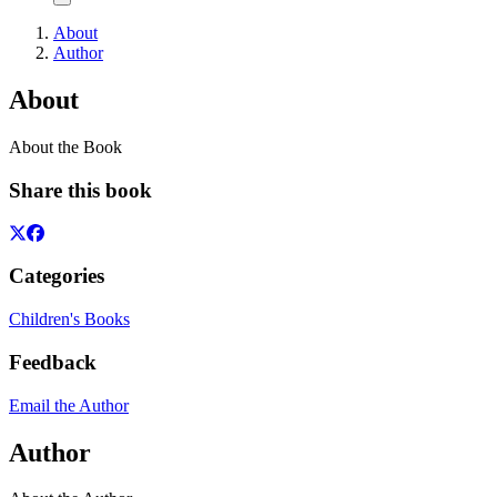
About
Author
About
About the Book
Share this book
Categories
Children's Books
Feedback
Email the Author
Author