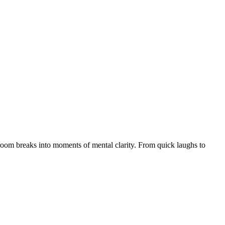
throom breaks into moments of mental clarity. From quick laughs to