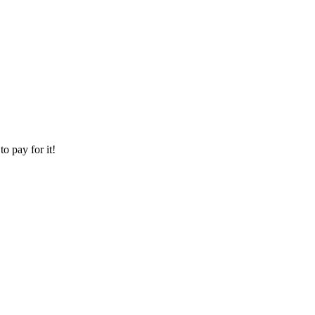
o pay for it!