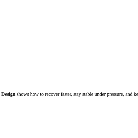
y Design
shows how to recover faster, stay stable under pressure, and k