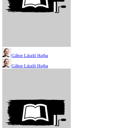
Gábor László Hajba
Gábor László Hajba