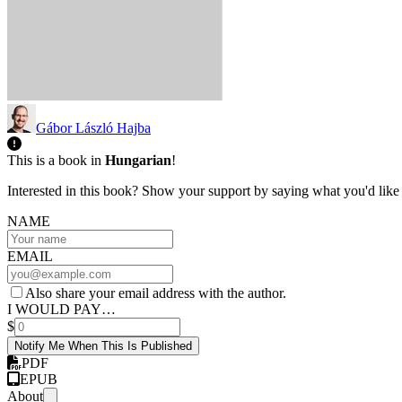
Gábor László Hajba
This is a book in
Hungarian
!
Interested in this book? Show your support by saying what you'd like t
NAME
EMAIL
Also share your email address with the author.
I WOULD PAY…
$
Notify Me When This Is Published
PDF
EPUB
About