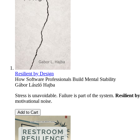
Resilient by Design
How Software Professionals Build Mental Stability
Gábor László Hajba
Stress is unavoidable. Failure is part of the system.
Resilient b
motivational noise.
Add to Cart