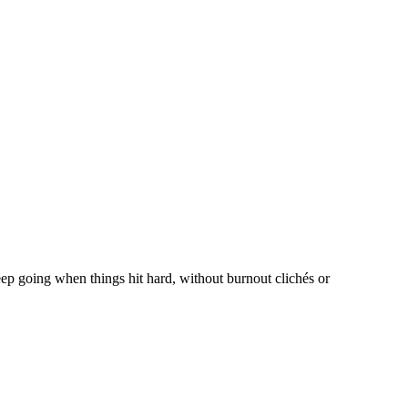
eep going when things hit hard, without burnout clichés or