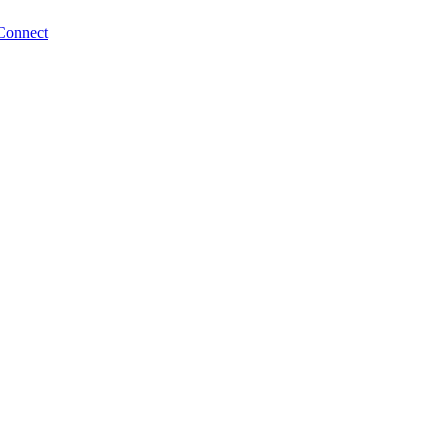
Connect