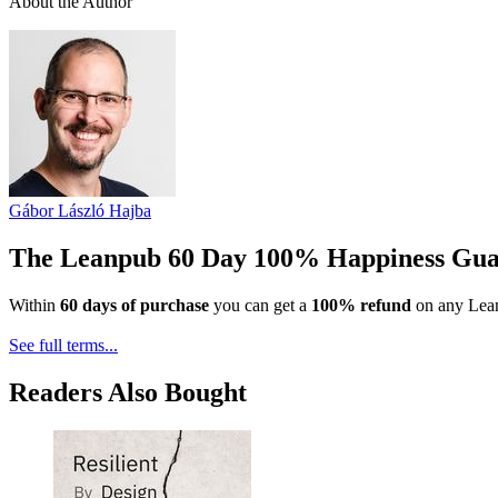
About the Author
Gábor László Hajba
The Leanpub 60 Day 100% Happiness Gua
Within
60 days of purchase
you can get a
100% refund
on any Lean
See full terms...
Readers Also Bought