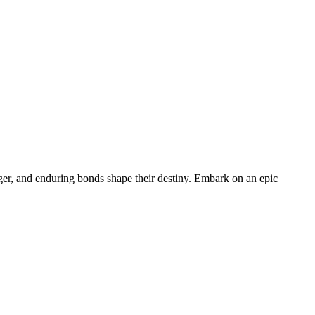
nger, and enduring bonds shape their destiny. Embark on an epic