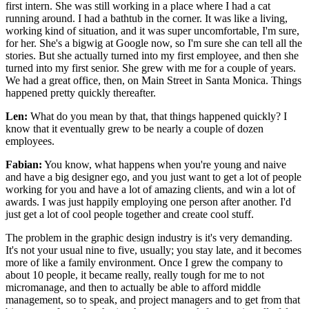
first intern. She was still working in a place where I had a cat
running around. I had a bathtub in the corner. It was like a living,
working kind of situation, and it was super uncomfortable, I'm sure,
for her. She's a bigwig at Google now, so I'm sure she can tell all the
stories. But she actually turned into my first employee, and then she
turned into my first senior. She grew with me for a couple of years.
We had a great office, then, on Main Street in Santa Monica. Things
happened pretty quickly thereafter.
Len:
What do you mean by that, that things happened quickly? I
know that it eventually grew to be nearly a couple of dozen
employees.
Fabian:
You know, what happens when you're young and naive
and have a big designer ego, and you just want to get a lot of people
working for you and have a lot of amazing clients, and win a lot of
awards. I was just happily employing one person after another. I'd
just get a lot of cool people together and create cool stuff.
The problem in the graphic design industry is it's very demanding.
It's not your usual nine to five, usually; you stay late, and it becomes
more of like a family environment. Once I grew the company to
about 10 people, it became really, really tough for me to not
micromanage, and then to actually be able to afford middle
management, so to speak, and project managers and to get from that