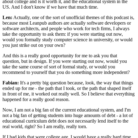
about college and is it worth it, and the educational system in the
US. And I don't know if we have that much time.
Len:
Actually, one of the sort of unofficial themes of this podcast is,
because most Leanpub authors are actually software developers or
software architects, and people who work for tech firms, I always
take the opportunity to ask them: if you were starting out now,
would you formally study computer science in university, or would
you just strike out on your own?
And this is a really good opportunity for me to ask you that
question, but in design. If you were starting out now, would you
take the same course of sort of formal study, or would you
recommend to yourself that you do something more independent?
Fabian:
It's a pretty big question because, look, the way that things
ended up for me - the path that I took, or the path that shaped itself
in front of me, it worked out really well. So I believe that everything
happened for a really good reason.
Now, I am not a big fan of the current educational system, and I'm
not a big fan of getting students into huge amounts of debt - a lot of
educational curriculum debt does not necessarily lend itself to the
real world, right? So I am really, really torn.
If I had kids that were college age, I would have a really hard time