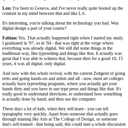
Len:
I've been to Geneva, and I've never really quite booted up the
contrast in my mind between that and like LA.
It's interesting, you're talking about the technology you had. Was
digital design a part of your course?
Fabian:
Yes. That actually happened right when I started my study.
I graduated in '97, so in '94 - that was right at the verge where
everything was already digital. We still did some things in the
traditional way, like typesetting and things like that. It actually was
great that I was able to witness that, because then for a good 10, 15
years, it was all digital, only digital.
And now with this whole revival, with the current Zeitgeist of going
retro and going hands-on and artists and all - now, most art colleges
actually have typesetting programs, where you actually get your
hands dirty and you have to use type press and things like that. It's
really good to understand directions, to understand how something
is actually done by hand, and then use the computer.
These days a lot of kids, when they self-learn - you can tell
typography very quickly. Apart from someone that actually goes
through training like Arts at The College of Design, or someone
that's self-trained - that being said, this could start a whole discussion