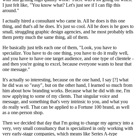
I just felt like, "You know what? Let's just see if I can flip this
around."
I actually hired a consultant who came in. All he does is this one
thing, and that's all he does. It's just so cool. All he does is he goes to
small, struggling graphic design agencies, and he most probably tells
them pretty much the same thing, all of them.
He basically just tells each one of them, "Look, you have to
specialize. You have to do one thing, you have to do it really well,
and you have to have one target audience, and one type of clientele -
and then you're going to excel, because everyone wants to hear that
one message."
It's actually so interesting, because on the one hand, I say [?] what
he did was so "easy", but on the other hand, I learned so much from
him about how branding works. Because what he did with me, I'm
now applying to some of my clients. That singular voice and
message, and something that's very intrinsic to you, and what you
do really well. That can be applied to a Fortune 100 brand, as well
as a one-person shop.
Then we decided that day that I'm going to change my agency into a
very, very small consultancy that is specialized in only working with
very early-stage companies, which means like Series A-type