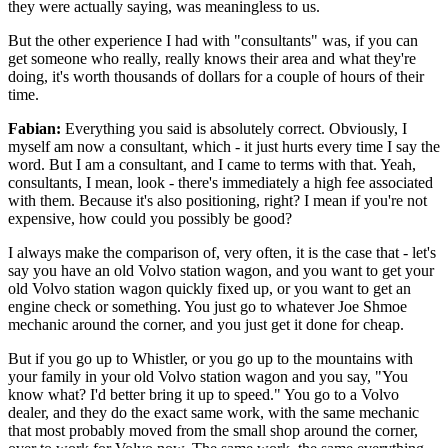
they were actually saying, was meaningless to us.
But the other experience I had with "consultants" was, if you can
get someone who really, really knows their area and what they're
doing, it's worth thousands of dollars for a couple of hours of their
time.
Fabian:
Everything you said is absolutely correct. Obviously, I
myself am now a consultant, which - it just hurts every time I say the
word. But I am a consultant, and I came to terms with that. Yeah,
consultants, I mean, look - there's immediately a high fee associated
with them. Because it's also positioning, right? I mean if you're not
expensive, how could you possibly be good?
I always make the comparison of, very often, it is the case that - let's
say you have an old Volvo station wagon, and you want to get your
old Volvo station wagon quickly fixed up, or you want to get an
engine check or something. You just go to whatever Joe Shmoe
mechanic around the corner, and you just get it done for cheap.
But if you go up to Whistler, or you go up to the mountains with
your family in your old Volvo station wagon and you say, "You
know what? I'd better bring it up to speed." You go to a Volvo
dealer, and they do the exact same work, with the same mechanic
that most probably moved from the small shop around the corner,