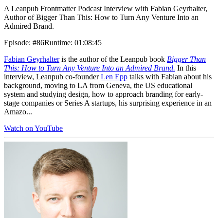
A Leanpub Frontmatter Podcast Interview with Fabian Geyrhalter,
Author of Bigger Than This: How to Turn Any Venture Into an
Admired Brand.
Episode
:
#86
Runtime
:
01:08:45
Fabian Geyrhalter
is the author of the Leanpub book
Bigger Than
This: How to Turn Any Venture Into an Admired Brand.
In this
interview, Leanpub co-founder
Len Epp
talks with Fabian about his
background, moving to LA from Geneva, the US educational
system and studying design, how to approach branding for early-
stage companies or Series A startups, his surprising experience in an
Amazo...
Watch on YouTube