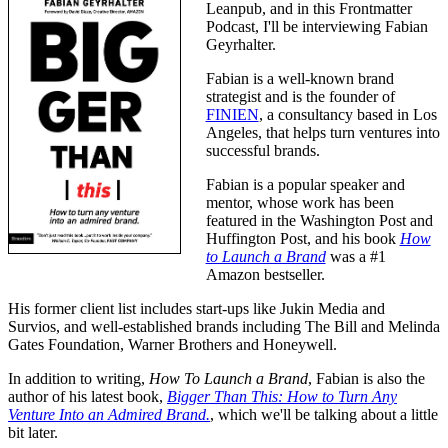
Leanpub, and in this Frontmatter
Podcast, I'll be interviewing Fabian
Geyrhalter.
Fabian is a well-known brand
strategist and is the founder of
FINIEN
, a consultancy based in Los
Angeles, that helps turn ventures into
successful brands.
Fabian is a popular speaker and
mentor, whose work has been
featured in the Washington Post and
Huffington Post, and his book
How
to Launch a Brand
was a #1
Amazon bestseller.
His former client list includes start-ups like Jukin Media and
Survios, and well-established brands including The Bill and Melinda
Gates Foundation, Warner Brothers and Honeywell.
In addition to writing,
How To Launch a Brand
, Fabian is also the
author of his latest book,
Bigger Than This: How to Turn Any
Venture Into an Admired Brand.
, which we'll be talking about a little
bit later.