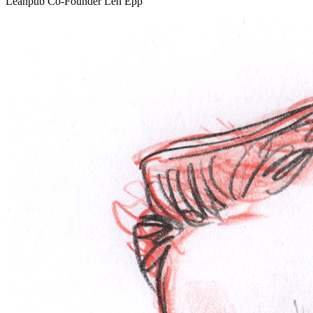
Leanpub Co-Founder Len Epp