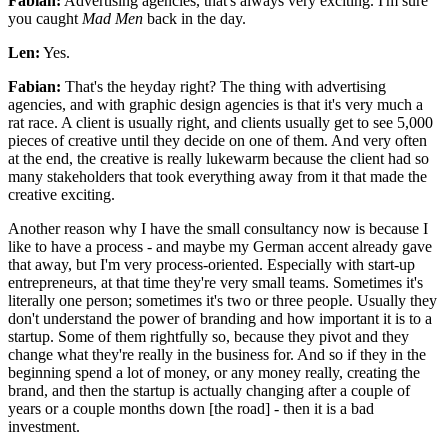
Fabian:
Advertising agencies, that's always very exciting. I'm sure
you caught
Mad Men
back in the day.
Len:
Yes.
Fabian:
That's the heyday right? The thing with advertising
agencies, and with graphic design agencies is that it's very much a
rat race. A client is usually right, and clients usually get to see 5,000
pieces of creative until they decide on one of them. And very often
at the end, the creative is really lukewarm because the client had so
many stakeholders that took everything away from it that made the
creative exciting.
Another reason why I have the small consultancy now is because I
like to have a process - and maybe my German accent already gave
that away, but I'm very process-oriented. Especially with start-up
entrepreneurs, at that time they're very small teams. Sometimes it's
literally one person; sometimes it's two or three people. Usually they
don't understand the power of branding and how important it is to a
startup. Some of them rightfully so, because they pivot and they
change what they're really in the business for. And so if they in the
beginning spend a lot of money, or any money really, creating the
brand, and then the startup is actually changing after a couple of
years or a couple months down [the road] - then it is a bad
investment.