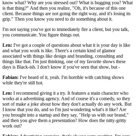
know what? Why are you stressed out? What is bugging you? What
is that thing?" And then you realize, "Oh, it's because of this one
client. Because things are not going the right way, and it's losing its
grip." Then you know you need to do something about it.
I'm not saying you've got to immediately fire a client, but you talk,
you communicate. You figure things out.
Len:
I've got a couple of questions about what it is your day is like
and what you work is like. There's a certain kind of glamor
associated with things like design and branding, consulting and
things like that. I'm just thinking, one of my favorite shows these
days is Black-ish. I don't know if you've seen that show, but -
Fabian:
I've heard of it, yeah. I'm horrible with catching shows
while they're still hot.
Len:
I recommend giving it a try. It features a main character who
works at a advertising agency. And of course it's a comedy, so they
sort of make a joke about how they don't actually do any work. But
I know that you do, and so I'm just wondering what's it like? Are
you brought into a startup and they say, "Help us with our brand,"
and then you give them a presentation? How does the nitty-gritty
work out?