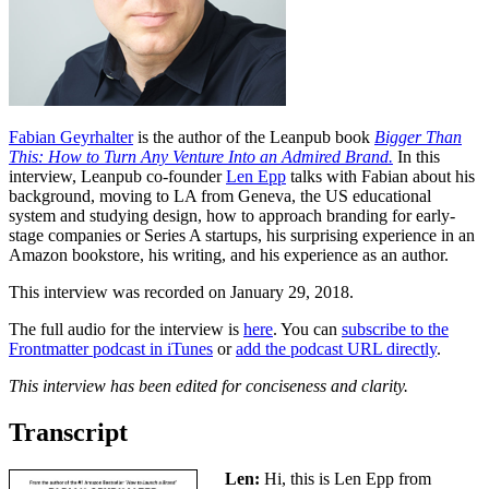
Fabian Geyrhalter
is the author of the Leanpub book
Bigger Than
This: How to Turn Any Venture Into an Admired Brand.
In this
interview, Leanpub co-founder
Len Epp
talks with Fabian about his
background, moving to LA from Geneva, the US educational
system and studying design, how to approach branding for early-
stage companies or Series A startups, his surprising experience in an
Amazon bookstore, his writing, and his experience as an author.
This interview was recorded on January 29, 2018.
The full audio for the interview is
here
. You can
subscribe to the
Frontmatter podcast in iTunes
or
add the podcast URL directly
.
This interview has been edited for conciseness and clarity.
Transcript
Len:
Hi, this is Len Epp from