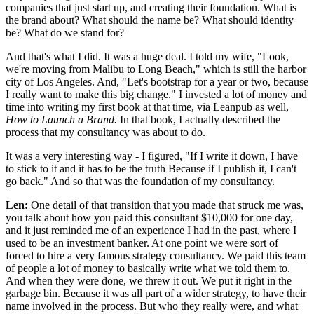
companies that just start up, and creating their foundation. What is
the brand about? What should the name be? What should identity
be? What do we stand for?
And that's what I did. It was a huge deal. I told my wife, "Look,
we're moving from Malibu to Long Beach," which is still the harbor
city of Los Angeles. And, "Let's bootstrap for a year or two, because
I really want to make this big change." I invested a lot of money and
time into writing my first book at that time, via Leanpub as well,
How to Launch a Brand.
In that book, I actually described the
process that my consultancy was about to do.
It was a very interesting way - I figured, "If I write it down, I have
to stick to it and it has to be the truth Because if I publish it, I can't
go back." And so that was the foundation of my consultancy.
Len:
One detail of that transition that you made that struck me was,
you talk about how you paid this consultant $10,000 for one day,
and it just reminded me of an experience I had in the past, where I
used to be an investment banker. At one point we were sort of
forced to hire a very famous strategy consultancy. We paid this team
of people a lot of money to basically write what we told them to.
And when they were done, we threw it out. We put it right in the
garbage bin. Because it was all part of a wider strategy, to have their
name involved in the process. But who they really were, and what