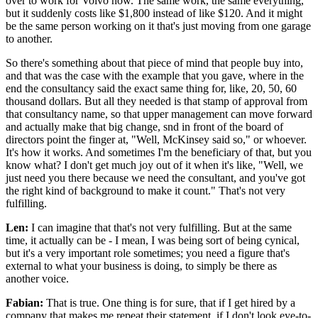
over to work for Volvo now. The same work, the same everything,
but it suddenly costs like $1,800 instead of like $120. And it might
be the same person working on it that's just moving from one garage
to another.
So there's something about that piece of mind that people buy into,
and that was the case with the example that you gave, where in the
end the consultancy said the exact same thing for, like, 20, 50, 60
thousand dollars. But all they needed is that stamp of approval from
that consultancy name, so that upper management can move forward
and actually make that big change, snd in front of the board of
directors point the finger at, "Well, McKinsey said so," or whoever.
It's how it works. And sometimes I'm the beneficiary of that, but you
know what? I don't get much joy out of it when it's like, "Well, we
just need you there because we need the consultant, and you've got
the right kind of background to make it count." That's not very
fulfilling.
Len:
I can imagine that that's not very fulfilling. But at the same
time, it actually can be - I mean, I was being sort of being cynical,
but it's a very important role sometimes; you need a figure that's
external to what your business is doing, to simply be there as
another voice.
Fabian:
That is true. One thing is for sure, that if I get hired by a
company that makes me repeat their statement, if I don't look eye-to-