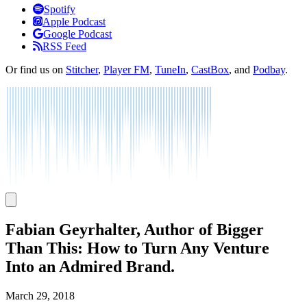
Listen
Spotify
Apple Podcast
Google Podcast
RSS Feed
Or find us on
Stitcher
,
Player FM
,
TuneIn
,
CastBox
, and
Podbay
.
Fabian Geyrhalter, Author of Bigger
Than This: How to Turn Any Venture
Into an Admired Brand.
March 29, 2018