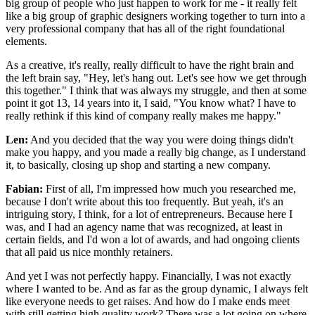
big group of people who just happen to work for me - it really felt
like a big group of graphic designers working together to turn into a
very professional company that has all of the right foundational
elements.
As a creative, it's really, really difficult to have the right brain and
the left brain say, "Hey, let's hang out. Let's see how we get through
this together." I think that was always my struggle, and then at some
point it got 13, 14 years into it, I said, "You know what? I have to
really rethink if this kind of company really makes me happy."
Len:
And you decided that the way you were doing things didn't
make you happy, and you made a really big change, as I understand
it, to basically, closing up shop and starting a new company.
Fabian:
First of all, I'm impressed how much you researched me,
because I don't write about this too frequently. But yeah, it's an
intriguing story, I think, for a lot of entrepreneurs. Because here I
was, and I had an agency name that was recognized, at least in
certain fields, and I'd won a lot of awards, and had ongoing clients
that all paid us nice monthly retainers.
And yet I was not perfectly happy. Financially, I was not exactly
where I wanted to be. And as far as the group dynamic, I always felt
like everyone needs to get raises. And how do I make ends meet
with still getting high quality work? There was a lot going on where