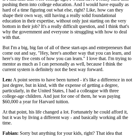
pushing them into college education. And I would have equally as
hard of a time figuring out what else, right? Like, how can they
shape their own way, still having a really solid foundational
education in their expertise, without only just starting on the very
bottom in their job? It's a really difficult question, and I think that's
why the government and everyone is struggling with how to deal
with that.
But I'm a big, big fan of all of these start-ups and entrepreneurs that
come out and say, "Hey, here's another way that you can learn, and
here's my five cents of how you can learn." I love that. I'm trying to
mentor as much as I can personally as well, because I think the
current system is definitely not the best way forward.
Len:
A point seems to have been turned - it's like a difference in not
just degree, but in kind, with the expense of getting a degree,
particularly, in the United States, I had a colleague with three
college-age children. And just for one of them, he was paying
$60,000 a year for Harvard tuition.
At that point, his life changed a lot. Fortunately he could afford it,
but it was by living a different way - and basically working all the
time.
Fabian:
Sorry but anything for your kids, right? That idea that