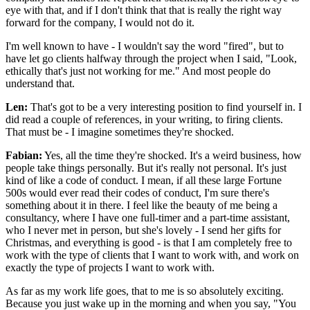
eye with that, and if I don't think that that is really the right way
forward for the company, I would not do it.
I'm well known to have - I wouldn't say the word "fired", but to
have let go clients halfway through the project when I said, "Look,
ethically that's just not working for me." And most people do
understand that.
Len:
That's got to be a very interesting position to find yourself in. I
did read a couple of references, in your writing, to firing clients.
That must be - I imagine sometimes they're shocked.
Fabian:
Yes, all the time they're shocked. It's a weird business, how
people take things personally. But it's really not personal. It's just
kind of like a code of conduct. I mean, if all these large Fortune
500s would ever read their codes of conduct, I'm sure there's
something about it in there. I feel like the beauty of me being a
consultancy, where I have one full-timer and a part-time assistant,
who I never met in person, but she's lovely - I send her gifts for
Christmas, and everything is good - is that I am completely free to
work with the type of clients that I want to work with, and work on
exactly the type of projects I want to work with.
As far as my work life goes, that to me is so absolutely exciting.
Because you just wake up in the morning and when you say, "You