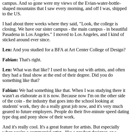
campus. And so gone were my views of the Evian-water-bottle-
shaped mountains that I saw every morning, and off I was, shipped
to the US.
I had about three weeks where they said, "Look, the college is
closing. We have our sister campus - the main campus - in beautiful
Pasadena in Los Angeles." I moved to Los Angeles, and I kind of
sticked around ever since.
Len:
And you studied for a BFA at Art Center College of Design?
Fabian:
That's right.
Len:
What was that like? I used to hang out with artists, and often
they had a final show at the end of their degree. Did you do
something like that?
Fabian:
We had something like that. When I was studying there it
wasn't as elaborate as it is now. Because now I'm on the other side
of the coin - the industry that goes into the school looking at
students' work, they do a really great job now, and it's very much
geared to future employers. People do their five-minute speed dating
type dog and pony show of their work.
And it's really cool. It's a great feature for artists. But especially