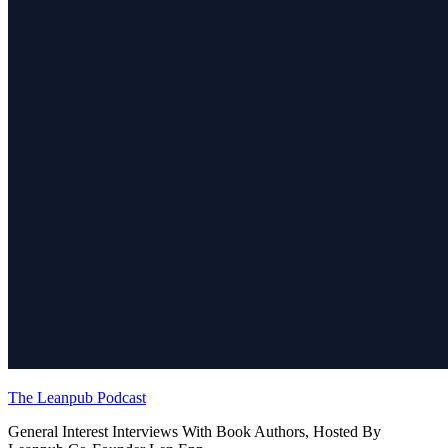
The Leanpub Podcast
General Interest Interviews With Book Authors, Hosted By