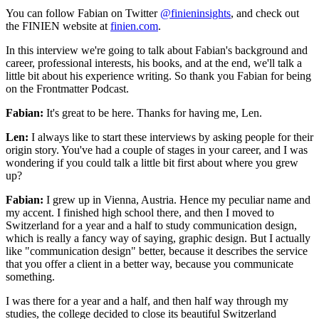
You can follow Fabian on Twitter
@finieninsights
, and check out
the FINIEN website at
finien.com
.
In this interview we're going to talk about Fabian's background and
career, professional interests, his books, and at the end, we'll talk a
little bit about his experience writing. So thank you Fabian for being
on the Frontmatter Podcast.
Fabian:
It's great to be here. Thanks for having me, Len.
Len:
I always like to start these interviews by asking people for their
origin story. You've had a couple of stages in your career, and I was
wondering if you could talk a little bit first about where you grew
up?
Fabian:
I grew up in Vienna, Austria. Hence my peculiar name and
my accent. I finished high school there, and then I moved to
Switzerland for a year and a half to study communication design,
which is really a fancy way of saying, graphic design. But I actually
like "communication design" better, because it describes the service
that you offer a client in a better way, because you communicate
something.
I was there for a year and a half, and then half way through my
studies, the college decided to close its beautiful Switzerland