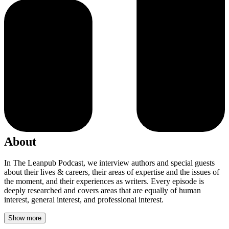
About
In The Leanpub Podcast, we interview authors and special guests
about their lives & careers, their areas of expertise and the issues of
the moment, and their experiences as writers. Every episode is
deeply researched and covers areas that are equally of human
interest, general interest, and professional interest.
Show more