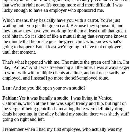
that we're in right now. It's getting more and more difficult. I was
lucky enough to have an employer who sponsored me.
Which means, they basically have you with a carrot. You're just
waiting until you get the green card. Because they sponsor it, and
they know they have you working for them at least until that green
card hits in. So it's kind of like a mutual thing that everyone knows:
the minute that he or she gets the green card, who knows what's
going to happen? But at least we're going to have that employee
until that moment.
That's what happened with me. The minute the green card hit in, I'm
like, "Adios." And I was freelancing all the time. I was always eager
to work with with multiple clients at a time, and not necessarily be
employed, and [instead] go more the self-employed route.
Len:
And so you did open your own studio?
Fabian:
Yes it was literally a studio. I was living in Venice,
California, which at the time was super trendy and hip, but right on
the verge of being gentrified - meaning there were definitely drug
deals happening in the alley behind my studio, there was shady stuff
going on right and left.
I remember when I had my first employee, who actually was my