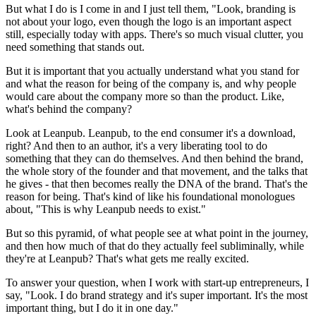
But what I do is I come in and I just tell them, "Look, branding is
not about your logo, even though the logo is an important aspect
still, especially today with apps. There's so much visual clutter, you
need something that stands out.
But it is important that you actually understand what you stand for
and what the reason for being of the company is, and why people
would care about the company more so than the product. Like,
what's behind the company?
Look at Leanpub. Leanpub, to the end consumer it's a download,
right? And then to an author, it's a very liberating tool to do
something that they can do themselves. And then behind the brand,
the whole story of the founder and that movement, and the talks that
he gives - that then becomes really the DNA of the brand. That's the
reason for being. That's kind of like his foundational monologues
about, "This is why Leanpub needs to exist."
But so this pyramid, of what people see at what point in the journey,
and then how much of that do they actually feel subliminally, while
they're at Leanpub? That's what gets me really excited.
To answer your question, when I work with start-up entrepreneurs, I
say, "Look. I do brand strategy and it's super important. It's the most
important thing, but I do it in one day."