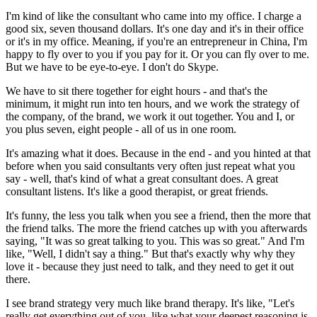
I'm kind of like the consultant who came into my office. I charge a
good six, seven thousand dollars. It's one day and it's in their office
or it's in my office. Meaning, if you're an entrepreneur in China, I'm
happy to fly over to you if you pay for it. Or you can fly over to me.
But we have to be eye-to-eye. I don't do Skype.
We have to sit there together for eight hours - and that's the
minimum, it might run into ten hours, and we work the strategy of
the company, of the brand, we work it out together. You and I, or
you plus seven, eight people - all of us in one room.
It's amazing what it does. Because in the end - and you hinted at that
before when you said consultants very often just repeat what you
say - well, that's kind of what a great consultant does. A great
consultant listens. It's like a good therapist, or great friends.
It's funny, the less you talk when you see a friend, then the more that
the friend talks. The more the friend catches up with you afterwards
saying, "It was so great talking to you. This was so great." And I'm
like, "Well, I didn't say a thing." But that's exactly why why they
love it - because they just need to talk, and they need to get it out
there.
I see brand strategy very much like brand therapy. It's like, "Let's
really get everything out of you, like what your deepest reasoning is