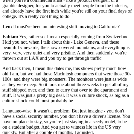
when you're a commercial artist - like a product designer, or a
graphic designer, for you to actually meet people from the industry,
and already have the first inch while you're still on your final days of
college. It's a really cool thing to do.
Len:
It must've been an interesting shift moving to California?
Fabian:
Yes, rather so. I mean especially coming from Switzerland.
I kid you not, when I talk about this - Lake Geneva, and these
beautiful vineyards, the snow-covered mountains, and everything is
very, very, very quiet and very pristine. And then suddenly, you're
thrown out at LAX and you try to get through traffic.
And back then, I mean this dates me, this shows pretty much how
old I am, but we had those Macintosh computers that were those 90-
100s, and they were big monsters. The monitors were just as wide
as they were deep. So it took me about three weeks to get all of my
stuff shipped over, and then to carry that over to the apartment and
stuff. It was just a pretty big deal. It was a culture shock, as big as a
culture shock could most probably be.
Language-wise, it wasn't a problem. But just imagine - you don't
have a social security number, you don't have a driver's license. You
have no place to stay, so you're just staying in a seedy motel, to be
on a student budget. And you get to witness life in the US very
quickly. But after a couple of months, I adjusted.