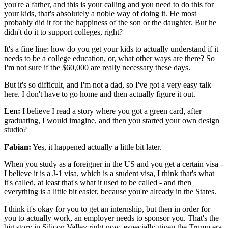
you're a father, and this is your calling and you need to do this for
your kids, that's absolutely a noble way of doing it. He most
probably did it for the happiness of the son or the daughter. But he
didn't do it to support colleges, right?
It's a fine line: how do you get your kids to actually understand if it
needs to be a college education, or, what other ways are there? So
I'm not sure if the $60,000 are really necessary these days.
But it's so difficult, and I'm not a dad, so I've got a very easy talk
here. I don't have to go home and then actually figure it out.
Len:
I believe I read a story where you got a green card, after
graduating, I would imagine, and then you started your own design
studio?
Fabian:
Yes, it happened actually a little bit later.
When you study as a foreigner in the US and you get a certain visa -
I believe it is a J-1 visa, which is a student visa, I think that's what
it's called, at least that's what it used to be called - and then
everything is a little bit easier, because you're already in the States.
I think it's okay for you to get an internship, but then in order for
you to actually work, an employer needs to sponsor you. That's the
big story in Silicon Valley right now, especially given the Trump era