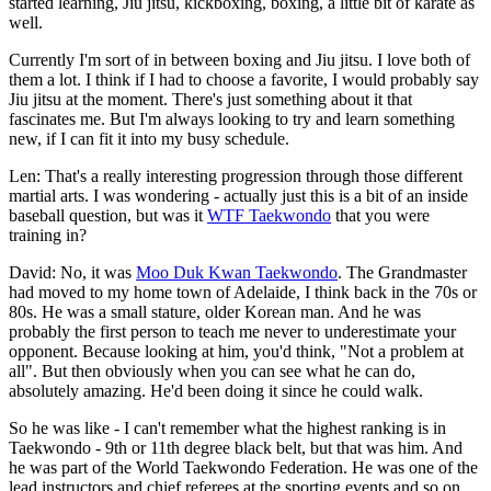
started learning, Jiu jitsu, kickboxing, boxing, a little bit of karate as
well.
Currently I'm sort of in between boxing and Jiu jitsu. I love both of
them a lot. I think if I had to choose a favorite, I would probably say
Jiu jitsu at the moment. There's just something about it that
fascinates me. But I'm always looking to try and learn something
new, if I can fit it into my busy schedule.
Len: That's a really interesting progression through those different
martial arts. I was wondering - actually just this is a bit of an inside
baseball question, but was it
WTF Taekwondo
that you were
training in?
David: No, it was
Moo Duk Kwan Taekwondo
. The Grandmaster
had moved to my home town of Adelaide, I think back in the 70s or
80s. He was a small stature, older Korean man. And he was
probably the first person to teach me never to underestimate your
opponent. Because looking at him, you'd think, "Not a problem at
all". But then obviously when you can see what he can do,
absolutely amazing. He'd been doing it since he could walk.
So he was like - I can't remember what the highest ranking is in
Taekwondo - 9th or 11th degree black belt, but that was him. And
he was part of the World Taekwondo Federation. He was one of the
lead instructors and chief referees at the sporting events and so on.