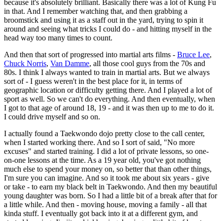
because it's absolutely brilliant. Basically there was a lot of Kung Fu
in that. And I remember watching that, and then grabbing a
broomstick and using it as a staff out in the yard, trying to spin it
around and seeing what tricks I could do - and hitting myself in the
head way too many times to count.
And then that sort of progressed into martial arts films -
Bruce Lee
,
Chuck Norris
,
Van Damme
, all those cool guys from the 70s and
80s. I think I always wanted to train in martial arts. But we always
sort of - I guess weren't in the best place for it, in terms of
geographic location or difficulty getting there. And I played a lot of
sport as well. So we can't do everything. And then eventually, when
I got to that age of around 18, 19 - and it was then up to me to do it.
I could drive myself and so on.
I actually found a Taekwondo dojo pretty close to the call center,
when I started working there. And so I sort of said, "No more
excuses" and started training. I did a lot of private lessons, so one-
on-one lessons at the time. As a 19 year old, you've got nothing
much else to spend your money on, so better that than other things,
I'm sure you can imagine. And so it took me about six years - give
or take - to earn my black belt in Taekwondo. And then my beautiful
young daughter was born. So I had a little bit of a break after that for
a little while. And then - moving house, moving a family - all that
kinda stuff. I eventually got back into it at a different gym, and