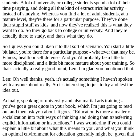
students. A lot of university or college students spend a lot of their
time partying, and doing all that kind of extracurricular activity -
instead of studying. Whereas you find a lot of adult students, at a
mature level, they're there for a particular purpose. They've done
their stupid stuff as kids, and now they've realized this is what they
want to do. So they go back to college or university. And they're
actually there to study, and that's what they do.
So I guess you could liken it to that sort of scenario. You start a little
bit later, you're there for a particular purpose - whatever that may be.
Fitness, health or self defense. And you'd probably be a little bit
more disciplined, and a little bit more mature about your training. So
that's actually a really good point, Len. I'm glad you mentioned that.
Len: Oh well thanks, yeah, it's actually something I haven't spoken
with anyone about really. So it's interesting to just to try and test the
idea out.
Actually, speaking of university and also martial arts training -
you've got a great quote in your book, which I'm just going to read
out and then ask you about. It goes, "Education is more a matter of
socialization into tacit ways of thinking and doing than transferring
explicit information or instructions." I was wondering if you could
explain a little bit about what this means to you, and what you think
an optimal environment for education generally might be, given that