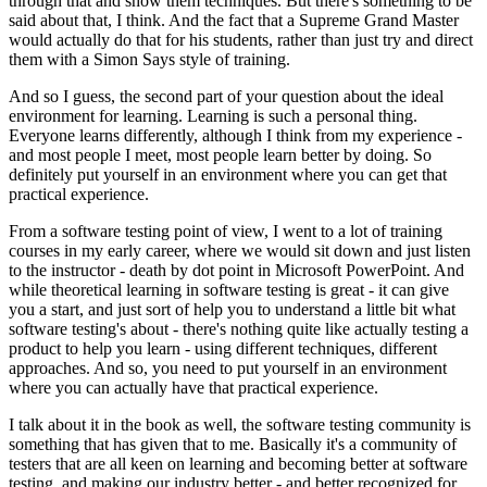
through that and show them techniques. But there's something to be
said about that, I think. And the fact that a Supreme Grand Master
would actually do that for his students, rather than just try and direct
them with a Simon Says style of training.
And so I guess, the second part of your question about the ideal
environment for learning. Learning is such a personal thing.
Everyone learns differently, although I think from my experience -
and most people I meet, most people learn better by doing. So
definitely put yourself in an environment where you can get that
practical experience.
From a software testing point of view, I went to a lot of training
courses in my early career, where we would sit down and just listen
to the instructor - death by dot point in Microsoft PowerPoint. And
while theoretical learning in software testing is great - it can give
you a start, and just sort of help you to understand a little bit what
software testing's about - there's nothing quite like actually testing a
product to help you learn - using different techniques, different
approaches. And so, you need to put yourself in an environment
where you can actually have that practical experience.
I talk about it in the book as well, the software testing community is
something that has given that to me. Basically it's a community of
testers that are all keen on learning and becoming better at software
testing, and making our industry better - and better recognized for