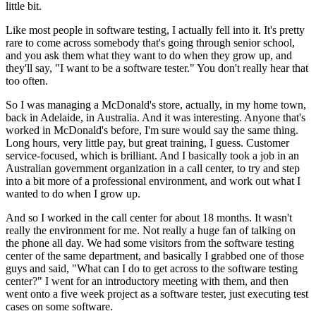
little bit.
Like most people in software testing, I actually fell into it. It's pretty
rare to come across somebody that's going through senior school,
and you ask them what they want to do when they grow up, and
they'll say, "I want to be a software tester." You don't really hear that
too often.
So I was managing a McDonald's store, actually, in my home town,
back in Adelaide, in Australia. And it was interesting. Anyone that's
worked in McDonald's before, I'm sure would say the same thing.
Long hours, very little pay, but great training, I guess. Customer
service-focused, which is brilliant. And I basically took a job in an
Australian government organization in a call center, to try and step
into a bit more of a professional environment, and work out what I
wanted to do when I grow up.
And so I worked in the call center for about 18 months. It wasn't
really the environment for me. Not really a huge fan of talking on
the phone all day. We had some visitors from the software testing
center of the same department, and basically I grabbed one of those
guys and said, "What can I do to get across to the software testing
center?" I went for an introductory meeting with them, and then
went onto a five week project as a software tester, just executing test
cases on some software.