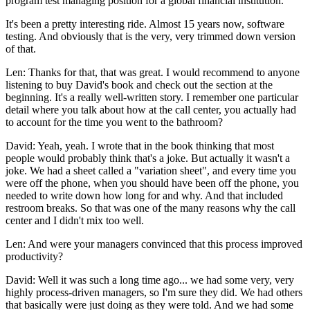
program test managing position for a global financial institution.
It's been a pretty interesting ride. Almost 15 years now, software
testing. And obviously that is the very, very trimmed down version
of that.
Len: Thanks for that, that was great. I would recommend to anyone
listening to buy David's book and check out the section at the
beginning. It's a really well-written story. I remember one particular
detail where you talk about how at the call center, you actually had
to account for the time you went to the bathroom?
David: Yeah, yeah. I wrote that in the book thinking that most
people would probably think that's a joke. But actually it wasn't a
joke. We had a sheet called a "variation sheet", and every time you
were off the phone, when you should have been off the phone, you
needed to write down how long for and why. And that included
restroom breaks. So that was one of the many reasons why the call
center and I didn't mix too well.
Len: And were your managers convinced that this process improved
productivity?
David: Well it was such a long time ago... we had some very, very
highly process-driven managers, so I'm sure they did. We had others
that basically were just doing as they were told. And we had some