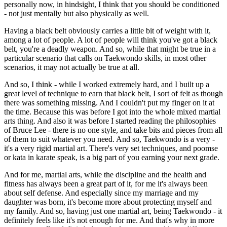
personally now, in hindsight, I think that you should be conditioned
- not just mentally but also physically as well.
Having a black belt obviously carries a little bit of weight with it,
among a lot of people. A lot of people will think you've got a black
belt, you're a deadly weapon. And so, while that might be true in a
particular scenario that calls on Taekwondo skills, in most other
scenarios, it may not actually be true at all.
And so, I think - while I worked extremely hard, and I built up a
great level of technique to earn that black belt, I sort of felt as though
there was something missing. And I couldn't put my finger on it at
the time. Because this was before I got into the whole mixed martial
arts thing. And also it was before I started reading the philosophies
of Bruce Lee - there is no one style, and take bits and pieces from all
of them to suit whatever you need. And so, Taekwondo is a very -
it's a very rigid martial art. There's very set techniques, and poomse
or kata in karate speak, is a big part of you earning your next grade.
And for me, martial arts, while the discipline and the health and
fitness has always been a great part of it, for me it's always been
about self defense. And especially since my marriage and my
daughter was born, it's become more about protecting myself and
my family. And so, having just one martial art, being Taekwondo - it
definitely feels like it's not enough for me. And that's why in more