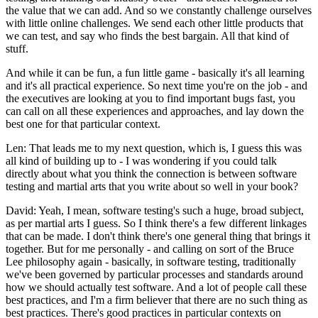
the value that we can add. And so we constantly challenge ourselves
with little online challenges. We send each other little products that
we can test, and say who finds the best bargain. All that kind of
stuff.
And while it can be fun, a fun little game - basically it's all learning
and it's all practical experience. So next time you're on the job - and
the executives are looking at you to find important bugs fast, you
can call on all these experiences and approaches, and lay down the
best one for that particular context.
Len: That leads me to my next question, which is, I guess this was
all kind of building up to - I was wondering if you could talk
directly about what you think the connection is between software
testing and martial arts that you write about so well in your book?
David: Yeah, I mean, software testing's such a huge, broad subject,
as per martial arts I guess. So I think there's a few different linkages
that can be made. I don't think there's one general thing that brings it
together. But for me personally - and calling on sort of the Bruce
Lee philosophy again - basically, in software testing, traditionally
we've been governed by particular processes and standards around
how we should actually test software. And a lot of people call these
best practices, and I'm a firm believer that there are no such thing as
best practices. There's good practices in particular contexts on