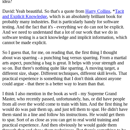
idea?
David: Yeah beautiful. So that's a quote from
Harry Collins
, *
Tacit
and Explicit Knowledge
, which is an absolutely brilliant book for
probably many industries. But is particularly handy for software
testing. And the fact that it's - everything we do can not be explicit.
And we need to understand that a lot of our work that we do in
software testing is a tacit knowledge and implicit information, which
cannot be made explicit.
So I guess that, for me, on reading that, the first thing I thought
about was sparring - a punching bag versus sparring. From a martial
arts aspect, punching a bag is great. It helps with your strength and
so on. But there's nothing quite like sparring. A moving target, a
different size, shape. Different techniques, different skill levels. That
practical experience is something that I don't think almost anyone
could argue - that there is a better way to learn than that.
I think I also mention in the book as well - my Supreme Grand
Master, who recently passed, unfortunately, has, or did have people
from all over the world come to train with him. And the first thing he
would do was pair them up, and just tell them to spar. He didn't have
them stand in a line and follow his instructions. He would get them
to spar. Sort of as close as you can get to real world training and
practical experience. And then obviously he would guide them