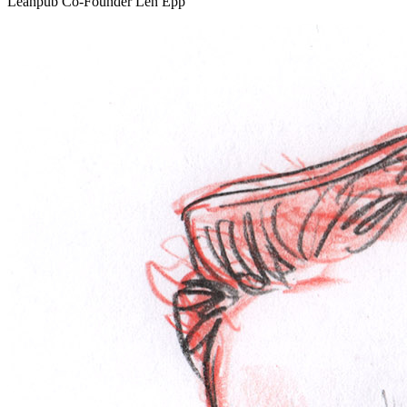
Leanpub Co-Founder Len Epp