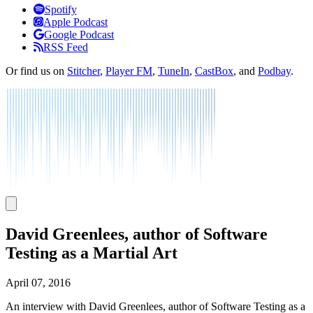
Listen
Spotify
Apple Podcast
Google Podcast
RSS Feed
Or find us on
Stitcher
,
Player FM
,
TuneIn
,
CastBox
, and
Podbay
.
David Greenlees, author of Software
Testing as a Martial Art
April 07, 2016
An interview with David Greenlees, author of Software Testing as a