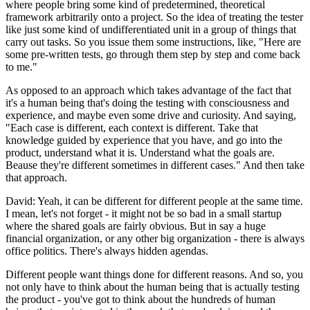
where people bring some kind of predetermined, theoretical
framework arbitrarily onto a project. So the idea of treating the tester
like just some kind of undifferentiated unit in a group of things that
carry out tasks. So you issue them some instructions, like, "Here are
some pre-written tests, go through them step by step and come back
to me."
As opposed to an approach which takes advantage of the fact that
it's a human being that's doing the testing with consciousness and
experience, and maybe even some drive and curiosity. And saying,
"Each case is different, each context is different. Take that
knowledge guided by experience that you have, and go into the
product, understand what it is. Understand what the goals are.
Beause they're different sometimes in different cases." And then take
that approach.
David: Yeah, it can be different for different people at the same time.
I mean, let's not forget - it might not be so bad in a small startup
where the shared goals are fairly obvious. But in say a huge
financial organization, or any other big organization - there is always
office politics. There's always hidden agendas.
Different people want things done for different reasons. And so, you
not only have to think about the human being that is actually testing
the product - you've got to think about the hundreds of human