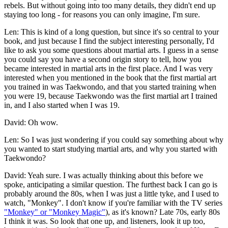
rebels. But without going into too many details, they didn't end up
staying too long - for reasons you can only imagine, I'm sure.
Len: This is kind of a long question, but since it's so central to your
book, and just because I find the subject interesting personally, I'd
like to ask you some questions about martial arts. I guess in a sense
you could say you have a second origin story to tell, how you
became interested in martial arts in the first place. And I was very
interested when you mentioned in the book that the first martial art
you trained in was Taekwondo, and that you started training when
you were 19, because Taekwondo was the first martial art I trained
in, and I also started when I was 19.
David: Oh wow.
Len: So I was just wondering if you could say something about why
you wanted to start studying martial arts, and why you started with
Taekwondo?
David: Yeah sure. I was actually thinking about this before we
spoke, anticipating a similar question. The furthest back I can go is
probably around the 80s, when I was just a little tyke, and I used to
watch, "Monkey". I don't know if you're familiar with the TV series
"Monkey" or "Monkey Magic"
), as it's known? Late 70s, early 80s
I think it was. So look that one up, and listeners, look it up too,