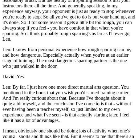
reasonably brutal. But the beauty of a sparring session is that your
instructors there all the time. And generally speaking, in my
experience anyway, your opponent is just as ready to stop whenever
you're ready to stop. So all you've got to do is put your hand up, and
it's done. So if for some reason it gets a little bit too rough, you can
always stop if you feel - you have comfort in that when you're
sparring. So I think probably rough sparring's as far as I'll ever go,
Len.
Len: I know from personal experience how rough sparring can be,
and how dangerous. Especially actually when you're at an earlier
stage of training. The most dangerous sparring partner is the one
who just walked in the door.
David: Yes.
Len: By far. I just have one more direct martial arts question. You
mentioned in the book that you wish you'd started training earlier.
And I'm really curious about that. Because I've thought about it
quite a bit myself, and the conclusion I've come to is that - without
ever having been a teacher myself, so just limited to my own
experience and what I've seen - is that actually starting later, I feel
like it has a lot of advantages.
I mean, obviously one should be doing lots of activity when one's
young - sports and things like that. But it seems to me that there's an