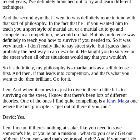
recent years, I've definitely branched out to try and learn different
techniques.
And the second gym that I went to was definitely more in tune with
that sort of philosophy. In the fact that he - if you wanted him to
teach you a sport style of martial art, or a martial art to go and
compete in a competition, he would do that. But his preference was
definitely to teach you how to survive if you needed to. So it was
very much - I don't really like to say street style, but I guess that's
probably the best way I can describe it. He taught you to survive on
the street when all other situations would say that you wouldn't.
So it's definitely, my philosophy is - martial arts as a self defense
first. And then, if that leads into competition, and that's what you
want to do, then brilliant. Go for it.
Len: And when it comes to - just to dive in there a little bit - to
surviving on the street, I know that there's been lots of different
theories. One of the ones I find quite compelling is a
Krav Maga
one
where the first principle is "get out of there if you can."
David: Yes.
Len: I mean, if there's nothing at stake, like you need to save
someone's life, or you're on a mission - what do you care? Get out
of there, if you can - and that's your goal, right? And if you can't, do