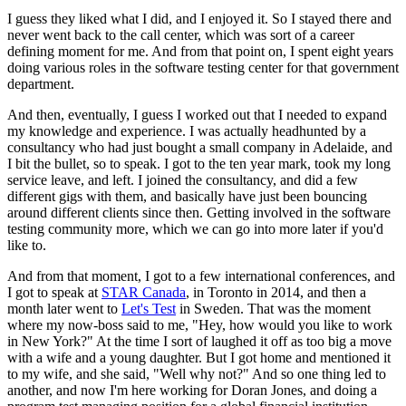
I guess they liked what I did, and I enjoyed it. So I stayed there and
never went back to the call center, which was sort of a career
defining moment for me. And from that point on, I spent eight years
doing various roles in the software testing center for that government
department.
And then, eventually, I guess I worked out that I needed to expand
my knowledge and experience. I was actually headhunted by a
consultancy who had just bought a small company in Adelaide, and
I bit the bullet, so to speak. I got to the ten year mark, took my long
service leave, and left. I joined the consultancy, and did a few
different gigs with them, and basically have just been bouncing
around different clients since then. Getting involved in the software
testing community more, which we can go into more later if you'd
like to.
And from that moment, I got to a few international conferences, and
I got to speak at
STAR Canada
, in Toronto in 2014, and then a
month later went to
Let's Test
in Sweden. That was the moment
where my now-boss said to me, "Hey, how would you like to work
in New York?" At the time I sort of laughed it off as too big a move
with a wife and a young daughter. But I got home and mentioned it
to my wife, and she said, "Well why not?" And so one thing led to
another, and now I'm here working for Doran Jones, and doing a