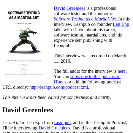
David Greenlees
is a professional
software tester and the author of
Software Testing as a Martial Art
. In this
interview, Leanpub co-founder
Len Epp
talks with David about his career,
software testing, martial arts, and his
experience self-publishing with
Leanpub.
This interview was recorded on March
11, 2016.
The full audio for the interview is
here
.
You can
subscribe to this podcast in
iTunes
or add the following podcast
URL directly:
http://leanpub.com/podcast.xml
.
This interview has been edited for conciseness and clarity.
David Greenlees
Len: Hi, I'm Len Epp from
Leanpub
, and in this Leanpub Podcast,
I'll be interviewing
David Greenlees
. David is a professional