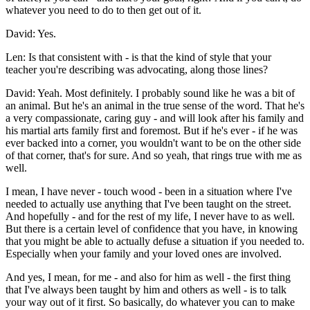
whatever you need to do to then get out of it.
David: Yes.
Len: Is that consistent with - is that the kind of style that your
teacher you're describing was advocating, along those lines?
David: Yeah. Most definitely. I probably sound like he was a bit of
an animal. But he's an animal in the true sense of the word. That he's
a very compassionate, caring guy - and will look after his family and
his martial arts family first and foremost. But if he's ever - if he was
ever backed into a corner, you wouldn't want to be on the other side
of that corner, that's for sure. And so yeah, that rings true with me as
well.
I mean, I have never - touch wood - been in a situation where I've
needed to actually use anything that I've been taught on the street.
And hopefully - and for the rest of my life, I never have to as well.
But there is a certain level of confidence that you have, in knowing
that you might be able to actually defuse a situation if you needed to.
Especially when your family and your loved ones are involved.
And yes, I mean, for me - and also for him as well - the first thing
that I've always been taught by him and others as well - is to talk
your way out of it first. So basically, do whatever you can to make