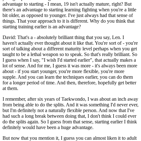
advantage to starting - I mean, 19 isn't actually mature, right? But
there's an advantage to starting learning fighting when you're a little
bit older, as opposed to younger. I've just always had that sense of
things. That your approach to it is different. Why do you think that
starting training earlier is an advantage?
David: That's a - absolutely brilliant thing that you say, Len. I
haven't actually ever thought about it like that. You're sort of - you're
sort of talking about a different maturity level perhaps when you get
taught to be a lethal weapon so to speak. So that's really brilliant. So
I guess when I say, "I wish I'd started earlier", that actually makes a
lot of sense. And for me, I guess it was more - it's always been more
about - if you start younger, you're more flexible, you're more
supple. And you can learn the techniques earlier, you can do them
for a longer period of time. And then, therefore, hopefully get better
at them.
I remember, after six years of Taekwondo, I was about an inch away
from being able to do the splits. And it was something I'd never ever,
but I'm definitely not a naturally flexible person. And now that I've
had such a long break between doing that, I don't think I could ever
do the splits again. So I guess from that sense, starting earlier I think
definitely would have been a huge advantage.
But now that you mention it, I guess you can almost liken it to adult