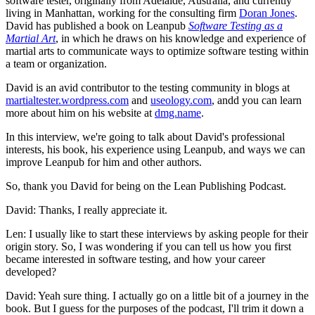
software tester, originally from Adelaide, Australia, and currently
living in Manhattan, working for the consulting firm
Doran Jones
.
David has published a book on Leanpub
Software Testing as a
Martial Art
, in which he draws on his knowledge and experience of
martial arts to communicate ways to optimize software testing within
a team or organization.
David is an avid contributor to the testing community in blogs at
martialtester.wordpress.com
and
useology.com
, andd you can learn
more about him on his website at
dmg.name
.
In this interview, we're going to talk about David's professional
interests, his book, his experience using Leanpub, and ways we can
improve Leanpub for him and other authors.
So, thank you David for being on the Lean Publishing Podcast.
David: Thanks, I really appreciate it.
Len: I usually like to start these interviews by asking people for their
origin story. So, I was wondering if you can tell us how you first
became interested in software testing, and how your career
developed?
David: Yeah sure thing. I actually go on a little bit of a journey in the
book. But I guess for the purposes of the podcast, I'll trim it down a