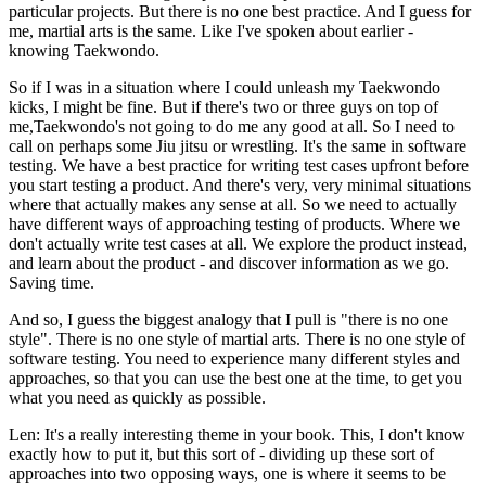
particular projects. But there is no one best practice. And I guess for
me, martial arts is the same. Like I've spoken about earlier -
knowing Taekwondo.
So if I was in a situation where I could unleash my Taekwondo
kicks, I might be fine. But if there's two or three guys on top of
me,Taekwondo's not going to do me any good at all. So I need to
call on perhaps some Jiu jitsu or wrestling. It's the same in software
testing. We have a best practice for writing test cases upfront before
you start testing a product. And there's very, very minimal situations
where that actually makes any sense at all. So we need to actually
have different ways of approaching testing of products. Where we
don't actually write test cases at all. We explore the product instead,
and learn about the product - and discover information as we go.
Saving time.
And so, I guess the biggest analogy that I pull is "there is no one
style". There is no one style of martial arts. There is no one style of
software testing. You need to experience many different styles and
approaches, so that you can use the best one at the time, to get you
what you need as quickly as possible.
Len: It's a really interesting theme in your book. This, I don't know
exactly how to put it, but this sort of - dividing up these sort of
approaches into two opposing ways, one is where it seems to be