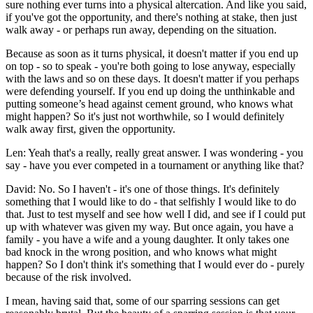
sure nothing ever turns into a physical altercation. And like you said,
if you've got the opportunity, and there's nothing at stake, then just
walk away - or perhaps run away, depending on the situation.
Because as soon as it turns physical, it doesn't matter if you end up
on top - so to speak - you're both going to lose anyway, especially
with the laws and so on these days. It doesn't matter if you perhaps
were defending yourself. If you end up doing the unthinkable and
putting someone’s head against cement ground, who knows what
might happen? So it's just not worthwhile, so I would definitely
walk away first, given the opportunity.
Len: Yeah that's a really, really great answer. I was wondering - you
say - have you ever competed in a tournament or anything like that?
David: No. So I haven't - it's one of those things. It's definitely
something that I would like to do - that selfishly I would like to do
that. Just to test myself and see how well I did, and see if I could put
up with whatever was given my way. But once again, you have a
family - you have a wife and a young daughter. It only takes one
bad knock in the wrong position, and who knows what might
happen? So I don't think it's something that I would ever do - purely
because of the risk involved.
I mean, having said that, some of our sparring sessions can get