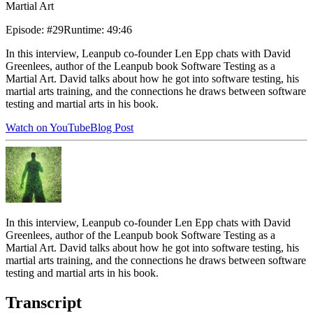
Martial Art
Episode
:
#29
Runtime
:
49:46
In this interview, Leanpub co-founder Len Epp chats with David
Greenlees, author of the Leanpub book Software Testing as a
Martial Art. David talks about how he got into software testing, his
martial arts training, and the connections he draws between software
testing and martial arts in his book.
Watch on YouTube
Blog Post
In this interview, Leanpub co-founder Len Epp chats with David
Greenlees, author of the Leanpub book Software Testing as a
Martial Art. David talks about how he got into software testing, his
martial arts training, and the connections he draws between software
testing and martial arts in his book.
Transcript