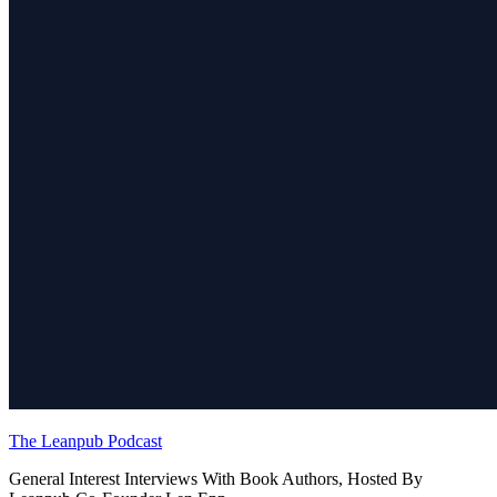
The Leanpub Podcast
General Interest Interviews With Book Authors, Hosted By