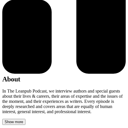
About
In The Leanpub Podcast, we interview authors and special guests
about their lives & careers, their areas of expertise and the issues of
the moment, and their experiences as writers. Every episode is
deeply researched and covers areas that are equally of human
interest, general interest, and professional interest.
Show more