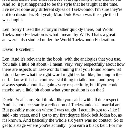
And so, it just happened to be the style that he taught at the time.
I've never done any different styles of Taekwondo. I'm sure they're
not too dissimilar. But yeah, Moo Duk Kwan was the style that I
was taught.
Len: Sorry I used the acronym rather quickly there, but World
Taekwondo Federation is what I meant by WTF. That's a great
answer. I also studied under the World Taekwondo Federation.
David: Excellent.
Len: And it's relevant in the book, with the analogies that you use.
You talk a little bit about - I mean, very, very respectfully about how
there are aspects of Taekwondo training that you found somewhat -
I don't know what the right word might be, but like, limiting in the
end. I know this is a controversial thing to talk about, and people
always speak about it - again - very respectfully, but if you could
maybe say a little bit about what your position is on that?
David: Yeah sure. So I think - like you said - with all due respect.
And it's not necessarily a reflection of Taekwondo as a martial art.
But possibly more on where I was taught. I actually got to - like I
said - six years, and I got to my first degree black belt Jodan bo, as
it's known. And basically the whole six years was no contact. So to
get to a stage where you're actually - you earn a black belt. For me