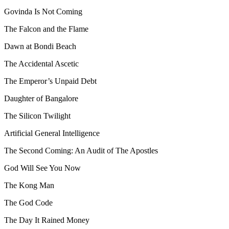
Govinda Is Not Coming
The Falcon and the Flame
Dawn at Bondi Beach
The Accidental Ascetic
The Emperor’s Unpaid Debt
Daughter of Bangalore
The Silicon Twilight
Artificial General Intelligence
The Second Coming: An Audit of The Apostles
God Will See You Now
The Kong Man
The God Code
The Day It Rained Money