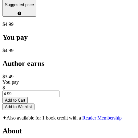
Suggested price
$4.99
You pay
$4.99
Author earns
$3.49
You pay
$
Add to Cart
Add to Wishlist
✦
Also available for 1 book credit with a
Reader Membership
About