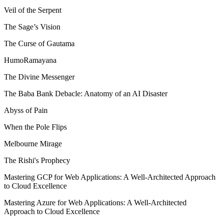
Veil of the Serpent
The Sage’s Vision
The Curse of Gautama
HumoRamayana
The Divine Messenger
The Baba Bank Debacle: Anatomy of an AI Disaster
Abyss of Pain
When the Pole Flips
Melbourne Mirage
The Rishi's Prophecy
Mastering GCP for Web Applications: A Well-Architected Approach
to Cloud Excellence
Mastering Azure for Web Applications: A Well-Architected
Approach to Cloud Excellence