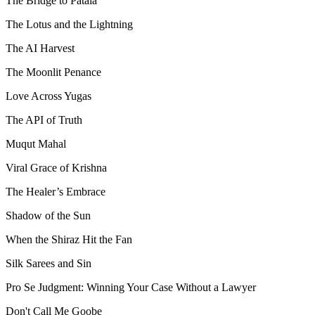
The Bridge to Patala
The Lotus and the Lightning
The AI Harvest
The Moonlit Penance
Love Across Yugas
The API of Truth
Muqut Mahal
Viral Grace of Krishna
The Healer’s Embrace
Shadow of the Sun
When the Shiraz Hit the Fan
Silk Sarees and Sin
Pro Se Judgment: Winning Your Case Without a Lawyer
Don't Call Me Goobe