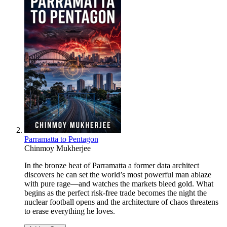
Parramatta to Pentagon
Chinmoy Mukherjee
In the bronze heat of Parramatta a former data architect
discovers he can set the world’s most powerful man ablaze
with pure rage—and watches the markets bleed gold. What
begins as the perfect risk-free trade becomes the night the
nuclear football opens and the architecture of chaos threatens
to erase everything he loves.