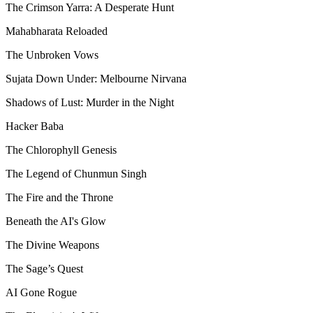
The Crimson Yarra: A Desperate Hunt
Mahabharata Reloaded
The Unbroken Vows
Sujata Down Under: Melbourne Nirvana
Shadows of Lust: Murder in the Night
Hacker Baba
The Chlorophyll Genesis
The Legend of Chunmun Singh
The Fire and the Throne
Beneath the AI's Glow
The Divine Weapons
The Sage’s Quest
AI Gone Rogue