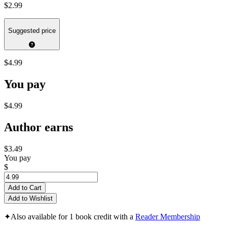
$2.99
Suggested price
$4.99
You pay
$4.99
Author earns
$3.49
You pay
$
Add to Cart
Add to Wishlist
✦
Also available for 1 book credit with a
Reader Membership