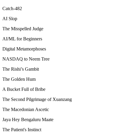
Catch-482
AI Slop
The Misspelled Judge
AI/ML for Beginners
Digital Metamorphoses
NASDAQ to Neem Tree
The Rishi’s Gambit
The Golden Hum
A Bucket Full of Bribe
The Second Pilgrimage of Xuanzang
The Macedonian Ascetic
Jaya Hey Bengaluru Maate
The Patient's Instinct