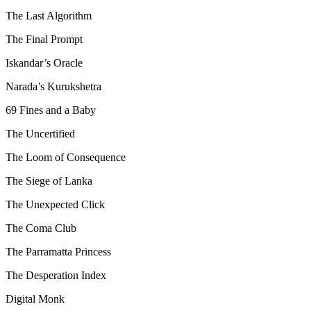
The Last Algorithm
The Final Prompt
Iskandar’s Oracle
Narada’s Kurukshetra
69 Fines and a Baby
The Uncertified
The Loom of Consequence
The Siege of Lanka
The Unexpected Click
The Coma Club
The Parramatta Princess
The Desperation Index
Digital Monk