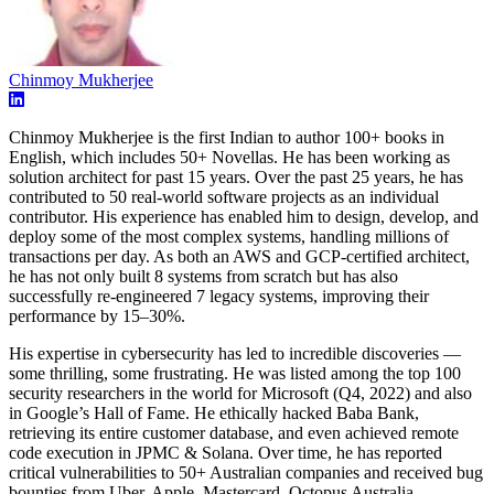
Chinmoy Mukherjee
Chinmoy Mukherjee is the first Indian to author 100+ books in
English, which includes 50+ Novellas. He has been working as
solution architect for past 15 years. Over the past 25 years, he has
contributed to 50 real-world software projects as an individual
contributor. His experience has enabled him to design, develop, and
deploy some of the most complex systems, handling millions of
transactions per day. As both an AWS and GCP-certified architect,
he has not only built 8 systems from scratch but has also
successfully re-engineered 7 legacy systems, improving their
performance by 15–30%.
His expertise in cybersecurity has led to incredible discoveries —
some thrilling, some frustrating. He was listed among the top 100
security researchers in the world for Microsoft (Q4, 2022) and also
in Google’s Hall of Fame. He ethically hacked Baba Bank,
retrieving its entire customer database, and even achieved remote
code execution in JPMC & Solana. Over time, he has reported
critical vulnerabilities to 50+ Australian companies and received bug
bounties from Uber, Apple, Mastercard, Octopus Australia,