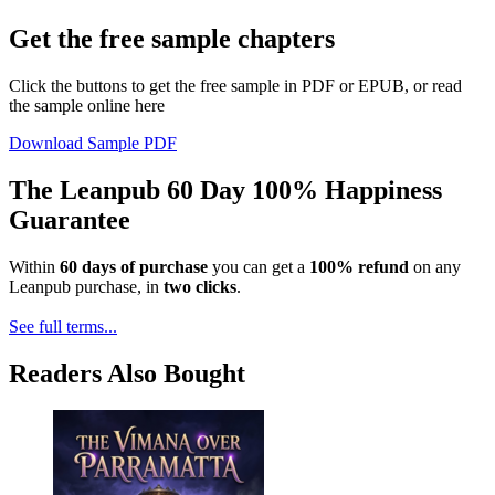
Get the free sample chapters
Click the buttons to get the free sample in PDF or EPUB, or read
the sample online here
Download Sample PDF
The Leanpub 60 Day 100% Happiness
Guarantee
Within
60 days of purchase
you can get a
100% refund
on any
Leanpub purchase, in
two clicks
.
See full terms...
Readers Also Bought