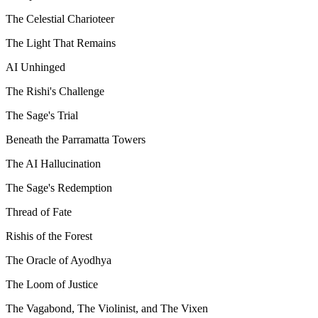
The Celestial Charioteer
The Light That Remains
AI Unhinged
The Rishi's Challenge
The Sage's Trial
Beneath the Parramatta Towers
The AI Hallucination
The Sage's Redemption
Thread of Fate
Rishis of the Forest
The Oracle of Ayodhya
The Loom of Justice
The Vagabond, The Violinist, and The Vixen