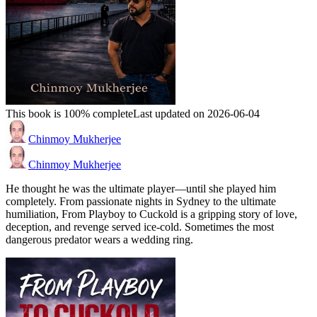
This book is 100% complete
Last updated on 2026-06-04
Chinmoy Mukherjee
Chinmoy Mukherjee
He thought he was the ultimate player—until she played him
completely. From passionate nights in Sydney to the ultimate
humiliation, From Playboy to Cuckold is a gripping story of love,
deception, and revenge served ice-cold. Sometimes the most
dangerous predator wears a wedding ring.