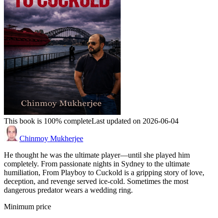
This book is 100% complete
Last updated on 2026-06-04
Chinmoy Mukherjee
He thought he was the ultimate player—until she played him
completely. From passionate nights in Sydney to the ultimate
humiliation, From Playboy to Cuckold is a gripping story of love,
deception, and revenge served ice-cold. Sometimes the most
dangerous predator wears a wedding ring.
Minimum price