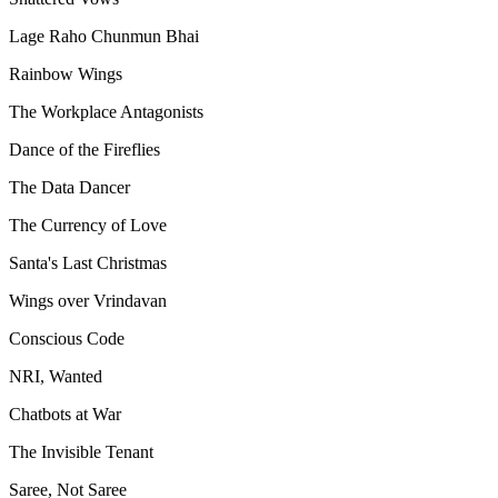
Lage Raho Chunmun Bhai
Rainbow Wings
The Workplace Antagonists
Dance of the Fireflies
The Data Dancer
The Currency of Love
Santa's Last Christmas
Wings over Vrindavan
Conscious Code
NRI, Wanted
Chatbots at War
The Invisible Tenant
Saree, Not Saree