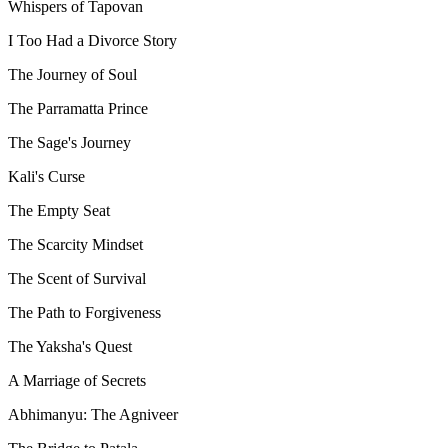
Whispers of Tapovan
I Too Had a Divorce Story
The Journey of Soul
The Parramatta Prince
The Sage's Journey
Kali's Curse
The Empty Seat
The Scarcity Mindset
The Scent of Survival
The Path to Forgiveness
The Yaksha's Quest
A Marriage of Secrets
Abhimanyu: The Agniveer