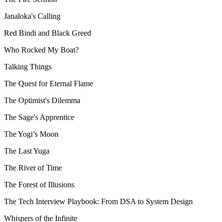
Janaloka's Calling
Red Bindi and Black Greed
Who Rocked My Boat?
Talking Things
The Quest for Eternal Flame
The Optimist's Dilemma
The Sage's Apprentice
The Yogi’s Moon
The Last Yuga
The River of Time
The Forest of Illusions
The Tech Interview Playbook: From DSA to System Design
Whispers of the Infinite