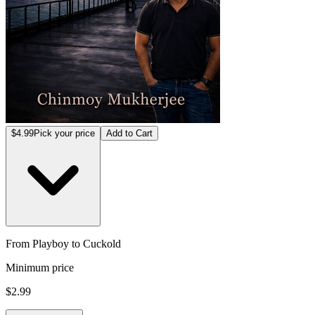
$4.99
Pick your price
Add to Cart
From Playboy to Cuckold
Minimum price
$2.99