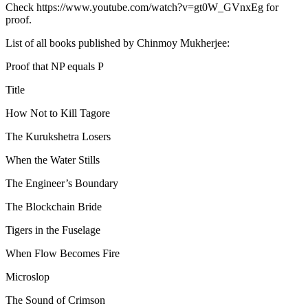
Check https://www.youtube.com/watch?v=gt0W_GVnxEg for
proof.
List of all books published by Chinmoy Mukherjee:
Proof that NP equals P
Title
How Not to Kill Tagore
The Kurukshetra Losers
When the Water Stills
The Engineer’s Boundary
The Blockchain Bride
Tigers in the Fuselage
When Flow Becomes Fire
Microslop
The Sound of Crimson