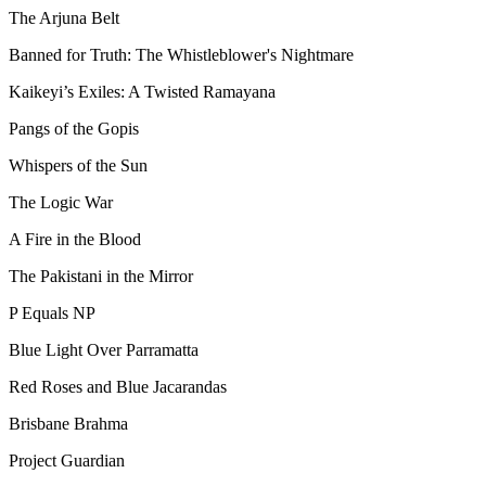
The Arjuna Belt
Banned for Truth: The Whistleblower's Nightmare
Kaikeyi’s Exiles: A Twisted Ramayana
Pangs of the Gopis
Whispers of the Sun
The Logic War
A Fire in the Blood
The Pakistani in the Mirror
P Equals NP
Blue Light Over Parramatta
Red Roses and Blue Jacarandas
Brisbane Brahma
Project Guardian