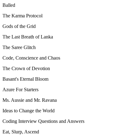
Balled
The Karma Protocol
Gods of the Grid
The Last Breath of Lanka
The Saree Glitch
Code, Conscience and Chaos
The Crown of Devotion
Basant's Eternal Bloom
Azure For Starters
Ms. Aussie and Mr. Ravana
Ideas to Change the World
Coding Interview Questions and Answers
Eat, Slurp, Ascend