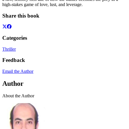
high-stakes game of love, lust, and leverage.
Share this book
Categories
Thriller
Feedback
Email the Author
Author
About the Author