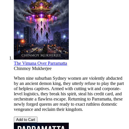
The Vimana Over Parramatta
Chinmoy Mukherjee
When nine suburban Sydney women are violently abducted
by an ancient demon king, they utterly refuse to play the part
of helpless captives. Armed with cutting wit and corporate-
level logistics, they break his spirit, steal his credit card, and
orchestrate a flawless escape. Returning to Parramatta, these
newly forged queens are ready to exact ruthless domestic
vengeance and reclaim their kingdom.
Add to Cart