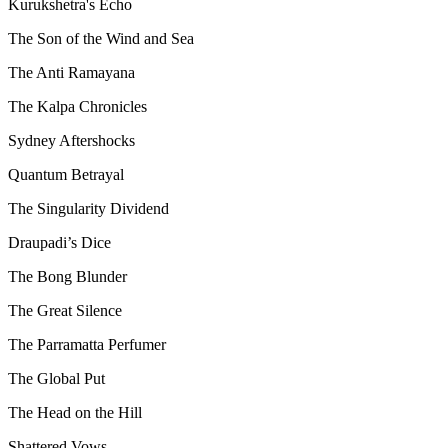
Kurukshetra's Echo
The Son of the Wind and Sea
The Anti Ramayana
The Kalpa Chronicles
Sydney Aftershocks
Quantum Betrayal
The Singularity Dividend
Draupadi’s Dice
The Bong Blunder
The Great Silence
The Parramatta Perfumer
The Global Put
The Head on the Hill
Shattered Vows