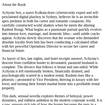
About the Book
Achyuta Sen, a suave Kolkata-born cybersecurity expert and self-
proclaimed digital playboy in Sydney, believes he is an invincible
apex predator in both his career and romantic conquests. His
carefully constructed world shatters when he meets the alluring
Rashmi Bongi. What begins as a passionate pursuit quickly evolves
into intense love, marriage, and domestic bliss—until subtle cracks
appear. Achyuta slowly discovers that the woman who demanded
absolute loyalty from him has been conducting a calculated affair
with her powerful Operations Director to secure her career and
financial future.
As layers of lies, late nights, and hotel receipts unravel, Achyuta’s
descent from confident hunter to devastated, paranoid husband is
complete. The divorce that follows is brutal and one-sided. While
Achyuta is left emotionally broken, financially drained, and
psychologically scarred in a modest rental, Rashmi rises like a
phoenix—promoted to Vice President, thriving in luxury with her
lover, and turning their former marital home into a profitable rental
property.
This dark, sensual novella explores themes of betrayal, power
dynamics, and ruthless ambition in the modern corporate world. It is
a raw, sensory-rich tale of how the hunter becomes the prey in a