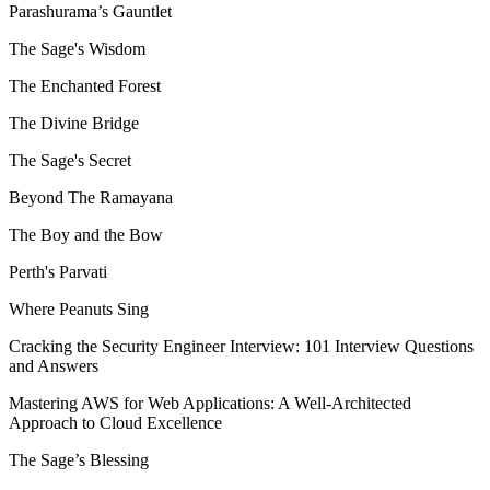
Parashurama’s Gauntlet
The Sage's Wisdom
The Enchanted Forest
The Divine Bridge
The Sage's Secret
Beyond The Ramayana
The Boy and the Bow
Perth's Parvati
Where Peanuts Sing
Cracking the Security Engineer Interview: 101 Interview Questions
and Answers
Mastering AWS for Web Applications: A Well-Architected
Approach to Cloud Excellence
The Sage’s Blessing