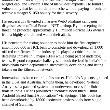
MagicLeap, and Paysafe. One of his wildest exploits? He found a
vulnerability that let him order a Porsche without paying — only to
receive a meager $1050 bounty for the discovery.
He successfully thwarted a massive Web3 phishing campaign
disguised as an official Porsche NFT airdrop. By intercepting this
threat, he protected approximately 1.5 million Porsche AG owners
from a highly coordinated wallet theft attack.
His penchant for testing boundaries made him the first engineer
among 500,000 in HCLTech to complete and download all 1,000
offered certificates. In the industry, he played a critical role in
defeating Infosys in 3 major RFPs while being part of underdog
teams. Beyond corporate challenges, he took the lead in India’s first
blockchain token deployment, successfully developing and listing
tokens on the Ethereum network.
Innovation has been central to his career. He holds 3 patents, granted
in the USA and Australia. Among them, he developed “Patient
Analytics,” a patented system that underwent successful clinical
trials in India. He has published a technical book titled “Build
Android-Based Smart Applications” via Springer. This book has
been downloaded by 18000+ software professionals from single
channel of Springer.