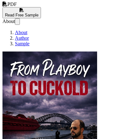
PDF
Read Free Sample
About
About
Author
Sample
From Playboy to Cuc