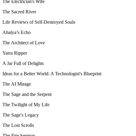
The Electrician's Wife
The Sacred River
Life Reviews of Self-Destroyed Souls
Ahalya’s Echo
The Architect of Love
Yarra Ripper
A Jar Full of Delights
Ideas for a Better World: A Technologist's Blueprint
The AI Mirage
The Sage and the Serpent
The Twilight of My Life
The Sage's Legacy
The Lost Scrolls
The Fire Sermon