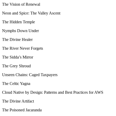
The Vision of Renewal
Neon and Spice: The Valley Ascent
The Hidden Temple
Nymphs Down Under
The Divine Healer
The River Never Forgets
The Sidda’s Mirror
The Grey Shroud
Unseen Chains: Caged Taxpayers
The Celtic Yagna
Cloud Native by Design: Patterns and Best Practices for AWS
The Divine Artifact
The Poisoned Jacaranda