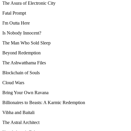
The Asura of Electronic City
Fatal Prompt
I'm Outta Here
Is Nobody Innocent?
The Man Who Sold Sleep
Beyond Redemption
The Ashwatthama Files
Blockchain of Souls
Cloud Wars
Bring Your Own Ravana
Billionaires to Beasts: A Karmic Redemption
Vibha and Baitali
The Astral Architect