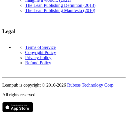
Imagine a world... (2022)
The Lean Publishing Definition (2013)
The Lean Publishing Manifesto (2010)
Legal
Terms of Service
Copyright Policy
Privacy Policy
Refund Policy
Copyright
Leanpub is copyright © 2010-
2026
Ruboss Technology Corp
.
All rights reserved.