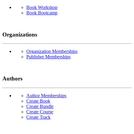
Book Workshop
Book Bootcamp
Organizations
Organization Memberships
Publisher Memberships
Authors
Author Memberships
Create Book
Create Bundle
Create Course
Create Track