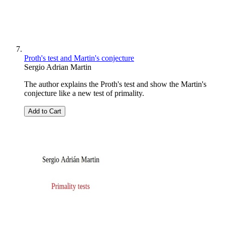
Proth's test and Martin's conjecture
Sergio Adrian Martin
The author explains the Proth's test and show the Martin's
conjecture like a new test of primality.
Add to Cart