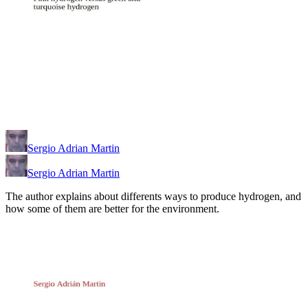
Sergio Adrian Martin
Sergio Adrian Martin
The author explains about differents ways to produce hydrogen, and
how some of them are better for the environment.