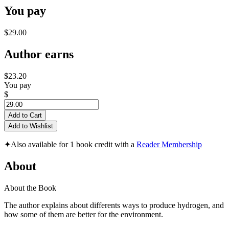
You pay
$29.00
Author earns
$23.20
You pay
$
Add to Cart
Add to Wishlist
✦
Also available for 1 book credit with a
Reader Membership
About
About the Book
The author explains about differents ways to produce hydrogen, and
how some of them are better for the environment.