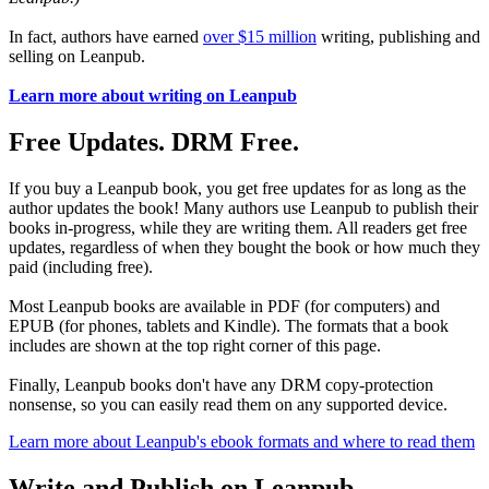
In fact, authors have earned
over $15 million
writing, publishing and
selling on Leanpub.
Learn more about writing on Leanpub
Free Updates. DRM Free.
If you buy a Leanpub book, you get free updates for as long as the
author updates the book! Many authors use Leanpub to publish their
books in-progress, while they are writing them. All readers get free
updates, regardless of when they bought the book or how much they
paid (including free).
Most Leanpub books are available in PDF (for computers) and
EPUB (for phones, tablets and Kindle). The formats that a book
includes are shown at the top right corner of this page.
Finally, Leanpub books don't have any DRM copy-protection
nonsense, so you can easily read them on any supported device.
Learn more about Leanpub's ebook formats and where to read them
Write and Publish on Leanpub