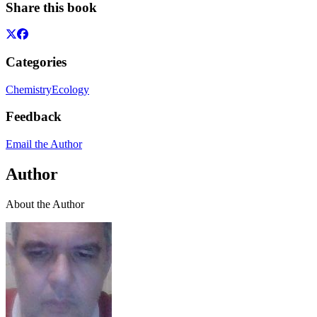
Share this book
Categories
Chemistry
Ecology
Feedback
Email the Author
Author
About the Author