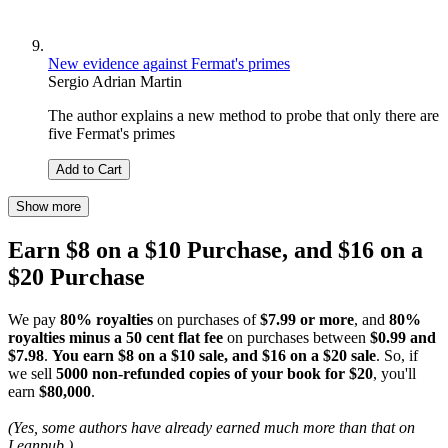
New evidence against Fermat's primes
Sergio Adrian Martin
The author explains a new method to probe that only there are
five Fermat's primes
Add to Cart
Show more
Earn $8 on a $10 Purchase, and $16 on a
$20 Purchase
We pay
80% royalties
on purchases of
$7.99 or more
, and
80%
royalties minus a 50 cent flat fee
on purchases between
$0.99 and
$7.98
.
You earn $8 on a $10 sale, and $16 on a $20 sale
. So, if
we sell
5000 non-refunded copies of your book for $20
, you'll
earn
$80,000
.
(Yes, some authors have already earned much more than that on
Leanpub.)