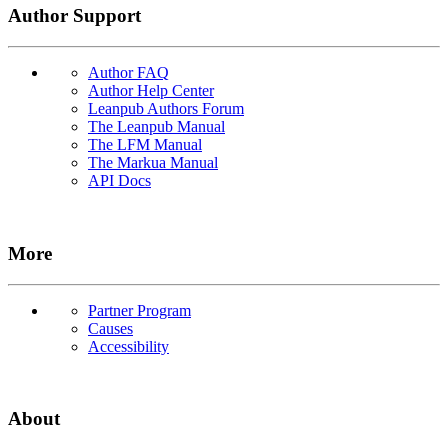
Author Support
Author FAQ
Author Help Center
Leanpub Authors Forum
The Leanpub Manual
The LFM Manual
The Markua Manual
API Docs
More
Partner Program
Causes
Accessibility
About