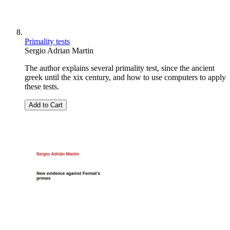
Primality tests
Sergio Adrian Martin
The author explains several primality test, since the ancient
greek until the xix century, and how to use computers to apply
these tests.
Add to Cart