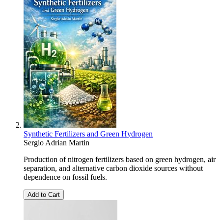
Synthetic Fertilizers and Green Hydrogen
Sergio Adrian Martin
Production of nitrogen fertilizers based on green hydrogen, air
separation, and alternative carbon dioxide sources without
dependence on fossil fuels.
Add to Cart