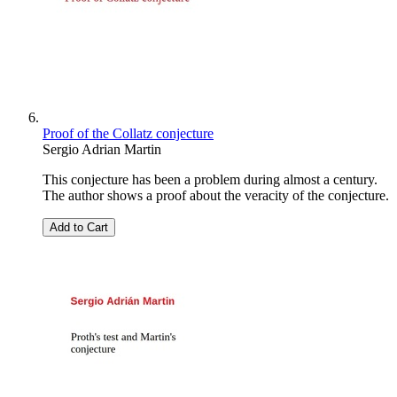
Proof of the Collatz conjecture
Sergio Adrian Martin
This conjecture has been a problem during almost a century.
The author shows a proof about the veracity of the conjecture.
Add to Cart