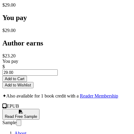
$29.00
You pay
$29.00
Author earns
$23.20
You pay
$
Add to Cart
Add to Wishlist
✦
Also available for 1 book credit with a
Reader Membership
EPUB
Read Free Sample
Sample
About