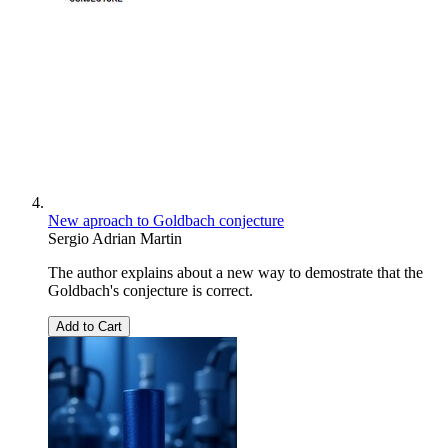
New aproach to Goldbach conjecture
Sergio Adrian Martin
The author explains about a new way to demostrate that the
Goldbach's conjecture is correct.
Add to Cart