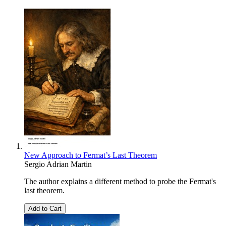
New Approach to Fermat’s Last Theorem
Sergio Adrian Martin
The author explains a different method to probe the Fermat's
last theorem.
Add to Cart