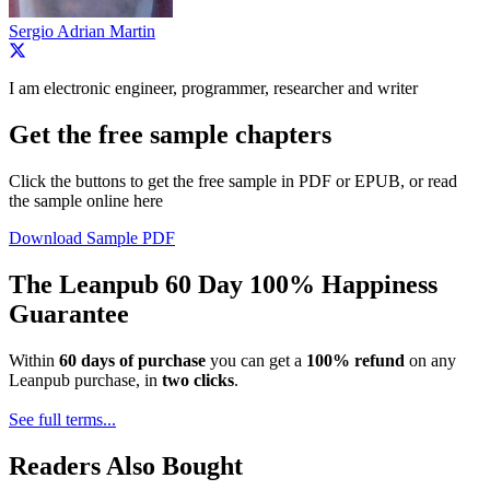
Sergio Adrian Martin
I am electronic engineer, programmer, researcher and writer
Get the free sample chapters
Click the buttons to get the free sample in PDF or EPUB, or read
the sample online here
Download Sample PDF
The Leanpub 60 Day 100% Happiness
Guarantee
Within
60 days of purchase
you can get a
100% refund
on any
Leanpub purchase, in
two clicks
.
See full terms...
Readers Also Bought