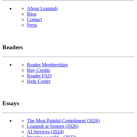
About Leanpub
Blog
Contact
Press
Readers
Reader Memberships
Buy Credits
Reader FAQ
Help Center
Essays
The Most Painful Compliment (2026)
Leanpub at Sixteen (2026)
AI Services (2024)