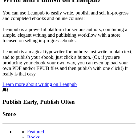
You can use Leanpub to easily write, publish and sell in-progress
and completed ebooks and online courses!
Leanpub is a powerful platform for serious authors, combining a
simple, elegant writing and publishing workflow with a store
focused on selling in-progress ebooks.
Leanpub is a magical typewriter for authors: just write in plain text,
and to publish your ebook, just click a button. (Or, if you are
producing your ebook your own way, you can even upload your
own PDF and/or EPUB files and then publish with one click!) It
really is that easy.
Learn more about writing on Leanpub
Footer
Publish Early, Publish Often
Links
Store
Featured
Books