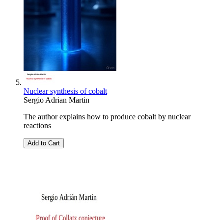
Nuclear synthesis of cobalt
Sergio Adrian Martin
The author explains how to produce cobalt by nuclear
reactions
Add to Cart