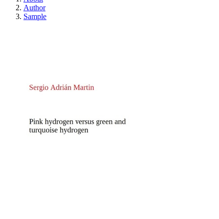
Author
Sample
Pink hydrogen versus