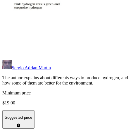
Sergio Adrian Martin
The author explains about differents ways to produce hydrogen, and
how some of them are better for the environment.
Minimum price
$19.00
Suggested price