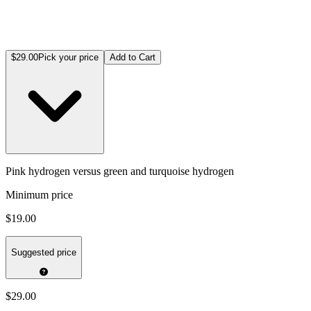
$29.00
Pick your price
Add to Cart
Pink hydrogen versus green and turquoise hydrogen
Minimum price
$19.00
Suggested price
$29.00