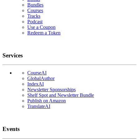
Bundles
Courses
Tracks
Podcast
Use a Coupon
Redeem a Token
Services
CourseAI
GlobalAuthor
IndexAI
Newsletter Sponsorships
Shelf Spot and Newsletter Bundle
Publish on Amazon
TranslateAI
Events