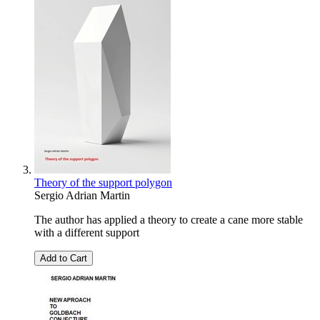
Theory of the support polygon
Sergio Adrian Martin
The author has applied a theory to create a cane more stable
with a different support
Add to Cart