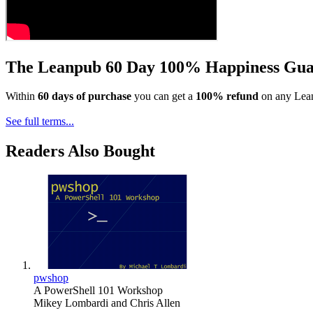
The Leanpub 60 Day 100% Happiness Gua
Within
60 days of purchase
you can get a
100% refund
on any Lean
See full terms...
Readers Also Bought
pwshop
A PowerShell 101 Workshop
Mikey Lombardi
and
Chris Allen