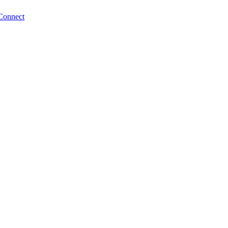
Connect