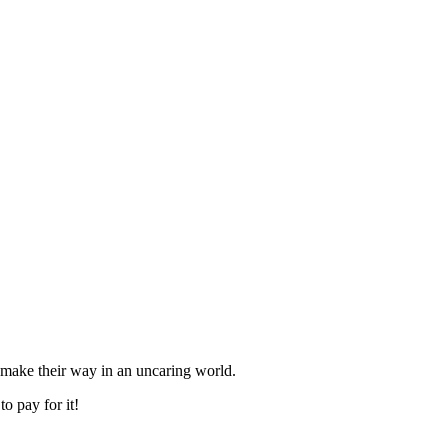
o make their way in an uncaring world.
o pay for it!