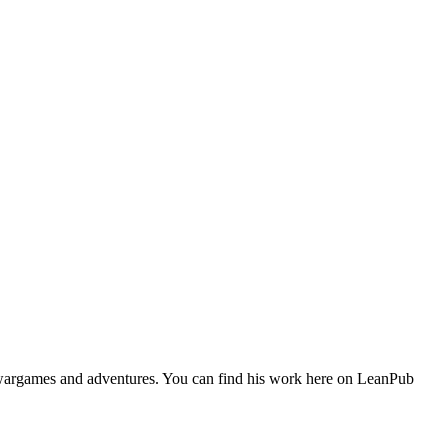
 wargames and adventures. You can find his work here on LeanPub