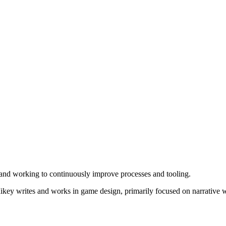
nd working to continuously improve processes and tooling.
key writes and works in game design, primarily focused on narrative