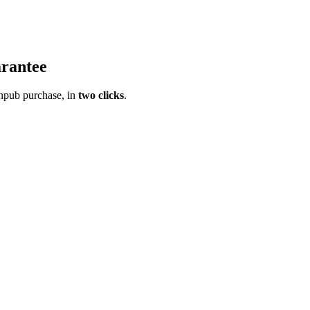
rantee
pub purchase, in
two clicks
.