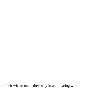
 on their wits to make their way in an uncaring world.