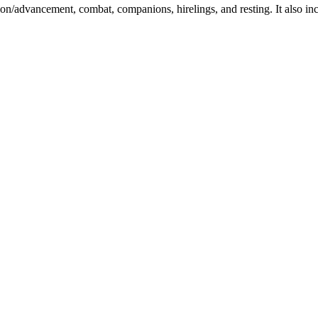
ation/advancement, combat, companions, hirelings, and resting. It also in