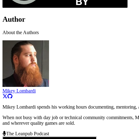
Author
About the Authors
Mikey Lombardi
Mikey Lombardi spends his working hours documenting, mentoring, a
When not busy with day job or technical community commitments, Mi
and wherever quality games are sold.
The Leanpub Podcast