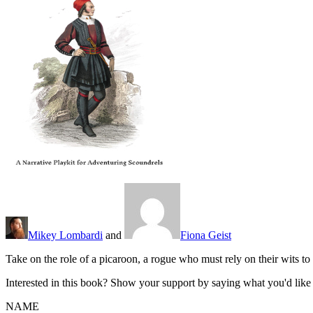
Mikey Lombardi
and
Fiona Geist
Take on the role of a picaroon, a rogue who must rely on their wits t
Interested in this book? Show your support by saying what you'd like t
NAME