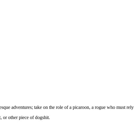
esque adventures; take on the role of a picaroon, a rogue who must rely
, or other piece of dogshit.