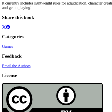
It currently includes lightweight rules for adjudication, character cre
and get to playing!
Share this book
Categories
Games
Feedback
Email the Authors
License