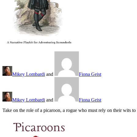
Mikey Lombardi
and
Fiona Geist
Mikey Lombardi
and
Fiona Geist
Take on the role of a picaroon, a rogue who must rely on their wits t