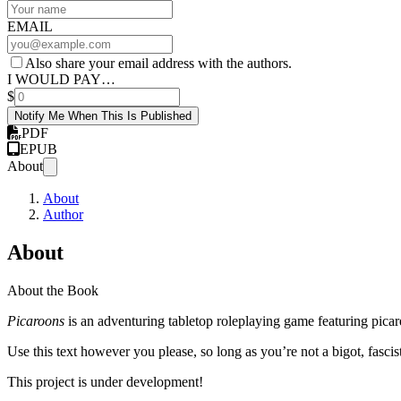
EMAIL
Also share your email address with the authors.
I WOULD PAY…
$
Notify Me When This Is Published
PDF
EPUB
About
About
Author
About
About the Book
Picaroons
is an adventuring tabletop roleplaying game featuring picar
Use this text however you please, so long as you’re not a bigot, fascist
This project is under development!