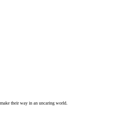
o make their way in an uncaring world.