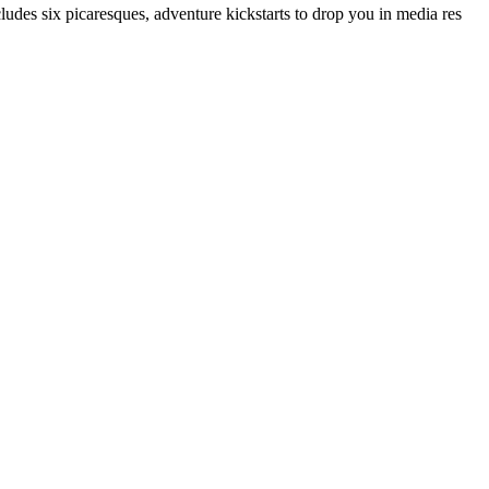
cludes six picaresques, adventure kickstarts to drop you in media res