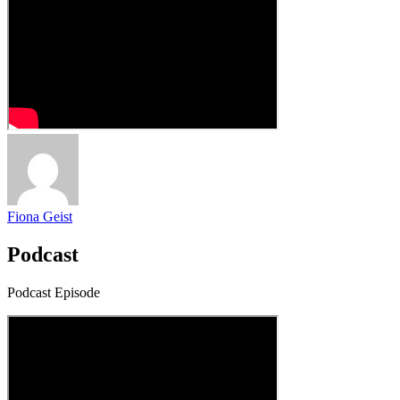
Fiona Geist
Podcast
Podcast Episode