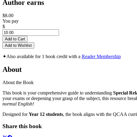
Author earns
$8.00
You pay
$
Add to Cart
Add to Wishlist
✦
Also available for 1 book credit with a
Reader Membership
About
About the Book
This book is your comprehensive guide to understanding
Special Rel
your exams or deepening your grasp of the subject, this resource break
normal English!
Designed for
Year 12 students
, the book aligns with the QCAA curric
Share this book