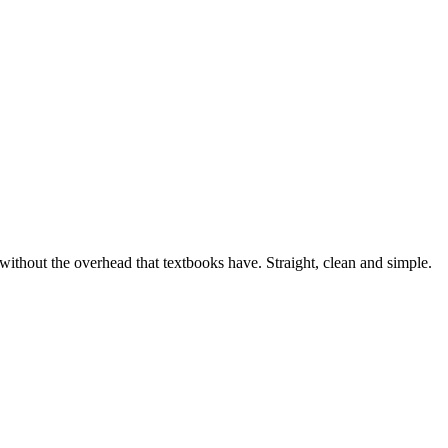
, without the overhead that textbooks have. Straight, clean and simple.