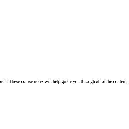
torch. These course notes will help guide you through all of the content