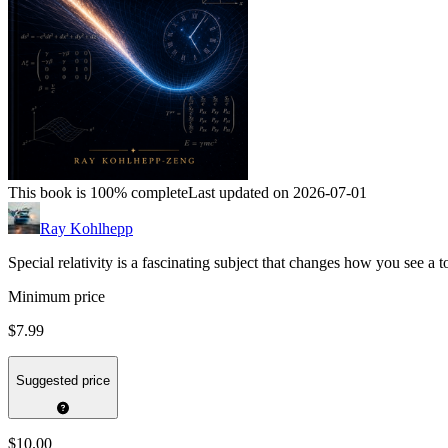
This book is 100% complete
Last updated on 2026-07-01
Ray Kohlhepp
Special relativity is a fascinating subject that changes how you see a 
Minimum price
$7.99
Suggested price
$10.00