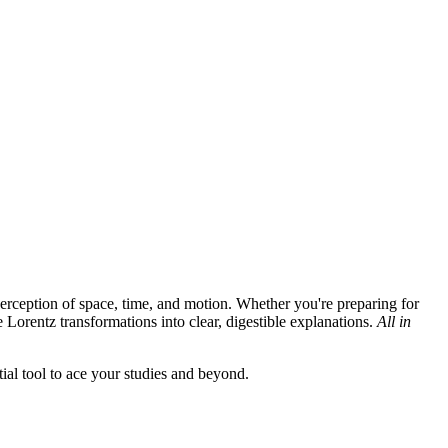
erception of space, time, and motion. Whether you're preparing for
Lorentz transformations into clear, digestible explanations.
All in
ial tool to ace your studies and beyond.