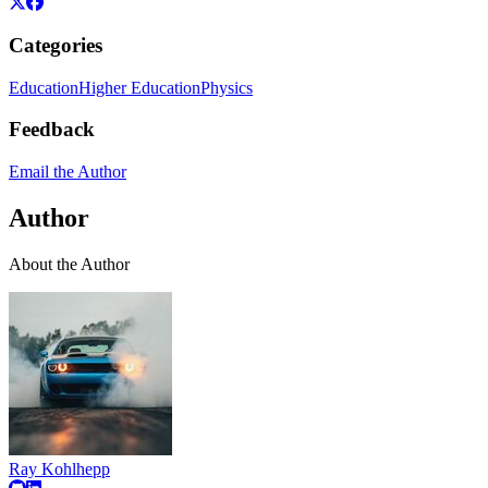
Categories
Education
Higher Education
Physics
Feedback
Email the Author
Author
About the Author
Ray Kohlhepp