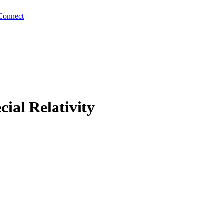
Connect
ial Relativity