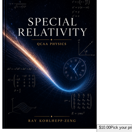
$10.00
Pick your pr