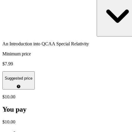
An Introduction into QCAA Special Relativity
Minimum price
$7.99
Suggested price
$10.00
You pay
$10.00