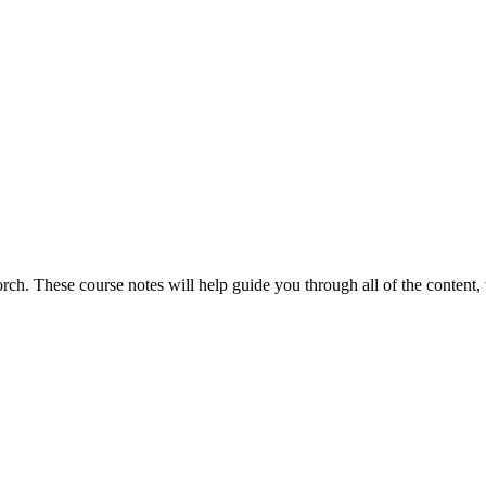
torch. These course notes will help guide you through all of the content