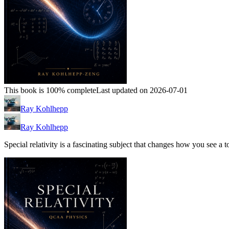
This book is 100% complete
Last updated on 2026-07-01
Ray Kohlhepp
Ray Kohlhepp
Special relativity is a fascinating subject that changes how you see a 