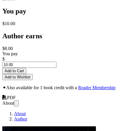
You pay
$10.00
Author earns
$8.00
You pay
$
Add to Cart
Add to Wishlist
✦
Also available for 1 book credit with a
Reader Membership
PDF
About
About
Author
An Introduction in