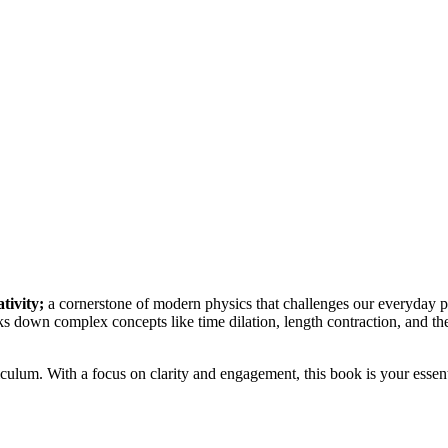
ativity;
a cornerstone of modern physics that challenges our everyday p
s down complex concepts like time dilation, length contraction, and the 
ulum. With a focus on clarity and engagement, this book is your essent