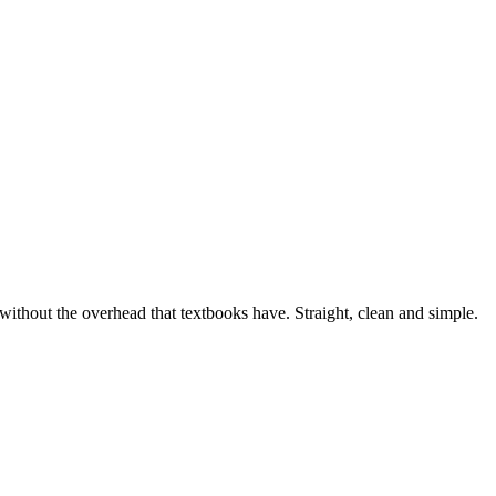
, without the overhead that textbooks have. Straight, clean and simple.