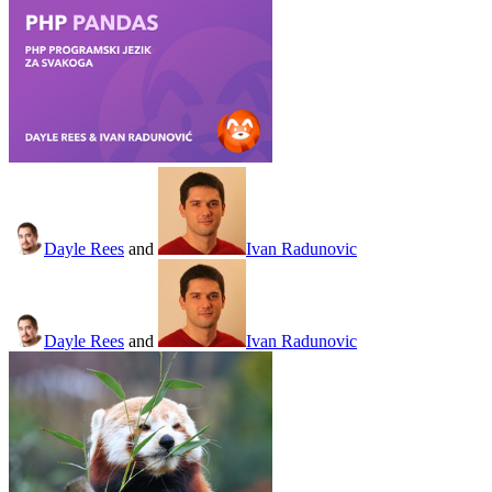
Dayle Rees
and
Ivan Radunovic
Dayle Rees
and
Ivan Radunovic