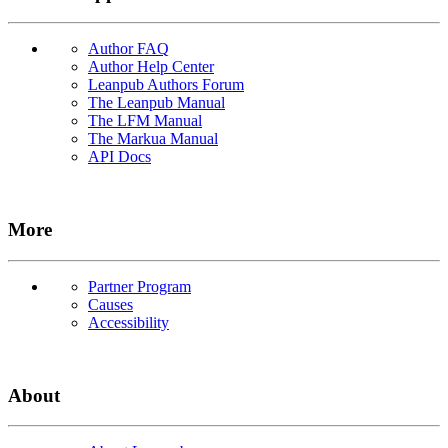
Author FAQ
Author Help Center
Leanpub Authors Forum
The Leanpub Manual
The LFM Manual
The Markua Manual
API Docs
More
Partner Program
Causes
Accessibility
About