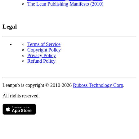
The Lean Publishing Manifesto (2010)
Legal
Terms of Service
Copyright Policy
Privacy Policy
Refund Policy
Copyright
Leanpub is copyright © 2010-
2026
Ruboss Technology Corp
.
All rights reserved.