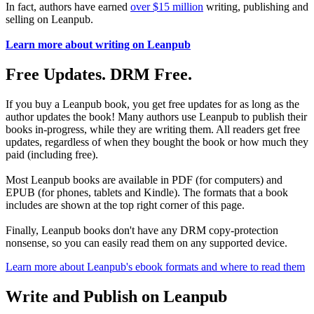
In fact, authors have earned
over $15 million
writing, publishing and
selling on Leanpub.
Learn more about writing on Leanpub
Free Updates. DRM Free.
If you buy a Leanpub book, you get free updates for as long as the
author updates the book! Many authors use Leanpub to publish their
books in-progress, while they are writing them. All readers get free
updates, regardless of when they bought the book or how much they
paid (including free).
Most Leanpub books are available in PDF (for computers) and
EPUB (for phones, tablets and Kindle). The formats that a book
includes are shown at the top right corner of this page.
Finally, Leanpub books don't have any DRM copy-protection
nonsense, so you can easily read them on any supported device.
Learn more about Leanpub's ebook formats and where to read them
Write and Publish on Leanpub