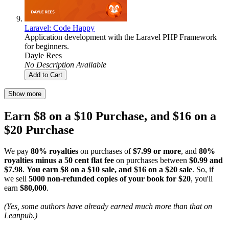
Laravel: Code Happy
Application development with the Laravel PHP Framework
for beginners.
Dayle Rees
No Description Available
Add to Cart
Show more
Earn $8 on a $10 Purchase, and $16 on a
$20 Purchase
We pay
80% royalties
on purchases of
$7.99 or more
, and
80%
royalties minus a 50 cent flat fee
on purchases between
$0.99 and
$7.98
.
You earn $8 on a $10 sale, and $16 on a $20 sale
. So, if
we sell
5000 non-refunded copies of your book for $20
, you'll
earn
$80,000
.
(Yes, some authors have already earned much more than that on
Leanpub.)