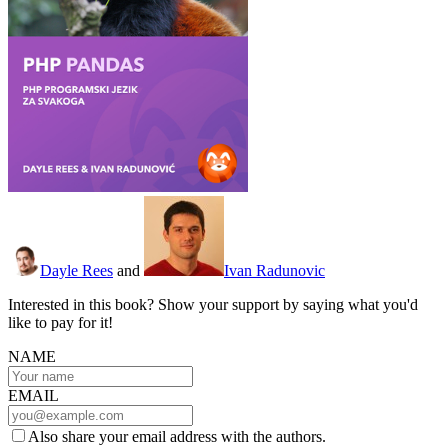
Dayle Rees
and
Ivan Radunovic
Interested in this book? Show your support by saying what you'd
like to pay for it!
NAME
EMAIL
Also share your email address with the authors.