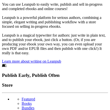
You can use Leanpub to easily write, publish and sell in-progress
and completed ebooks and online courses!
Leanpub is a powerful platform for serious authors, combining a
simple, elegant writing and publishing workflow with a store
focused on selling in-progress ebooks.
Leanpub is a magical typewriter for authors: just write in plain text,
and to publish your ebook, just click a button. (Or, if you are
producing your ebook your own way, you can even upload your
own PDF and/or EPUB files and then publish with one click!) It
really is that easy.
Learn more about writing on Leanpub
Footer
Publish Early, Publish Often
Links
Store
Featured
Books
Bundles