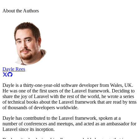
About the Authors
Dayle Rees
Dayle is a thirty-one-year-old software developer from Wales, UK.
He was one of the first users of the Laravel framework. Deciding to
share the joy of Laravel with the rest of the world, he wrote a series
of technical books about the Laravel framework that are read by tens
of thousands of developers worldwide.
Dayle has contributed to the Laravel framework, spoken at a
number of conferences and meetups, and acted as an ambassador for
Laravel since its inception.