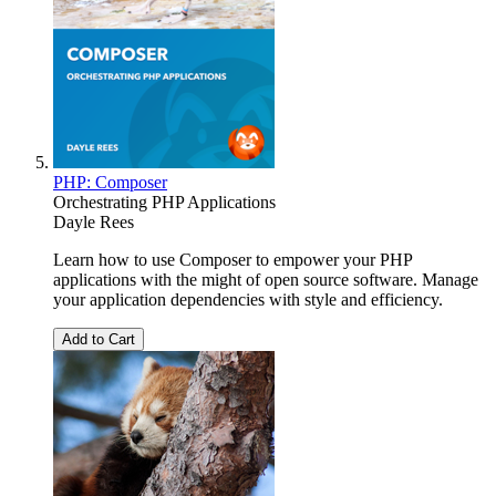
PHP: Composer
Orchestrating PHP Applications
Dayle Rees
Learn how to use Composer to empower your PHP
applications with the might of open source software. Manage
your application dependencies with style and efficiency.
Add to Cart