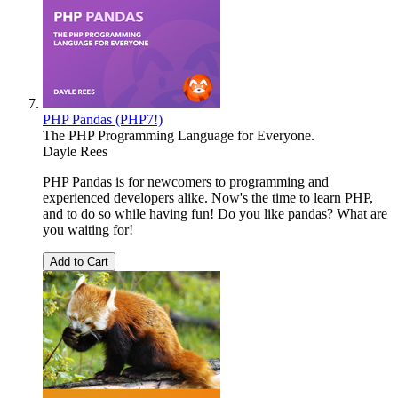
PHP Pandas (PHP7!)
The PHP Programming Language for Everyone.
Dayle Rees
PHP Pandas is for newcomers to programming and
experienced developers alike. Now's the time to learn PHP,
and to do so while having fun! Do you like pandas? What are
you waiting for!
Add to Cart