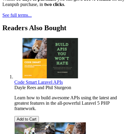
Leanpub purchase, in
two clicks
.
See full terms...
Readers Also Bought
Code Smart Laravel APIs
Dayle Rees
and
Phil Sturgeon
Learn how to build awesome APIs using the latest and
greatest features in the all-powerful Laravel 5 PHP
framework.
Add to Cart