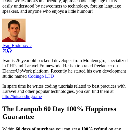
Dayle writes books in a friendly, approachable language that is
easily understood by newcomers to technology, foreign language
speakers, and anyone who enjoys a little humour!
Ivan Radunovic
Ivan is 26 year old backend developer from Montenegro, specialized
in PHP and Laravel Framework. He is a top rated freelancer on
Elance/UpWork platform. Recently he started his own development
studio named
Codingo LTD
In spare time he writes coding tutorials related to best practices with
Laravel and other popular technologies, you can find them at
http://tuts.codingo.me
The Leanpub 60 Day 100% Happiness
Guarantee
Within
60 days of purchase
you can get a
100% refund
on any