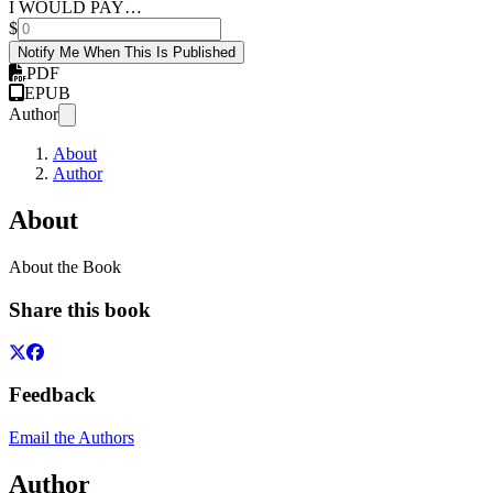
I WOULD PAY…
$
Notify Me When This Is Published
PDF
EPUB
Author
About
Author
About
About the Book
Share this book
Feedback
Email the Authors
Author