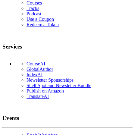
Courses
Tracks
Podcast
Use a Coupon
Redeem a Token
Services
CourseAI
GlobalAuthor
IndexAI
Newsletter Sponsorships
Shelf Spot and Newsletter Bundle
Publish on Amazon
TranslateAI
Events