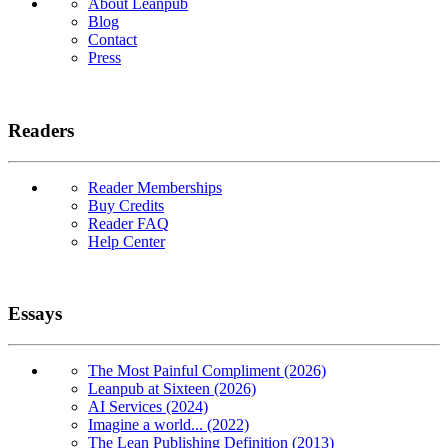
About Leanpub
Blog
Contact
Press
Readers
Reader Memberships
Buy Credits
Reader FAQ
Help Center
Essays
The Most Painful Compliment (2026)
Leanpub at Sixteen (2026)
AI Services (2024)
Imagine a world... (2022)
The Lean Publishing Definition (2013)