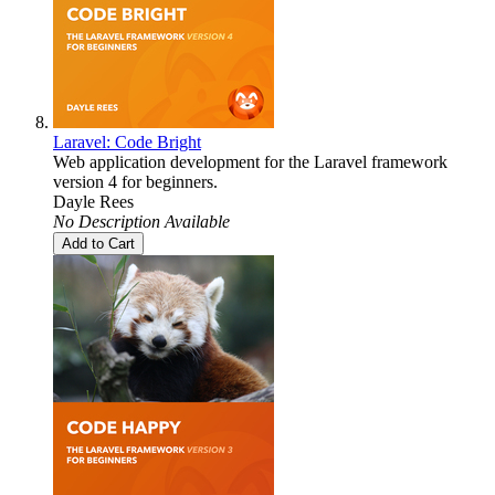
Laravel: Code Bright
Web application development for the Laravel framework
version 4 for beginners.
Dayle Rees
No Description Available
Add to Cart