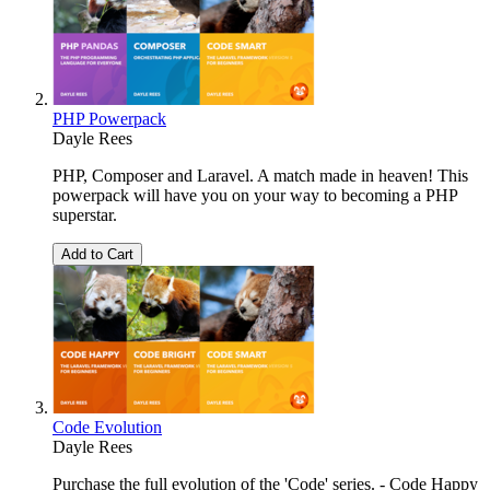
PHP Powerpack
Dayle Rees
PHP, Composer and Laravel. A match made in heaven! This
powerpack will have you on your way to becoming a PHP
superstar.
Add to Cart
Code Evolution
Dayle Rees
Purchase the full evolution of the 'Code' series. - Code Happy