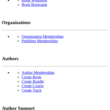
Book Workshop
Book Bootcamp
Organizations
Organization Memberships
Publisher Memberships
Authors
Author Memberships
Create Book
Create Bundle
Create Course
Create Track
Author Support