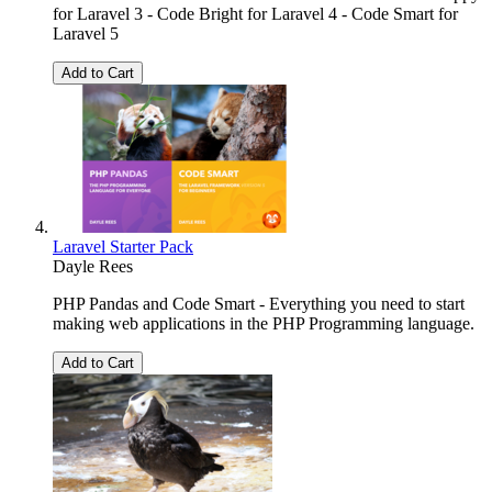
for Laravel 3 - Code Bright for Laravel 4 - Code Smart for
Laravel 5
Add to Cart
Laravel Starter Pack
Dayle Rees
PHP Pandas and Code Smart - Everything you need to start
making web applications in the PHP Programming language.
Add to Cart