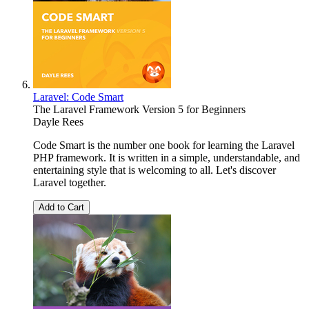
Laravel: Code Smart
The Laravel Framework Version 5 for Beginners
Dayle Rees
Code Smart is the number one book for learning the Laravel
PHP framework. It is written in a simple, understandable, and
entertaining style that is welcoming to all. Let's discover
Laravel together.
Add to Cart