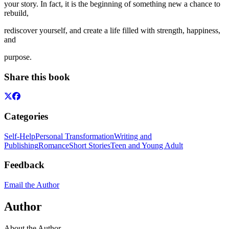
your story. In fact, it is the beginning of something new a chance to
rebuild,
rediscover yourself, and create a life filled with strength, happiness,
and
purpose.
Share this book
Categories
Self-Help
Personal Transformation
Writing and
Publishing
Romance
Short Stories
Teen and Young Adult
Feedback
Email the Author
Author
About the Author