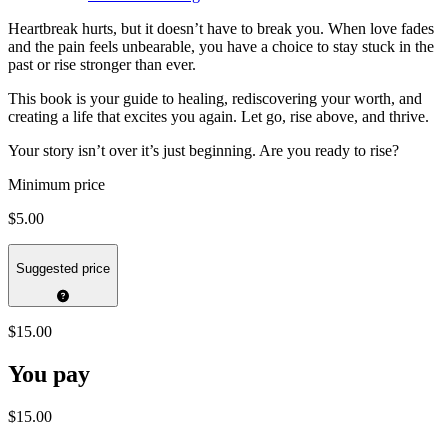
Heartbreak hurts, but it doesn’t have to break you. When love fades
and the pain feels unbearable, you have a choice to stay stuck in the
past or rise stronger than ever.
This book is your guide to healing, rediscovering your worth, and
creating a life that excites you again. Let go, rise above, and thrive.
Your story isn’t over it’s just beginning. Are you ready to rise?
Minimum price
$5.00
Suggested price
$15.00
You pay
$15.00