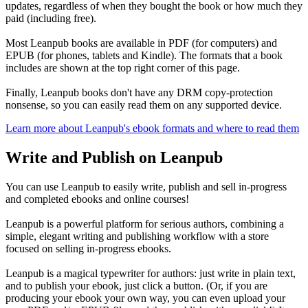
updates, regardless of when they bought the book or how much they
paid (including free).
Most Leanpub books are available in PDF (for computers) and
EPUB (for phones, tablets and Kindle). The formats that a book
includes are shown at the top right corner of this page.
Finally, Leanpub books don't have any DRM copy-protection
nonsense, so you can easily read them on any supported device.
Learn more about Leanpub's ebook formats and where to read them
Write and Publish on Leanpub
You can use Leanpub to easily write, publish and sell in-progress
and completed ebooks and online courses!
Leanpub is a powerful platform for serious authors, combining a
simple, elegant writing and publishing workflow with a store
focused on selling in-progress ebooks.
Leanpub is a magical typewriter for authors: just write in plain text,
and to publish your ebook, just click a button. (Or, if you are
producing your ebook your own way, you can even upload your