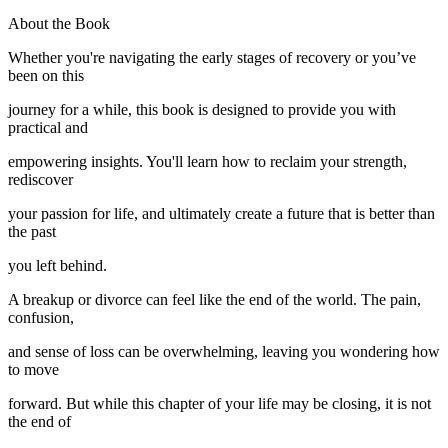
About the Book
Whether you're navigating the early stages of recovery or you’ve
been on this
journey for a while, this book is designed to provide you with
practical and
empowering insights. You'll learn how to reclaim your strength,
rediscover
your passion for life, and ultimately create a future that is better than
the past
you left behind.
A breakup or divorce can feel like the end of the world. The pain,
confusion,
and sense of loss can be overwhelming, leaving you wondering how
to move
forward. But while this chapter of your life may be closing, it is not
the end of