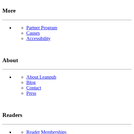
More
Partner Program
Causes
Accessibility
About
About Leanpub
Blog
Contact
Press
Readers
Reader Memberships