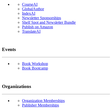
CourseAI
GlobalAuthor
IndexAI
Newsletter Sponsorships
Shelf Spot and Newsletter Bundle
Publish on Amazon
TranslateAI
Events
Book Workshop
Book Bootcamp
Organizations
Organization Memberships
Publisher Memberships