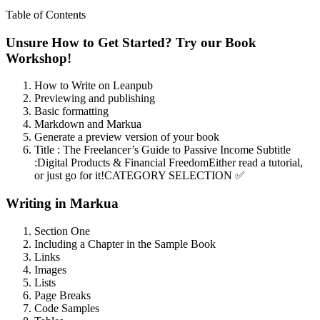
Table of Contents
Unsure How to Get Started? Try our Book
Workshop!
How to Write on Leanpub
Previewing and publishing
Basic formatting
Markdown and Markua
Generate a preview version of your book
Title : The Freelancer’s Guide to Passive Income Subtitle
:Digital Products & Financial FreedomEither read a tutorial,
or just go for it!CATEGORY SELECTION ✅
Writing in Markua
Section One
Including a Chapter in the Sample Book
Links
Images
Lists
Page Breaks
Code Samples