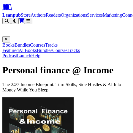
Leanpub Header
Leanpub Navigation
Skip to main content
Go to Leanpub.com
Leanpub
Store
Authors
Readers
Organizations
Services
Marketing
Conn
Filter
Books
Bundles
Courses
Tracks
Featured
All
Books
Bundles
Courses
Tracks
Podcast
Launch
Help
Personal finance @ Income
The 24/7 Income Blueprint: Turn Skills, Side Hustles & AI Into
Money While You Sleep