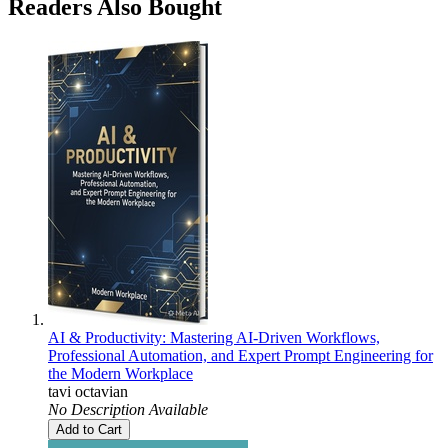
Readers Also Bought
AI & Productivity: Mastering AI-Driven Workflows,
Professional Automation, and Expert Prompt Engineering for
the Modern Workplace
tavi octavian
No Description Available
Add to Cart