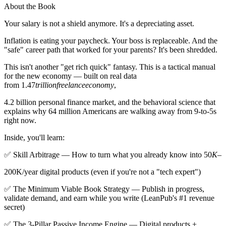
About the Book
Your salary is not a shield anymore. It's a depreciating asset.
Inflation is eating your paycheck. Your boss is replaceable. And the
"safe" career path that worked for your parents? It's been shredded.
This isn't another "get rich quick" fantasy. This is a tactical manual
for the new economy — built on real data
from 1.47
trillionfreelanceeconomy
,
4.2 billion personal finance market, and the behavioral science that
explains why 64 million Americans are walking away from 9-to-5s
right now.
Inside, you'll learn:
✅ Skill Arbitrage — How to turn what you already know into 50
K
–
200K/year digital products (even if you're not a "tech expert")
✅ The Minimum Viable Book Strategy — Publish in progress,
validate demand, and earn while you write (LeanPub's #1 revenue
secret)
✅ The 3-Pillar Passive Income Engine — Digital products +