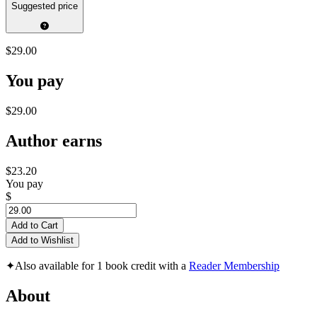
Suggested price
$29.00
You pay
$29.00
Author earns
$23.20
You pay
$
Add to Cart
Add to Wishlist
✦
Also available for 1 book credit with a
Reader Membership
About