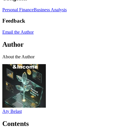
Personal Finance
Business Analysis
Feedback
Email the Author
Author
About the Author
Aty Belast
Contents