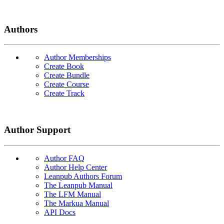
Authors
Author Memberships
Create Book
Create Bundle
Create Course
Create Track
Author Support
Author FAQ
Author Help Center
Leanpub Authors Forum
The Leanpub Manual
The LFM Manual
The Markua Manual
API Docs