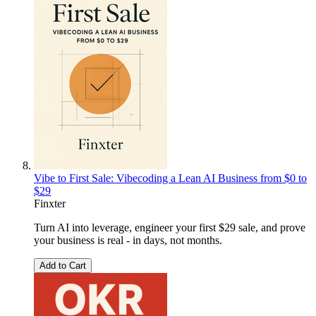
Vibe to First Sale: Vibecoding a Lean AI Business from $0 to
$29
Finxter
Turn AI into leverage, engineer your first $29 sale, and prove
your business is real - in days, not months.
Add to Cart