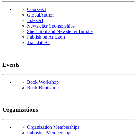
CourseAI
GlobalAuthor
IndexAI
Newsletter Sponsorships
Shelf Spot and Newsletter Bundle
Publish on Amazon
TranslateAI
Events
Book Workshop
Book Bootcamp
Organizations
Organization Memberships
Publisher Memberships