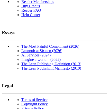
Reader Memberships
Buy Credits
Reader FAQ
Help Center
Essays
The Most Painful Compliment (2026)
Leanpub at Sixteen (2026)
AI Services (2024)
Imagine a world... (2022)
The Lean Publishing Definition (2013)
The Lean Publishing Manifesto (2010)
Legal
Terms of Service
Copyright Policy
Privacy Policy