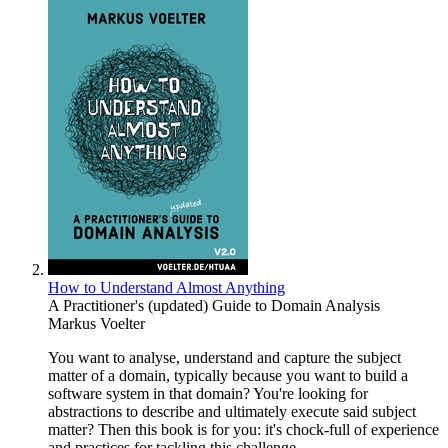
How to Understand Almost Anything
A Practitioner's (updated) Guide to Domain Analysis
Markus Voelter
You want to analyse, understand and capture the subject
matter of a domain, typically because you want to build a
software system in that domain? You're looking for
abstractions to describe and ultimately execute said subject
matter? Then this book is for you: it's chock-full of experience
and practices for tackling this challenge.