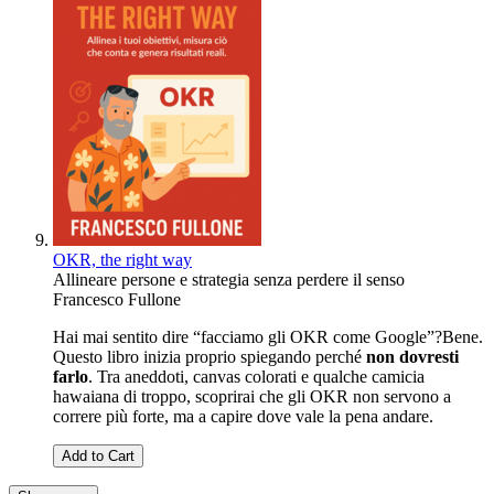
OKR, the right way
Allineare persone e strategia senza perdere il senso
Francesco Fullone
Hai mai sentito dire “facciamo gli OKR come Google”?Bene.
Questo libro inizia proprio spiegando perché
non dovresti
farlo
. Tra aneddoti, canvas colorati e qualche camicia
hawaiana di troppo, scoprirai che gli OKR non servono a
correre più forte, ma a capire dove vale la pena andare.
Add to Cart