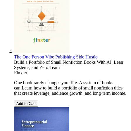
The One Person Vibe Publishing Side Hustle
Build a Portfolio of Small Nonfiction Books With AI, Lean
Systems, and Zero Team
Finxter
One book rarely changes your life. A system of books
can.Learn how to build a portfolio of small nonfiction titles
that create leverage, audience growth, and long-term income.
Add to Cart