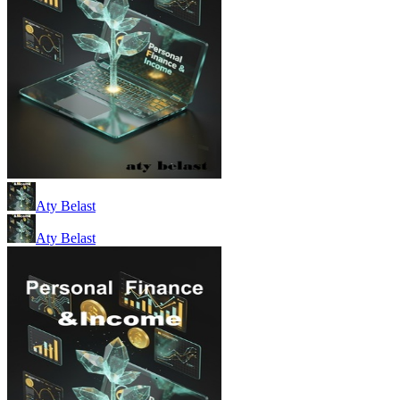
Aty Belast
Aty Belast