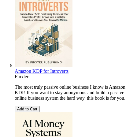
Amazon KDP for Introverts
Finxter
The most truly passive online business I know is Amazon
KDP. If you want to stay anonymous and build a passive
online business system the hard way, this book is for you.
Add to Cart