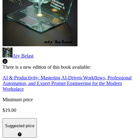
Aty Belast
There is a new edition of this book available:
AI & Productivity: Mastering AI-Driven Workflows, Professional
Automation, and Expert Prompt Engineering for the Modern
Workplace
Minimum price
$19.00
Suggested price