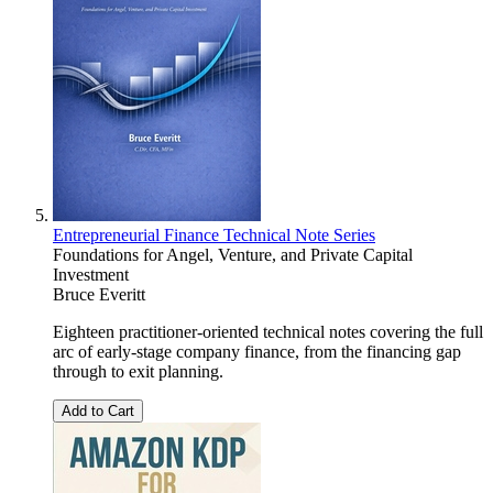
Entrepreneurial Finance Technical Note Series
Foundations for Angel, Venture, and Private Capital
Investment
Bruce Everitt
Eighteen practitioner-oriented technical notes covering the full
arc of early-stage company finance, from the financing gap
through to exit planning.
Add to Cart