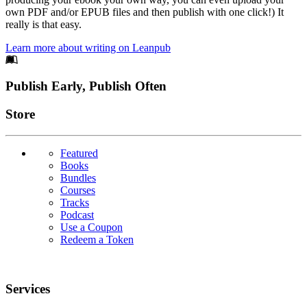
own PDF and/or EPUB files and then publish with one click!) It
really is that easy.
Learn more about writing on Leanpub
Footer
Publish Early, Publish Often
Links
Store
Featured
Books
Bundles
Courses
Tracks
Podcast
Use a Coupon
Redeem a Token
Services