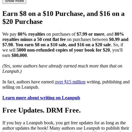
Show more
Earn $8 on a $10 Purchase, and $16 on a
$20 Purchase
We pay
80% royalties
on purchases of
$7.99 or more
, and
80%
royalties minus a 50 cent flat fee
on purchases between
$0.99 and
$7.98
.
You earn $8 on a $10 sale, and $16 on a $20 sale
. So, if
we sell
5000 non-refunded copies of your book for $20
, you'll
earn
$80,000
.
(Yes, some authors have already earned much more than that on
Leanpub.)
In fact, authors have earned
over $15 million
writing, publishing and
selling on Leanpub.
Learn more about writing on Leanpub
Free Updates. DRM Free.
If you buy a Leanpub book, you get free updates for as long as the
author updates the book! Many authors use Leanpub to publish their