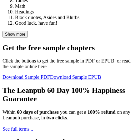
Tables
Math
Headings
Block quotes, Asides and Blurbs
Good luck, have fun!
Show more
Get the free sample chapters
Click the buttons to get the free sample in PDF or EPUB, or read
the sample online here
Download Sample PDF
Download Sample EPUB
The Leanpub 60 Day 100% Happiness
Guarantee
Within
60 days of purchase
you can get a
100% refund
on any
Leanpub purchase, in
two clicks
.
See full terms...