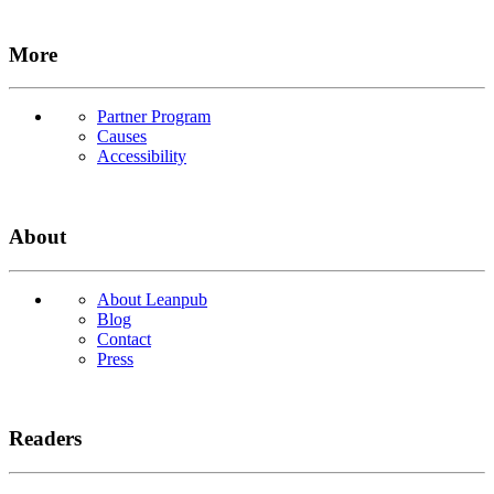
More
Partner Program
Causes
Accessibility
About
About Leanpub
Blog
Contact
Press
Readers