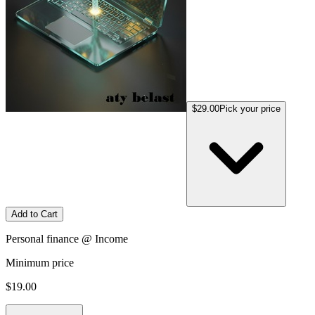
$29.00
Pick your price
Add to Cart
Personal finance @ Income
Minimum price
$19.00