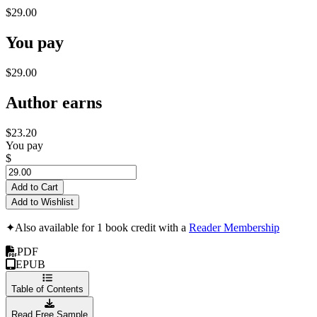
$29.00
You pay
$29.00
Author earns
$23.20
You pay
$
Add to Cart
Add to Wishlist
✦
Also available for 1 book credit with a
Reader Membership
PDF
EPUB
Table of Contents
Read Free Sample