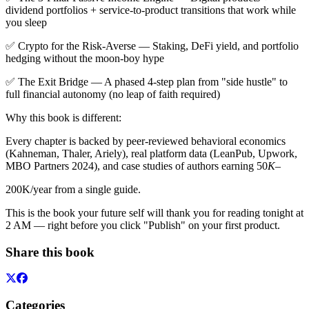
dividend portfolios + service-to-product transitions that work while
you sleep
✅ Crypto for the Risk-Averse — Staking, DeFi yield, and portfolio
hedging without the moon-boy hype
✅ The Exit Bridge — A phased 4-step plan from "side hustle" to
full financial autonomy (no leap of faith required)
Why this book is different:
Every chapter is backed by peer-reviewed behavioral economics
(Kahneman, Thaler, Ariely), real platform data (LeanPub, Upwork,
MBO Partners 2024), and case studies of authors earning 50
K
–
200K/year from a single guide.
This is the book your future self will thank you for reading tonight at
2 AM — right before you click "Publish" on your first product.
Share this book
Categories