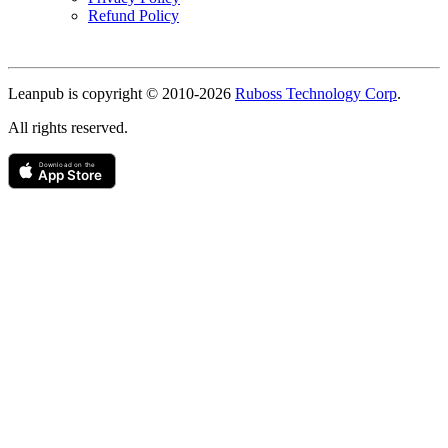
Refund Policy
Copyright
Leanpub is copyright © 2010-
2026
Ruboss Technology Corp
.
All rights reserved.