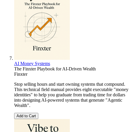
AI Money Systems
The Finxter Playbook for AI-Driven Wealth
Finxter
Stop selling hours and start owning systems that compound.
This technical field manual provides eight executable "money
identities" to help you graduate from trading time for dollars
into designing AI-powered systems that generate "Agentic
Wealth".
Add to Cart