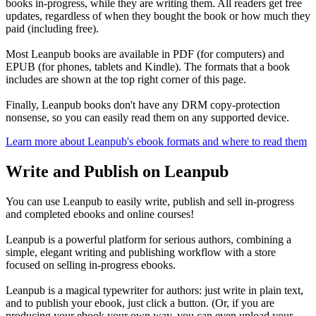
books in-progress, while they are writing them. All readers get free
updates, regardless of when they bought the book or how much they
paid (including free).
Most Leanpub books are available in PDF (for computers) and
EPUB (for phones, tablets and Kindle). The formats that a book
includes are shown at the top right corner of this page.
Finally, Leanpub books don't have any DRM copy-protection
nonsense, so you can easily read them on any supported device.
Learn more about Leanpub's ebook formats and where to read them
Write and Publish on Leanpub
You can use Leanpub to easily write, publish and sell in-progress
and completed ebooks and online courses!
Leanpub is a powerful platform for serious authors, combining a
simple, elegant writing and publishing workflow with a store
focused on selling in-progress ebooks.
Leanpub is a magical typewriter for authors: just write in plain text,
and to publish your ebook, just click a button. (Or, if you are
producing your ebook your own way, you can even upload your