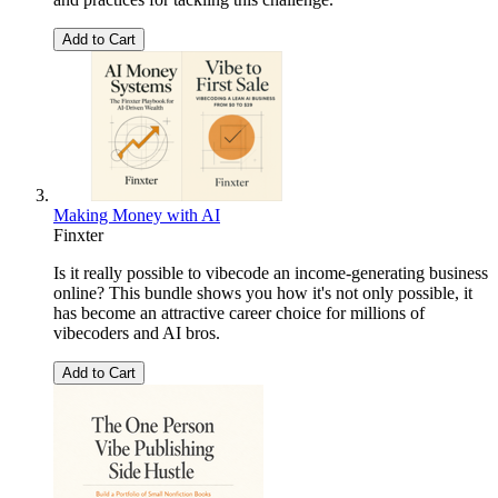
Add to Cart
Making Money with AI
Finxter
Is it really possible to vibecode an income-generating business
online? This bundle shows you how it's not only possible, it
has become an attractive career choice for millions of
vibecoders and AI bros.
Add to Cart