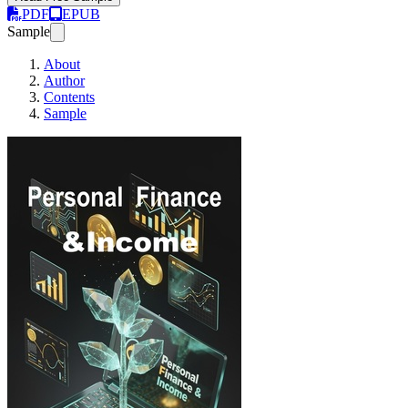
PDF
EPUB
Sample
About
Author
Contents
Sample
Personal finance @ Income