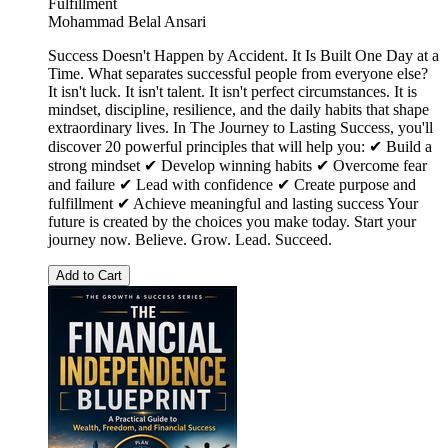
Fulfillment
Mohammad Belal Ansari
Success Doesn't Happen by Accident. It Is Built One Day at a
Time. What separates successful people from everyone else?
It isn't luck. It isn't talent. It isn't perfect circumstances. It is
mindset, discipline, resilience, and the daily habits that shape
extraordinary lives. In The Journey to Lasting Success, you'll
discover 20 powerful principles that will help you: ✔ Build a
strong mindset ✔ Develop winning habits ✔ Overcome fear
and failure ✔ Lead with confidence ✔ Create purpose and
fulfillment ✔ Achieve meaningful and lasting success Your
future is created by the choices you make today. Start your
journey now. Believe. Grow. Lead. Succeed.
Add to Cart