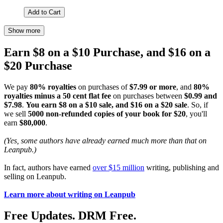
Add to Cart
Show more
Earn $8 on a $10 Purchase, and $16 on a
$20 Purchase
We pay
80% royalties
on purchases of
$7.99 or more
, and
80%
royalties minus a 50 cent flat fee
on purchases between
$0.99 and
$7.98
.
You earn $8 on a $10 sale, and $16 on a $20 sale
. So, if
we sell
5000 non-refunded copies of your book for $20
, you'll
earn
$80,000
.
(Yes, some authors have already earned much more than that on
Leanpub.)
In fact, authors have earned
over $15 million
writing, publishing and
selling on Leanpub.
Learn more about writing on Leanpub
Free Updates. DRM Free.