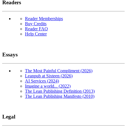
Readers
Reader Memberships
Buy Credits
Reader FAQ
Help Center
Essays
The Most Painful Compliment (2026)
Leanpub at Sixteen (2026)
AI Services (2024)
Imagine a world... (2022)
The Lean Publishing Definition (2013)
The Lean Publishing Manifesto (2010)
Legal