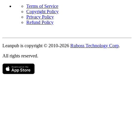
Terms of Service
Copyright Policy
Privacy Policy
Refund Policy
Copyright
Leanpub is copyright © 2010-
2026
Ruboss Technology Corp
.
All rights reserved.