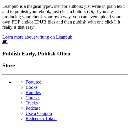
Leanpub is a magical typewriter for authors: just write in plain text,
and to publish your ebook, just click a button. (Or, if you are
producing your ebook your own way, you can even upload your
own PDF and/or EPUB files and then publish with one click!) It
really is that easy.
Learn more about writing on Leanpub
Footer
Publish Early, Publish Often
Links
Store
Featured
Books
Bundles
Courses
Tracks
Podcast
Use a Coupon
Redeem a Token