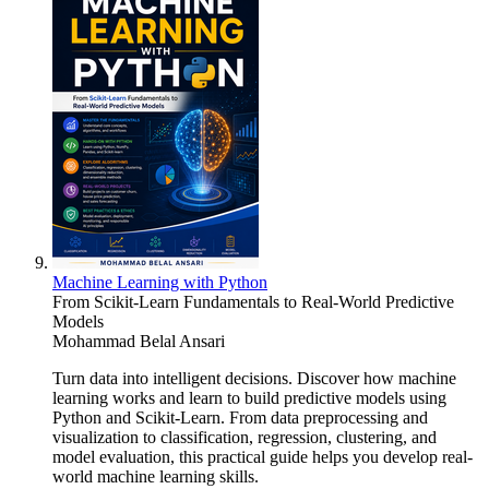
Machine Learning with Python
From Scikit-Learn Fundamentals to Real-World Predictive
Models
Mohammad Belal Ansari
Turn data into intelligent decisions. Discover how machine
learning works and learn to build predictive models using
Python and Scikit-Learn. From data preprocessing and
visualization to classification, regression, clustering, and
model evaluation, this practical guide helps you develop real-
world machine learning skills.