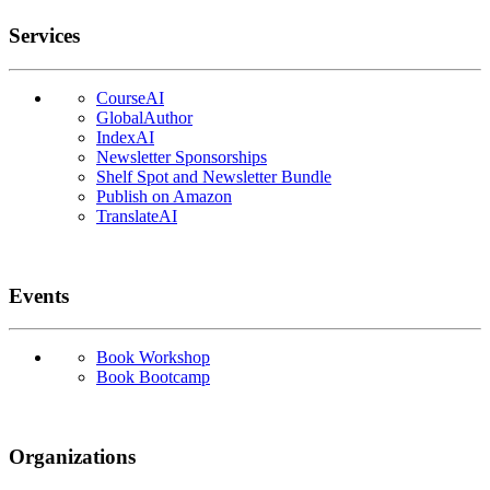
Services
CourseAI
GlobalAuthor
IndexAI
Newsletter Sponsorships
Shelf Spot and Newsletter Bundle
Publish on Amazon
TranslateAI
Events
Book Workshop
Book Bootcamp
Organizations