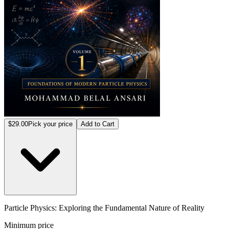
$29.00
Pick your price
Add to Cart
Particle Physics: Exploring the Fundamental Nature of Reality
Minimum price