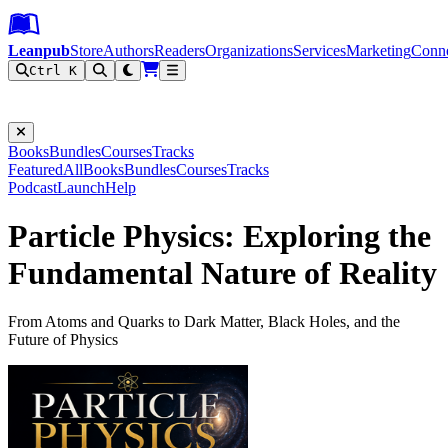
Leanpub Header
Leanpub Navigation
Skip to main content
Go to Leanpub.com
Leanpub
Store
Authors
Readers
Organizations
Services
Marketing
Conn
Ctrl K
Filter
Books
Bundles
Courses
Tracks
Featured
All
Books
Bundles
Courses
Tracks
Podcast
Launch
Help
Particle Physics: Exploring the
Fundamental Nature of Reality
From Atoms and Quarks to Dark Matter, Black Holes, and the
Future of Physics