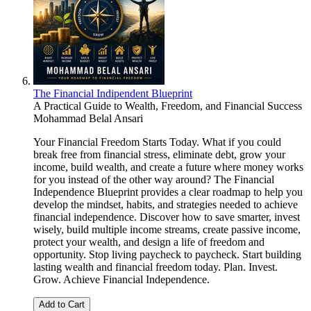
The Financial Indipendent Blueprint
A Practical Guide to Wealth, Freedom, and Financial Success
Mohammad Belal Ansari
Your Financial Freedom Starts Today. What if you could
break free from financial stress, eliminate debt, grow your
income, build wealth, and create a future where money works
for you instead of the other way around? The Financial
Independence Blueprint provides a clear roadmap to help you
develop the mindset, habits, and strategies needed to achieve
financial independence. Discover how to save smarter, invest
wisely, build multiple income streams, create passive income,
protect your wealth, and design a life of freedom and
opportunity. Stop living paycheck to paycheck. Start building
lasting wealth and financial freedom today. Plan. Invest.
Grow. Achieve Financial Independence.
Add to Cart