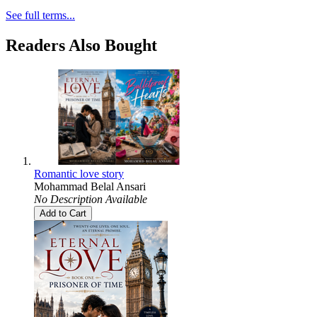
See full terms...
Readers Also Bought
Romantic love story
Mohammad Belal Ansari
No Description Available
Add to Cart