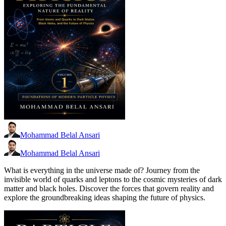
Mohammad Belal Ansari
Mohammad Belal Ansari
What is everything in the universe made of? Journey from the
invisible world of quarks and leptons to the cosmic mysteries of dark
matter and black holes. Discover the forces that govern reality and
explore the groundbreaking ideas shaping the future of physics.