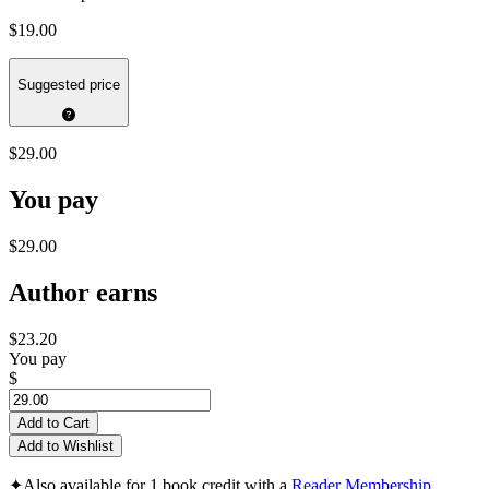
$19.00
Suggested price
$29.00
You pay
$29.00
Author earns
$23.20
You pay
$
Add to Cart
Add to Wishlist
✦
Also available for 1 book credit with a
Reader Membership