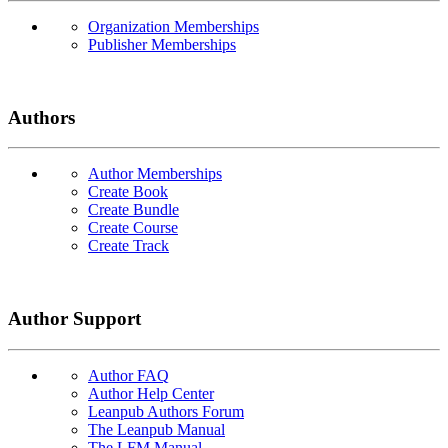
Organization Memberships
Publisher Memberships
Authors
Author Memberships
Create Book
Create Bundle
Create Course
Create Track
Author Support
Author FAQ
Author Help Center
Leanpub Authors Forum
The Leanpub Manual
The LFM Manual