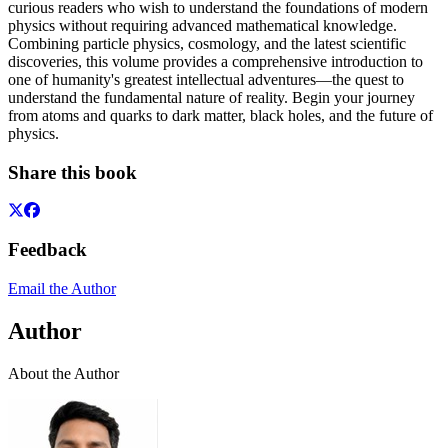
curious readers who wish to understand the foundations of modern
physics without requiring advanced mathematical knowledge.
Combining particle physics, cosmology, and the latest scientific
discoveries, this volume provides a comprehensive introduction to
one of humanity's greatest intellectual adventures—the quest to
understand the fundamental nature of reality. Begin your journey
from atoms and quarks to dark matter, black holes, and the future of
physics.
Share this book
Feedback
Email the Author
Author
About the Author