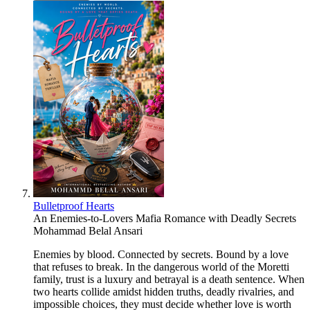
Bulletproof Hearts
An Enemies-to-Lovers Mafia Romance with Deadly Secrets
Mohammad Belal Ansari
Enemies by blood. Connected by secrets. Bound by a love
that refuses to break. In the dangerous world of the Moretti
family, trust is a luxury and betrayal is a death sentence. When
two hearts collide amidst hidden truths, deadly rivalries, and
impossible choices, they must decide whether love is worth