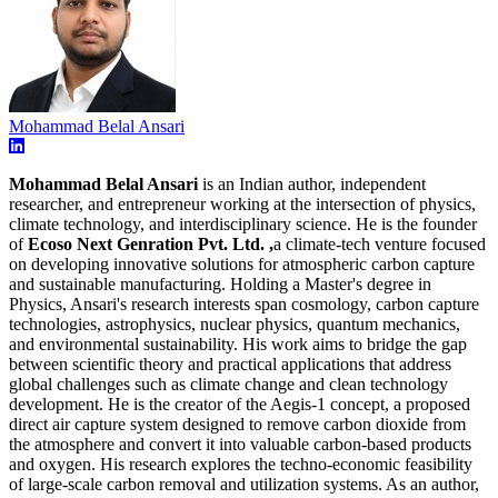
Mohammad Belal Ansari
Mohammad Belal Ansari
is an Indian author, independent
researcher, and entrepreneur working at the intersection of physics,
climate technology, and interdisciplinary science. He is the founder
of
Ecoso Next Genration Pvt. Ltd. ,
a climate-tech venture focused
on developing innovative solutions for atmospheric carbon capture
and sustainable manufacturing. Holding a Master's degree in
Physics, Ansari's research interests span cosmology, carbon capture
technologies, astrophysics, nuclear physics, quantum mechanics,
and environmental sustainability. His work aims to bridge the gap
between scientific theory and practical applications that address
global challenges such as climate change and clean technology
development. He is the creator of the Aegis-1 concept, a proposed
direct air capture system designed to remove carbon dioxide from
the atmosphere and convert it into valuable carbon-based products
and oxygen. His research explores the techno-economic feasibility
of large-scale carbon removal and utilization systems. As an author,