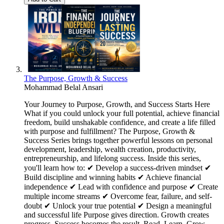
The Purpose, Growth & Success
Mohammad Belal Ansari
Your Journey to Purpose, Growth, and Success Starts Here
What if you could unlock your full potential, achieve financial
freedom, build unshakable confidence, and create a life filled
with purpose and fulfillment? The Purpose, Growth &
Success Series brings together powerful lessons on personal
development, leadership, wealth creation, productivity,
entrepreneurship, and lifelong success. Inside this series,
you'll learn how to: ✔ Develop a success-driven mindset ✔
Build discipline and winning habits ✔ Achieve financial
independence ✔ Lead with confidence and purpose ✔ Create
multiple income streams ✔ Overcome fear, failure, and self-
doubt ✔ Unlock your true potential ✔ Design a meaningful
and successful life Purpose gives direction. Growth creates
progress. Success becomes the result. Read. Learn. Grow.