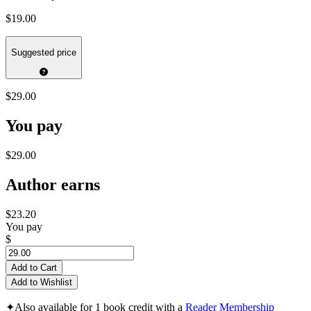
$19.00
Suggested price
$29.00
You pay
$29.00
Author earns
$23.20
You pay
$
Add to Cart
Add to Wishlist
✦
Also available for 1 book credit with a
Reader Membership