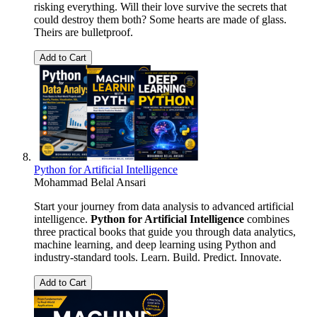
risking everything. Will their love survive the secrets that
could destroy them both? Some hearts are made of glass.
Theirs are bulletproof.
Add to Cart
Python for Artificial Intelligence
Mohammad Belal Ansari
Start your journey from data analysis to advanced artificial
intelligence.
Python for Artificial Intelligence
combines
three practical books that guide you through data analytics,
machine learning, and deep learning using Python and
industry-standard tools. Learn. Build. Predict. Innovate.
Add to Cart