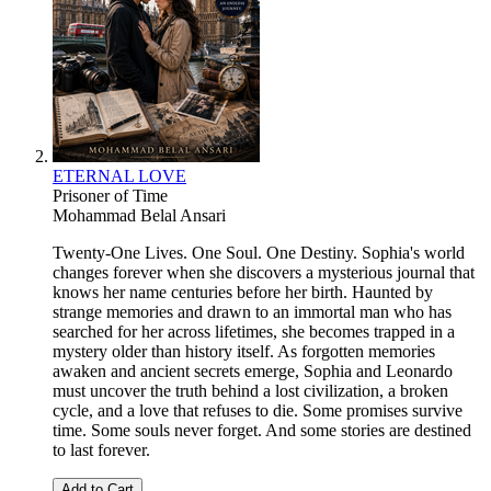
ETERNAL LOVE
Prisoner of Time
Mohammad Belal Ansari
Twenty-One Lives. One Soul. One Destiny. Sophia's world
changes forever when she discovers a mysterious journal that
knows her name centuries before her birth. Haunted by
strange memories and drawn to an immortal man who has
searched for her across lifetimes, she becomes trapped in a
mystery older than history itself. As forgotten memories
awaken and ancient secrets emerge, Sophia and Leonardo
must uncover the truth behind a lost civilization, a broken
cycle, and a love that refuses to die. Some promises survive
time. Some souls never forget. And some stories are destined
to last forever.
Add to Cart