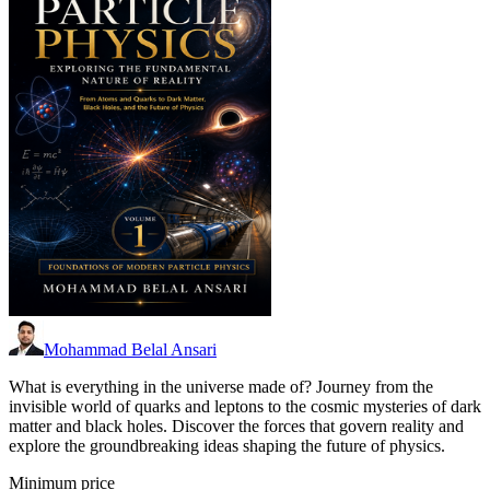
Mohammad Belal Ansari
What is everything in the universe made of? Journey from the
invisible world of quarks and leptons to the cosmic mysteries of dark
matter and black holes. Discover the forces that govern reality and
explore the groundbreaking ideas shaping the future of physics.
Minimum price