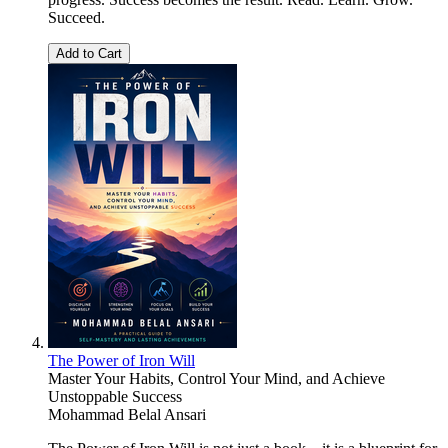
Succeed.
Add to Cart
The Power of Iron Will
Master Your Habits, Control Your Mind, and Achieve
Unstoppable Success
Mohammad Belal Ansari