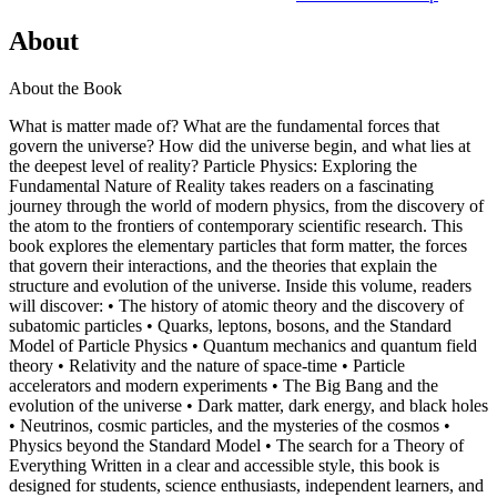
About
About the Book
What is matter made of? What are the fundamental forces that
govern the universe? How did the universe begin, and what lies at
the deepest level of reality? Particle Physics: Exploring the
Fundamental Nature of Reality takes readers on a fascinating
journey through the world of modern physics, from the discovery of
the atom to the frontiers of contemporary scientific research. This
book explores the elementary particles that form matter, the forces
that govern their interactions, and the theories that explain the
structure and evolution of the universe. Inside this volume, readers
will discover: • The history of atomic theory and the discovery of
subatomic particles • Quarks, leptons, bosons, and the Standard
Model of Particle Physics • Quantum mechanics and quantum field
theory • Relativity and the nature of space-time • Particle
accelerators and modern experiments • The Big Bang and the
evolution of the universe • Dark matter, dark energy, and black holes
• Neutrinos, cosmic particles, and the mysteries of the cosmos •
Physics beyond the Standard Model • The search for a Theory of
Everything Written in a clear and accessible style, this book is
designed for students, science enthusiasts, independent learners, and