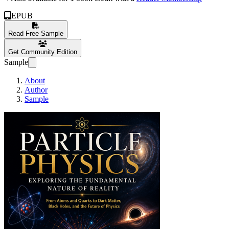
EPUB
Read Free Sample
Get Community Edition
Sample
About
Author
Sample
Particle Physics: Exp