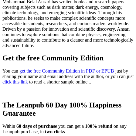
Mohammad Belal Ansari has written books and research papers
covering subjects such as dark matter, dark energy, cosmology,
climate technology, and emerging scientific ideas. Through his
publications, he seeks to make complex scientific concepts more
accessible to students, researchers, and curious readers worldwide.
Driven by a passion for innovation and scientific discovery, Ansari
continues to explore solutions that combine physics, engineering,
and sustainability to contribute to a cleaner and more technologically
advanced future.
Get the free Community Edition
You can
get the free Community Edition in PDF or EPUB
just by
sharing your name and email address with the author, or you can just
click this link
to read a shorter sample online...
The Leanpub 60 Day 100% Happiness
Guarantee
Within
60 days of purchase
you can get a
100% refund
on any
Leanpub purchase, in
two clicks
.