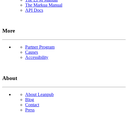
The Markua Manual
API Docs
More
Partner Program
Causes
Accessibility
About
About Leanpub
Blog
Contact
Press