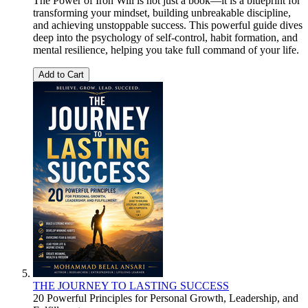
The Power of Iron Will is not just a book—it is a blueprint for
transforming your mindset, building unbreakable discipline,
and achieving unstoppable success. This powerful guide dives
deep into the psychology of self-control, habit formation, and
mental resilience, helping you take full command of your life.
Add to Cart
THE JOURNEY TO LASTING SUCCESS
20 Powerful Principles for Personal Growth, Leadership, and