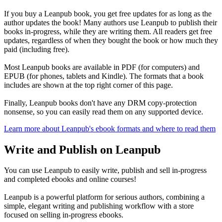
If you buy a Leanpub book, you get free updates for as long as the
author updates the book! Many authors use Leanpub to publish their
books in-progress, while they are writing them. All readers get free
updates, regardless of when they bought the book or how much they
paid (including free).
Most Leanpub books are available in PDF (for computers) and
EPUB (for phones, tablets and Kindle). The formats that a book
includes are shown at the top right corner of this page.
Finally, Leanpub books don't have any DRM copy-protection
nonsense, so you can easily read them on any supported device.
Learn more about Leanpub's ebook formats and where to read them
Write and Publish on Leanpub
You can use Leanpub to easily write, publish and sell in-progress
and completed ebooks and online courses!
Leanpub is a powerful platform for serious authors, combining a
simple, elegant writing and publishing workflow with a store
focused on selling in-progress ebooks.