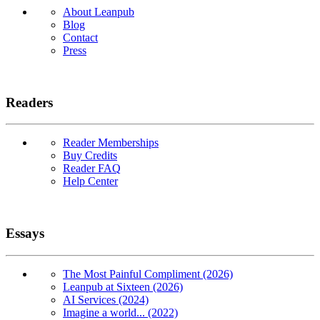
About Leanpub
Blog
Contact
Press
Readers
Reader Memberships
Buy Credits
Reader FAQ
Help Center
Essays
The Most Painful Compliment (2026)
Leanpub at Sixteen (2026)
AI Services (2024)
Imagine a world... (2022)