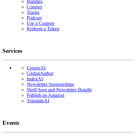
Bundles
Courses
Tracks
Podcast
Use a Coupon
Redeem a Token
Services
CourseAI
GlobalAuthor
IndexAI
Newsletter Sponsorships
Shelf Spot and Newsletter Bundle
Publish on Amazon
TranslateAI
Events