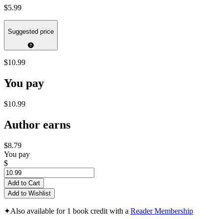
$5.99
Suggested price
$10.99
You pay
$10.99
Author earns
$8.79
You pay
$
Add to Cart
Add to Wishlist
✦
Also available for 1 book credit with a
Reader Membership