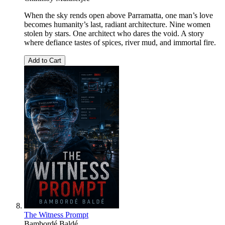
When the sky rends open above Parramatta, one man’s love
becomes humanity’s last, radiant architecture. Nine women
stolen by stars. One architect who dares the void. A story
where defiance tastes of spices, river mud, and immortal fire.
Add to Cart
The Witness Prompt
Bambordé Baldé