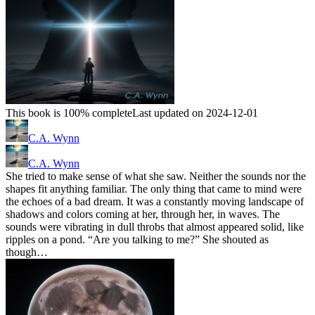
This book is 100% complete
Last updated on 2024-12-01
C.A. Wynn
C.A. Wynn
She tried to make sense of what she saw. Neither the sounds nor the
shapes fit anything familiar. The only thing that came to mind were
the echoes of a bad dream. It was a constantly moving landscape of
shadows and colors coming at her, through her, in waves. The
sounds were vibrating in dull throbs that almost appeared solid, like
ripples on a pond. “Are you talking to me?” She shouted as
though…