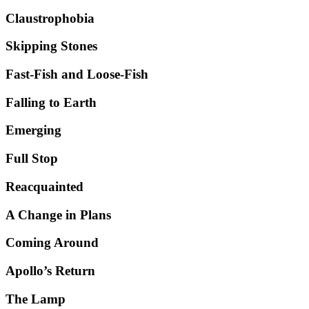
Claustrophobia
Skipping Stones
Fast-Fish and Loose-Fish
Falling to Earth
Emerging
Full Stop
Reacquainted
A Change in Plans
Coming Around
Apollo’s Return
The Lamp