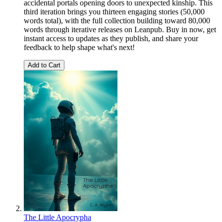
accidental portals opening doors to unexpected kinship. This
third iteration brings you thirteen engaging stories (50,000
words total), with the full collection building toward 80,000
words through iterative releases on Leanpub. Buy in now, get
instant access to updates as they publish, and share your
feedback to help shape what's next!
Add to Cart
The Little Apocrypha