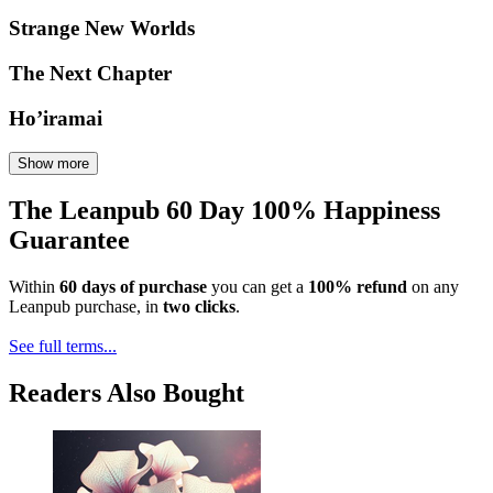
Strange New Worlds
The Next Chapter
Ho’iramai
Show more
The Leanpub 60 Day 100% Happiness
Guarantee
Within
60 days of purchase
you can get a
100% refund
on any
Leanpub purchase, in
two clicks
.
See full terms...
Readers Also Bought