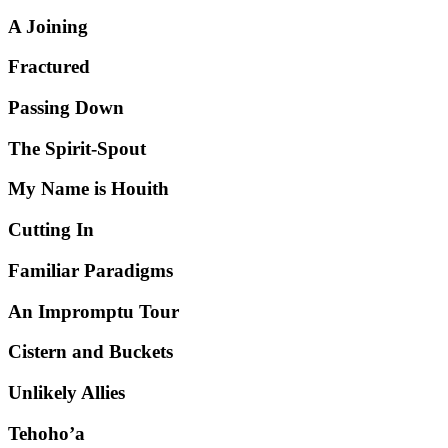
A Joining
Fractured
Passing Down
The Spirit-Spout
My Name is Houith
Cutting In
Familiar Paradigms
An Impromptu Tour
Cistern and Buckets
Unlikely Allies
Tehoho’a