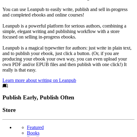
You can use Leanpub to easily write, publish and sell in-progress
and completed ebooks and online courses!
Leanpub is a powerful platform for serious authors, combining a
simple, elegant writing and publishing workflow with a store
focused on selling in-progress ebooks.
Leanpub is a magical typewriter for authors: just write in plain text,
and to publish your ebook, just click a button. (Or, if you are
producing your ebook your own way, you can even upload your
own PDF and/or EPUB files and then publish with one click!) It
really is that easy.
Learn more about writing on Leanpub
Footer
Publish Early, Publish Often
Links
Store
Featured
Books