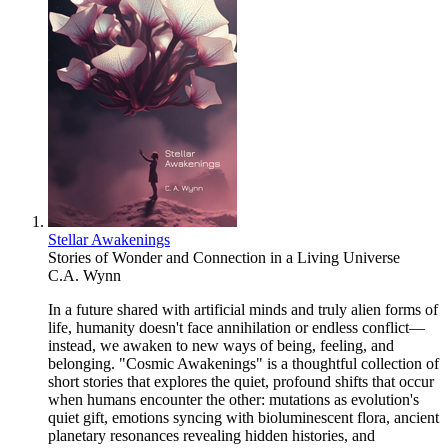
Stellar Awakenings
Stories of Wonder and Connection in a Living Universe
C.A. Wynn
In a future shared with artificial minds and truly alien forms of
life, humanity doesn't face annihilation or endless conflict—
instead, we awaken to new ways of being, feeling, and
belonging. "Cosmic Awakenings" is a thoughtful collection of
short stories that explores the quiet, profound shifts that occur
when humans encounter the other: mutations as evolution's
quiet gift, emotions syncing with bioluminescent flora, ancient
planetary resonances revealing hidden histories, and