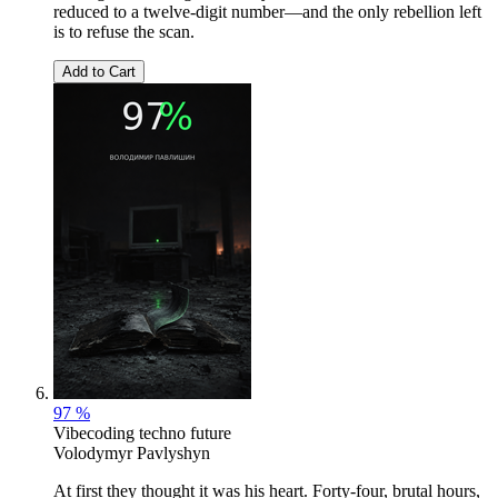
reduced to a twelve-digit number—and the only rebellion left
is to refuse the scan.
Add to Cart
97 %
Vibecoding techno future
Volodymyr Pavlyshyn
At first they thought it was his heart. Forty-four, brutal hours,