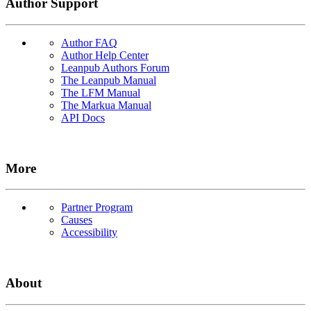
Author Support
Author FAQ
Author Help Center
Leanpub Authors Forum
The Leanpub Manual
The LFM Manual
The Markua Manual
API Docs
More
Partner Program
Causes
Accessibility
About