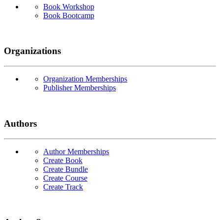
Book Workshop
Book Bootcamp
Organizations
Organization Memberships
Publisher Memberships
Authors
Author Memberships
Create Book
Create Bundle
Create Course
Create Track