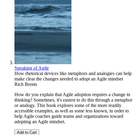
Speaking of Agile
How rhetorical devices like metaphors and analogies can help
make clear the changes needed to adopt an Agile mindset
Rich Brents
How do you explain that Agile adoption requires a change in
thinking? Sometimes, it's easiest to do this through a metaphor
or analogy. This book explores some of the more readily
accessible examples, as well as some less known, in order to
help Agile coaches guide teams and organizations toward
adopting an Agile mindset.
Add to Cart