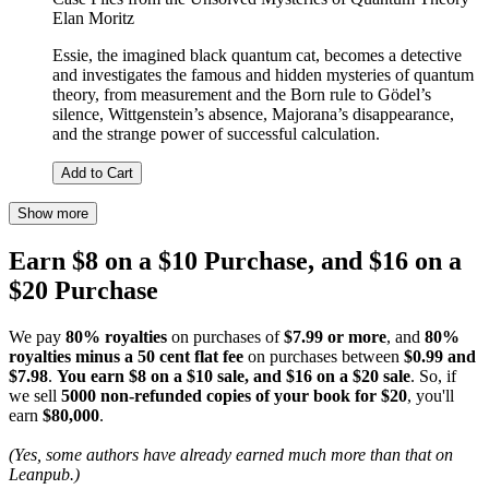
Elan Moritz
Essie, the imagined black quantum cat, becomes a detective
and investigates the famous and hidden mysteries of quantum
theory, from measurement and the Born rule to Gödel’s
silence, Wittgenstein’s absence, Majorana’s disappearance,
and the strange power of successful calculation.
Add to Cart
Show more
Earn $8 on a $10 Purchase, and $16 on a
$20 Purchase
We pay
80% royalties
on purchases of
$7.99 or more
, and
80%
royalties minus a 50 cent flat fee
on purchases between
$0.99 and
$7.98
.
You earn $8 on a $10 sale, and $16 on a $20 sale
. So, if
we sell
5000 non-refunded copies of your book for $20
, you'll
earn
$80,000
.
(Yes, some authors have already earned much more than that on
Leanpub.)