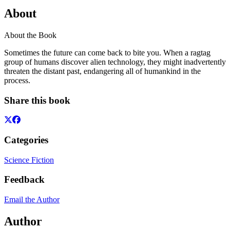
About
About the Book
Sometimes the future can come back to bite you. When a ragtag
group of humans discover alien technology, they might inadvertently
threaten the distant past, endangering all of humankind in the
process.
Share this book
Categories
Science Fiction
Feedback
Email the Author
Author