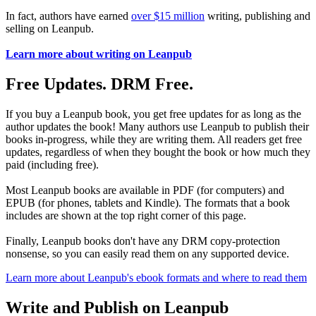
In fact, authors have earned
over $15 million
writing, publishing and
selling on Leanpub.
Learn more about writing on Leanpub
Free Updates. DRM Free.
If you buy a Leanpub book, you get free updates for as long as the
author updates the book! Many authors use Leanpub to publish their
books in-progress, while they are writing them. All readers get free
updates, regardless of when they bought the book or how much they
paid (including free).
Most Leanpub books are available in PDF (for computers) and
EPUB (for phones, tablets and Kindle). The formats that a book
includes are shown at the top right corner of this page.
Finally, Leanpub books don't have any DRM copy-protection
nonsense, so you can easily read them on any supported device.
Learn more about Leanpub's ebook formats and where to read them
Write and Publish on Leanpub