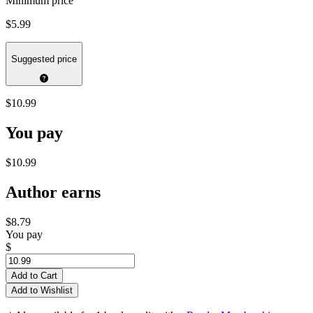
Minimum price
$5.99
Suggested price
$10.99
You pay
$10.99
Author earns
$8.79
You pay
$
Add to Cart
Add to Wishlist