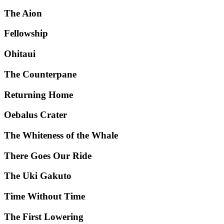
The Aion
Fellowship
Ohitaui
The Counterpane
Returning Home
Oebalus Crater
The Whiteness of the Whale
There Goes Our Ride
The Uki Gakuto
Time Without Time
The First Lowering