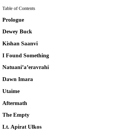
Table of Contents
Prologue
Dewey Buck
Kishan Saanvi
I Found Something
Natuani’a’eravrahi
Dawn Imara
Utaime
Aftermath
The Empty
Lt. Apirat Ulkos