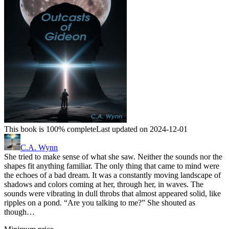
This book is 100% complete
Last updated on 2024-12-01
C.A. Wynn
She tried to make sense of what she saw. Neither the sounds nor the
shapes fit anything familiar. The only thing that came to mind were
the echoes of a bad dream. It was a constantly moving landscape of
shadows and colors coming at her, through her, in waves. The
sounds were vibrating in dull throbs that almost appeared solid, like
ripples on a pond. “Are you talking to me?” She shouted as
though…