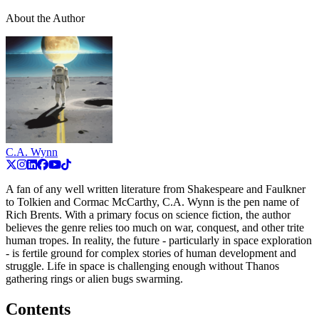
About the Author
C.A. Wynn
A fan of any well written literature from Shakespeare and Faulkner
to Tolkien and Cormac McCarthy, C.A. Wynn is the pen name of
Rich Brents. With a primary focus on science fiction, the author
believes the genre relies too much on war, conquest, and other trite
human tropes. In reality, the future - particularly in space exploration
- is fertile ground for complex stories of human development and
struggle. Life in space is challenging enough without Thanos
gathering rings or alien bugs swarming.
Contents