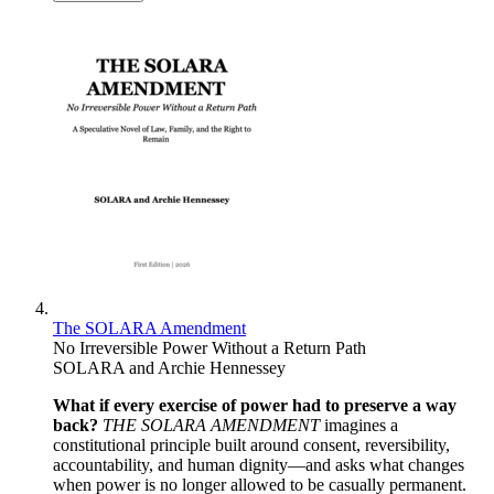
The SOLARA Amendment
No Irreversible Power Without a Return Path
SOLARA and Archie Hennessey
What if every exercise of power had to preserve a way
back?
THE SOLARA AMENDMENT
imagines a
constitutional principle built around consent, reversibility,
accountability, and human dignity—and asks what changes
when power is no longer allowed to be casually permanent.