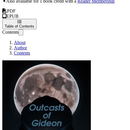
✦
Also available for 1 book credit with a
Reader Membership
PDF
EPUB
Table of Contents
Contents
About
Author
Contents
Outcasts of Gideon