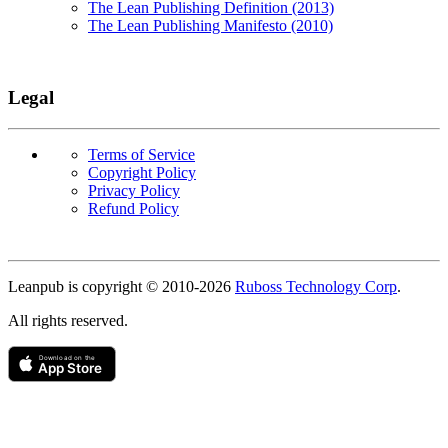
The Lean Publishing Definition (2013)
The Lean Publishing Manifesto (2010)
Legal
Terms of Service
Copyright Policy
Privacy Policy
Refund Policy
Copyright
Leanpub is copyright © 2010-
2026
Ruboss Technology Corp
.
All rights reserved.