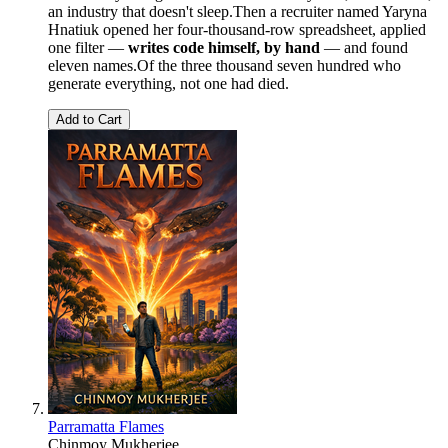
an industry that doesn't sleep.Then a recruiter named Yaryna
Hnatiuk opened her four-thousand-row spreadsheet, applied
one filter —
writes code himself, by hand
— and found
eleven names.Of the three thousand seven hundred who
generate everything, not one had died.
Add to Cart
Parramatta Flames
Chinmoy Mukherjee