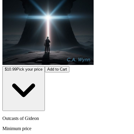
$10.99
Pick your price
Add to Cart
Outcasts of Gideon
Minimum price