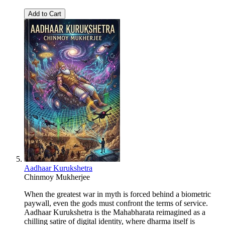
Add to Cart
Aadhaar Kurukshetra
Chinmoy Mukherjee
When the greatest war in myth is forced behind a biometric
paywall, even the gods must confront the terms of service.
Aadhaar Kurukshetra is the Mahabharata reimagined as a
chilling satire of digital identity, where dharma itself is