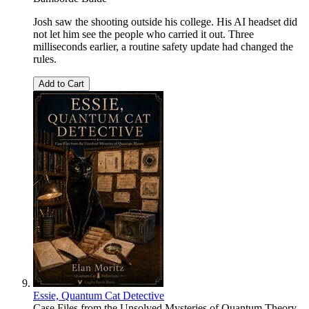
Josh saw the shooting outside his college. His AI headset did
not let him see the people who carried it out. Three
milliseconds earlier, a routine safety update had changed the
rules.
Add to Cart
Essie, Quantum Cat Detective
Case Files from the Unsolved Mysteries of Quantum Theory