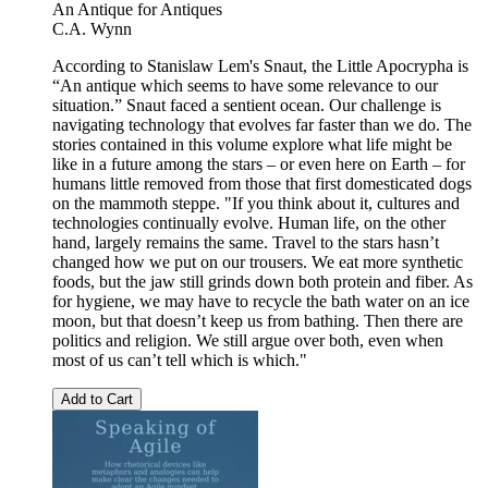
An Antique for Antiques
C.A. Wynn
According to Stanislaw Lem's Snaut, the Little Apocrypha is
“An antique which seems to have some relevance to our
situation.” Snaut faced a sentient ocean. Our challenge is
navigating technology that evolves far faster than we do. The
stories contained in this volume explore what life might be
like in a future among the stars – or even here on Earth – for
humans little removed from those that first domesticated dogs
on the mammoth steppe. "If you think about it, cultures and
technologies continually evolve. Human life, on the other
hand, largely remains the same. Travel to the stars hasn’t
changed how we put on our trousers. We eat more synthetic
foods, but the jaw still grinds down both protein and fiber. As
for hygiene, we may have to recycle the bath water on an ice
moon, but that doesn’t keep us from bathing. Then there are
politics and religion. We still argue over both, even when
most of us can’t tell which is which."
Add to Cart