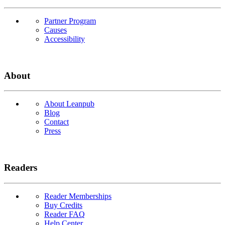
Partner Program
Causes
Accessibility
About
About Leanpub
Blog
Contact
Press
Readers
Reader Memberships
Buy Credits
Reader FAQ
Help Center