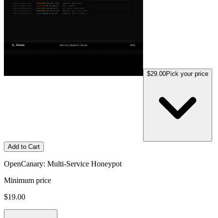
$29.00
Pick your price
Add to Cart
OpenCanary: Multi-Service Honeypot
Minimum price
$19.00