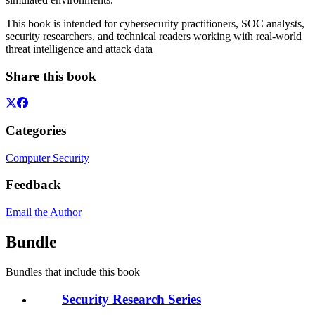
This book is intended for cybersecurity practitioners, SOC analysts,
security researchers, and technical readers working with real-world
threat intelligence and attack data
Share this book
Categories
Computer Security
Feedback
Email the Author
Bundle
Bundles that include this book
Security Research Series