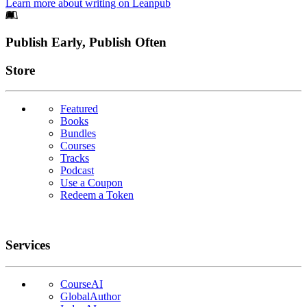
Learn more about writing on Leanpub
Footer
Publish Early, Publish Often
Links
Store
Featured
Books
Bundles
Courses
Tracks
Podcast
Use a Coupon
Redeem a Token
Services
CourseAI
GlobalAuthor