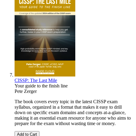
CISSP: The Last Mile
Your guide to the finish line
Pete Zerger
The book covers every topic in the latest CISSP exam
syllabus, organized in a format that makes it easy to drill
down on specific exam domains and concepts at-a-glance,
making it an essential exam resource for anyone who aims to
prepare for the exam without wasting time or money.
Add to Cart