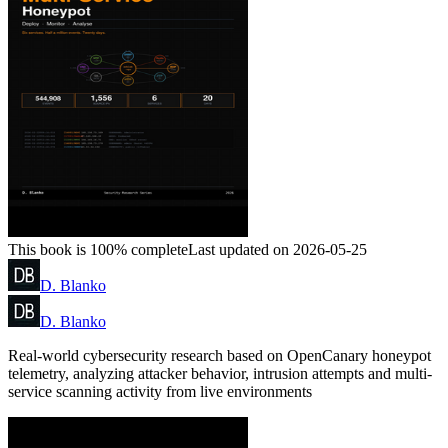
This book is 100% complete
Last updated on 2026-05-25
D. Blanko
D. Blanko
Real-world cybersecurity research based on OpenCanary honeypot
telemetry, analyzing attacker behavior, intrusion attempts and multi-
service scanning activity from live environments