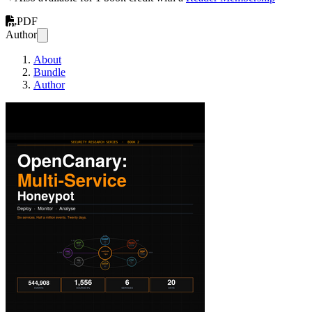
PDF
Author
About
Bundle
Author
OpenCanary: Multi-Ser