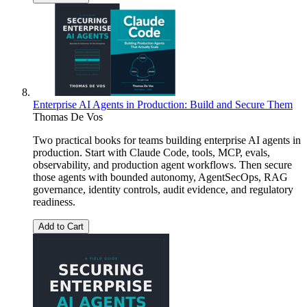
Enterprise AI Agents in Production: Build and Secure Them
Thomas De Vos
Two practical books for teams building enterprise AI agents in
production. Start with Claude Code, tools, MCP, evals,
observability, and production agent workflows. Then secure
those agents with bounded autonomy, AgentSecOps, RAG
governance, identity controls, audit evidence, and regulatory
readiness.
Add to Cart