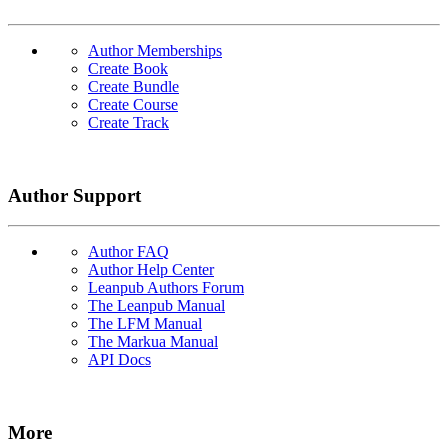
Author Memberships
Create Book
Create Bundle
Create Course
Create Track
Author Support
Author FAQ
Author Help Center
Leanpub Authors Forum
The Leanpub Manual
The LFM Manual
The Markua Manual
API Docs
More