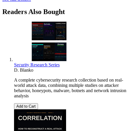
Readers Also Bought
Security Research Series
D. Blanko
A complete cybersecurity research collection based on real-
world attack data, combining multiple studies on attacker
behavior, honeypots, malware, botnets and network intrusion
analysis
Add to Cart