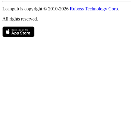
Copyright
Leanpub is copyright © 2010-
2026
Ruboss Technology Corp
.
All rights reserved.