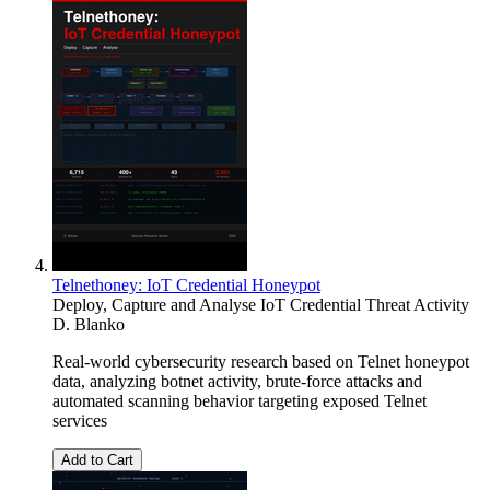
Telnethoney: IoT Credential Honeypot
Deploy, Capture and Analyse IoT Credential Threat Activity
D. Blanko
Real-world cybersecurity research based on Telnet honeypot
data, analyzing botnet activity, brute-force attacks and
automated scanning behavior targeting exposed Telnet
services
Add to Cart