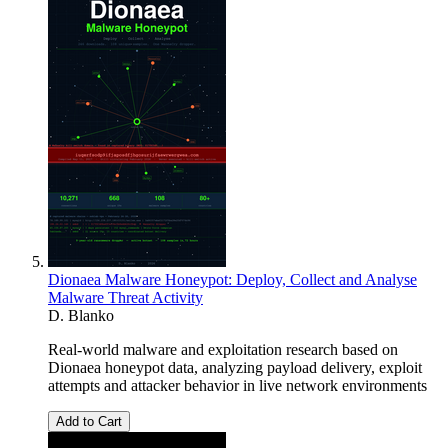
Dionaea Malware Honeypot: Deploy, Collect and Analyse
Malware Threat Activity
D. Blanko
Real-world malware and exploitation research based on
Dionaea honeypot data, analyzing payload delivery, exploit
attempts and attacker behavior in live network environments
Add to Cart