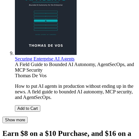
Securing Enterprise AI Agents
A Field Guide to Bounded AI Autonomy, AgentSecOps, and
MCP Security
Thomas De Vos
How to put AI agents in production without ending up in the
news. A field guide to bounded AI autonomy, MCP security,
and AgentSecOps.
Add to Cart
Show more
Earn $8 on a $10 Purchase, and $16 on a