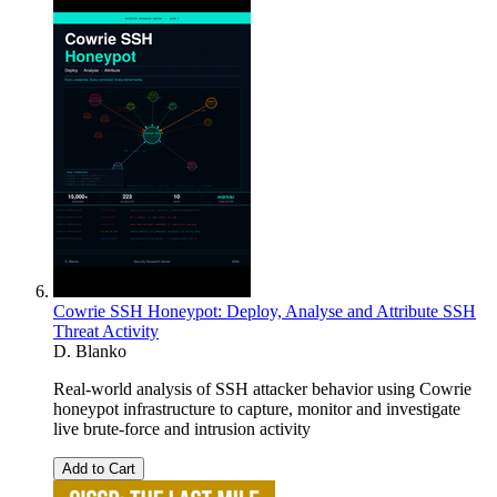
Cowrie SSH Honeypot: Deploy, Analyse and Attribute SSH
Threat Activity
D. Blanko
Real-world analysis of SSH attacker behavior using Cowrie
honeypot infrastructure to capture, monitor and investigate
live brute-force and intrusion activity
Add to Cart