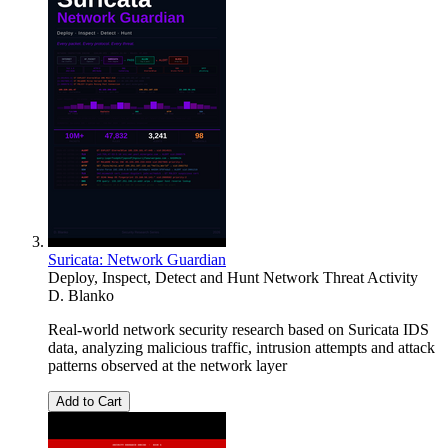
Suricata: Network Guardian
Deploy, Inspect, Detect and Hunt Network Threat Activity
D. Blanko
Real-world network security research based on Suricata IDS
data, analyzing malicious traffic, intrusion attempts and attack
patterns observed at the network layer
Add to Cart