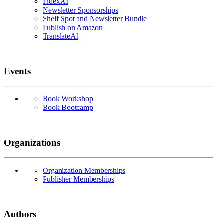
IndexAI
Newsletter Sponsorships
Shelf Spot and Newsletter Bundle
Publish on Amazon
TranslateAI
Events
Book Workshop
Book Bootcamp
Organizations
Organization Memberships
Publisher Memberships
Authors