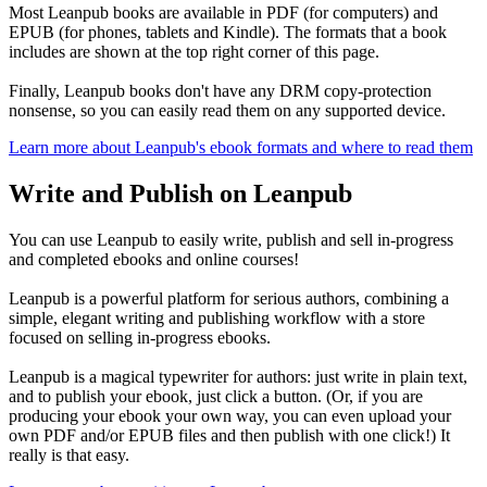
Most Leanpub books are available in PDF (for computers) and
EPUB (for phones, tablets and Kindle). The formats that a book
includes are shown at the top right corner of this page.
Finally, Leanpub books don't have any DRM copy-protection
nonsense, so you can easily read them on any supported device.
Learn more about Leanpub's ebook formats and where to read them
Write and Publish on Leanpub
You can use Leanpub to easily write, publish and sell in-progress
and completed ebooks and online courses!
Leanpub is a powerful platform for serious authors, combining a
simple, elegant writing and publishing workflow with a store
focused on selling in-progress ebooks.
Leanpub is a magical typewriter for authors: just write in plain text,
and to publish your ebook, just click a button. (Or, if you are
producing your ebook your own way, you can even upload your
own PDF and/or EPUB files and then publish with one click!) It
really is that easy.