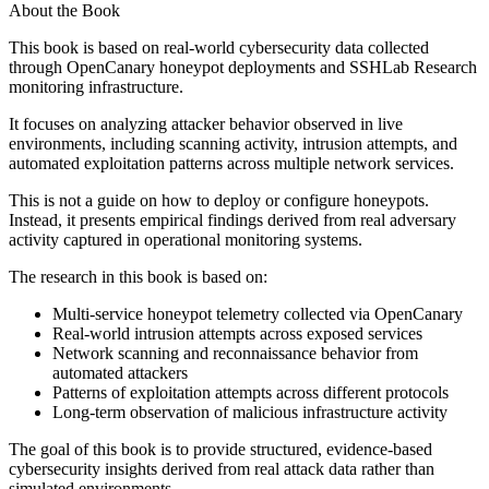
About the Book
This book is based on real-world cybersecurity data collected
through OpenCanary honeypot deployments and SSHLab Research
monitoring infrastructure.
It focuses on analyzing attacker behavior observed in live
environments, including scanning activity, intrusion attempts, and
automated exploitation patterns across multiple network services.
This is not a guide on how to deploy or configure honeypots.
Instead, it presents empirical findings derived from real adversary
activity captured in operational monitoring systems.
The research in this book is based on:
Multi-service honeypot telemetry collected via OpenCanary
Real-world intrusion attempts across exposed services
Network scanning and reconnaissance behavior from
automated attackers
Patterns of exploitation attempts across different protocols
Long-term observation of malicious infrastructure activity
The goal of this book is to provide structured, evidence-based
cybersecurity insights derived from real attack data rather than
simulated environments.