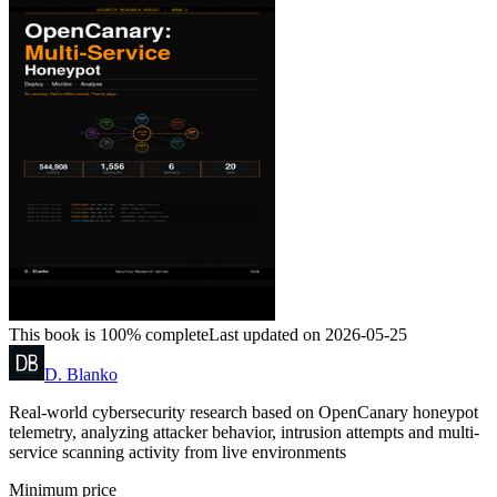
This book is 100% complete
Last updated on 2026-05-25
D. Blanko
Real-world cybersecurity research based on OpenCanary honeypot
telemetry, analyzing attacker behavior, intrusion attempts and multi-
service scanning activity from live environments
Minimum price