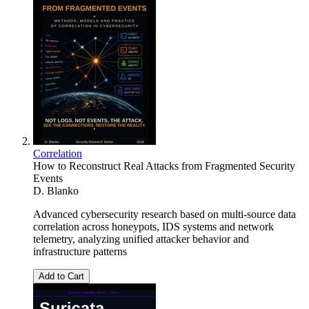
Correlation
How to Reconstruct Real Attacks from Fragmented Security
Events
D. Blanko
Advanced cybersecurity research based on multi-source data
correlation across honeypots, IDS systems and network
telemetry, analyzing unified attacker behavior and
infrastructure patterns
Add to Cart