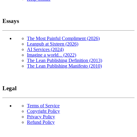
Essays
The Most Painful Compliment (2026)
Leanpub at Sixteen (2026)
AI Services (2024)
Imagine a world... (2022)
The Lean Publishing Definition (2013)
The Lean Publishing Manifesto (2010)
Legal
Terms of Service
Copyright Policy
Privacy Policy
Refund Policy