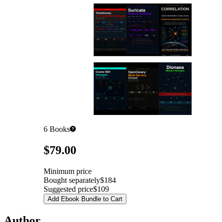
6
Books
Pricing
$79.00
Minimum price
Bought separately
$184
Suggested price
$109
Add Ebook Bundle to Cart
Author