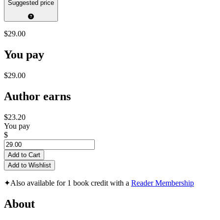
Suggested price
$29.00
You pay
$29.00
Author earns
$23.20
You pay
$
Add to Cart
Add to Wishlist
✦
Also available for 1 book credit with a
Reader Membership
About