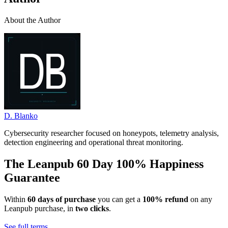
About the Author
D. Blanko
Cybersecurity researcher focused on honeypots, telemetry analysis,
detection engineering and operational threat monitoring.
The Leanpub 60 Day 100% Happiness
Guarantee
Within
60 days of purchase
you can get a
100% refund
on any
Leanpub purchase, in
two clicks
.
See full terms...