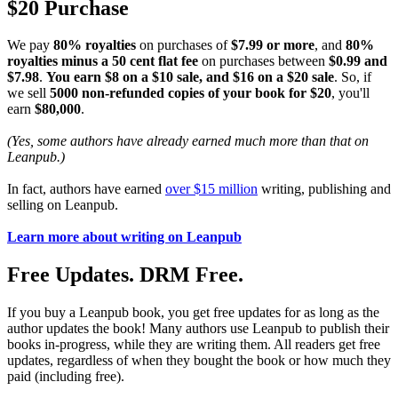
$20 Purchase
We pay
80% royalties
on purchases of
$7.99 or more
, and
80%
royalties minus a 50 cent flat fee
on purchases between
$0.99 and
$7.98
.
You earn $8 on a $10 sale, and $16 on a $20 sale
. So, if
we sell
5000 non-refunded copies of your book for $20
, you'll
earn
$80,000
.
(Yes, some authors have already earned much more than that on
Leanpub.)
In fact, authors have earned
over $15 million
writing, publishing and
selling on Leanpub.
Learn more about writing on Leanpub
Free Updates. DRM Free.
If you buy a Leanpub book, you get free updates for as long as the
author updates the book! Many authors use Leanpub to publish their
books in-progress, while they are writing them. All readers get free
updates, regardless of when they bought the book or how much they
paid (including free).