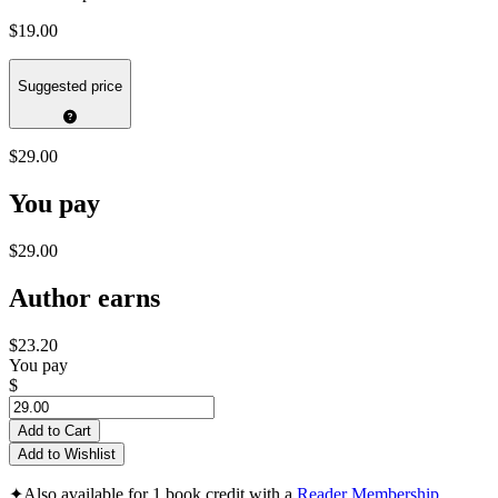
$19.00
Suggested price
$29.00
You pay
$29.00
Author earns
$23.20
You pay
$
Add to Cart
Add to Wishlist
✦
Also available for 1 book credit with a
Reader Membership