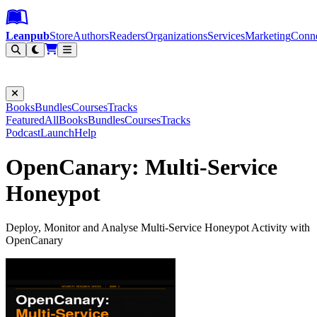
Leanpub Header
Leanpub Navigation
Skip to main content
Go to Leanpub.com
Leanpub
Store
Authors
Readers
Organizations
Services
Marketing
Conn
Filter
Books
Bundles
Courses
Tracks
Featured
All
Books
Bundles
Courses
Tracks
Podcast
Launch
Help
OpenCanary: Multi-Service
Honeypot
Deploy, Monitor and Analyse Multi-Service Honeypot Activity with
OpenCanary