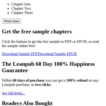
Chapter One
Chapter Two
Chapter Three
Show more
Get the free sample chapters
Click the buttons to get the free sample in PDF or EPUB, or read
the sample online here
Download Sample PDF
Download Sample EPUB
The Leanpub 60 Day 100% Happiness
Guarantee
Within
60 days of purchase
you can get a
100% refund
on any
Leanpub purchase, in
two clicks
.
See full terms...
Readers Also Bought