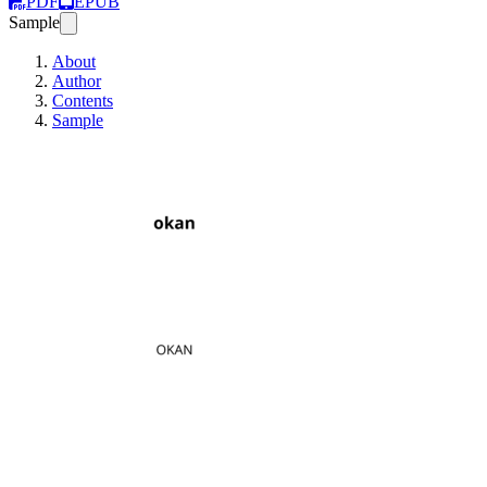
PDF
EPUB
Sample
About
Author
Contents
Sample
okan