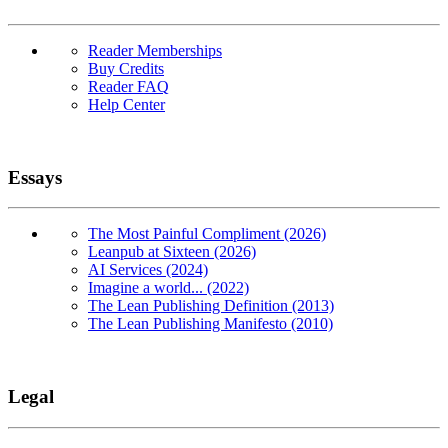
Reader Memberships
Buy Credits
Reader FAQ
Help Center
Essays
The Most Painful Compliment (2026)
Leanpub at Sixteen (2026)
AI Services (2024)
Imagine a world... (2022)
The Lean Publishing Definition (2013)
The Lean Publishing Manifesto (2010)
Legal