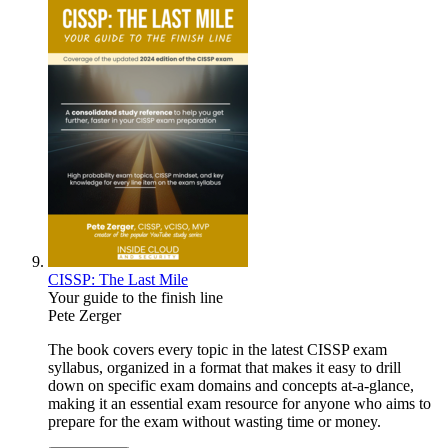
CISSP: The Last Mile
Your guide to the finish line
Pete Zerger
The book covers every topic in the latest CISSP exam
syllabus, organized in a format that makes it easy to drill
down on specific exam domains and concepts at-a-glance,
making it an essential exam resource for anyone who aims to
prepare for the exam without wasting time or money.