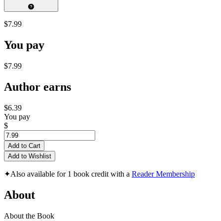
$7.99
You pay
$7.99
Author earns
$6.39
You pay
$
Add to Cart
Add to Wishlist
✦
Also available for 1 book credit with a
Reader Membership
About
About the Book