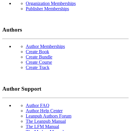
Organization Memberships
Publisher Memberships
Authors
Author Memberships
Create Book
Create Bundle
Create Course
Create Track
Author Support
Author FAQ
Author Help Center
Leanpub Authors Forum
The Leanpub Manual
The LFM Manual