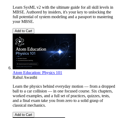
Learn SysML v2 with the ultimate guide for all skill levels in
MBSE. Authored by insiders, it's your key to unlocking the
full potential of system modeling and a passport to mastering
your MBSE.
Add to Cart
Atom Education: Physics 101
Rahul Awasthi
Learn the physics behind everyday motion — from a dropped
ball to a car collision — in one focused course. Six chapters,
worked examples, and a full set of practices, quizzes, tests,
and a final exam take you from zero to a solid grasp of
classical mechanics.
Add to Cart