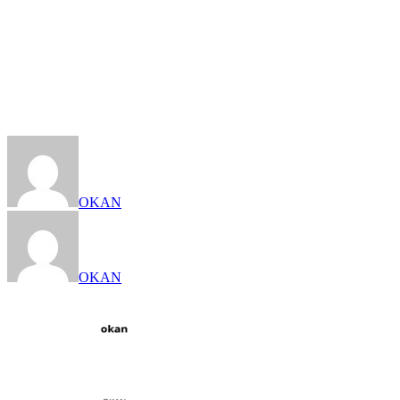
OKAN
OKAN