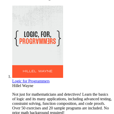
Logic for Programmers
Hillel Wayne
Not just for mathematicians and detectives! Learn the basics
of logic and its many applications, including advanced testing,
constraint solving, function composition, and code proofs.
Over 50 exercises and 20 sample programs are included. No
prior math background required!