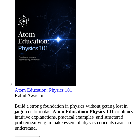
Atom Education: Physics 101
Rahul Awasthi
Build a strong foundation in physics without getting lost in
jargon or formulas.
Atom Education: Physics 101
combines
intuitive explanations, practical examples, and structured
problem-solving to make essential physics concepts easier to
understand.