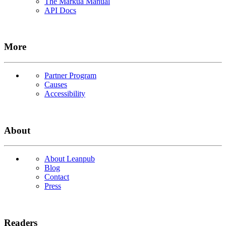
The Markua Manual
API Docs
More
Partner Program
Causes
Accessibility
About
About Leanpub
Blog
Contact
Press
Readers