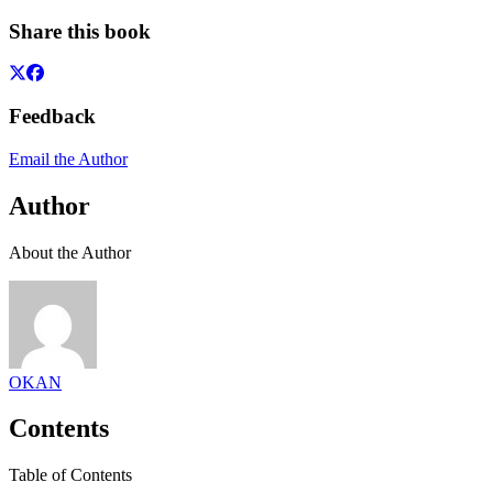
Share this book
Feedback
Email the Author
Author
About the Author
OKAN
Contents
Table of Contents