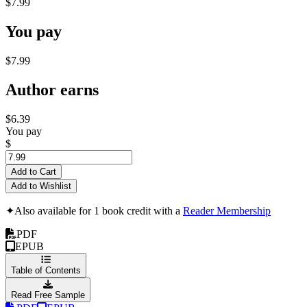
$7.99
You pay
$7.99
Author earns
$6.39
You pay
$
Add to Cart
Add to Wishlist
✦
Also available for 1 book credit with a
Reader Membership
PDF
EPUB
Table of Contents
Read Free Sample