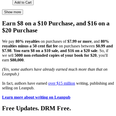
Add to Cart
Show more
Earn $8 on a $10 Purchase, and $16 on a
$20 Purchase
We pay
80% royalties
on purchases of
$7.99 or more
, and
80%
royalties minus a 50 cent flat fee
on purchases between
$0.99 and
$7.98
.
You earn $8 on a $10 sale, and $16 on a $20 sale
. So, if
we sell
5000 non-refunded copies of your book for $20
, you'll
earn
$80,000
.
(Yes, some authors have already earned much more than that on
Leanpub.)
In fact, authors have earned
over $15 million
writing, publishing and
selling on Leanpub.
Learn more about writing on Leanpub
Free Updates. DRM Free.