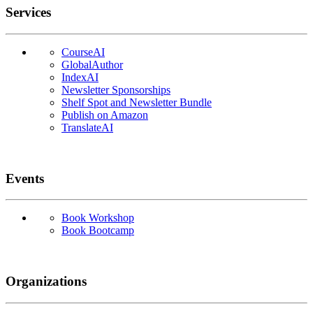
Services
CourseAI
GlobalAuthor
IndexAI
Newsletter Sponsorships
Shelf Spot and Newsletter Bundle
Publish on Amazon
TranslateAI
Events
Book Workshop
Book Bootcamp
Organizations