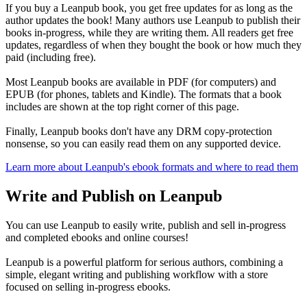
If you buy a Leanpub book, you get free updates for as long as the
author updates the book! Many authors use Leanpub to publish their
books in-progress, while they are writing them. All readers get free
updates, regardless of when they bought the book or how much they
paid (including free).
Most Leanpub books are available in PDF (for computers) and
EPUB (for phones, tablets and Kindle). The formats that a book
includes are shown at the top right corner of this page.
Finally, Leanpub books don't have any DRM copy-protection
nonsense, so you can easily read them on any supported device.
Learn more about Leanpub's ebook formats and where to read them
Write and Publish on Leanpub
You can use Leanpub to easily write, publish and sell in-progress
and completed ebooks and online courses!
Leanpub is a powerful platform for serious authors, combining a
simple, elegant writing and publishing workflow with a store
focused on selling in-progress ebooks.