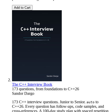
Add to Cart
The C++ Interview Book
173 questions, from foundations to C++26
Sandor Dargo
173 C++ interview questions. Junior to Senior.
to
auto
C++26. Every question has follow-ups, code samples, and
cross-references. A 100-day study plan with spaced repetition