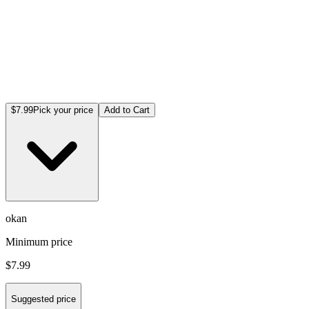
$7.99
Pick your price
Add to Cart
okan
Minimum price
$7.99
Suggested price