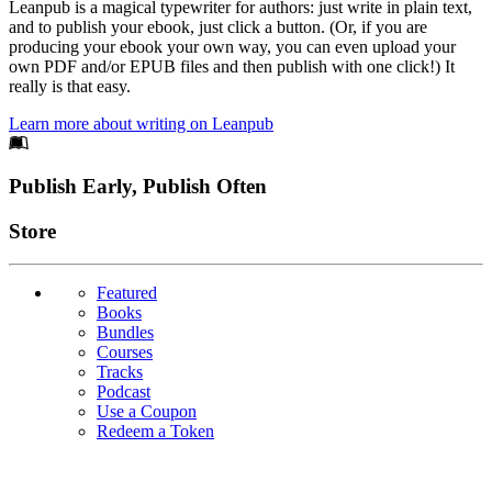
Leanpub is a magical typewriter for authors: just write in plain text,
and to publish your ebook, just click a button. (Or, if you are
producing your ebook your own way, you can even upload your
own PDF and/or EPUB files and then publish with one click!) It
really is that easy.
Learn more about writing on Leanpub
Footer
Publish Early, Publish Often
Links
Store
Featured
Books
Bundles
Courses
Tracks
Podcast
Use a Coupon
Redeem a Token