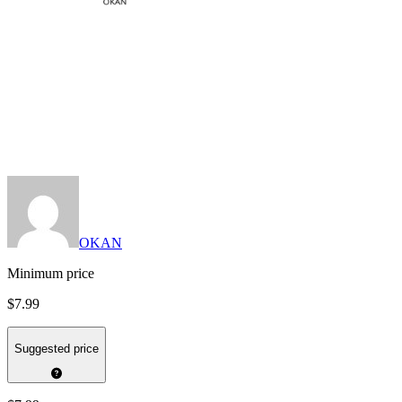
OKAN
Minimum price
$7.99
Suggested price