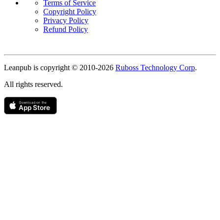
Terms of Service
Copyright Policy
Privacy Policy
Refund Policy
Copyright
Leanpub is copyright © 2010-
2026
Ruboss Technology Corp
.
All rights reserved.