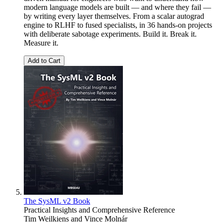
modern language models are built — and where they fail —
by writing every layer themselves. From a scalar autograd
engine to RLHF to fused specialists, in 36 hands-on projects
with deliberate sabotage experiments. Build it. Break it.
Measure it.
Add to Cart
The SysML v2 Book
Practical Insights and Comprehensive Reference
Tim Weilkiens
and
Vince Molnár