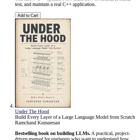
test, and maintain a real C++ application.
Add to Cart
Under The Hood
Build Every Layer of a Large Language Model from Scratch
Ramchand Kumaresan
Bestselling book on building LLMs.
A practical, project-
driven manual for engineers who want to understand how