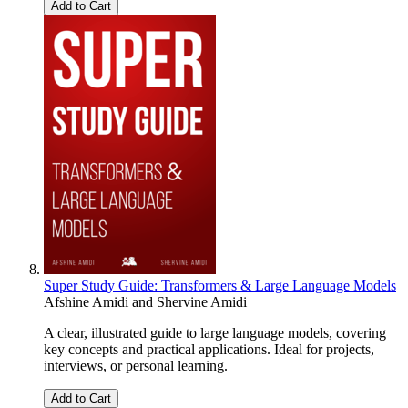
Add to Cart
Super Study Guide: Transformers & Large Language Models
Afshine Amidi
and
Shervine Amidi
A clear, illustrated guide to large language models, covering
key concepts and practical applications. Ideal for projects,
interviews, or personal learning.
Add to Cart