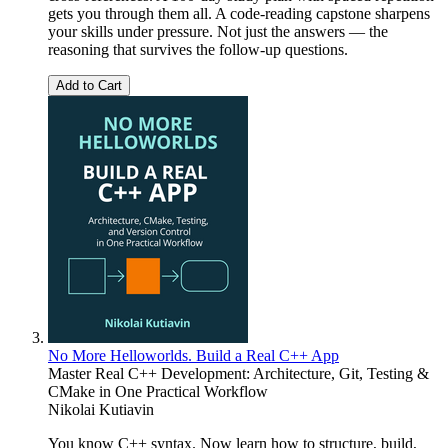
gets you through them all. A code-reading capstone sharpens
your skills under pressure. Not just the answers — the
reasoning that survives the follow-up questions.
Add to Cart
No More Helloworlds. Build a Real C++ App
Master Real C++ Development: Architecture, Git, Testing &
CMake in One Practical Workflow
Nikolai Kutiavin
You know C++ syntax. Now learn how to structure, build,