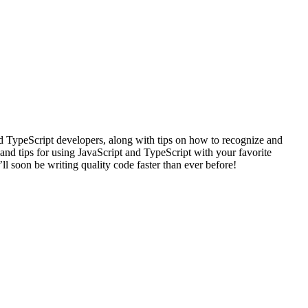
nd TypeScript developers, along with tips on how to recognize and
and tips for using JavaScript and TypeScript with your favorite
ll soon be writing quality code faster than ever before!