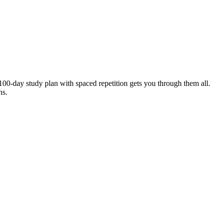
00-day study plan with spaced repetition gets you through them all.
ns.