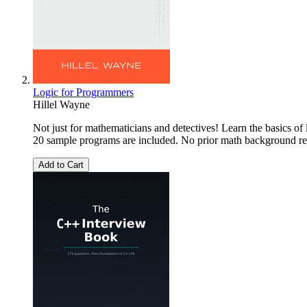
Logic for Programmers
Hillel Wayne
Not just for mathematicians and detectives! Learn the basics of
20 sample programs are included. No prior math background re
Add to Cart