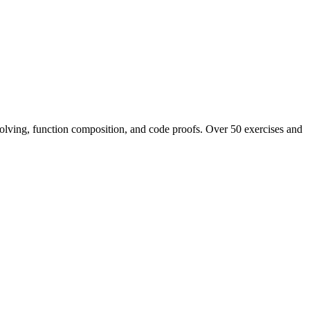
 solving, function composition, and code proofs. Over 50 exercises and