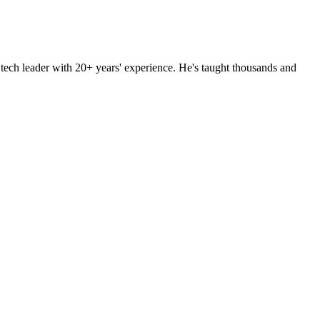
d tech leader with 20+ years' experience. He's taught thousands and