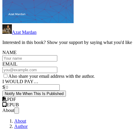
Azat Mardan
Interested in this book? Show your support by saying what you'd like t
NAME
EMAIL
Also share your email address with the author.
I WOULD PAY…
$
Notify Me When This Is Published
PDF
EPUB
About
About
Author