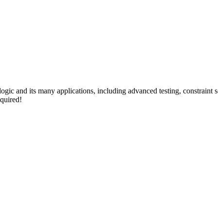
 logic and its many applications, including advanced testing, constraint
quired!