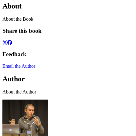
About
About the Book
Share this book
Feedback
Email the Author
Author
About the Author