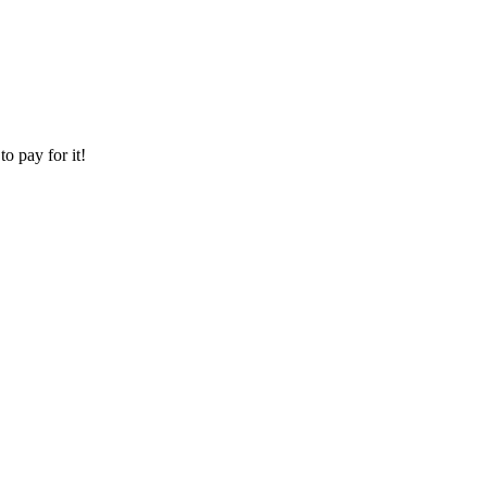
o pay for it!