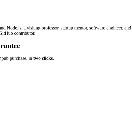
and Node.js, a visiting professor, startup mentor, software engineer, an
itHub contributor.
rantee
pub purchase, in
two clicks
.