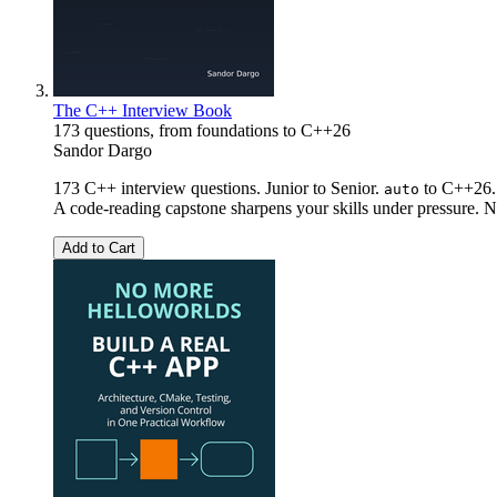
The C++ Interview Book
173 questions, from foundations to C++26
Sandor Dargo
173 C++ interview questions. Junior to Senior.
to C++26. 
auto
A code-reading capstone sharpens your skills under pressure. No
Add to Cart