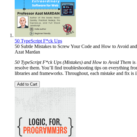
50 TypeScript F*ck Ups
50 Subtle Mistakes to Screw Your Code and How to Avoid and
Azat Mardan
50 TypeScript F*ck Ups (Mistakes) and How to Avoid Them
is
resolve them. You’ll find troubleshooting tips on everything fr
libraries and frameworks. Throughout, each mistake and fix is il
Add to Cart