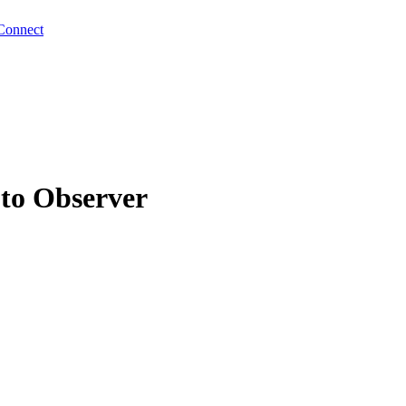
Connect
 to Observer