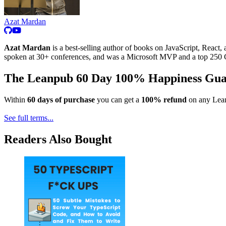
Azat Mardan
Azat Mardan
is a best-selling author of books on JavaScript, React, 
spoken at 30+ conferences, and was a Microsoft MVP and a top 250 G
The Leanpub 60 Day 100% Happiness Gua
Within
60 days of purchase
you can get a
100% refund
on any Lean
See full terms...
Readers Also Bought