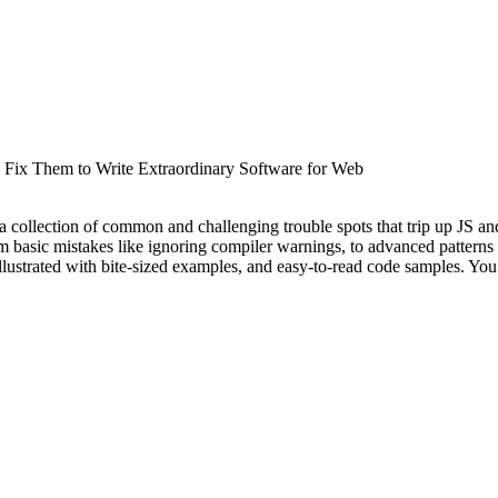
 Fix Them to Write Extraordinary Software for Web
 a collection of common and challenging trouble spots that trip up JS a
om basic mistakes like ignoring compiler warnings, to advanced patterns 
lustrated with bite-sized examples, and easy-to-read code samples. You’