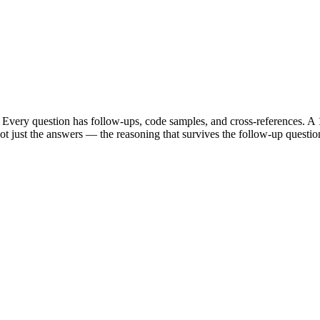
Every question has follow-ups, code samples, and cross-references. A 1
t just the answers — the reasoning that survives the follow-up questio