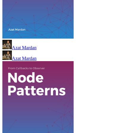
Azat Mardan
Azat Mardan