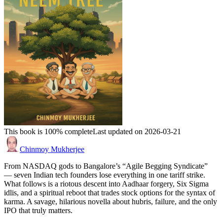
This book is 100% complete
Last updated on 2026-03-21
Chinmoy Mukherjee
From NASDAQ gods to Bangalore’s “Agile Begging Syndicate”
— seven Indian tech founders lose everything in one tariff strike.
What follows is a riotous descent into Aadhaar forgery, Six Sigma
idlis, and a spiritual reboot that trades stock options for the syntax of
karma. A savage, hilarious novella about hubris, failure, and the only
IPO that truly matters.