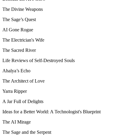
The Divine Weapons
The Sage’s Quest
AI Gone Rogue
The Electrician's Wife
The Sacred River
Life Reviews of Self-Destroyed Souls
Ahalya’s Echo
The Architect of Love
Yarra Ripper
A Jar Full of Delights
Ideas for a Better World: A Technologist's Blueprint
The AI Mirage
The Sage and the Serpent