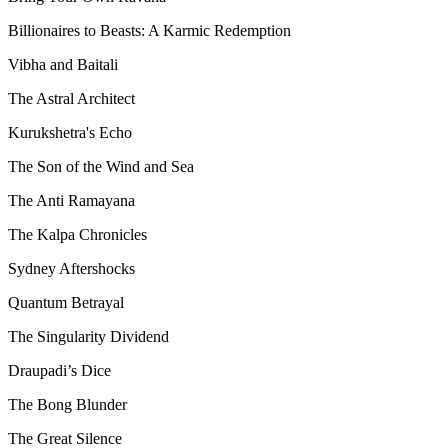
Billionaires to Beasts: A Karmic Redemption
Vibha and Baitali
The Astral Architect
Kurukshetra's Echo
The Son of the Wind and Sea
The Anti Ramayana
The Kalpa Chronicles
Sydney Aftershocks
Quantum Betrayal
The Singularity Dividend
Draupadi’s Dice
The Bong Blunder
The Great Silence