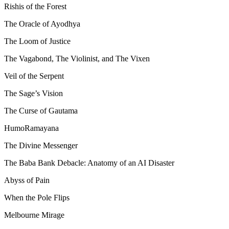
Rishis of the Forest
The Oracle of Ayodhya
The Loom of Justice
The Vagabond, The Violinist, and The Vixen
Veil of the Serpent
The Sage’s Vision
The Curse of Gautama
HumoRamayana
The Divine Messenger
The Baba Bank Debacle: Anatomy of an AI Disaster
Abyss of Pain
When the Pole Flips
Melbourne Mirage