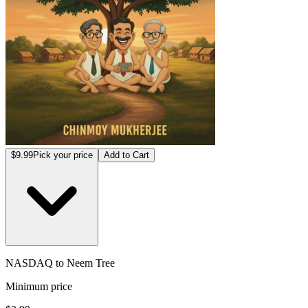
$9.99
Pick your price
Add to Cart
NASDAQ to Neem Tree
Minimum price