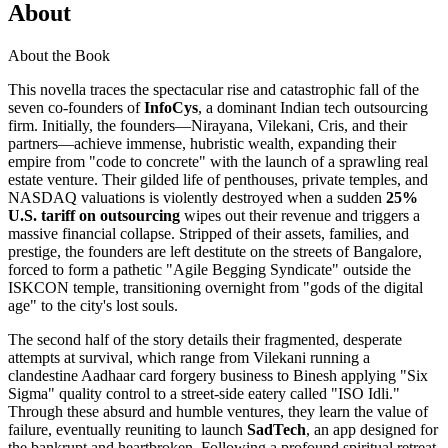
About
About the Book
This novella traces the spectacular rise and catastrophic fall of the
seven co-founders of
InfoCys
, a dominant Indian tech outsourcing
firm. Initially, the founders—Nirayana, Vilekani, Cris, and their
partners—achieve immense, hubristic wealth, expanding their
empire from "code to concrete" with the launch of a sprawling real
estate venture. Their gilded life of penthouses, private temples, and
NASDAQ valuations is violently destroyed when a sudden
25%
U.S. tariff on outsourcing
wipes out their revenue and triggers a
massive financial collapse. Stripped of their assets, families, and
prestige, the founders are left destitute on the streets of Bangalore,
forced to form a pathetic "Agile Begging Syndicate" outside the
ISKCON temple, transitioning overnight from "gods of the digital
age" to the city's lost souls.
The second half of the story details their fragmented, desperate
attempts at survival, which range from Vilekani running a
clandestine Aadhaar card forgery business to Binesh applying "Six
Sigma" quality control to a street-side eatery called "ISO Idli."
Through these absurd and humble ventures, they learn the value of
failure, eventually reuniting to launch
SadTech
, an app designed for
the bankrupt and heartbroken. Following a profound spiritual retreat