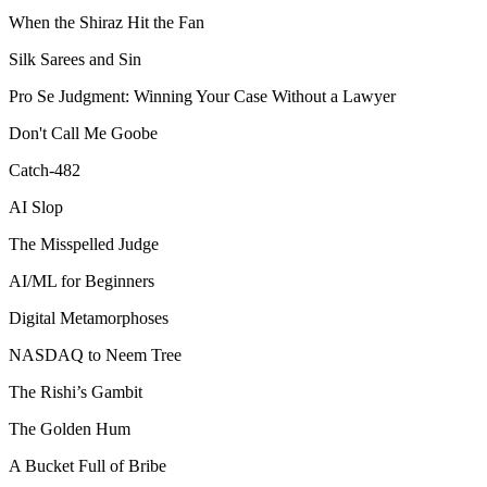
When the Shiraz Hit the Fan
Silk Sarees and Sin
Pro Se Judgment: Winning Your Case Without a Lawyer
Don't Call Me Goobe
Catch-482
AI Slop
The Misspelled Judge
AI/ML for Beginners
Digital Metamorphoses
NASDAQ to Neem Tree
The Rishi’s Gambit
The Golden Hum
A Bucket Full of Bribe