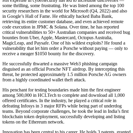
His expertise in cybersecurity has led to incredible discoveries —
some thrilling, some frustrating. He was listed among the top 100
security researchers in the world for Microsoft (Q4, 2022) and also
in Google’s Hall of Fame. He ethically hacked Baba Bank,
retrieving its entire customer database, and even achieved remote
code execution in JPMC & Solana. Over time, he has reported
critical vulnerabilities to 50+ Australian companies and received bug
bounties from Uber, Apple, Mastercard, Octopus Australia,
MagicLeap, and Paysafe. One of his wildest exploits? He found a
vulnerability that let him order a Porsche without paying — only to
receive a meager $1050 bounty for the discovery.
He successfully thwarted a massive Web3 phishing campaign
disguised as an official Porsche NFT airdrop. By intercepting this
threat, he protected approximately 1.5 million Porsche AG owners
from a highly coordinated wallet theft attack.
His penchant for testing boundaries made him the first engineer
among 500,000 in HCLTech to complete and download all 1,000
offered certificates. In the industry, he played a critical role in
defeating Infosys in 3 major RFPs while being part of underdog
teams. Beyond corporate challenges, he took the lead in India’s first
blockchain token deployment, successfully developing and listing
tokens on the Ethereum network.
Innovation has been central to his career. He holds 3 patents, granted