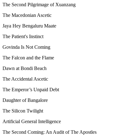
The Second Pilgrimage of Xuanzang
The Macedonian Ascetic
Jaya Hey Bengaluru Maate
The Patient's Instinct
Govinda Is Not Coming
The Falcon and the Flame
Dawn at Bondi Beach
The Accidental Ascetic
The Emperor’s Unpaid Debt
Daughter of Bangalore
The Silicon Twilight
Artificial General Intelligence
The Second Coming: An Audit of The Apostles