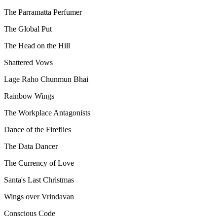
The Parramatta Perfumer
The Global Put
The Head on the Hill
Shattered Vows
Lage Raho Chunmun Bhai
Rainbow Wings
The Workplace Antagonists
Dance of the Fireflies
The Data Dancer
The Currency of Love
Santa's Last Christmas
Wings over Vrindavan
Conscious Code