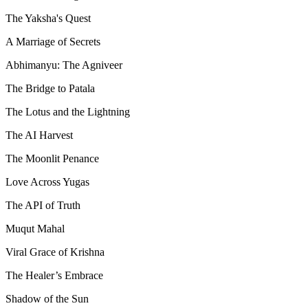
The Yaksha's Quest
A Marriage of Secrets
Abhimanyu: The Agniveer
The Bridge to Patala
The Lotus and the Lightning
The AI Harvest
The Moonlit Penance
Love Across Yugas
The API of Truth
Muqut Mahal
Viral Grace of Krishna
The Healer’s Embrace
Shadow of the Sun