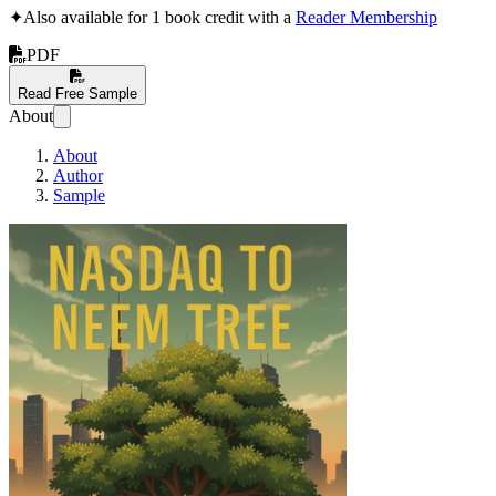
✦
Also available for 1 book credit with a
Reader Membership
PDF
Read Free Sample
About
About
Author
Sample
NASDAQ to Neem T