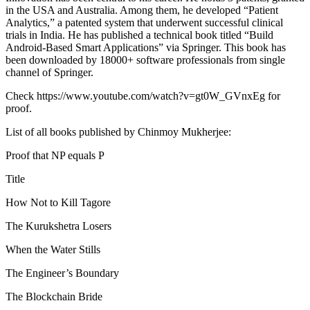
in the USA and Australia. Among them, he developed “Patient
Analytics,” a patented system that underwent successful clinical
trials in India. He has published a technical book titled “Build
Android-Based Smart Applications” via Springer. This book has
been downloaded by 18000+ software professionals from single
channel of Springer.
Check https://www.youtube.com/watch?v=gt0W_GVnxEg for
proof.
List of all books published by Chinmoy Mukherjee:
Proof that NP equals P
Title
How Not to Kill Tagore
The Kurukshetra Losers
When the Water Stills
The Engineer’s Boundary
The Blockchain Bride