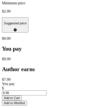
Minimum price
$2.99
Suggested price
$9.99
You pay
$9.99
Author earns
$7.99
You pay
$
Add to Cart
Add to Wishlist