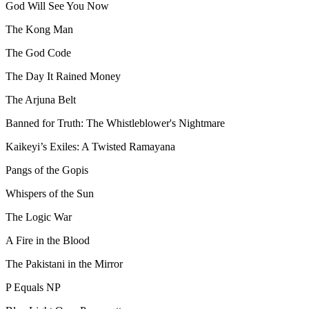
God Will See You Now
The Kong Man
The God Code
The Day It Rained Money
The Arjuna Belt
Banned for Truth: The Whistleblower's Nightmare
Kaikeyi’s Exiles: A Twisted Ramayana
Pangs of the Gopis
Whispers of the Sun
The Logic War
A Fire in the Blood
The Pakistani in the Mirror
P Equals NP