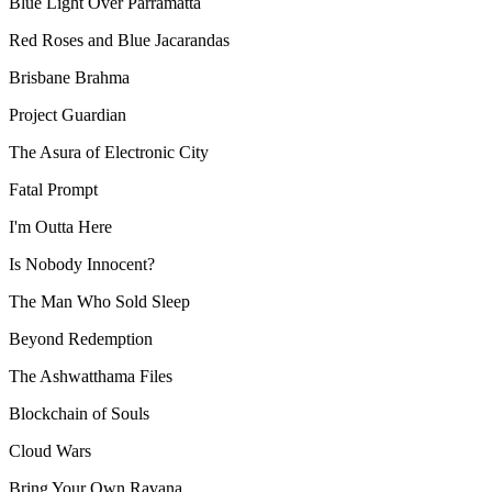
Blue Light Over Parramatta
Red Roses and Blue Jacarandas
Brisbane Brahma
Project Guardian
The Asura of Electronic City
Fatal Prompt
I'm Outta Here
Is Nobody Innocent?
The Man Who Sold Sleep
Beyond Redemption
The Ashwatthama Files
Blockchain of Souls
Cloud Wars
Bring Your Own Ravana