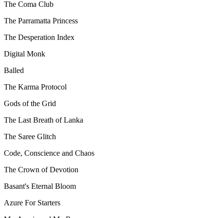
The Coma Club
The Parramatta Princess
The Desperation Index
Digital Monk
Balled
The Karma Protocol
Gods of the Grid
The Last Breath of Lanka
The Saree Glitch
Code, Conscience and Chaos
The Crown of Devotion
Basant's Eternal Bloom
Azure For Starters