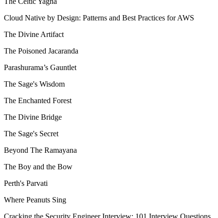
The Celtic Yagna
Cloud Native by Design: Patterns and Best Practices for AWS
The Divine Artifact
The Poisoned Jacaranda
Parashurama’s Gauntlet
The Sage's Wisdom
The Enchanted Forest
The Divine Bridge
The Sage's Secret
Beyond The Ramayana
The Boy and the Bow
Perth's Parvati
Where Peanuts Sing
Cracking the Security Engineer Interview: 101 Interview Questions