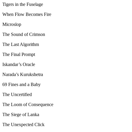
Tigers in the Fuselage
When Flow Becomes Fire
Microslop
The Sound of Crimson
The Last Algorithm
The Final Prompt
Iskandar’s Oracle
Narada’s Kurukshetra
69 Fines and a Baby
The Uncertified
The Loom of Consequence
The Siege of Lanka
The Unexpected Click