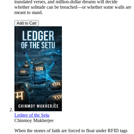
translated verses, and million-dollar dreams will decide
whether solitude can be breached—or whether some walls are
meant to stand.
Add to Cart
Ledger of the Setu
Chinmoy Mukherjee
When the stones of faith are forced to float under RFID tags