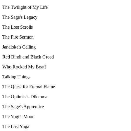
The Twilight of My Life
The Sage's Legacy
The Lost Scrolls
The Fire Sermon
Janaloka's Calling
Red Bindi and Black Greed
Who Rocked My Boat?
Talking Things
The Quest for Eternal Flame
The Optimist's Dilemma
The Sage's Apprentice
The Yogi’s Moon
The Last Yuga