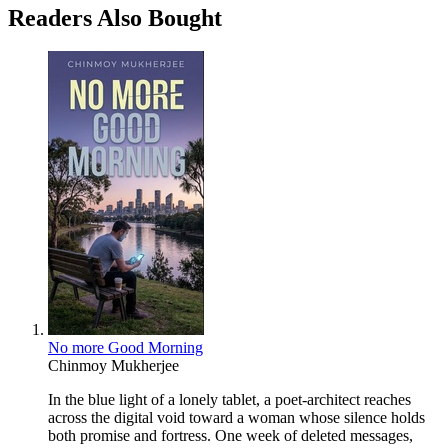
Readers Also Bought
No more Good Morning
Chinmoy Mukherjee
In the blue light of a lonely tablet, a poet-architect reaches
across the digital void toward a woman whose silence holds
both promise and fortress. One week of deleted messages,