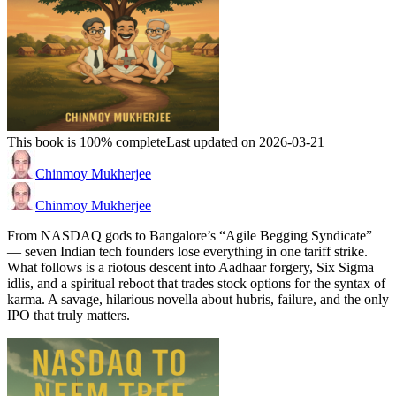
This book is 100% complete
Last updated on 2026-03-21
Chinmoy Mukherjee
Chinmoy Mukherjee
From NASDAQ gods to Bangalore’s “Agile Begging Syndicate”
— seven Indian tech founders lose everything in one tariff strike.
What follows is a riotous descent into Aadhaar forgery, Six Sigma
idlis, and a spiritual reboot that trades stock options for the syntax of
karma. A savage, hilarious novella about hubris, failure, and the only
IPO that truly matters.