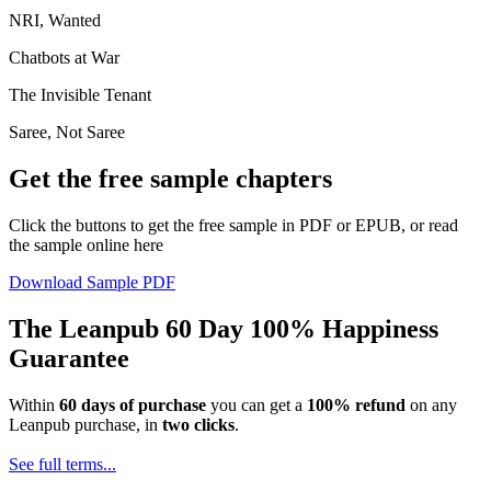
NRI, Wanted
Chatbots at War
The Invisible Tenant
Saree, Not Saree
Get the free sample chapters
Click the buttons to get the free sample in PDF or EPUB, or read
the sample online here
Download Sample PDF
The Leanpub 60 Day 100% Happiness
Guarantee
Within
60 days of purchase
you can get a
100% refund
on any
Leanpub purchase, in
two clicks
.
See full terms...