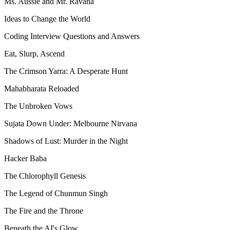
Ms. Aussie and Mr. Ravana
Ideas to Change the World
Coding Interview Questions and Answers
Eat, Slurp, Ascend
The Crimson Yarra: A Desperate Hunt
Mahabharata Reloaded
The Unbroken Vows
Sujata Down Under: Melbourne Nirvana
Shadows of Lust: Murder in the Night
Hacker Baba
The Chlorophyll Genesis
The Legend of Chunmun Singh
The Fire and the Throne
Beneath the AI's Glow