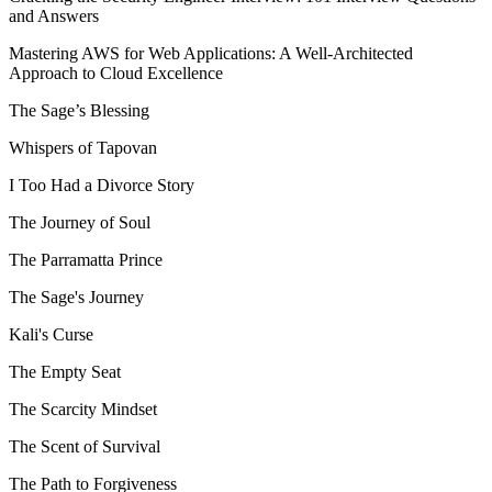
and Answers
Mastering AWS for Web Applications: A Well-Architected
Approach to Cloud Excellence
The Sage’s Blessing
Whispers of Tapovan
I Too Had a Divorce Story
The Journey of Soul
The Parramatta Prince
The Sage's Journey
Kali's Curse
The Empty Seat
The Scarcity Mindset
The Scent of Survival
The Path to Forgiveness