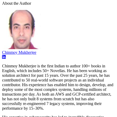
About the Author
Chinmoy Mukherjee
Chinmoy Mukherjee is the first Indian to author 100+ books in
English, which includes 50+ Novellas. He has been working as
solution architect for past 15 years. Over the past 25 years, he has
contributed to 50 real-world software projects as an individual
contributor. His experience has enabled him to design, develop, and
deploy some of the most complex systems, handling millions of
transactions per day. As both an AWS and GCP-certified architect,
he has not only built 8 systems from scratch but has also
successfully re-engineered 7 legacy systems, improving their
performance by 15–30%.