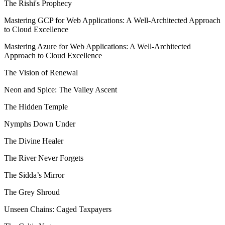
The Rishi's Prophecy
Mastering GCP for Web Applications: A Well-Architected Approach
to Cloud Excellence
Mastering Azure for Web Applications: A Well-Architected
Approach to Cloud Excellence
The Vision of Renewal
Neon and Spice: The Valley Ascent
The Hidden Temple
Nymphs Down Under
The Divine Healer
The River Never Forgets
The Sidda’s Mirror
The Grey Shroud
Unseen Chains: Caged Taxpayers