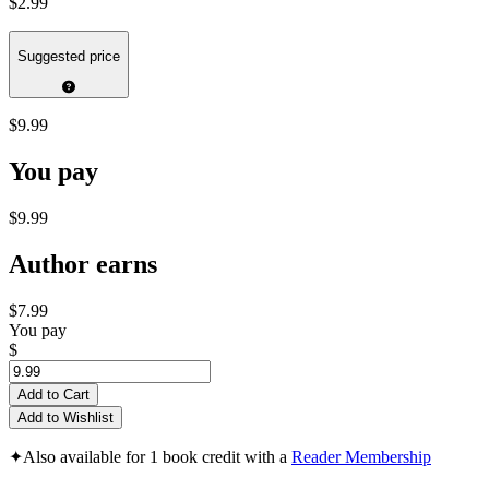
$2.99
Suggested price
$9.99
You pay
$9.99
Author earns
$7.99
You pay
$
Add to Cart
Add to Wishlist
✦
Also available for 1 book credit with a
Reader Membership