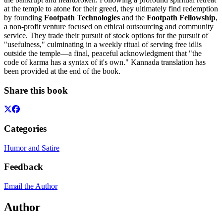
at the temple to atone for their greed, they ultimately find redemption
by founding
Footpath Technologies
and the
Footpath Fellowship
,
a non-profit venture focused on ethical outsourcing and community
service. They trade their pursuit of stock options for the pursuit of
"usefulness," culminating in a weekly ritual of serving free idlis
outside the temple—a final, peaceful acknowledgment that "the
code of karma has a syntax of it's own." Kannada translation has
been provided at the end of the book.
Share this book
Categories
Humor and Satire
Feedback
Email the Author
Author