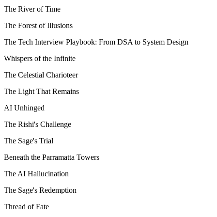
The River of Time
The Forest of Illusions
The Tech Interview Playbook: From DSA to System Design
Whispers of the Infinite
The Celestial Charioteer
The Light That Remains
AI Unhinged
The Rishi's Challenge
The Sage's Trial
Beneath the Parramatta Towers
The AI Hallucination
The Sage's Redemption
Thread of Fate