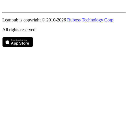
Copyright
Leanpub is copyright © 2010-
2026
Ruboss Technology Corp
.
All rights reserved.