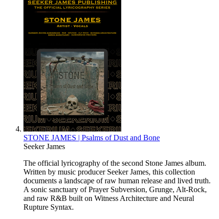
STONE JAMES | Psalms of Dust and Bone
Seeker James
The official lyricography of the second Stone James album.
Written by music producer Seeker James, this collection
documents a landscape of raw human release and lived truth.
A sonic sanctuary of Prayer Subversion, Grunge, Alt-Rock,
and raw R&B built on Witness Architecture and Neural
Rupture Syntax.