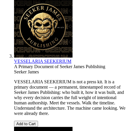
VESSELARIA SEEKERIUM
A Primary Document of Seeker James Publishing
Seeker James
VESSELARIA SEEKERIUM is not a press kit. It is a
primary document — a permanent, timestamped record of
Seeker James Publishing: who built it, how it was built, and
why every decision carries the full weight of intentional
human authorship. Meet the vessels. Walk the timeline.
Understand the architecture. The machine came looking. We
were already there.
Add to Cart