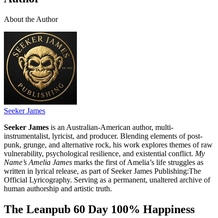
About the Author
Seeker James
Seeker James
is an Australian-American author, multi-
instrumentalist, lyricist, and producer. Blending elements of post-
punk, grunge, and alternative rock, his work explores themes of raw
vulnerability, psychological resilience, and existential conflict.
My
Name’s Amelia James
marks the first of Amelia’s life struggles as
written in lyrical release, as part of Seeker James Publishing:The
Official Lyricography. Serving as a permanent, unaltered archive of
human authorship and artistic truth.
The Leanpub 60 Day 100% Happiness