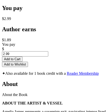
You pay
$2.99
Author earns
$1.89
You pay
$
Add to Cart
Add to Wishlist
✦
Also available for 1 book credit with a
Reader Membership
About
About the Book
ABOUT THE ARTIST & VESSEL
Amelia James represents a sovereign exit, navigating intense lived