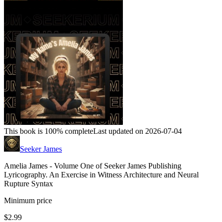
This book is 100% complete
Last updated on 2026-07-04
Seeker James
Amelia James - Volume One of Seeker James Publishing
Lyricography. An Exercise in Witness Architecture and Neural
Rupture Syntax
Minimum price
$2.99