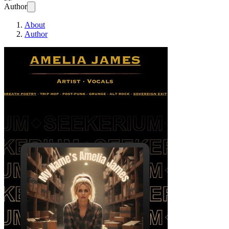
Author
About
Author
My Name’s Amelia