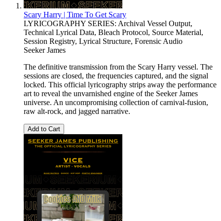
Scary Harry | Time To Get Scary
LYRICOGRAPHY SERIES: Archival Vessel Output,
Technical Lyrical Data, Bleach Protocol, Source Material,
Session Registry, Lyrical Structure, Forensic Audio
Seeker James
The definitive transmission from the Scary Harry vessel. The
sessions are closed, the frequencies captured, and the signal
locked. This official lyricography strips away the performance
art to reveal the unvarnished engine of the Seeker James
universe. An uncompromising collection of carnival-fusion,
raw alt-rock, and jagged narrative.
Add to Cart