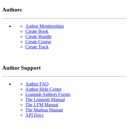
Authors
Author Memberships
Create Book
Create Bundle
Create Course
Create Track
Author Support
Author FAQ
Author Help Center
Leanpub Authors Forum
The Leanpub Manual
The LFM Manual
The Markua Manual
API Docs