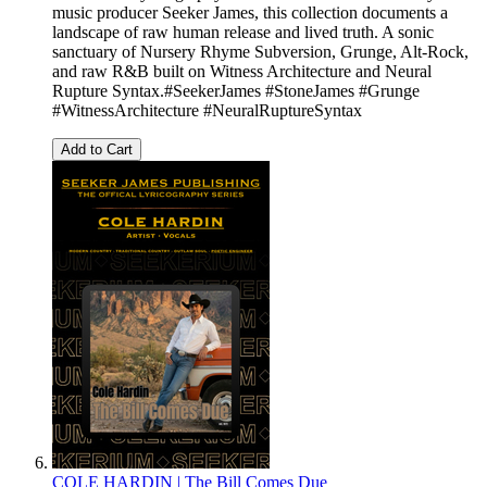
music producer Seeker James, this collection documents a
landscape of raw human release and lived truth. A sonic
sanctuary of Nursery Rhyme Subversion, Grunge, Alt-Rock,
and raw R&B built on Witness Architecture and Neural
Rupture Syntax.#SeekerJames #StoneJames #Grunge
#WitnessArchitecture #NeuralRuptureSyntax
Add to Cart
COLE HARDIN | The Bill Comes Due