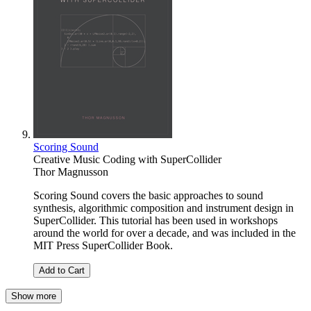
Scoring Sound
Creative Music Coding with SuperCollider
Thor Magnusson
Scoring Sound covers the basic approaches to sound
synthesis, algorithmic composition and instrument design in
SuperCollider. This tutorial has been used in workshops
around the world for over a decade, and was included in the
MIT Press SuperCollider Book.
Add to Cart
Show more