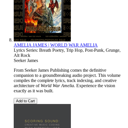
AMELIA JAMES | WORLD WAR AMELIA
Lyrics Series: Breath Poetry, Trip Hop, Post-Punk, Grunge,
Alt Rock
Seeker James
From Seeker James Publishing comes the definitive
companion to a groundbreaking audio project. This volume
compiles the complete lyrics, track indexing, and creative
architecture of
World War Amelia
. Experience the vision
exactly as it was built.
Add to Cart