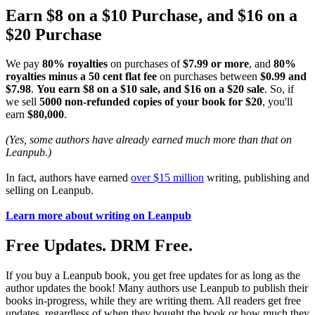
Earn $8 on a $10 Purchase, and $16 on a
$20 Purchase
We pay
80% royalties
on purchases of
$7.99 or more
, and
80%
royalties minus a 50 cent flat fee
on purchases between
$0.99 and
$7.98
.
You earn $8 on a $10 sale, and $16 on a $20 sale
. So, if
we sell
5000 non-refunded copies of your book for $20
, you'll
earn
$80,000
.
(Yes, some authors have already earned much more than that on
Leanpub.)
In fact, authors have earned
over $15 million
writing, publishing and
selling on Leanpub.
Learn more about writing on Leanpub
Free Updates. DRM Free.
If you buy a Leanpub book, you get free updates for as long as the
author updates the book! Many authors use Leanpub to publish their
books in-progress, while they are writing them. All readers get free
updates, regardless of when they bought the book or how much they