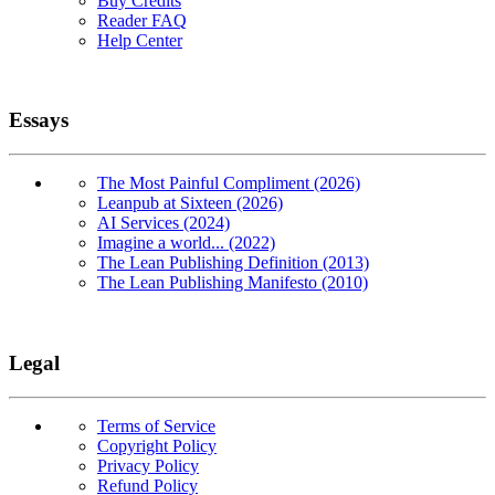
Buy Credits
Reader FAQ
Help Center
Essays
The Most Painful Compliment (2026)
Leanpub at Sixteen (2026)
AI Services (2024)
Imagine a world... (2022)
The Lean Publishing Definition (2013)
The Lean Publishing Manifesto (2010)
Legal
Terms of Service
Copyright Policy
Privacy Policy
Refund Policy