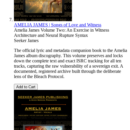
AMELIA JAMES | Songs of Love and Witness
Amelia James Volume Two: An Exercise in Witness
Architecture and Neural Rupture Syntax
Seeker James
The official lyric and metadata companion book to the Amelia
James album discography. This volume preserves and locks
down the complete text and exact ISRC tracking for all ten
tracks, capturing the raw vulnerability of a sovereign exit. A
documented, registered archive built through the deliberate
lens of the Bleach Protocol.
Add to Cart