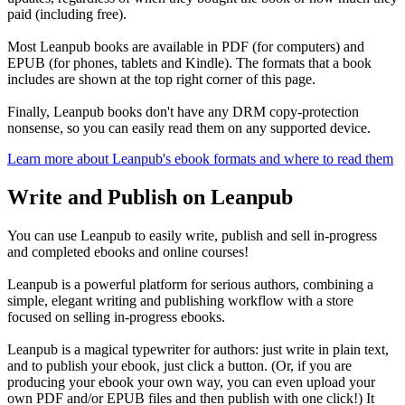
paid (including free).
Most Leanpub books are available in PDF (for computers) and
EPUB (for phones, tablets and Kindle). The formats that a book
includes are shown at the top right corner of this page.
Finally, Leanpub books don't have any DRM copy-protection
nonsense, so you can easily read them on any supported device.
Learn more about Leanpub's ebook formats and where to read them
Write and Publish on Leanpub
You can use Leanpub to easily write, publish and sell in-progress
and completed ebooks and online courses!
Leanpub is a powerful platform for serious authors, combining a
simple, elegant writing and publishing workflow with a store
focused on selling in-progress ebooks.
Leanpub is a magical typewriter for authors: just write in plain text,
and to publish your ebook, just click a button. (Or, if you are
producing your ebook your own way, you can even upload your
own PDF and/or EPUB files and then publish with one click!) It