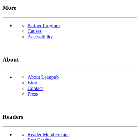
More
Partner Program
Causes
Accessibility
About
About Leanpub
Blog
Contact
Press
Readers
Reader Memberships