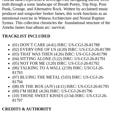
truth through a sonic landscape of Breath Poetry, Trip Hop, Post-
Punk, Grunge, and Alternative Rock. Written by acclaimed music
producer and songwriter Seeker James, this work functions as an
intentional exercise in Witness Architecture and Neural Rupture
Syntax. This collection chronicles the foundational structure of the
Amelia James four-album arc: survival.
TRACKLIST INCLUDED
(01) DON’T CARE (4:41) ISRC: US-CGJ-26-81788
(02) EVERY ONE OF US (4:20) ISRC: US-CGJ-26-81789
(03) THAT WAS THEN (4:26) ISRC: US-CGJ-26-81790
(04) SITTING ALONE (5:22) ISRC: US-CGJ-26-81791
(05) NOT FOR ME (3:20) ISRC: US-CGJ-26-81792
(06) TALKING TO A WALL (2:59) ISRC: USCGJ-26-
81793
(07) BLUING THE METAL (5:03) ISRC: US-CGJ-26-
81794
(08) IN THE BOX (AJV) (4:11) ISRC: US-CGJ-26-81795
(09) I’M HERE (4:26) ISRC: US-CGJ-26-81796
(10) THOSE SWEET KISSES (3:34) ISRC: US-CGJ-26-
81797
CREDITS & AUTHORITY