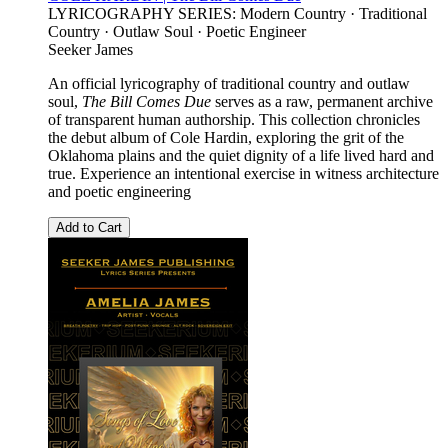
LYRICOGRAPHY SERIES: Modern Country · Traditional
Country · Outlaw Soul · Poetic Engineer
Seeker James
An official lyricography of traditional country and outlaw
soul,
The Bill Comes Due
serves as a raw, permanent archive
of transparent human authorship. This collection chronicles
the debut album of Cole Hardin, exploring the grit of the
Oklahoma plains and the quiet dignity of a life lived hard and
true. Experience an intentional exercise in witness architecture
and poetic engineering
Add to Cart