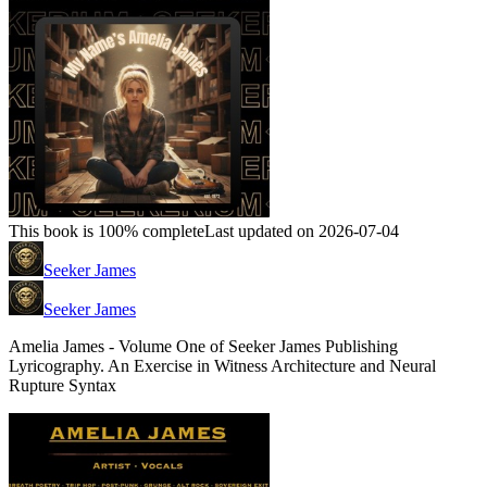
This book is 100% complete
Last updated on 2026-07-04
Seeker James
Seeker James
Amelia James - Volume One of Seeker James Publishing
Lyricography. An Exercise in Witness Architecture and Neural
Rupture Syntax