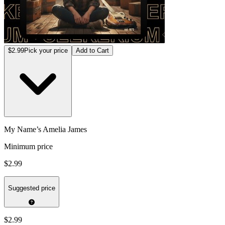
$2.99
Pick your price
Add to Cart
My Name’s Amelia James
Minimum price
$2.99
Suggested price
$2.99