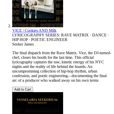
VICE | Cookies AND Milk
LYRICOGRAPHY SERIES: RAVE MATRIX · DANCE ·
HIP HOP · POETIC ENGINEER
Seeker James
The final dispatch from the Rave Matrix. Vice, the DJ-turned-
chef, closes his booth for the last time. This official
lyricography captures the raw, kinetic energy of his NYC
nights and the reality of life behind the boards. An
uncompromising collection of hip-hop rhythm, urban
confession, and poetic engineering—documenting the final
arc of a producer who walked away on his own terms
Add to Cart