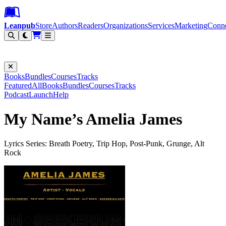
Leanpub Header
Leanpub Navigation
Skip to main content
Go to Leanpub.com
Leanpub
Store
Authors
Readers
Organizations
Services
Marketing
Conn
Filter
Books
Bundles
Courses
Tracks
Featured
All
Books
Bundles
Courses
Tracks
Podcast
Launch
Help
My Name’s Amelia James
Lyrics Series: Breath Poetry, Trip Hop, Post-Punk, Grunge, Alt
Rock