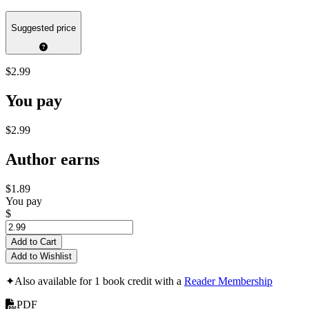
Suggested price
$2.99
You pay
$2.99
Author earns
$1.89
You pay
$
Add to Cart
Add to Wishlist
✦
Also available for 1 book credit with a
Reader Membership
PDF