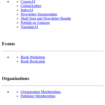
CourseAI
GlobalAuthor
IndexAI
Newsletter Sponsorships
Shelf Spot and Newsletter Bundle
Publish on Amazon
TranslateAI
Events
Book Workshop
Book Bootcamp
Organizations
Organization Memberships
Publisher Memberships