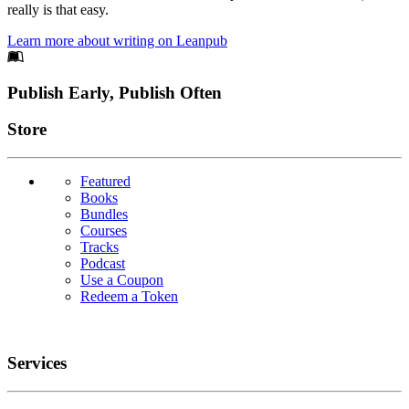
really is that easy.
Learn more about writing on Leanpub
Footer
Publish Early, Publish Often
Links
Store
Featured
Books
Bundles
Courses
Tracks
Podcast
Use a Coupon
Redeem a Token
Services