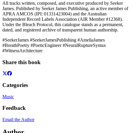
All tracks written, composed, and executive produced by Seeker
James. Published by Seeker James Publishing, an active member of
APRA AMCOS (IPI: 01331423004) and the Australian
Independent Record Labels Association (AIR Member #12368).
Under the Bleach Protocol, this catalogue stands as a permanent,
dated, and registered archive of transparent human authorship.
#SeekerJames #SeekerJamesPublishing #AmeliaJames
#BreathPoetry #PoeticEngineer #NeuralRuptureSyntax
#WitnessArchitecture
Share this book
Categories
Music
Feedback
Email the Author
Author