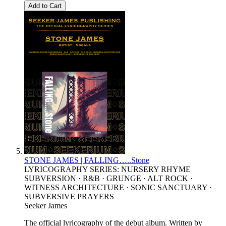
Add to Cart
STONE JAMES | FALLING…..Stone
LYRICOGRAPHY SERIES: NURSERY RHYME
SUBVERSION · R&B · GRUNGE · ALT ROCK ·
WITNESS ARCHITECTURE · SONIC SANCTUARY ·
SUBVERSIVE PRAYERS
Seeker James
The official lyricography of the debut album. Written by