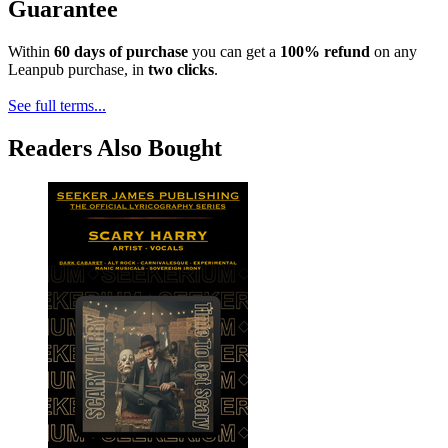
Guarantee
Within
60 days of purchase
you can get a
100% refund
on any
Leanpub purchase, in
two clicks
.
See full terms...
Readers Also Bought