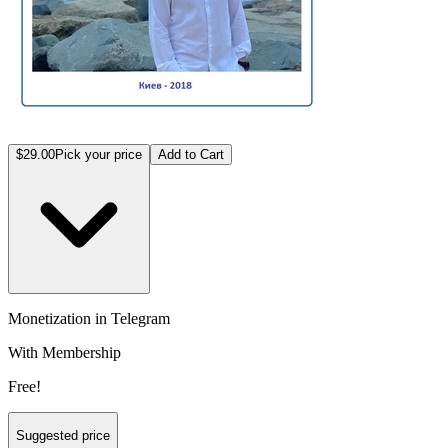
$29.00
Pick your price
Add to Cart
Monetization in Telegram
With Membership
Free!
Suggested price