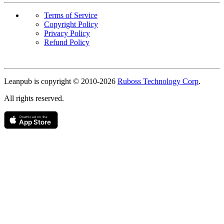
Terms of Service
Copyright Policy
Privacy Policy
Refund Policy
Copyright
Leanpub is copyright © 2010-
2026
Ruboss Technology Corp
.
All rights reserved.