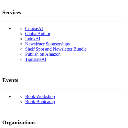
Services
CourseAI
GlobalAuthor
IndexAI
Newsletter Sponsorships
Shelf Spot and Newsletter Bundle
Publish on Amazon
TranslateAI
Events
Book Workshop
Book Bootcamp
Organizations