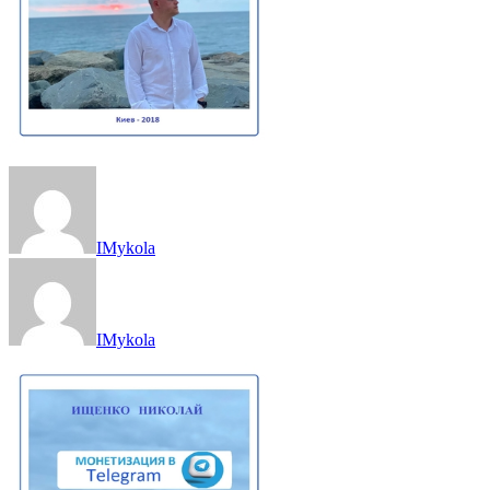
IMykola
IMykola