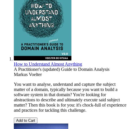
How to Understand Almost Anything
A Practitioner's (updated) Guide to Domain Analysis
Markus Voelter
You want to analyse, understand and capture the subject
matter of a domain, typically because you want to build a
software system in that domain? You're looking for
abstractions to describe and ultimately execute said subject
matter? Then this book is for you: it's chock-full of experience
and practices for tackling this challenge.
Add to Cart