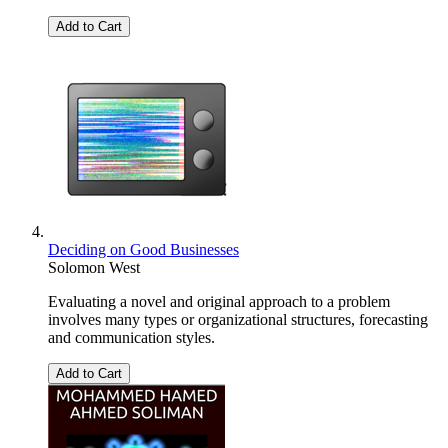
Add to Cart
Deciding on Good Businesses
Solomon West
Evaluating a novel and original approach to a problem
involves many types or organizational structures, forecasting
and communication styles.
Add to Cart