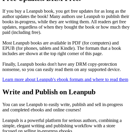
If you buy a Leanpub book, you get free updates for as long as the
author updates the book! Many authors use Leanpub to publish their
books in-progress, while they are writing them. All readers get free
updates, regardless of when they bought the book or how much they
paid (including free).
Most Leanpub books are available in PDF (for computers) and
EPUB (for phones, tablets and Kindle). The formats that a book
includes are shown at the top right corner of this page.
Finally, Leanpub books don't have any DRM copy-protection
nonsense, so you can easily read them on any supported device.
Learn more about Leanpub's ebook formats and where to read them
Write and Publish on Leanpub
You can use Leanpub to easily write, publish and sell in-progress
and completed ebooks and online courses!
Leanpub is a powerful platform for serious authors, combining a
simple, elegant writing and publishing workflow with a store
focused on selling in-progress ebooks.