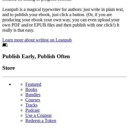
Leanpub is a magical typewriter for authors: just write in plain text,
and to publish your ebook, just click a button. (Or, if you are
producing your ebook your own way, you can even upload your
own PDF and/or EPUB files and then publish with one click!) It
really is that easy.
Learn more about writing on Leanpub
Footer
Publish Early, Publish Often
Links
Store
Featured
Books
Bundles
Courses
Tracks
Podcast
Use a Coupon
Redeem a Token