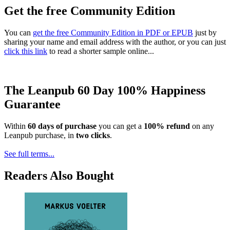
Get the free Community Edition
You can
get the free Community Edition in PDF or EPUB
just by
sharing your name and email address with the author, or you can just
click this link
to read a shorter sample online...
The Leanpub 60 Day 100% Happiness
Guarantee
Within
60 days of purchase
you can get a
100% refund
on any
Leanpub purchase, in
two clicks
.
See full terms...
Readers Also Bought