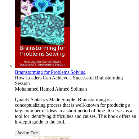
Brainstorming for Problems Solving
How Leaders Can Achieve a Successful Brainstorming
Session
Mohammed Hamed Ahmed Soliman
Quality Statistics Made Simple! Brainstorming is a
conceptualizing process that is well-known for producing a
large number of ideas in a short period of time. It serves as a
tool for identifying difficulties and causes. This book offers an
in-depth guide to the tool.
Add to Cart