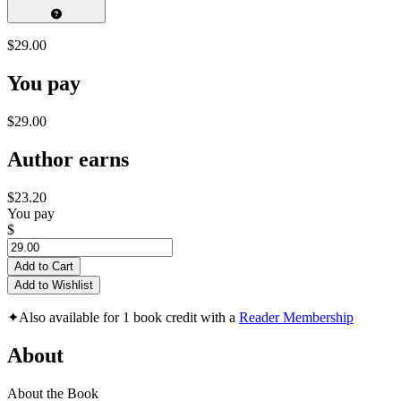
$29.00
You pay
$29.00
Author earns
$23.20
You pay
$
Add to Cart
Add to Wishlist
✦
Also available for 1 book credit with a
Reader Membership
About
About the Book