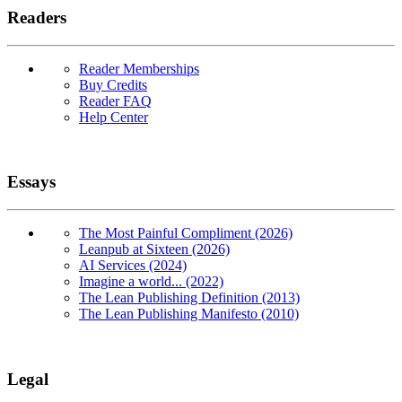
Readers
Reader Memberships
Buy Credits
Reader FAQ
Help Center
Essays
The Most Painful Compliment (2026)
Leanpub at Sixteen (2026)
AI Services (2024)
Imagine a world... (2022)
The Lean Publishing Definition (2013)
The Lean Publishing Manifesto (2010)
Legal