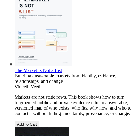
The Market Is Not a List
Building answerable markets from identity, evidence,
relationships, and change
Vineeth Veetil
Markets are not static rows. This book shows how to turn
fragmented public and private evidence into an answerable,
versioned map of who exists, who fits, why now, and who to
contact—without hiding uncertainty, provenance, or change.
Add to Cart