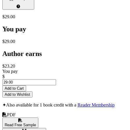
$29.00
You pay
$29.00
Author earns
$23.20
You pay
$
Add to Cart
Add to Wishlist
✦
Also available for 1 book credit with a
Reader Membership
PDF
Read Free Sample