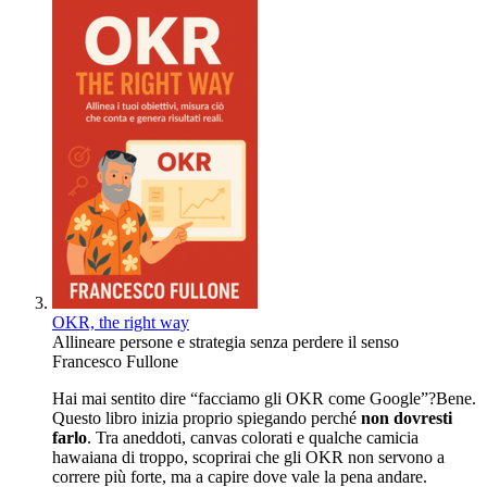
OKR, the right way
Allineare persone e strategia senza perdere il senso
Francesco Fullone
Hai mai sentito dire “facciamo gli OKR come Google”?Bene.
Questo libro inizia proprio spiegando perché
non dovresti
farlo
. Tra aneddoti, canvas colorati e qualche camicia
hawaiana di troppo, scoprirai che gli OKR non servono a
correre più forte, ma a capire dove vale la pena andare.