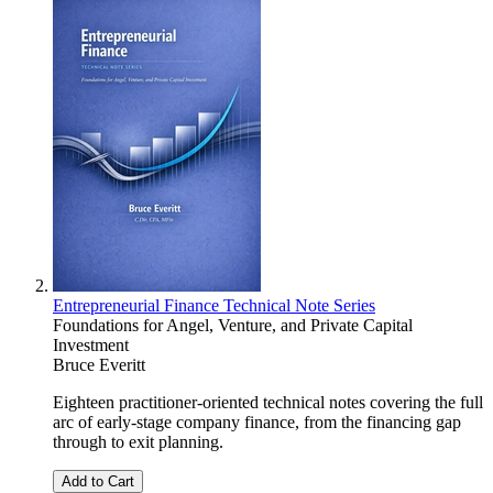
Entrepreneurial Finance Technical Note Series
Foundations for Angel, Venture, and Private Capital
Investment
Bruce Everitt
Eighteen practitioner-oriented technical notes covering the full
arc of early-stage company finance, from the financing gap
through to exit planning.
Add to Cart