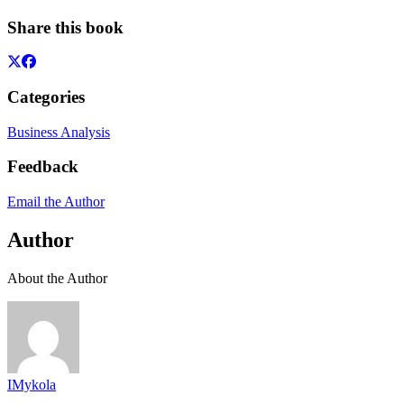
Share this book
Categories
Business Analysis
Feedback
Email the Author
Author
About the Author
IMykola