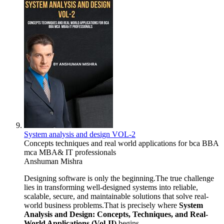
System analysis and design VOL-2
Concepts techniques and real world applications for bca BBA
mca MBA& IT professionals
Anshuman Mishra
Designing software is only the beginning.The true challenge
lies in transforming well-designed systems into reliable,
scalable, secure, and maintainable solutions that solve real-
world business problems.That is precisely where
System
Analysis and Design: Concepts, Techniques, and Real-
World Applications (Vol-II)
begins.