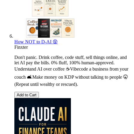
How NOT to D-AI 😵
Finxter
Don't panic. Drink coffee, code stuff, sell things online, and
let AI pay the bills. 0% fluff, 100% human-approved.
Understand AI over coffee ☕Vibecode a business from your
couch 🛋️Make money on KDP without talking to people 🤫
(Repeat until wealthy or rescued).
Add to Cart