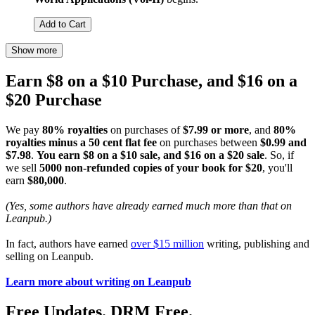
Add to Cart
Show more
Earn $8 on a $10 Purchase, and $16 on a
$20 Purchase
We pay
80% royalties
on purchases of
$7.99 or more
, and
80%
royalties minus a 50 cent flat fee
on purchases between
$0.99 and
$7.98
.
You earn $8 on a $10 sale, and $16 on a $20 sale
. So, if
we sell
5000 non-refunded copies of your book for $20
, you'll
earn
$80,000
.
(Yes, some authors have already earned much more than that on
Leanpub.)
In fact, authors have earned
over $15 million
writing, publishing and
selling on Leanpub.
Learn more about writing on Leanpub
Free Updates. DRM Free.