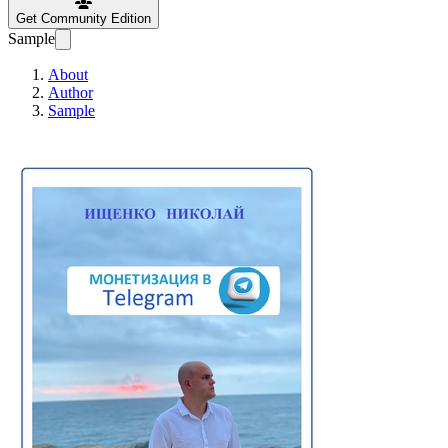
Get Community Edition
Sample
About
Author
Sample
Monetization in T