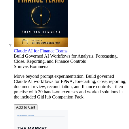
Claude AI for Finance Teams
Build Governed AI Workflows for Analysis, Forecasting,
Close, Reporting, and Finance Controls
Srinivas Bommena
Move beyond prompt experimentation. Build governed
Claude AI workflows for FP&A, forecasting, close, reporting,
document review, reconciliation, and finance controls—then
practise with 20 hands-on exercises and worked solutions in
the included GitHub Companion Pack.
Add to Cart