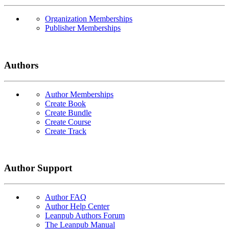
Organization Memberships
Publisher Memberships
Authors
Author Memberships
Create Book
Create Bundle
Create Course
Create Track
Author Support
Author FAQ
Author Help Center
Leanpub Authors Forum
The Leanpub Manual