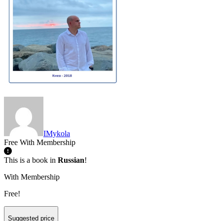
IMykola
Free With Membership
This is a book in
Russian
!
With Membership
Free!
Suggested price