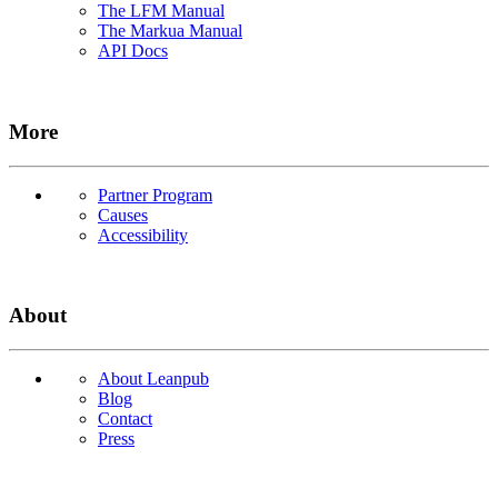
The LFM Manual
The Markua Manual
API Docs
More
Partner Program
Causes
Accessibility
About
About Leanpub
Blog
Contact
Press