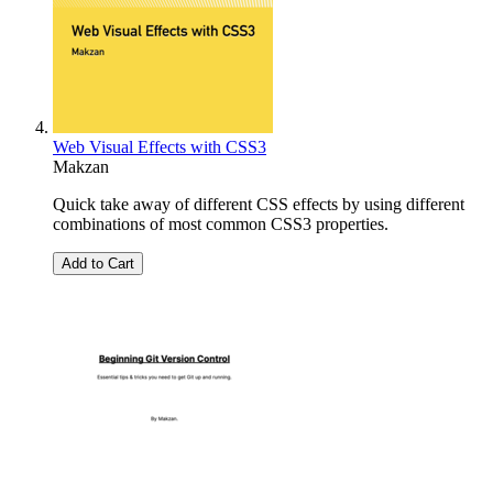
Web Visual Effects with CSS3
Makzan
Quick take away of different CSS effects by using different
combinations of most common CSS3 properties.
Add to Cart