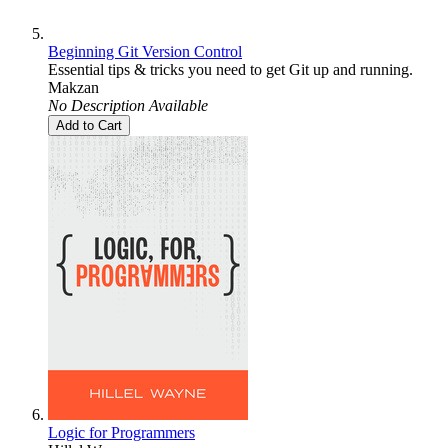
Beginning Git Version Control
Essential tips & tricks you need to get Git up and running.
Makzan
No Description Available
Add to Cart
Logic for Programmers