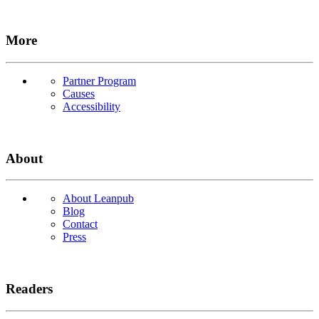
More
Partner Program
Causes
Accessibility
About
About Leanpub
Blog
Contact
Press
Readers