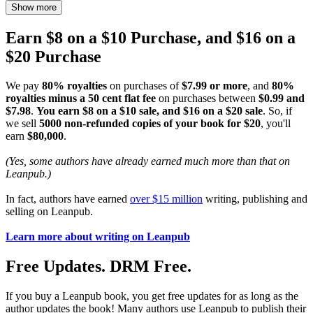
Show more
Earn $8 on a $10 Purchase, and $16 on a
$20 Purchase
We pay
80% royalties
on purchases of
$7.99 or more
, and
80%
royalties minus a 50 cent flat fee
on purchases between
$0.99 and
$7.98
.
You earn $8 on a $10 sale, and $16 on a $20 sale
. So, if
we sell
5000 non-refunded copies of your book for $20
, you'll
earn
$80,000
.
(Yes, some authors have already earned much more than that on
Leanpub.)
In fact, authors have earned
over $15 million
writing, publishing and
selling on Leanpub.
Learn more about writing on Leanpub
Free Updates. DRM Free.
If you buy a Leanpub book, you get free updates for as long as the
author updates the book! Many authors use Leanpub to publish their