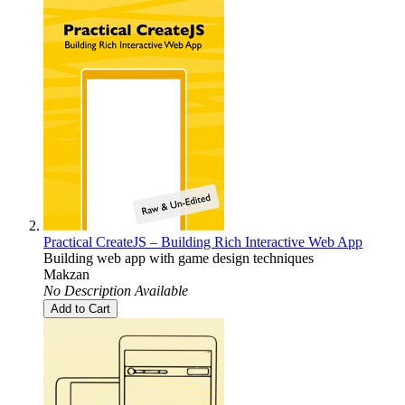
Practical CreateJS – Building Rich Interactive Web App
Building web app with game design techniques
Makzan
No Description Available
Add to Cart