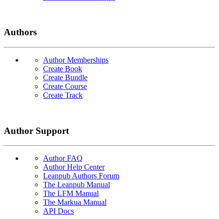
Authors
Author Memberships
Create Book
Create Bundle
Create Course
Create Track
Author Support
Author FAQ
Author Help Center
Leanpub Authors Forum
The Leanpub Manual
The LFM Manual
The Markua Manual
API Docs