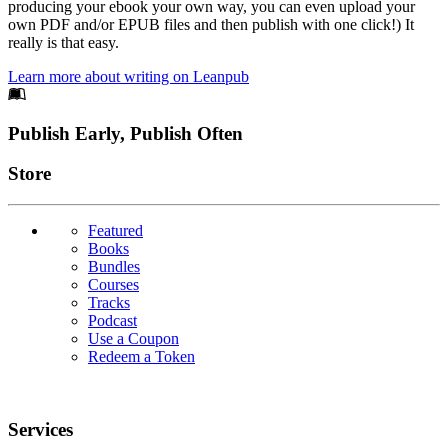
producing your ebook your own way, you can even upload your
own PDF and/or EPUB files and then publish with one click!) It
really is that easy.
Learn more about writing on Leanpub
Footer
Publish Early, Publish Often
Links
Store
Featured
Books
Bundles
Courses
Tracks
Podcast
Use a Coupon
Redeem a Token
Services