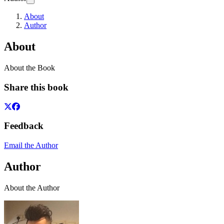
About
Author
About
About the Book
Share this book
Feedback
Email the Author
Author
About the Author