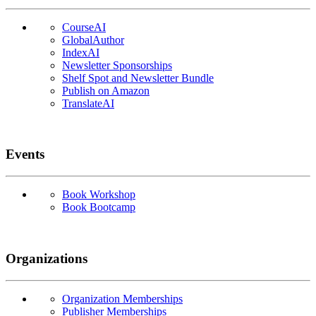
CourseAI
GlobalAuthor
IndexAI
Newsletter Sponsorships
Shelf Spot and Newsletter Bundle
Publish on Amazon
TranslateAI
Events
Book Workshop
Book Bootcamp
Organizations
Organization Memberships
Publisher Memberships