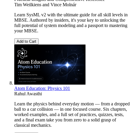
Tim Weilkiens
and
Vince Molnár
Learn SysML v2 with the ultimate guide for all skill levels in
MBSE. Authored by insiders, it's your key to unlocking the
full potential of system modeling and a passport to mastering
your MBSE.
Add to Cart
Atom Education: Physics 101
Rahul Awasthi
Learn the physics behind everyday motion — from a dropped
ball to a car collision — in one focused course. Six chapters,
worked examples, and a full set of practices, quizzes, tests,
and a final exam take you from zero to a solid grasp of
classical mechanics.