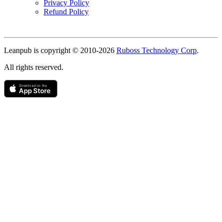
Privacy Policy
Refund Policy
Copyright
Leanpub is copyright © 2010-
2026
Ruboss Technology Corp
.
All rights reserved.