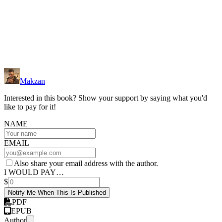
Makzan
Interested in this book? Show your support by saying what you'd
like to pay for it!
NAME
EMAIL
Also share your email address with the author.
I WOULD PAY…
$
Notify Me When This Is Published
PDF
EPUB
Author