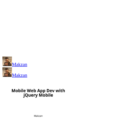
Makzan
Makzan