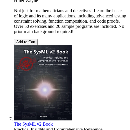
Hillel Wayne
Not just for mathematicians and detectives! Learn the basics
of logic and its many applications, including advanced testing,
constraint solving, function composition, and code proofs.
Over 50 exercises and 20 sample programs are included. No
prior math background required!
Add to Cart
The SysML v2 Book
Practical Insights and Comprehensive Reference