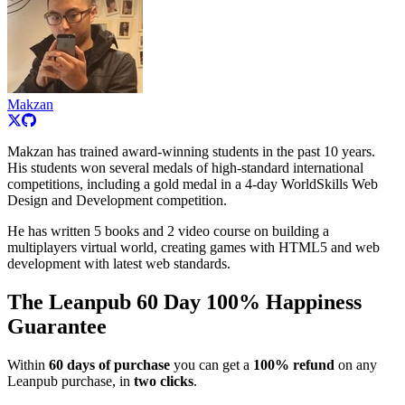
Makzan
Makzan has trained award-winning students in the past 10 years.
His students won several medals of high-standard international
competitions, including a gold medal in a 4-day WorldSkills Web
Design and Development competition.
He has written 5 books and 2 video course on building a
multiplayers virtual world, creating games with HTML5 and web
development with latest web standards.
The Leanpub 60 Day 100% Happiness
Guarantee
Within
60 days of purchase
you can get a
100% refund
on any
Leanpub purchase, in
two clicks
.