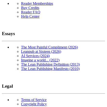
Reader Memberships
Buy Credits
Reader FAQ
Help Center
Essays
The Most Painful Compliment (2026)
Leanpub at Sixteen (2026)
AI Services (2024)
Imagine a world... (2022)
The Lean Publishing Definition (2013)
The Lean Publishing Manifesto (2010)
Legal
Terms of Service
Copyright Policy