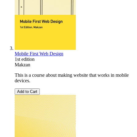
Mobile First Web Design
1st edition
Makzan
This is a course about making website that works in mobile
devices.
Add to Cart