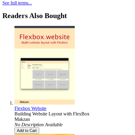
See full terms...
Readers Also Bought
Flexbox Website
Building Website Layout with FlexBox
Makzan
No Description Available
Add to Cart