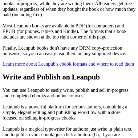
books in-progress, while they are writing them. All readers get free
updates, regardless of when they bought the book or how much they
paid (including free).
Most Leanpub books are available in PDF (for computers) and
EPUB (for phones, tablets and Kindle). The formats that a book
includes are shown at the top right corner of this page.
Finally, Leanpub books don't have any DRM copy-protection
nonsense, so you can easily read them on any supported device.
Learn more about Leanpub's ebook formats and where to read them
Write and Publish on Leanpub
You can use Leanpub to easily write, publish and sell in-progress
and completed ebooks and online courses!
Leanpub is a powerful platform for serious authors, combining a
simple, elegant writing and publishing workflow with a store
focused on selling in-progress ebooks.
Leanpub is a magical typewriter for authors: just write in plain text,
and to publish your ebook, just click a button. (Or, if you are