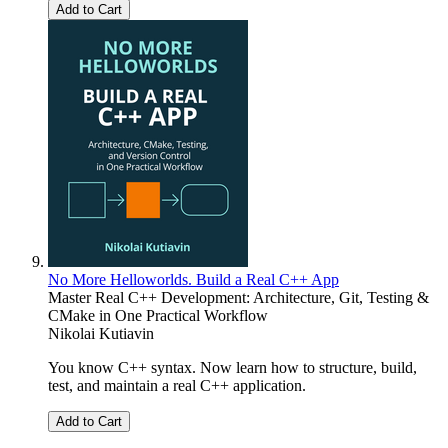
Add to Cart
No More Helloworlds. Build a Real C++ App
Master Real C++ Development: Architecture, Git, Testing &
CMake in One Practical Workflow
Nikolai Kutiavin
You know C++ syntax. Now learn how to structure, build,
test, and maintain a real C++ application.
Add to Cart