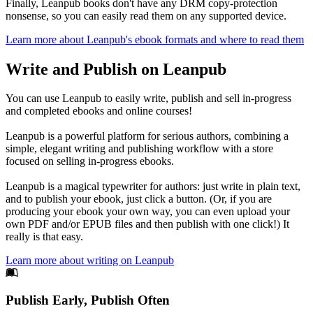
Finally, Leanpub books don't have any DRM copy-protection
nonsense, so you can easily read them on any supported device.
Learn more about Leanpub's ebook formats and where to read them
Write and Publish on Leanpub
You can use Leanpub to easily write, publish and sell in-progress
and completed ebooks and online courses!
Leanpub is a powerful platform for serious authors, combining a
simple, elegant writing and publishing workflow with a store
focused on selling in-progress ebooks.
Leanpub is a magical typewriter for authors: just write in plain text,
and to publish your ebook, just click a button. (Or, if you are
producing your ebook your own way, you can even upload your
own PDF and/or EPUB files and then publish with one click!) It
really is that easy.
Learn more about writing on Leanpub
Footer
Publish Early, Publish Often