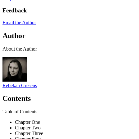
Feedback
Email the Author
Author
About the Author
Rebekah Gresens
Contents
Table of Contents
Chapter One
Chapter Two
Chapter Three
Chapter Four