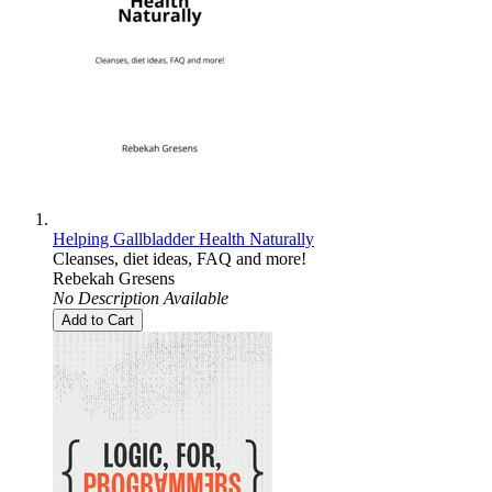
Helping Gallbladder Health Naturally
Cleanses, diet ideas, FAQ and more!
Rebekah Gresens
No Description Available
Add to Cart