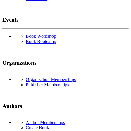
Events
Book Workshop
Book Bootcamp
Organizations
Organization Memberships
Publisher Memberships
Authors
Author Memberships
Create Book