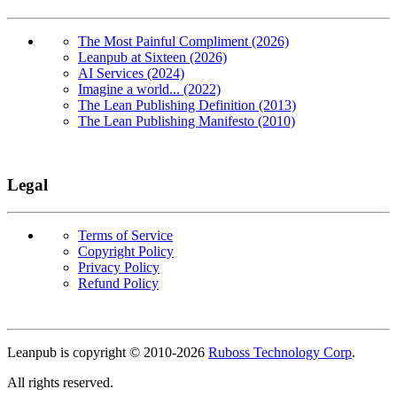
The Most Painful Compliment (2026)
Leanpub at Sixteen (2026)
AI Services (2024)
Imagine a world... (2022)
The Lean Publishing Definition (2013)
The Lean Publishing Manifesto (2010)
Legal
Terms of Service
Copyright Policy
Privacy Policy
Refund Policy
Copyright
Leanpub is copyright © 2010-
2026
Ruboss Technology Corp
.
All rights reserved.