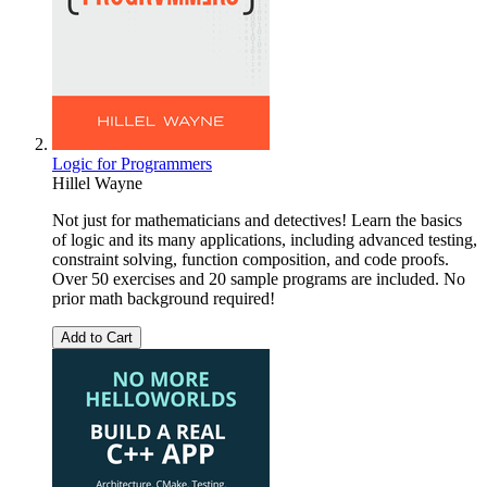
Logic for Programmers
Hillel Wayne
Not just for mathematicians and detectives! Learn the basics
of logic and its many applications, including advanced testing,
constraint solving, function composition, and code proofs.
Over 50 exercises and 20 sample programs are included. No
prior math background required!
Add to Cart