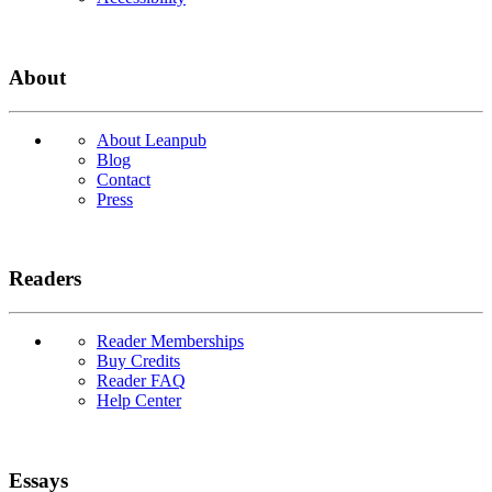
About
About Leanpub
Blog
Contact
Press
Readers
Reader Memberships
Buy Credits
Reader FAQ
Help Center
Essays