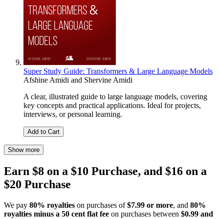
Super Study Guide: Transformers & Large Language Models
Afshine Amidi
and
Shervine Amidi
A clear, illustrated guide to large language models, covering
key concepts and practical applications. Ideal for projects,
interviews, or personal learning.
Add to Cart
Show more
Earn $8 on a $10 Purchase, and $16 on a
$20 Purchase
We pay
80% royalties
on purchases of
$7.99 or more
, and
80%
royalties minus a 50 cent flat fee
on purchases between
$0.99 and