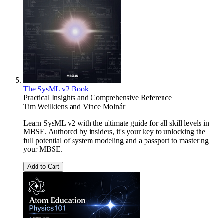
The SysML v2 Book
Practical Insights and Comprehensive Reference
Tim Weilkiens
and
Vince Molnár
Learn SysML v2 with the ultimate guide for all skill levels in
MBSE. Authored by insiders, it's your key to unlocking the
full potential of system modeling and a passport to mastering
your MBSE.
Add to Cart