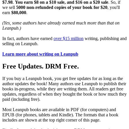
$7.98
.
You earn $8 on a $10 sale, and $16 on a $20 sale
. So, if
we sell
5000 non-refunded copies of your book for $20
, you'll
earn
$80,000
.
(Yes, some authors have already earned much more than that on
Leanpub.)
In fact, authors have earned
over $15 million
writing, publishing and
selling on Leanpub.
Learn more about writing on Leanpub
Free Updates. DRM Free.
If you buy a Leanpub book, you get free updates for as long as the
author updates the book! Many authors use Leanpub to publish their
books in-progress, while they are writing them. All readers get free
updates, regardless of when they bought the book or how much they
paid (including free).
Most Leanpub books are available in PDF (for computers) and
EPUB (for phones, tablets and Kindle). The formats that a book
includes are shown at the top right corner of this page.