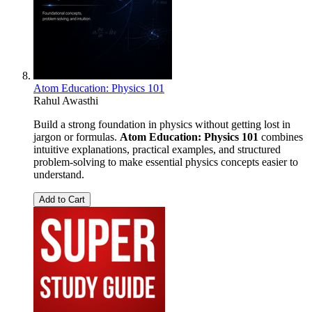
Atom Education: Physics 101
Rahul Awasthi
Build a strong foundation in physics without getting lost in
jargon or formulas.
Atom Education: Physics 101
combines
intuitive explanations, practical examples, and structured
problem-solving to make essential physics concepts easier to
understand.
Add to Cart