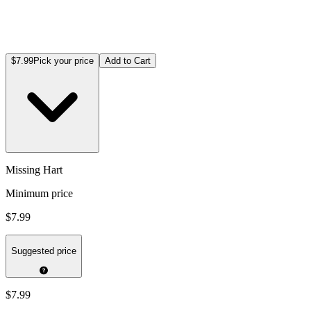
$7.99
Pick your price
Add to Cart
Missing Hart
Minimum price
$7.99
Suggested price
$7.99