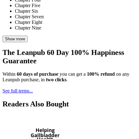
Chapter Five
Chapter Six
Chapter Seven
Chapter Eight
Chapter Nine
Show more
The Leanpub 60 Day 100% Happiness
Guarantee
Within
60 days of purchase
you can get a
100% refund
on any
Leanpub purchase, in
two clicks
.
See full terms...
Readers Also Bought