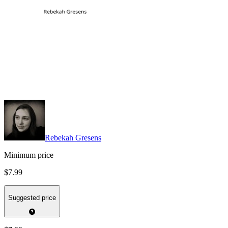
Rebekah Gresens
Minimum price
$7.99
Suggested price