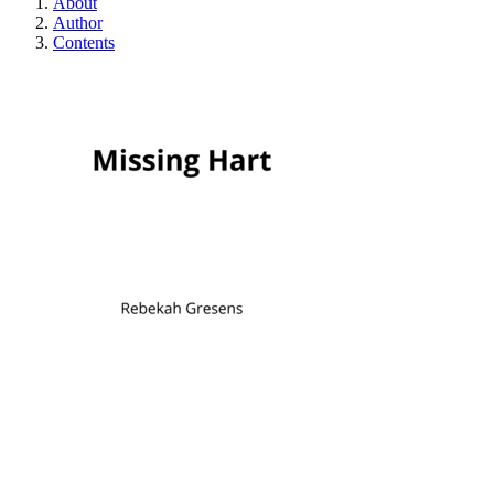
About
Author
Contents
Missing Hart