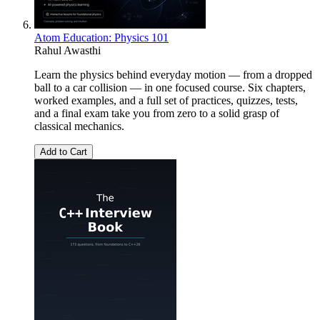
Atom Education: Physics 101
Rahul Awasthi
Learn the physics behind everyday motion — from a dropped
ball to a car collision — in one focused course. Six chapters,
worked examples, and a full set of practices, quizzes, tests,
and a final exam take you from zero to a solid grasp of
classical mechanics.
Add to Cart