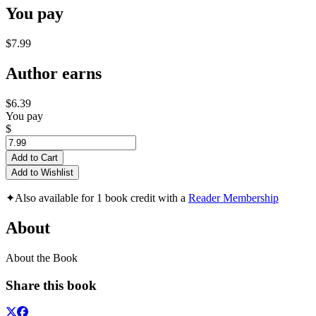
You pay
$7.99
Author earns
$6.39
You pay
$
Add to Cart
Add to Wishlist
✦
Also available for 1 book credit with a
Reader Membership
About
About the Book
Share this book