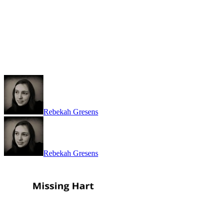
Rebekah Gresens
Rebekah Gresens