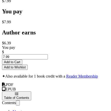
$7.99
You pay
$7.99
Author earns
$6.39
You pay
$
Add to Cart
Add to Wishlist
✦
Also available for 1 book credit with a
Reader Membership
PDF
EPUB
Table of Contents
Contents