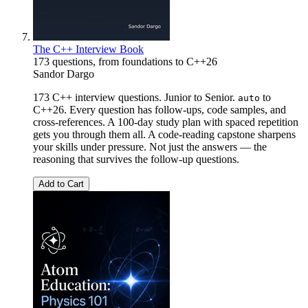
The C++ Interview Book
173 questions, from foundations to C++26
Sandor Dargo
173 C++ interview questions. Junior to Senior.
to
auto
C++26. Every question has follow-ups, code samples, and
cross-references. A 100-day study plan with spaced repetition
gets you through them all. A code-reading capstone sharpens
your skills under pressure. Not just the answers — the
reasoning that survives the follow-up questions.
Add to Cart