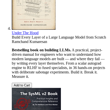
Under The Hood
Build Every Layer of a Large Language Model from Scratch
Ramchand Kumaresan
Bestselling book on building LLMs.
A practical, project-
driven manual for engineers who want to understand how
modern language models are built — and where they fail —
by writing every layer themselves. From a scalar autograd
engine to RLHF to fused specialists, in 36 hands-on projects
with deliberate sabotage experiments. Build it. Break it.
Measure it.
Add to Cart