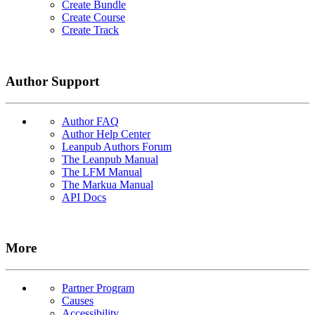
Create Bundle
Create Course
Create Track
Author Support
Author FAQ
Author Help Center
Leanpub Authors Forum
The Leanpub Manual
The LFM Manual
The Markua Manual
API Docs
More
Partner Program
Causes
Accessibility