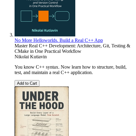
No More Helloworlds. Build a Real C++ App
Master Real C++ Development: Architecture, Git, Testing &
CMake in One Practical Workflow
Nikolai Kutiavin
You know C++ syntax. Now learn how to structure, build,
test, and maintain a real C++ application.
Add to Cart