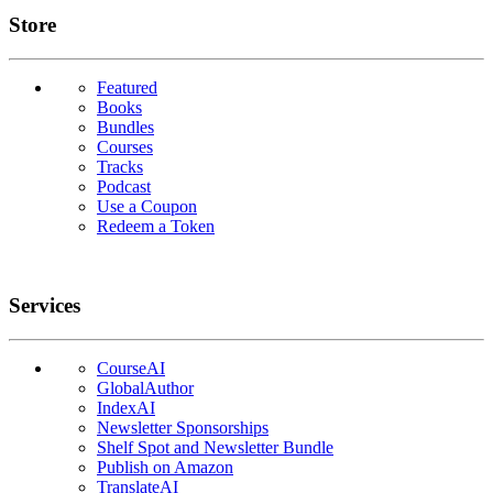
Links
Store
Featured
Books
Bundles
Courses
Tracks
Podcast
Use a Coupon
Redeem a Token
Services
CourseAI
GlobalAuthor
IndexAI
Newsletter Sponsorships
Shelf Spot and Newsletter Bundle
Publish on Amazon
TranslateAI