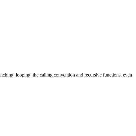
hing, looping, the calling convention and recursive functions, even