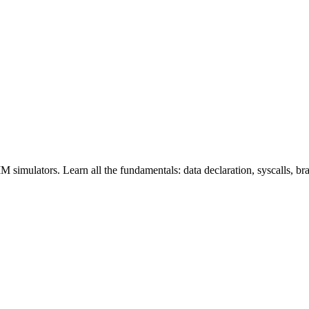
ators. Learn all the fundamentals: data declaration, syscalls, branc