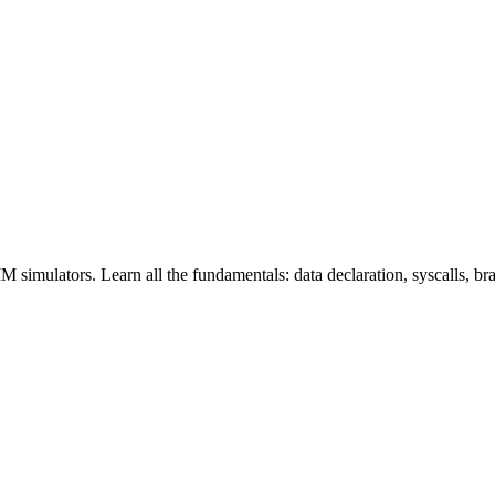
ators. Learn all the fundamentals: data declaration, syscalls, branc