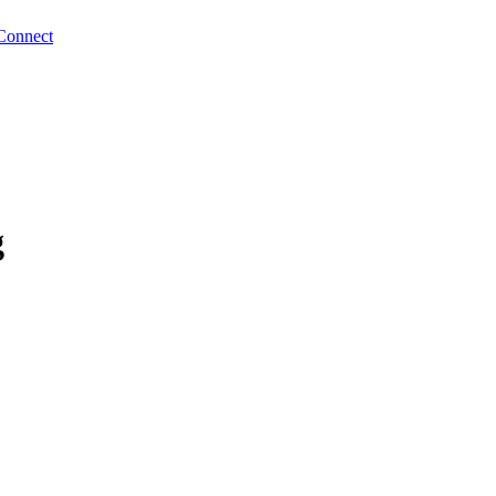
Connect
g