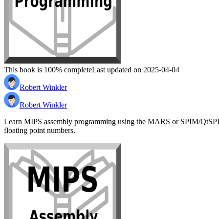
This book is 100% complete
Last updated on 2025-04-04
Robert Winkler
Robert Winkler
Learn MIPS assembly programming using the MARS or SPIM/QtSPIM simul
floating point numbers.