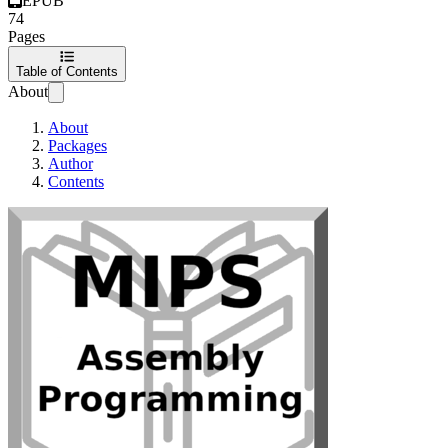
EPUB
74
Pages
Table of Contents
About
About
Packages
Author
Contents
MIPS Assembly P