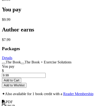
You pay
$9.99
Author earns
$7.99
Packages
Details
The Book
The Book + Exercise Solutions
You pay
$
Add to Cart
Add to Wishlist
✦
Also available for 1 book credit with a
Reader Membership
PDF