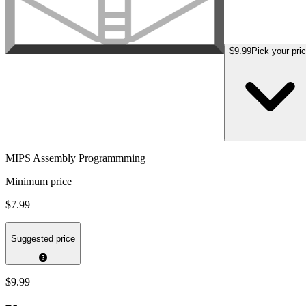
$9.99
Pick your pri
MIPS Assembly Programmming
Minimum price
$7.99
Suggested price
$9.99