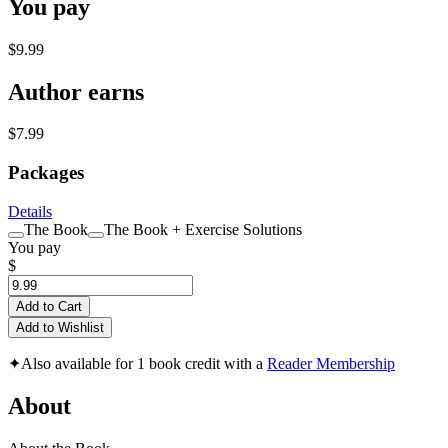
You pay
$9.99
Author earns
$7.99
Packages
Details
The Book
The Book + Exercise Solutions
You pay
$
Add to Cart
Add to Wishlist
✦
Also available for 1 book credit with a
Reader Membership
About