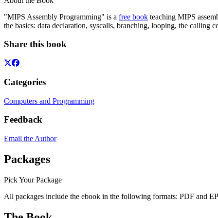
About the Book
"MIPS Assembly Programming" is a
free book
teaching MIPS assembl
the basics: data declaration, syscalls, branching, looping, the callin
Share this book
Categories
Computers and Programming
Feedback
Email the Author
Packages
Pick Your Package
All packages include the ebook in the following formats:
PDF
and
E
The Book