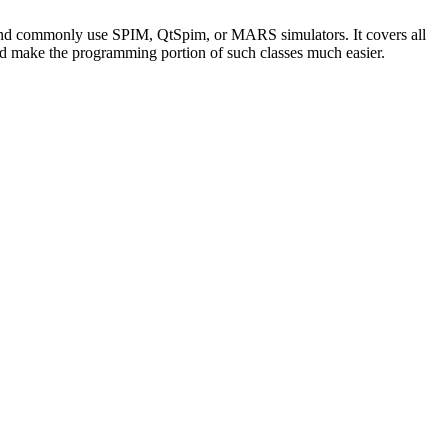
 and commonly use SPIM, QtSpim, or MARS simulators. It covers all
ould make the programming portion of such classes much easier.