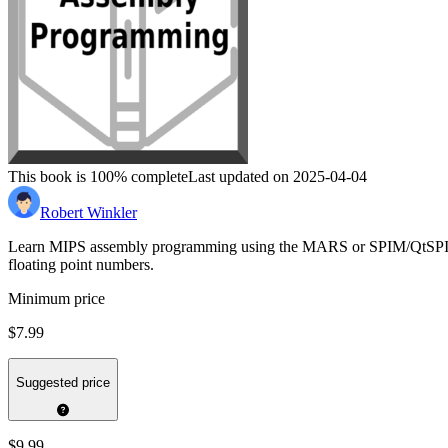
This book is 100% complete
Last updated on 2025-04-04
Robert Winkler
Learn MIPS assembly programming using the MARS or SPIM/QtSPIM simul
floating point numbers.
Minimum price
$7.99
Suggested price
$9.99