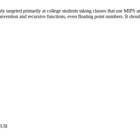
y targeted primarily at college students taking classes that use MIPS
g convention and recursive functions, even floating point numbers. It sh
PUB