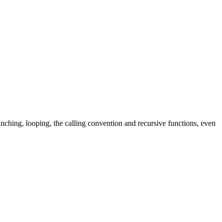
hing, looping, the calling convention and recursive functions, even