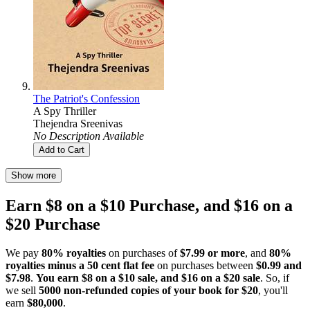
The Patriot's Confession
A Spy Thriller
Thejendra Sreenivas
No Description Available
Add to Cart
Show more
Earn $8 on a $10 Purchase, and $16 on a
$20 Purchase
We pay
80% royalties
on purchases of
$7.99 or more
, and
80%
royalties minus a 50 cent flat fee
on purchases between
$0.99 and
$7.98
.
You earn $8 on a $10 sale, and $16 on a $20 sale
. So, if
we sell
5000 non-refunded copies of your book for $20
, you'll
earn
$80,000
.