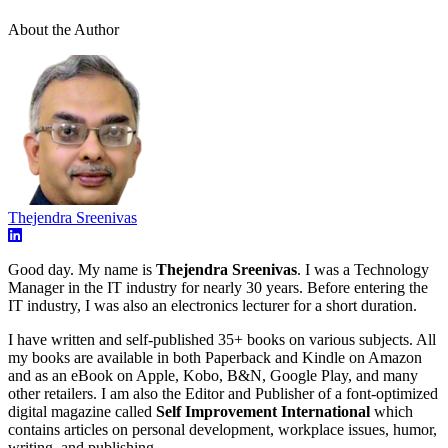
About the Author
Thejendra Sreenivas
Good day. My name is
Thejendra Sreenivas
. I was a Technology
Manager in the IT industry for nearly 30 years. Before entering the
IT industry, I was also an electronics lecturer for a short duration.
I have written and self-published 35+ books on various subjects. All
my books are available in both Paperback and Kindle on Amazon
and as an eBook on Apple, Kobo, B&N, Google Play, and many
other retailers. I am also the Editor and Publisher of a font-optimized
digital magazine called
Self Improvement International
which
contains articles on personal development, workplace issues, humor,
writing, and publishing.