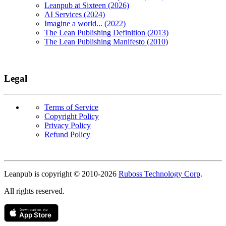
Leanpub at Sixteen (2026)
AI Services (2024)
Imagine a world... (2022)
The Lean Publishing Definition (2013)
The Lean Publishing Manifesto (2010)
Legal
Terms of Service
Copyright Policy
Privacy Policy
Refund Policy
Copyright
Leanpub is copyright © 2010-
2026
Ruboss Technology Corp
.
All rights reserved.