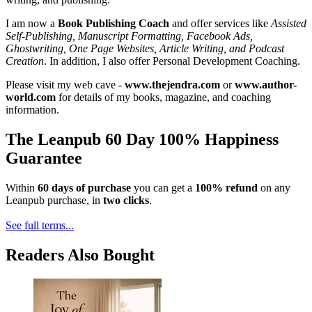
I am now a
Book Publishing Coach
and offer services like
Assisted
Self-Publishing, Manuscript Formatting, Facebook Ads,
Ghostwriting, One Page Websites, Article Writing, and Podcast
Creation
. In addition, I also offer Personal Development Coaching.
Please visit my web cave -
www.thejendra.com
or
www.author-
world.com
for details of my books, magazine, and coaching
information.
The Leanpub 60 Day 100% Happiness
Guarantee
Within
60 days of purchase
you can get a
100% refund
on any
Leanpub purchase, in
two clicks
.
See full terms...
Readers Also Bought