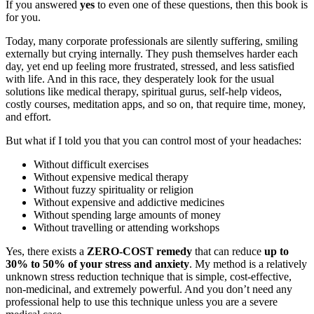
If you answered
yes
to even one of these questions, then this book is
for you.
Today, many corporate professionals are silently suffering, smiling
externally but crying internally. They push themselves harder each
day, yet end up feeling more frustrated, stressed, and less satisfied
with life. And in this race, they desperately look for the usual
solutions like medical therapy, spiritual gurus, self-help videos,
costly courses, meditation apps, and so on, that require time, money,
and effort.
But what if I told you that you can control most of your headaches:
Without difficult exercises
Without expensive medical therapy
Without fuzzy spirituality or religion
Without expensive and addictive medicines
Without spending large amounts of money
Without travelling or attending workshops
Yes, there exists a
ZERO-COST remedy
that can reduce
up to
30% to 50% of your stress and anxiety
. My method is a relatively
unknown stress reduction technique that is simple, cost-effective,
non-medicinal, and extremely powerful. And you don’t need any
professional help to use this technique unless you are a severe