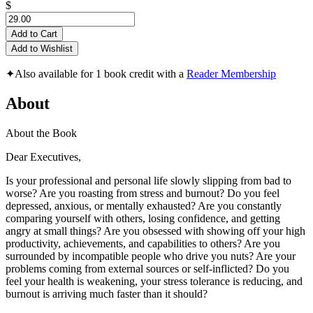
$
Add to Cart
Add to Wishlist
✦
Also available for 1 book credit with a
Reader Membership
About
About the Book
Dear Executives,
Is your professional and personal life slowly slipping from bad to
worse? Are you roasting from stress and burnout? Do you feel
depressed, anxious, or mentally exhausted? Are you constantly
comparing yourself with others, losing confidence, and getting
angry at small things? Are you obsessed with showing off your high
productivity, achievements, and capabilities to others? Are you
surrounded by incompatible people who drive you nuts? Are your
problems coming from external sources or self-inflicted? Do you
feel your health is weakening, your stress tolerance is reducing, and
burnout is arriving much faster than it should?