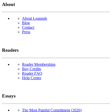
About
About Leanpub
Blog
Contact
Press
Readers
Reader Memberships
Buy Credits
Reader FAQ
Help Center
Essays
The Most Painful Compliment (2026)