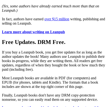
(Yes, some authors have already earned much more than that on
Leanpub.)
In fact, authors have earned
over $15 million
writing, publishing and
selling on Leanpub.
Learn more about writing on Leanpub
Free Updates. DRM Free.
If you buy a Leanpub book, you get free updates for as long as the
author updates the book! Many authors use Leanpub to publish their
books in-progress, while they are writing them. All readers get free
updates, regardless of when they bought the book or how much they
paid (including free).
Most Leanpub books are available in PDF (for computers) and
EPUB (for phones, tablets and Kindle). The formats that a book
includes are shown at the top right corner of this page.
Finally, Leanpub books don't have any DRM copy-protection
nonsense, so you can easily read them on any supported device.