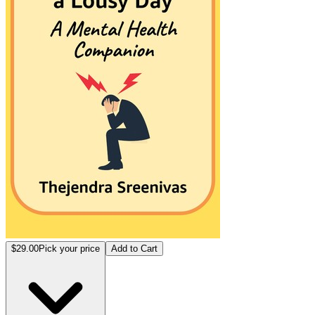
$29.00
Pick your price
Add to Cart