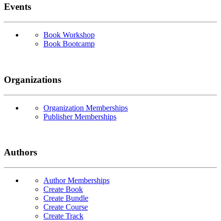
Events
Book Workshop
Book Bootcamp
Organizations
Organization Memberships
Publisher Memberships
Authors
Author Memberships
Create Book
Create Bundle
Create Course
Create Track