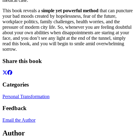
medical case.
This book reveals a
simple yet powerful method
that can puncture
your bad moods created by hopelessness, fear of the future,
workplace politics, family challenges, health worries, and the
pressure of modern city life. So, whenever you are feeling doubtful
about your own abilities when disappointments are staring at your
face, and you don’t see any light at the end of the tunnel, simply
read this book, and you will begin to smile amid overwhelming
sorrow.
Share this book
Categories
Personal Transformation
Feedback
Email the Author
Author