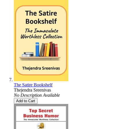
The Satire Bookshelf
Thejendra Sreenivas
No Description Available
Add to Cart