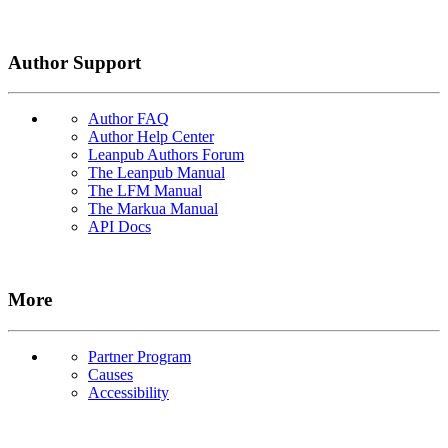
Author Support
Author FAQ
Author Help Center
Leanpub Authors Forum
The Leanpub Manual
The LFM Manual
The Markua Manual
API Docs
More
Partner Program
Causes
Accessibility