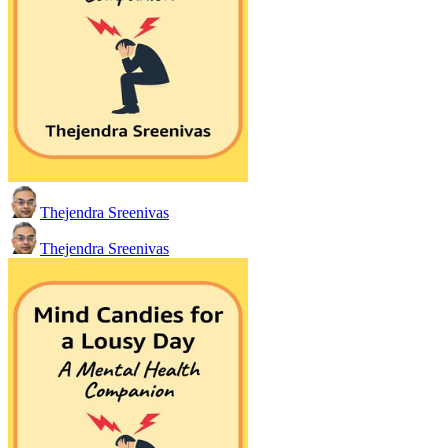
Thejendra Sreenivas
Thejendra Sreenivas