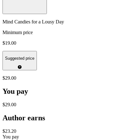
Mind Candies for a Lousy Day
Minimum price
$19.00
Suggested price
$29.00
You pay
$29.00
Author earns
$23.20
You pay