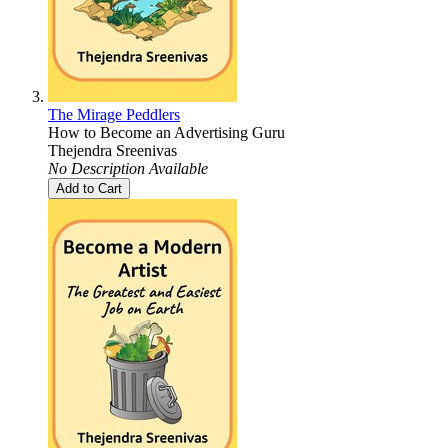
The Mirage Peddlers
How to Become an Advertising Guru
Thejendra Sreenivas
No Description Available
Add to Cart