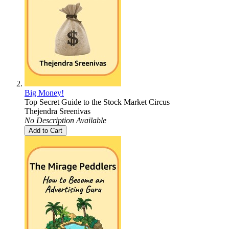
Big Money!
Top Secret Guide to the Stock Market Circus
Thejendra Sreenivas
No Description Available
Add to Cart