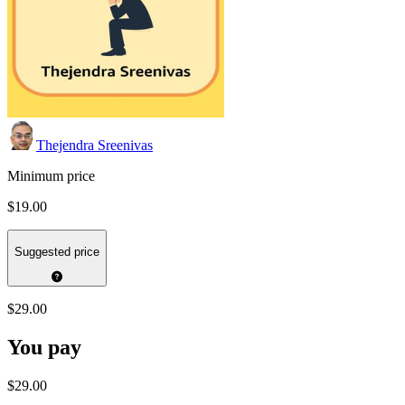
Thejendra Sreenivas
Minimum price
$19.00
Suggested price
$29.00
You pay
$29.00