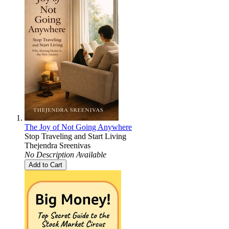
The Joy of Not Going Anywhere
Stop Traveling and Start Living
Thejendra Sreenivas
No Description Available
Add to Cart