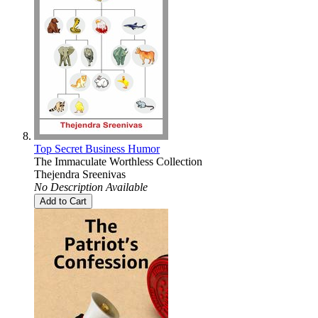
Top Secret Business Humor
The Immaculate Worthless Collection
Thejendra Sreenivas
No Description Available
Add to Cart