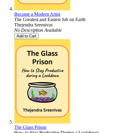
Become a Modern Artist
The Greatest and Easiest Job on Earth
Thejendra Sreenivas
No Description Available
Add to Cart
The Glass Prison
How to Stay Productive During a Lockdown