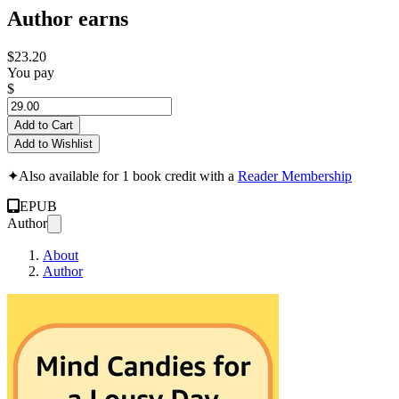
Author earns
$23.20
You pay
$
Add to Cart
Add to Wishlist
✦
Also available for 1 book credit with a
Reader Membership
EPUB
Author
About
Author
Mind Candies for a 