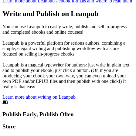
Learn more about Leanpub's ebook formats and where to read them
Write and Publish on Leanpub
You can use Leanpub to easily write, publish and sell in-progress
and completed ebooks and online courses!
Leanpub is a powerful platform for serious authors, combining a
simple, elegant writing and publishing workflow with a store
focused on selling in-progress ebooks.
Leanpub is a magical typewriter for authors: just write in plain text,
and to publish your ebook, just click a button. (Or, if you are
producing your ebook your own way, you can even upload your
own PDF and/or EPUB files and then publish with one click!) It
really is that easy.
Learn more about writing on Leanpub
Footer
Publish Early, Publish Often
Links
Store