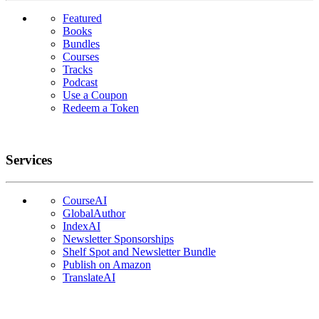
Featured
Books
Bundles
Courses
Tracks
Podcast
Use a Coupon
Redeem a Token
Services
CourseAI
GlobalAuthor
IndexAI
Newsletter Sponsorships
Shelf Spot and Newsletter Bundle
Publish on Amazon
TranslateAI