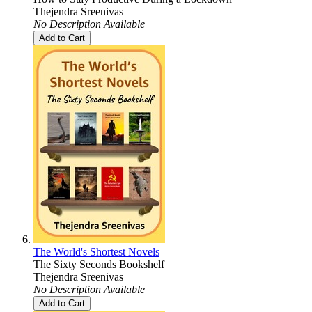
Thejendra Sreenivas
No Description Available
Add to Cart
The World's Shortest Novels
The Sixty Seconds Bookshelf
Thejendra Sreenivas
No Description Available
Add to Cart