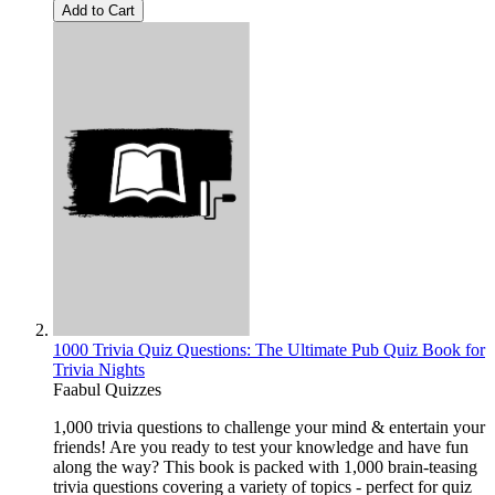
Add to Cart
1000 Trivia Quiz Questions: The Ultimate Pub Quiz Book for
Trivia Nights
Faabul Quizzes
1,000 trivia questions to challenge your mind & entertain your
friends! Are you ready to test your knowledge and have fun
along the way? This book is packed with 1,000 brain-teasing
trivia questions covering a variety of topics - perfect for quiz