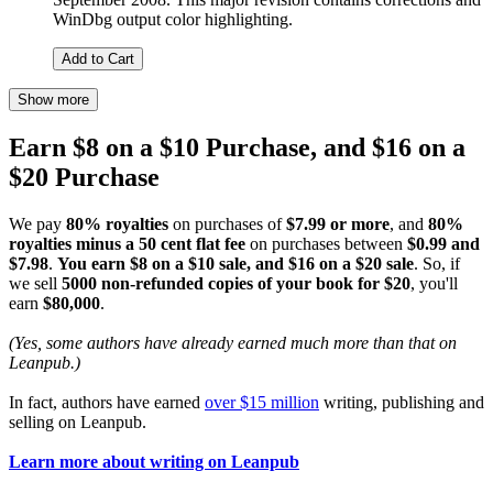
WinDbg output color highlighting.
Add to Cart
Show more
Earn $8 on a $10 Purchase, and $16 on a
$20 Purchase
We pay
80% royalties
on purchases of
$7.99 or more
, and
80%
royalties minus a 50 cent flat fee
on purchases between
$0.99 and
$7.98
.
You earn $8 on a $10 sale, and $16 on a $20 sale
. So, if
we sell
5000 non-refunded copies of your book for $20
, you'll
earn
$80,000
.
(Yes, some authors have already earned much more than that on
Leanpub.)
In fact, authors have earned
over $15 million
writing, publishing and
selling on Leanpub.
Learn more about writing on Leanpub