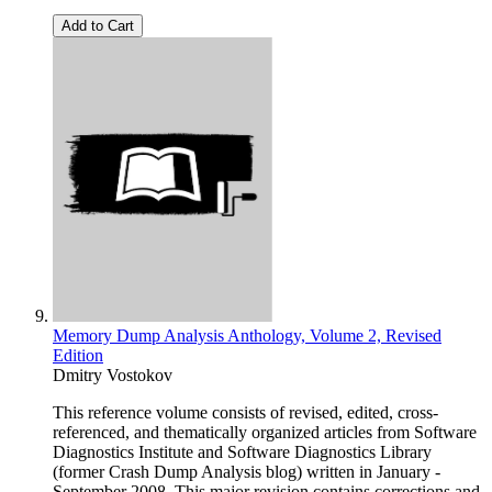
Add to Cart
Memory Dump Analysis Anthology, Volume 2, Revised
Edition
Dmitry Vostokov
This reference volume consists of revised, edited, cross-
referenced, and thematically organized articles from Software
Diagnostics Institute and Software Diagnostics Library
(former Crash Dump Analysis blog) written in January -
September 2008. This major revision contains corrections and