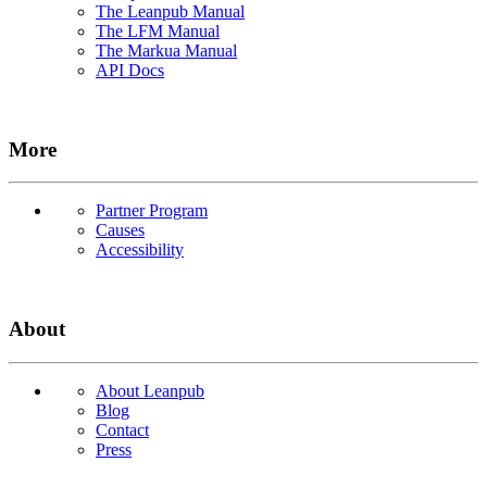
The Leanpub Manual
The LFM Manual
The Markua Manual
API Docs
More
Partner Program
Causes
Accessibility
About
About Leanpub
Blog
Contact
Press