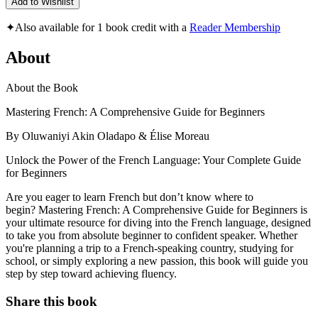
Add to Wishlist
✦
Also available for 1 book credit with a
Reader Membership
About
About the Book
Mastering French: A Comprehensive Guide for Beginners
By Oluwaniyi Akin Oladapo & Élise Moreau
Unlock the Power of the French Language: Your Complete Guide
for Beginners
Are you eager to learn French but don’t know where to
begin? Mastering French: A Comprehensive Guide for Beginners is
your ultimate resource for diving into the French language, designed
to take you from absolute beginner to confident speaker. Whether
you're planning a trip to a French-speaking country, studying for
school, or simply exploring a new passion, this book will guide you
step by step toward achieving fluency.
Share this book