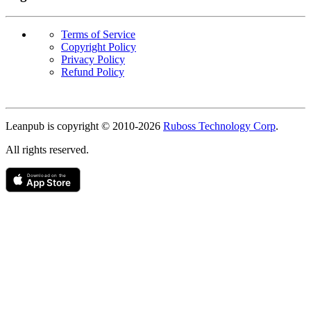
Terms of Service
Copyright Policy
Privacy Policy
Refund Policy
Copyright
Leanpub is copyright © 2010-
2026
Ruboss Technology Corp
.
All rights reserved.