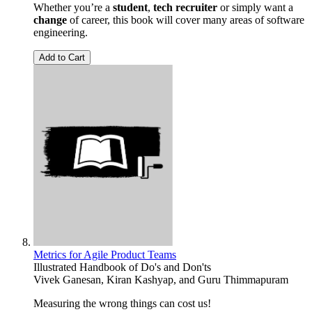
Whether you’re a
student
,
tech recruiter
or simply want a
change
of career, this book will cover many areas of software
engineering.
Add to Cart
Metrics for Agile Product Teams
Illustrated Handbook of Do's and Don'ts
Vivek Ganesan
,
Kiran Kashyap
, and
Guru Thimmapuram
Measuring the wrong things can cost us!