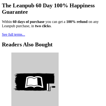
The Leanpub 60 Day 100% Happiness
Guarantee
Within
60 days of purchase
you can get a
100% refund
on any
Leanpub purchase, in
two clicks
.
See full terms...
Readers Also Bought