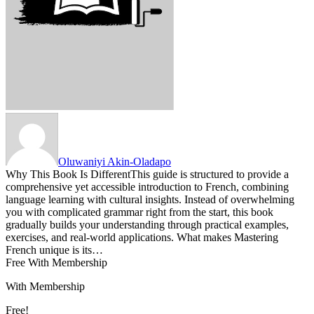
Oluwaniyi Akin-Oladapo
Why This Book Is DifferentThis guide is structured to provide a
comprehensive yet accessible introduction to French, combining
language learning with cultural insights. Instead of overwhelming
you with complicated grammar right from the start, this book
gradually builds your understanding through practical examples,
exercises, and real-world applications. What makes Mastering
French unique is its…
Free With Membership
With Membership
Free!