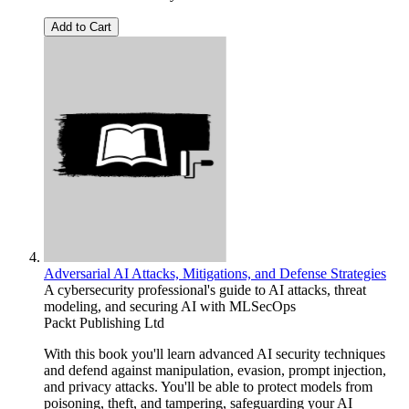
Add to Cart
Adversarial AI Attacks, Mitigations, and Defense Strategies
A cybersecurity professional's guide to AI attacks, threat
modeling, and securing AI with MLSecOps
Packt Publishing Ltd
With this book you'll learn advanced AI security techniques
and defend against manipulation, evasion, prompt injection,
and privacy attacks. You'll be able to protect models from
poisoning, theft, and tampering, safeguarding your AI