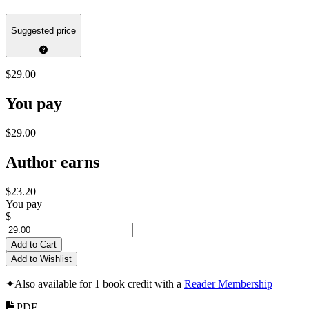
Suggested price
$29.00
You pay
$29.00
Author earns
$23.20
You pay
$
Add to Cart
Add to Wishlist
✦
Also available for 1 book credit with a
Reader Membership
PDF