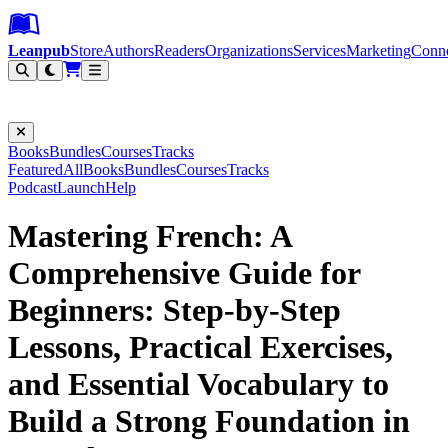
Leanpub Header
Leanpub Navigation
Skip to main content
Go to Leanpub.com
Leanpub
Store
Authors
Readers
Organizations
Services
Marketing
Conn
Filter
Books
Bundles
Courses
Tracks
Featured
All
Books
Bundles
Courses
Tracks
Podcast
Launch
Help
Mastering French: A
Comprehensive Guide for
Beginners: Step-by-Step
Lessons, Practical Exercises,
and Essential Vocabulary to
Build a Strong Foundation in