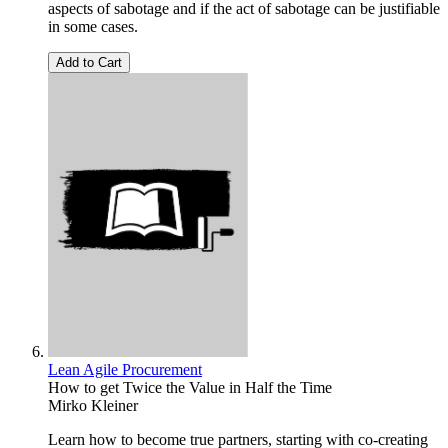
aspects of sabotage and if the act of sabotage can be justifiable
in some cases.
Add to Cart
Lean Agile Procurement
How to get Twice the Value in Half the Time
Mirko Kleiner
Learn how to become true partners, starting with co-creating