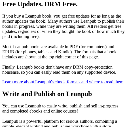
Free Updates. DRM Free.
If you buy a Leanpub book, you get free updates for as long as the
author updates the book! Many authors use Leanpub to publish their
books in-progress, while they are writing them. All readers get free
updates, regardless of when they bought the book or how much they
paid (including free).
Most Leanpub books are available in PDF (for computers) and
EPUB (for phones, tablets and Kindle). The formats that a book
includes are shown at the top right corner of this page.
Finally, Leanpub books don't have any DRM copy-protection
nonsense, so you can easily read them on any supported device.
Learn more about Leanpub's ebook formats and where to read them
Write and Publish on Leanpub
You can use Leanpub to easily write, publish and sell in-progress
and completed ebooks and online courses!
Leanpub is a powerful platform for serious authors, combining a
simple, elegant writing and publishing workflow with a store