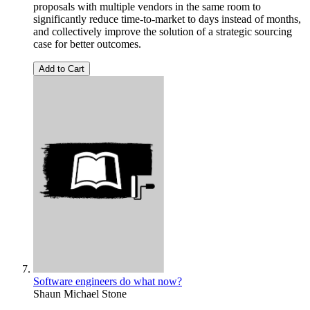
proposals with multiple vendors in the same room to
significantly reduce time-to-market to days instead of months,
and collectively improve the solution of a strategic sourcing
case for better outcomes.
Add to Cart
Software engineers do what now?
Shaun Michael Stone