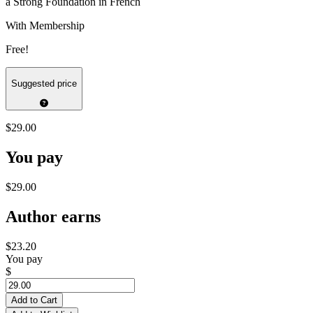
a Strong Foundation in French
With Membership
Free!
Suggested price
$29.00
You pay
$29.00
Author earns
$23.20
You pay
$
Add to Cart