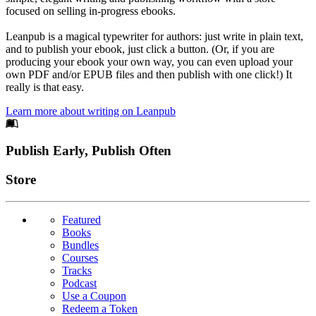
focused on selling in-progress ebooks.
Leanpub is a magical typewriter for authors: just write in plain text,
and to publish your ebook, just click a button. (Or, if you are
producing your ebook your own way, you can even upload your
own PDF and/or EPUB files and then publish with one click!) It
really is that easy.
Learn more about writing on Leanpub
Footer
Publish Early, Publish Often
Links
Store
Featured
Books
Bundles
Courses
Tracks
Podcast
Use a Coupon
Redeem a Token