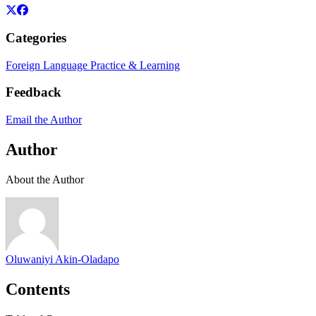
Categories
Foreign Language Practice & Learning
Feedback
Email the Author
Author
About the Author
Oluwaniyi Akin-Oladapo
Contents