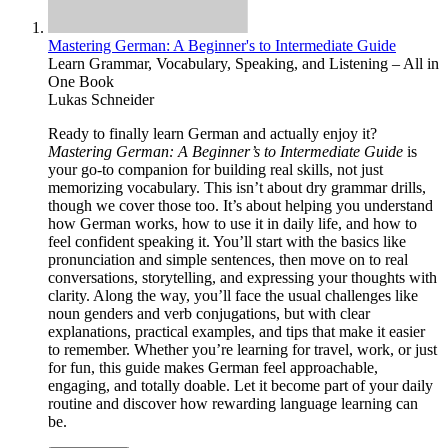
Mastering German: A Beginner's to Intermediate Guide
Learn Grammar, Vocabulary, Speaking, and Listening – All in
One Book
Lukas Schneider
Ready to finally learn German and actually enjoy it?
Mastering German: A Beginner’s to Intermediate Guide
is
your go-to companion for building real skills, not just
memorizing vocabulary. This isn’t about dry grammar drills,
though we cover those too. It’s about helping you understand
how German works, how to use it in daily life, and how to
feel confident speaking it. You’ll start with the basics like
pronunciation and simple sentences, then move on to real
conversations, storytelling, and expressing your thoughts with
clarity. Along the way, you’ll face the usual challenges like
noun genders and verb conjugations, but with clear
explanations, practical examples, and tips that make it easier
to remember. Whether you’re learning for travel, work, or just
for fun, this guide makes German feel approachable,
engaging, and totally doable. Let it become part of your daily
routine and discover how rewarding language learning can
be.