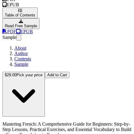
EPUB
Table of Contents
Read Free Sample
PDF
EPUB
Sample
About
Author
Contents
Sample
Mastering French: A Comprehensive Guide for Beginners: Step-by-Step
$29.00
Pick your price
Add to Cart
Mastering French: A Comprehensive Guide for Beginners: Step-by-
Step Lessons, Practical Exercises, and Essential Vocabulary to Build