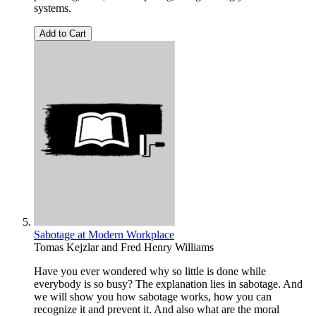
systems.
Add to Cart
Sabotage at Modern Workplace
Tomas Kejzlar
and
Fred Henry Williams
Have you ever wondered why so little is done while
everybody is so busy? The explanation lies in sabotage. And
we will show you how sabotage works, how you can
recognize it and prevent it. And also what are the moral