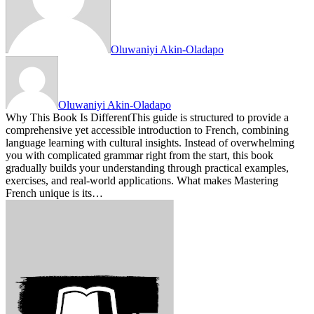
Oluwaniyi Akin-Oladapo
Oluwaniyi Akin-Oladapo
Why This Book Is DifferentThis guide is structured to provide a
comprehensive yet accessible introduction to French, combining
language learning with cultural insights. Instead of overwhelming
you with complicated grammar right from the start, this book
gradually builds your understanding through practical examples,
exercises, and real-world applications. What makes Mastering
French unique is its…