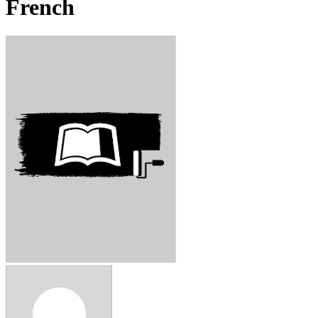
French