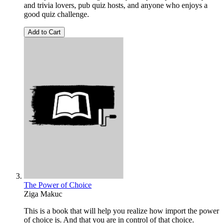
and trivia lovers, pub quiz hosts, and anyone who enjoys a
good quiz challenge.
Add to Cart
The Power of Choice
Ziga Makuc
This is a book that will help you realize how import the power
of choice is. And that you are in control of that choice.