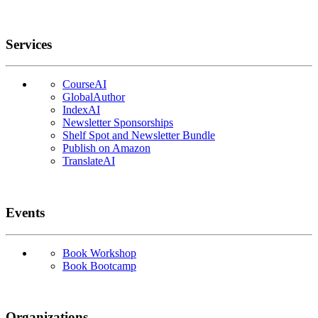
Services
CourseAI
GlobalAuthor
IndexAI
Newsletter Sponsorships
Shelf Spot and Newsletter Bundle
Publish on Amazon
TranslateAI
Events
Book Workshop
Book Bootcamp
Organizations