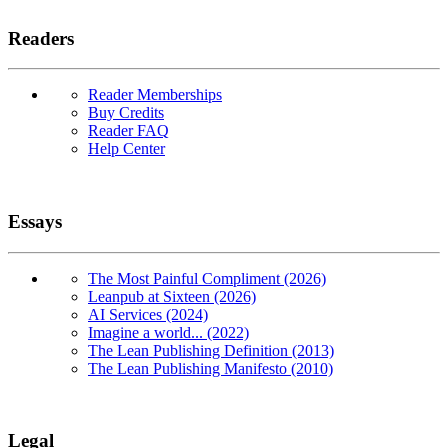
Readers
Reader Memberships
Buy Credits
Reader FAQ
Help Center
Essays
The Most Painful Compliment (2026)
Leanpub at Sixteen (2026)
AI Services (2024)
Imagine a world... (2022)
The Lean Publishing Definition (2013)
The Lean Publishing Manifesto (2010)
Legal