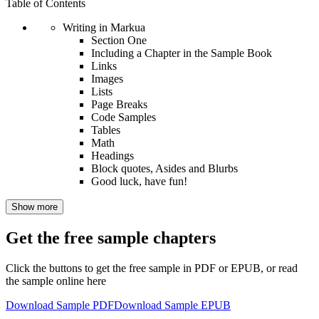
Table of Contents
Writing in Markua
Section One
Including a Chapter in the Sample Book
Links
Images
Lists
Page Breaks
Code Samples
Tables
Math
Headings
Block quotes, Asides and Blurbs
Good luck, have fun!
Show more
Get the free sample chapters
Click the buttons to get the free sample in PDF or EPUB, or read
the sample online here
Download Sample PDF
Download Sample EPUB