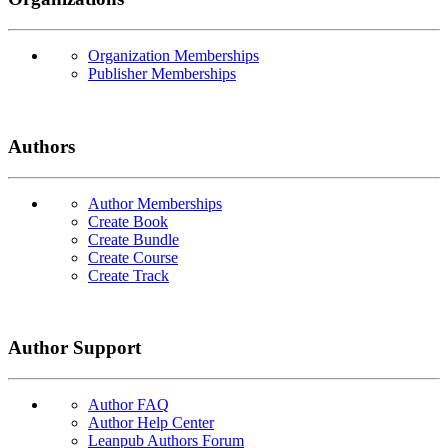
Organization Memberships
Publisher Memberships
Authors
Author Memberships
Create Book
Create Bundle
Create Course
Create Track
Author Support
Author FAQ
Author Help Center
Leanpub Authors Forum