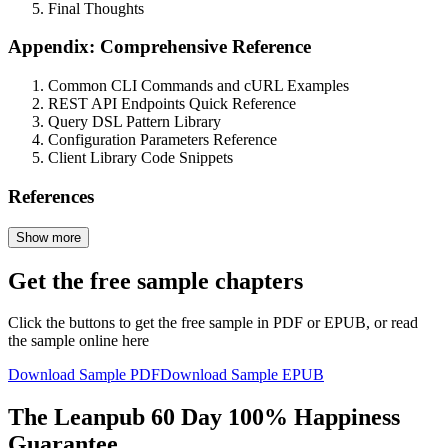
Final Thoughts
Appendix: Comprehensive Reference
Common CLI Commands and cURL Examples
REST API Endpoints Quick Reference
Query DSL Pattern Library
Configuration Parameters Reference
Client Library Code Snippets
References
Show more
Get the free sample chapters
Click the buttons to get the free sample in PDF or EPUB, or read
the sample online here
Download Sample PDF
Download Sample EPUB
The Leanpub 60 Day 100% Happiness
Guarantee