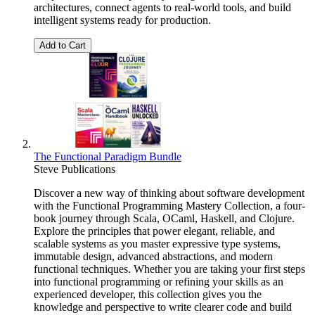
architectures, connect agents to real-world tools, and build
intelligent systems ready for production.
Add to Cart
The Functional Paradigm Bundle
Steve Publications
Discover a new way of thinking about software development
with the Functional Programming Mastery Collection, a four-
book journey through Scala, OCaml, Haskell, and Clojure.
Explore the principles that power elegant, reliable, and
scalable systems as you master expressive type systems,
immutable design, advanced abstractions, and modern
functional techniques. Whether you are taking your first steps
into functional programming or refining your skills as an
experienced developer, this collection gives you the
knowledge and perspective to write clearer code and build