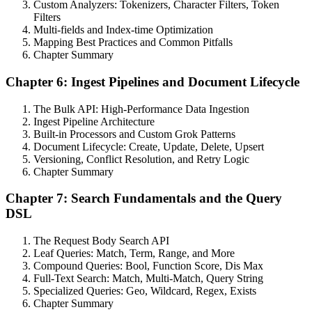
Custom Analyzers: Tokenizers, Character Filters, Token
Filters
Multi-fields and Index-time Optimization
Mapping Best Practices and Common Pitfalls
Chapter Summary
Chapter 6: Ingest Pipelines and Document Lifecycle
The Bulk API: High-Performance Data Ingestion
Ingest Pipeline Architecture
Built-in Processors and Custom Grok Patterns
Document Lifecycle: Create, Update, Delete, Upsert
Versioning, Conflict Resolution, and Retry Logic
Chapter Summary
Chapter 7: Search Fundamentals and the Query
DSL
The Request Body Search API
Leaf Queries: Match, Term, Range, and More
Compound Queries: Bool, Function Score, Dis Max
Full-Text Search: Match, Multi-Match, Query String
Specialized Queries: Geo, Wildcard, Regex, Exists
Chapter Summary