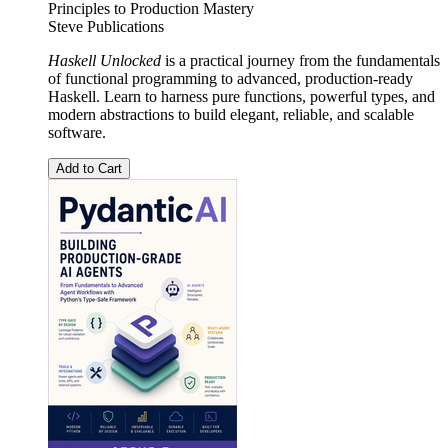
Principles to Production Mastery
Steve Publications
Haskell Unlocked
is a practical journey from the fundamentals
of functional programming to advanced, production-ready
Haskell. Learn to harness pure functions, powerful types, and
modern abstractions to build elegant, reliable, and scalable
software.
Add to Cart