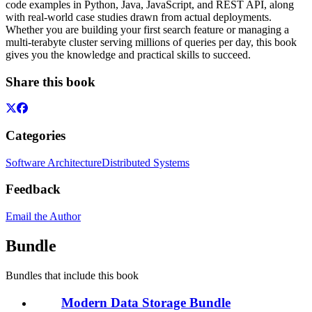
code examples in Python, Java, JavaScript, and REST API, along
with real-world case studies drawn from actual deployments.
Whether you are building your first search feature or managing a
multi-terabyte cluster serving millions of queries per day, this book
gives you the knowledge and practical skills to succeed.
Share this book
Categories
Software Architecture
Distributed Systems
Feedback
Email the Author
Bundle
Bundles that include this book
Modern Data Storage Bundle