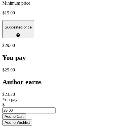
Minimum price
$19.00
Suggested price
$29.00
You pay
$29.00
Author earns
$23.20
You pay
$
Add to Cart
Add to Wishlist