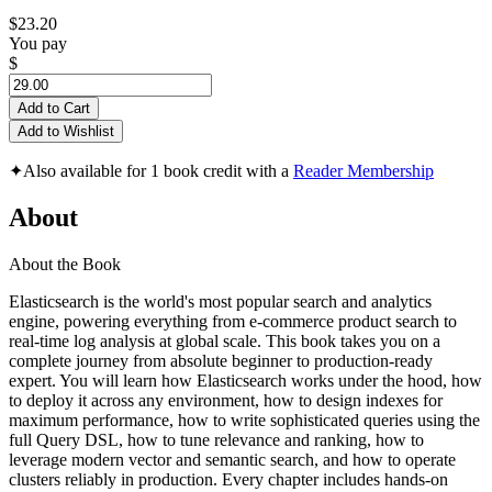
$23.20
You pay
$
Add to Cart
Add to Wishlist
✦
Also available for 1 book credit with a
Reader Membership
About
About the Book
Elasticsearch is the world's most popular search and analytics
engine, powering everything from e-commerce product search to
real-time log analysis at global scale. This book takes you on a
complete journey from absolute beginner to production-ready
expert. You will learn how Elasticsearch works under the hood, how
to deploy it across any environment, how to design indexes for
maximum performance, how to write sophisticated queries using the
full Query DSL, how to tune relevance and ranking, how to
leverage modern vector and semantic search, and how to operate
clusters reliably in production. Every chapter includes hands-on