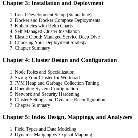
Chapter 3: Installation and Deployment
Local Development Setup (Standalone)
Docker and Docker Compose Deployments
Kubernetes with Helm Charts
Self-Managed Cluster Installation
Elastic Cloud: Managed Service Deep Dive
Choosing Your Deployment Strategy
Chapter Summary
Chapter 4: Cluster Design and Configuration
Node Roles and Specialization
Sizing Your Cluster for Workload
JVM Heap and Garbage Collection Tuning
Operating System Configuration
Network and Security Hardening
Cluster Settings and Dynamic Reconfiguration
Chapter Summary
Chapter 5: Index Design, Mappings, and Analyzers
Field Types and Data Modeling
Dynamic Mapping vs Explicit Mapping