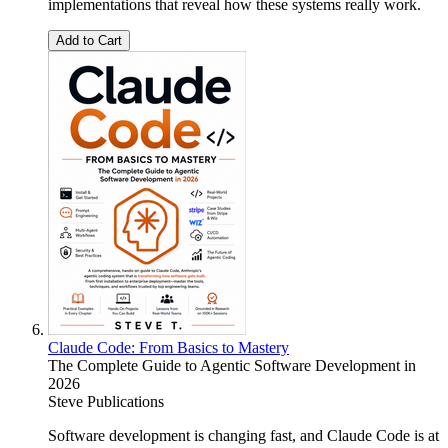
implementations that reveal how these systems really work.
Add to Cart
Claude Code: From Basics to Mastery
The Complete Guide to Agentic Software Development in
2026
Steve Publications
Software development is changing fast, and Claude Code is at