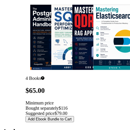
4
Books
Pricing
$65.00
Minimum price
Bought separately
$116
Suggested price
$79.00
Add Ebook Bundle to Cart