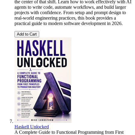
the center of that shift. Learn how to work effectively with AI
agents to write code, automate workflows, and build larger
projects with confidence. From setup and prompt design to
real-world engineering practices, this book provides a
practical guide to modern software development in 2026.
Add to Cart
Haskell Unlocked
A Complete Guide to Functional Programming from First