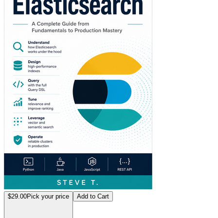
$29.00
Pick your price
Add to Cart