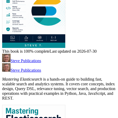
This book is 100% complete
Last updated on 2026-07-30
Steve Publications
Steve Publications
Mastering Elasticsearch
is a hands-on guide to building fast,
scalable search and analytics systems. It covers core concepts, index
design, Query DSL, relevance tuning, vector search, and production
operations with practical examples in Python, Java, JavaScript, and
REST.