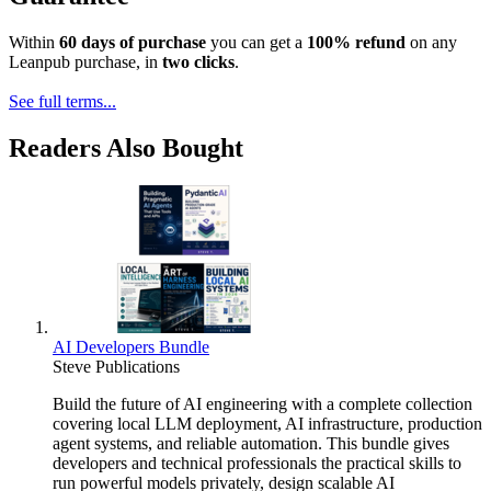
Within
60 days of purchase
you can get a
100% refund
on any
Leanpub purchase, in
two clicks
.
See full terms...
Readers Also Bought
AI Developers Bundle
Steve Publications
Build the future of AI engineering with a complete collection
covering local LLM deployment, AI infrastructure, production
agent systems, and reliable automation. This bundle gives
developers and technical professionals the practical skills to
run powerful models privately, design scalable AI