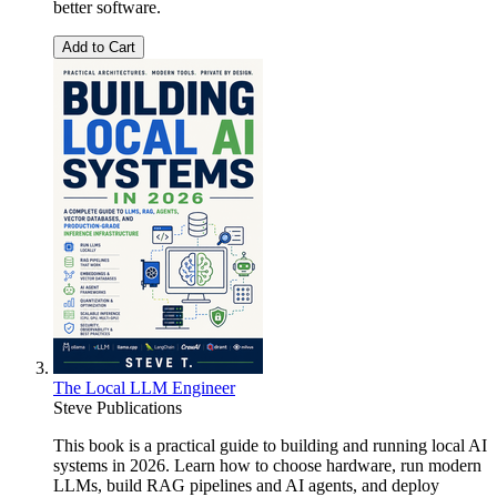
better software.
Add to Cart
The Local LLM Engineer
Steve Publications
This book is a practical guide to building and running local AI
systems in 2026. Learn how to choose hardware, run modern
LLMs, build RAG pipelines and AI agents, and deploy