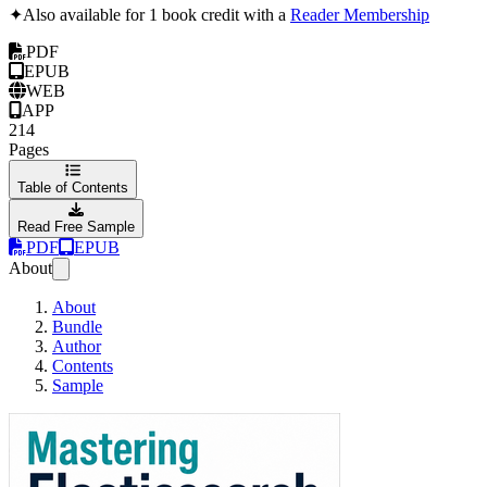
✦
Also available for 1 book credit with a
Reader Membership
PDF
EPUB
WEB
APP
214
Pages
Table of Contents
Read Free Sample
PDF
EPUB
About
About
Bundle
Author
Contents
Sample
Mastering Elasticsea