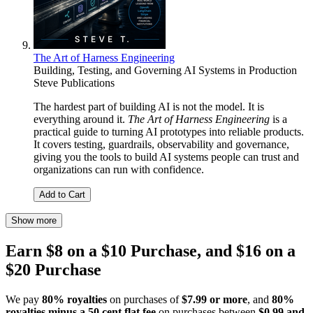
The Art of Harness Engineering
Building, Testing, and Governing AI Systems in Production
Steve Publications
The hardest part of building AI is not the model. It is
everything around it.
The Art of Harness Engineering
is a
practical guide to turning AI prototypes into reliable products.
It covers testing, guardrails, observability and governance,
giving you the tools to build AI systems people can trust and
organizations can run with confidence.
Add to Cart
Show more
Earn $8 on a $10 Purchase, and $16 on a
$20 Purchase
We pay
80% royalties
on purchases of
$7.99 or more
, and
80%
royalties minus a 50 cent flat fee
on purchases between
$0.99 and