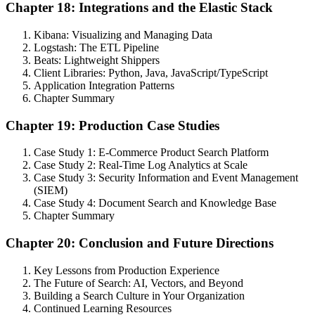
Chapter 18: Integrations and the Elastic Stack
Kibana: Visualizing and Managing Data
Logstash: The ETL Pipeline
Beats: Lightweight Shippers
Client Libraries: Python, Java, JavaScript/TypeScript
Application Integration Patterns
Chapter Summary
Chapter 19: Production Case Studies
Case Study 1: E-Commerce Product Search Platform
Case Study 2: Real-Time Log Analytics at Scale
Case Study 3: Security Information and Event Management
(SIEM)
Case Study 4: Document Search and Knowledge Base
Chapter Summary
Chapter 20: Conclusion and Future Directions
Key Lessons from Production Experience
The Future of Search: AI, Vectors, and Beyond
Building a Search Culture in Your Organization
Continued Learning Resources