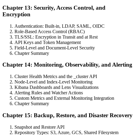
Chapter 13: Security, Access Control, and
Encryption
Authentication: Built-in, LDAP, SAML, OIDC
Role-Based Access Control (RBAC)
TLS/SSL: Encryption in Transit and at Rest
API Keys and Token Management
Field-Level and Document-Level Security
Chapter Summary
Chapter 14: Monitoring, Observability, and Alerting
Cluster Health Metrics and the _cluster API
Node-Level and Index-Level Monitoring
Kibana Dashboards and Lens Visualizations
Alerting Rules and Watcher Actions
Custom Metrics and External Monitoring Integration
Chapter Summary
Chapter 15: Backup, Restore, and Disaster Recovery
Snapshot and Restore API
Repository Types: S3, Azure, GCS, Shared Filesystem