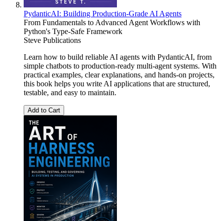
PydanticAI: Building Production-Grade AI Agents
From Fundamentals to Advanced Agent Workflows with
Python's Type-Safe Framework
Steve Publications
Learn how to build reliable AI agents with PydanticAI, from
simple chatbots to production-ready multi-agent systems. With
practical examples, clear explanations, and hands-on projects,
this book helps you write AI applications that are structured,
testable, and easy to maintain.
Add to Cart