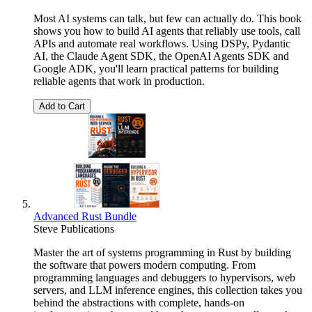
Most AI systems can talk, but few can actually do. This book
shows you how to build AI agents that reliably use tools, call
APIs and automate real workflows. Using DSPy, Pydantic
AI, the Claude Agent SDK, the OpenAI Agents SDK and
Google ADK, you'll learn practical patterns for building
reliable agents that work in production.
Add to Cart
Advanced Rust Bundle
Steve Publications
Master the art of systems programming in Rust by building
the software that powers modern computing. From
programming languages and debuggers to hypervisors, web
servers, and LLM inference engines, this collection takes you
behind the abstractions with complete, hands-on