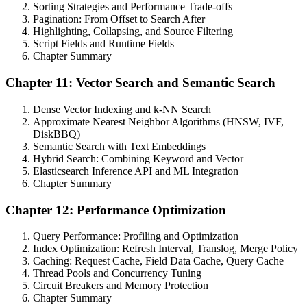
Sorting Strategies and Performance Trade-offs
Pagination: From Offset to Search After
Highlighting, Collapsing, and Source Filtering
Script Fields and Runtime Fields
Chapter Summary
Chapter 11: Vector Search and Semantic Search
Dense Vector Indexing and k-NN Search
Approximate Nearest Neighbor Algorithms (HNSW, IVF,
DiskBBQ)
Semantic Search with Text Embeddings
Hybrid Search: Combining Keyword and Vector
Elasticsearch Inference API and ML Integration
Chapter Summary
Chapter 12: Performance Optimization
Query Performance: Profiling and Optimization
Index Optimization: Refresh Interval, Translog, Merge Policy
Caching: Request Cache, Field Data Cache, Query Cache
Thread Pools and Concurrency Tuning
Circuit Breakers and Memory Protection
Chapter Summary