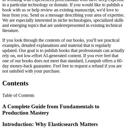
in a particular technology or domain. If you would like to publish a
book with us or help review an existing manuscript, we'd love to
hear from you. Send us a message describing your area of expertise.
We are especially interested in niche technologies, specialized skills
and emerging topics that are underrepresented in existing technical
literature.
If you look through the contents of our books, you'll see practical
examples, detailed explanations and material that is regularly
updated. Our goal is to publish books that professionals can actually
rely on, not low-effort AI-generated content. If you ever feel that
one of our books does not meet that standard, Leanpub offers a 60-
day money-back guarantee. Feel free to request a refund if you are
not satisfied with your purchase.
Contents
Table of Contents
A Complete Guide from Fundamentals to
Production Mastery
Introduction: Why Elasticsearch Matters