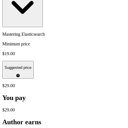
Mastering Elasticsearch
Minimum price
$19.00
Suggested price
$29.00
You pay
$29.00
Author earns