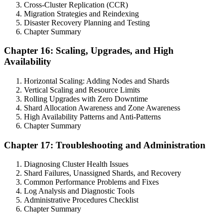
Cross-Cluster Replication (CCR)
Migration Strategies and Reindexing
Disaster Recovery Planning and Testing
Chapter Summary
Chapter 16: Scaling, Upgrades, and High
Availability
Horizontal Scaling: Adding Nodes and Shards
Vertical Scaling and Resource Limits
Rolling Upgrades with Zero Downtime
Shard Allocation Awareness and Zone Awareness
High Availability Patterns and Anti-Patterns
Chapter Summary
Chapter 17: Troubleshooting and Administration
Diagnosing Cluster Health Issues
Shard Failures, Unassigned Shards, and Recovery
Common Performance Problems and Fixes
Log Analysis and Diagnostic Tools
Administrative Procedures Checklist
Chapter Summary