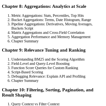
Chapter 8: Aggregations: Analytics at Scale
Metric Aggregations: Stats, Percentiles, Top Hits
Bucket Aggregations: Terms, Date Histogram, Range
Pipeline Aggregations: Derivatives, Moving Averages,
Buckets Script
Matrix Aggregations and Cross-Field Correlation
Aggregation Performance and Memory Management
Chapter Summary
Chapter 9: Relevance Tuning and Ranking
Understanding BM25 and the Scoring Algorithm
Field-Level and Query-Level Boosting
Function Score Queries for Custom Ranking
Script-Based Scoring
Debugging Relevance: Explain API and Profiling
Chapter Summary
Chapter 10: Filtering, Sorting, Pagination, and
Result Shaping
Query Context vs Filter Context