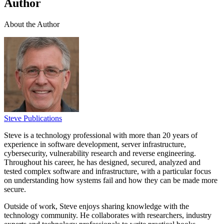
Author
About the Author
Steve Publications
Steve is a technology professional with more than 20 years of
experience in software development, server infrastructure,
cybersecurity, vulnerability research and reverse engineering.
Throughout his career, he has designed, secured, analyzed and
tested complex software and infrastructure, with a particular focus
on understanding how systems fail and how they can be made more
secure.
Outside of work, Steve enjoys sharing knowledge with the
technology community. He collaborates with researchers, industry