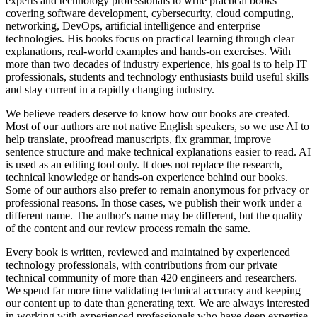
experts and technology professionals to write practical books
covering software development, cybersecurity, cloud computing,
networking, DevOps, artificial intelligence and enterprise
technologies. His books focus on practical learning through clear
explanations, real-world examples and hands-on exercises. With
more than two decades of industry experience, his goal is to help IT
professionals, students and technology enthusiasts build useful skills
and stay current in a rapidly changing industry.
We believe readers deserve to know how our books are created.
Most of our authors are not native English speakers, so we use AI to
help translate, proofread manuscripts, fix grammar, improve
sentence structure and make technical explanations easier to read. AI
is used as an editing tool only. It does not replace the research,
technical knowledge or hands-on experience behind our books.
Some of our authors also prefer to remain anonymous for privacy or
professional reasons. In those cases, we publish their work under a
different name. The author's name may be different, but the quality
of the content and our review process remain the same.
Every book is written, reviewed and maintained by experienced
technology professionals, with contributions from our private
technical community of more than 420 engineers and researchers.
We spend far more time validating technical accuracy and keeping
our content up to date than generating text. We are always interested
in working with experienced professionals who have deep expertise