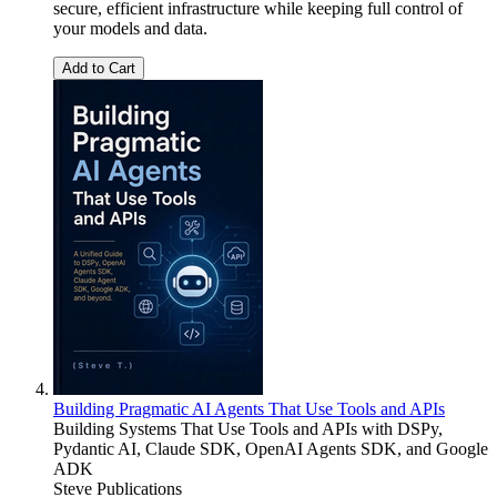
secure, efficient infrastructure while keeping full control of
your models and data.
Add to Cart
Building Pragmatic AI Agents That Use Tools and APIs
Building Systems That Use Tools and APIs with DSPy,
Pydantic AI, Claude SDK, OpenAI Agents SDK, and Google
ADK
Steve Publications