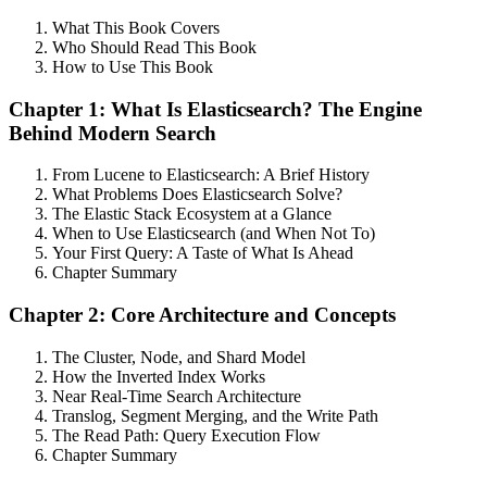
What This Book Covers
Who Should Read This Book
How to Use This Book
Chapter 1: What Is Elasticsearch? The Engine
Behind Modern Search
From Lucene to Elasticsearch: A Brief History
What Problems Does Elasticsearch Solve?
The Elastic Stack Ecosystem at a Glance
When to Use Elasticsearch (and When Not To)
Your First Query: A Taste of What Is Ahead
Chapter Summary
Chapter 2: Core Architecture and Concepts
The Cluster, Node, and Shard Model
How the Inverted Index Works
Near Real-Time Search Architecture
Translog, Segment Merging, and the Write Path
The Read Path: Query Execution Flow
Chapter Summary