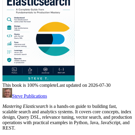
This book is 100% complete
Last updated on 2026-07-30
Steve Publications
Mastering Elasticsearch
is a hands-on guide to building fast,
scalable search and analytics systems. It covers core concepts, index
design, Query DSL, relevance tuning, vector search, and production
operations with practical examples in Python, Java, JavaScript, and
REST.