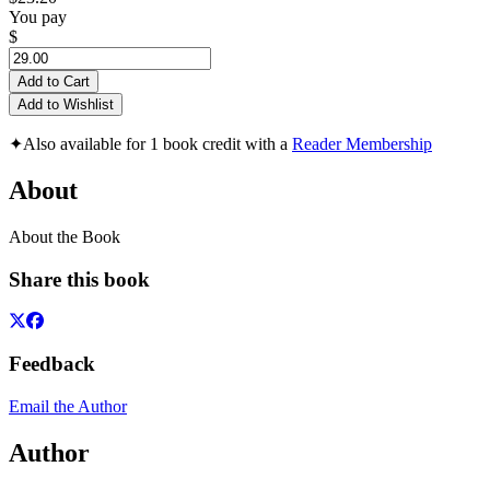
You pay
$
Add to Cart
Add to Wishlist
✦
Also available for 1 book credit with a
Reader Membership
About
About the Book
Share this book
Feedback
Email the Author
Author