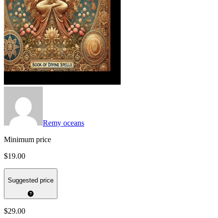
Remy oceans
Minimum price
$19.00
Suggested price
$29.00