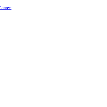
Connect