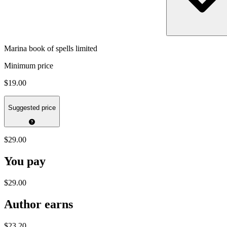
Marina book of spells limited
Minimum price
$19.00
Suggested price
$29.00
You pay
$29.00
Author earns
$23.20