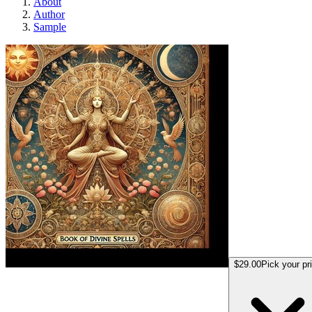
About
Author
Sample
Marina book of spel
$29.00
Pick your pr