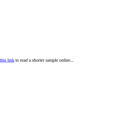
this link
to read a shorter sample online...