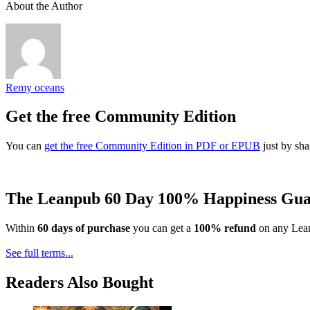
About the Author
Remy oceans
Get the free Community Edition
You can
get the free Community Edition in PDF or EPUB
just by sha
The Leanpub 60 Day 100% Happiness Gua
Within
60 days of purchase
you can get a
100% refund
on any Lean
See full terms...
Readers Also Bought