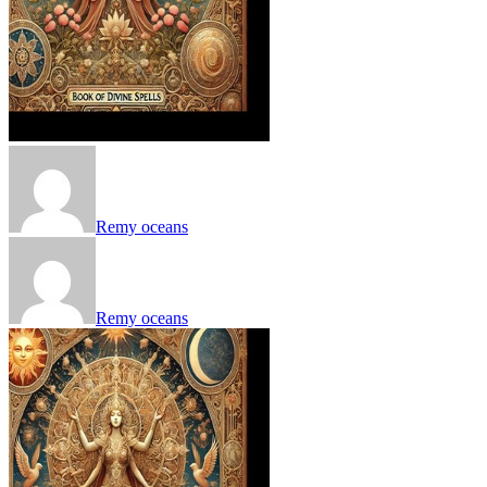
Remy oceans
Remy oceans