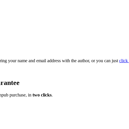
ring your name and email address with the author, or you can just
click 
rantee
pub purchase, in
two clicks
.