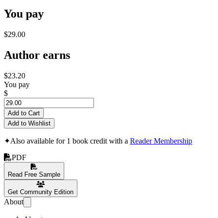
You pay
$29.00
Author earns
$23.20
You pay
$
Add to Cart
Add to Wishlist
✦
Also available for 1 book credit with a
Reader Membership
PDF
Read Free Sample
Get Community Edition
About