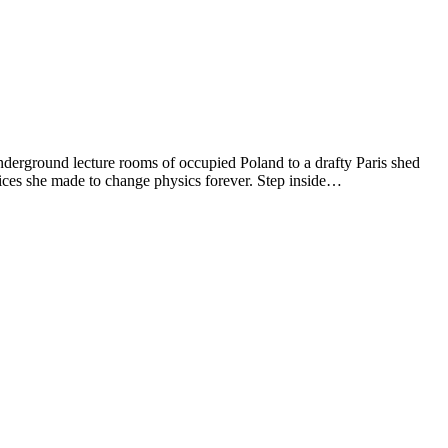
underground lecture rooms of occupied Poland to a drafty Paris shed
fices she made to change physics forever. Step inside…