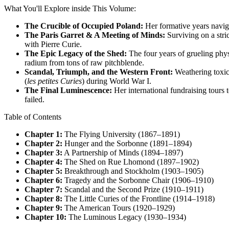
What You'll Explore inside This Volume:
The Crucible of Occupied Poland:
Her formative years navig
The Paris Garret & A Meeting of Minds:
Surviving on a stric
with Pierre Curie.
The Epic Legacy of the Shed:
The four years of grueling phys
radium from tons of raw pitchblende.
Scandal, Triumph, and the Western Front:
Weathering toxic 
(
les petites Curies
) during World War I.
The Final Luminescence:
Her international fundraising tours t
failed.
Table of Contents
Chapter 1:
The Flying University (1867–1891)
Chapter 2:
Hunger and the Sorbonne (1891–1894)
Chapter 3:
A Partnership of Minds (1894–1897)
Chapter 4:
The Shed on Rue Lhomond (1897–1902)
Chapter 5:
Breakthrough and Stockholm (1903–1905)
Chapter 6:
Tragedy and the Sorbonne Chair (1906–1910)
Chapter 7:
Scandal and the Second Prize (1910–1911)
Chapter 8:
The Little Curies of the Frontline (1914–1918)
Chapter 9:
The American Tours (1920–1929)
Chapter 10:
The Luminous Legacy (1930–1934)