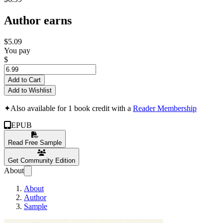
Author earns
$5.09
You pay
$
Add to Cart
Add to Wishlist
✦
Also available for 1 book credit with a
Reader Membership
EPUB
Read Free Sample
Get Community Edition
About
About
Author
Sample
Marie Curie: The 