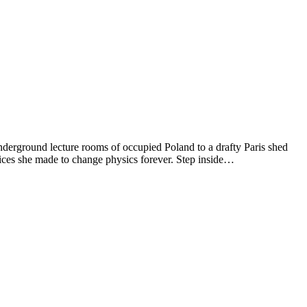
underground lecture rooms of occupied Poland to a drafty Paris shed
fices she made to change physics forever. Step inside…