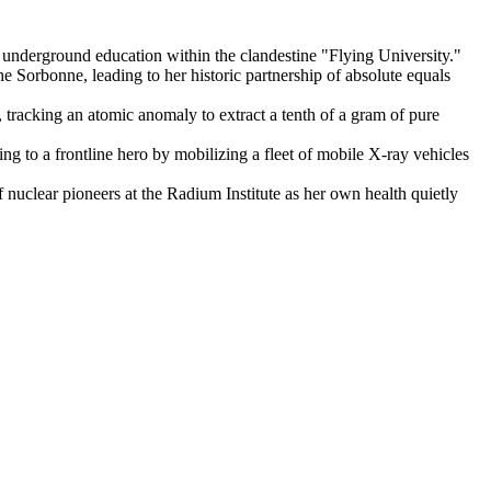
underground education within the clandestine "Flying University."
he Sorbonne, leading to her historic partnership of absolute equals
 tracking an atomic anomaly to extract a tenth of a gram of pure
g to a frontline hero by mobilizing a fleet of mobile X-ray vehicles
f nuclear pioneers at the Radium Institute as her own health quietly