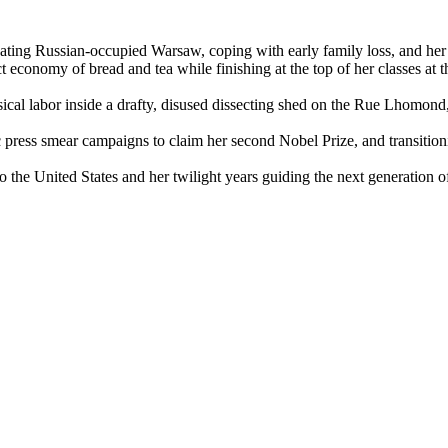
ating Russian-occupied Warsaw, coping with early family loss, and her 
t economy of bread and tea while finishing at the top of her classes at t
ical labor inside a drafty, disused dissecting shed on the Rue Lhomond,
press smear campaigns to claim her second Nobel Prize, and transitionin
o the United States and her twilight years guiding the next generation o