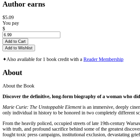
Author earns
$5.09
You pay
$
Add to Cart
Add to Wishlist
✦
Also available for 1 book credit with a
Reader Membership
About
About the Book
Discover the definitive, long-form biography of a woman who didn
Marie Curie: The Unstoppable Element
is an immersive, deeply cinem
only individual in history to be honored in two completely different sc
From the heavily policed, occupied streets of late 19th-century Wars
with truth, and profound sacrifice behind some of the greatest discove
fought toxic press campaigns, institutional exclusion, devastating grie