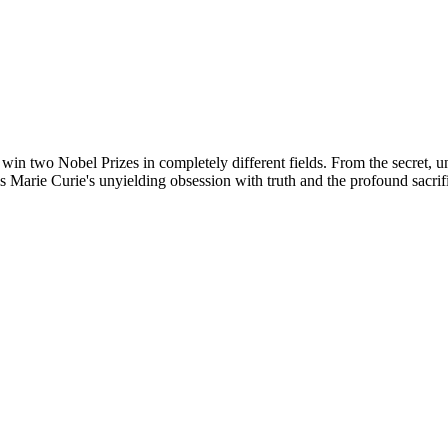
o win two Nobel Prizes in completely different fields. From the secret, 
 Marie Curie's unyielding obsession with truth and the profound sacri