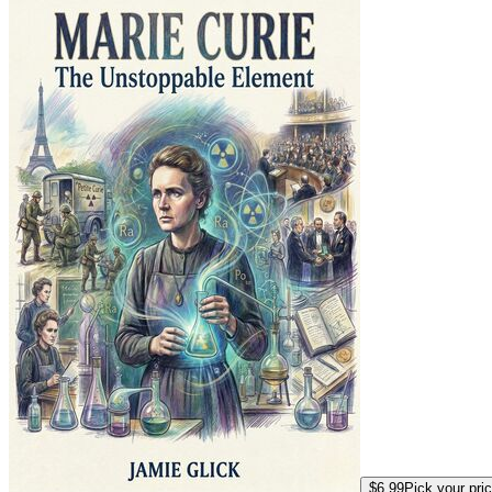
$6.99
Pick your pri