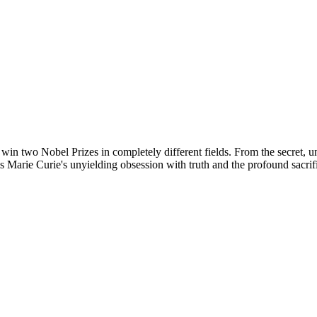
o win two Nobel Prizes in completely different fields. From the secret, 
 Marie Curie's unyielding obsession with truth and the profound sacri