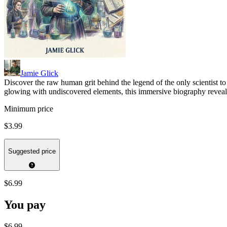
Jamie Glick
Discover the raw human grit behind the legend of the only scientist t
glowing with undiscovered elements, this immersive biography reveals
Minimum price
$3.99
Suggested price
$6.99
You pay
$6.99