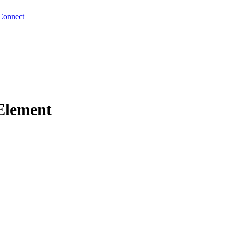
Connect
Element