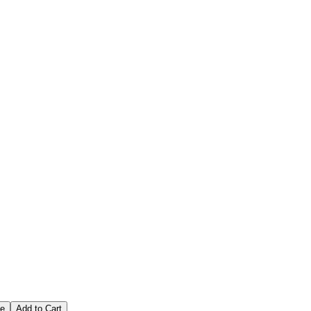
ce
Add to Cart