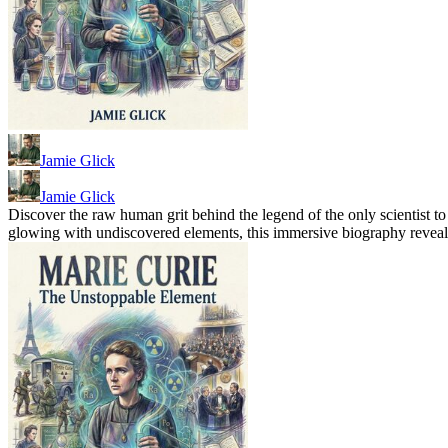
Jamie Glick
Jamie Glick
Discover the raw human grit behind the legend of the only scientist t
glowing with undiscovered elements, this immersive biography reveals