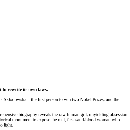
 to rewrite its own laws.
aria Skłodowska—the first person to win two Nobel Prizes, and the
prehensive biography reveals the raw human grit, unyielding obsession
e historical monument to expose the real, flesh-and-blood woman who
o light.