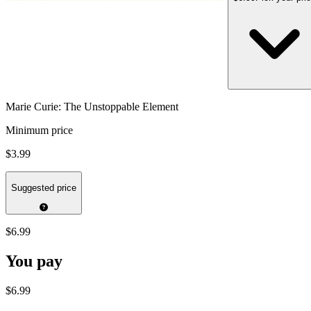
Marie Curie: The Unstoppable Element
Minimum price
$3.99
Suggested price
$6.99
You pay
$6.99