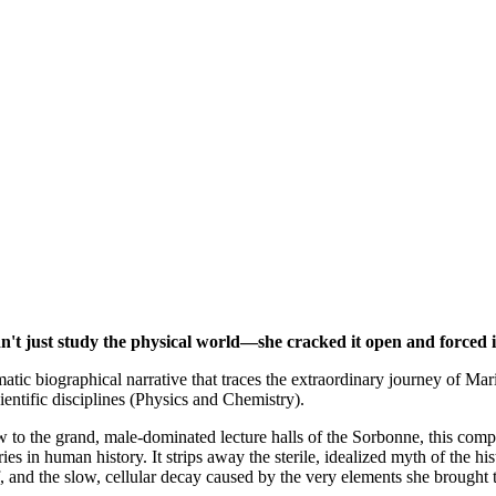
't just study the physical world—she cracked it open and forced it
atic biographical narrative that traces the extraordinary journey of M
ientific disciplines (Physics and Chemistry).
aw to the grand, male-dominated lecture halls of the Sorbonne, this com
ries in human history. It strips away the sterile, idealized myth of th
f, and the slow, cellular decay caused by the very elements she brought t