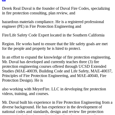
Derek Real Duval is the founder of Duval Fire Codes, specializing
in fire protection consulting, plan review, and
hazardous materials compliance. He is a registered professional
engineer (PE) in Fire Protection Engineering and
Fire/Life Safety Code Expert located in the Southern California
Region. He works hard to ensure that the life safety goals are met
for the people and property he is hired to protect.
In an effort to expand the knowledge of fire protection engineering,
Mr. Duval has developed and currently teaches three (3) fire
protection engineering courses offered through UCSD Extended
Studies (MAE-40039, Building Code and Life Safety, MAE-40037,
Principles of Fire Protection Engineering, and MAE-40040, Fire
Protection Design). He is
also working with MeyerFire. LLC in developing fire protection
videos, training, and courses.
Mr. Duval built his experience in Fire Protection Engineering from a
diverse background. He has experience in the development of
national codes and standards, design and review fire protection