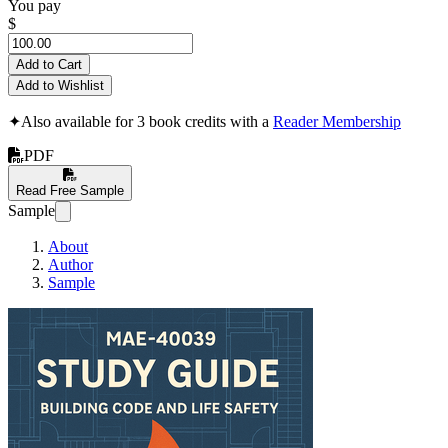
You pay
$
Add to Cart
Add to Wishlist
✦
Also available for 3 book credits with a
Reader Membership
PDF
Read Free Sample
Sample
About
Author
Sample
MAE-40039 Study G