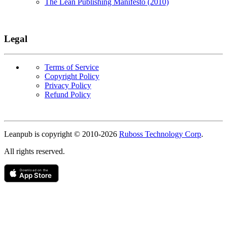
The Lean Publishing Manifesto (2010)
Legal
Terms of Service
Copyright Policy
Privacy Policy
Refund Policy
Copyright
Leanpub is copyright © 2010-
2026
Ruboss Technology Corp
.
All rights reserved.