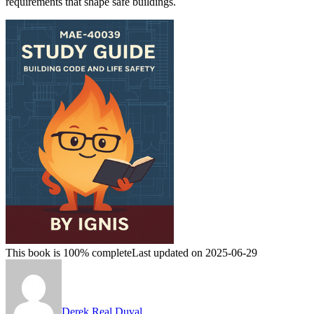
requirements that shape safe buildings.
This book is 100% complete
Last updated on 2025-06-29
Derek Real Duval