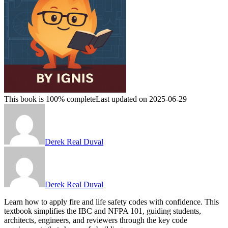
This book is 100% complete
Last updated on 2025-06-29
Derek Real Duval
Derek Real Duval
Learn how to apply fire and life safety codes with confidence. This
textbook simplifies the IBC and NFPA 101, guiding students,
architects, engineers, and reviewers through the key code