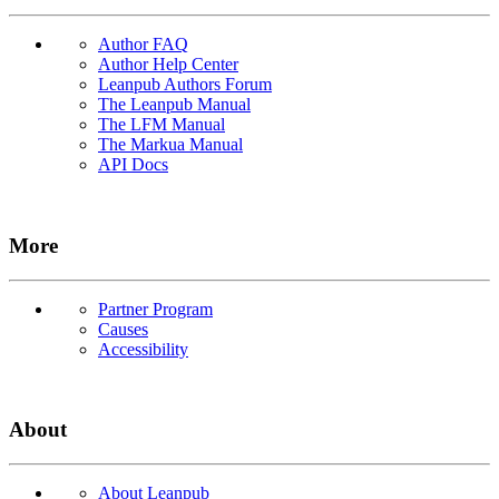
Author FAQ
Author Help Center
Leanpub Authors Forum
The Leanpub Manual
The LFM Manual
The Markua Manual
API Docs
More
Partner Program
Causes
Accessibility
About
About Leanpub