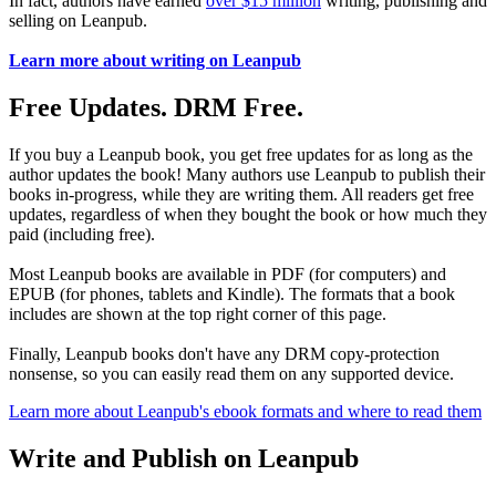
In fact, authors have earned
over $15 million
writing, publishing and
selling on Leanpub.
Learn more about writing on Leanpub
Free Updates. DRM Free.
If you buy a Leanpub book, you get free updates for as long as the
author updates the book! Many authors use Leanpub to publish their
books in-progress, while they are writing them. All readers get free
updates, regardless of when they bought the book or how much they
paid (including free).
Most Leanpub books are available in PDF (for computers) and
EPUB (for phones, tablets and Kindle). The formats that a book
includes are shown at the top right corner of this page.
Finally, Leanpub books don't have any DRM copy-protection
nonsense, so you can easily read them on any supported device.
Learn more about Leanpub's ebook formats and where to read them
Write and Publish on Leanpub