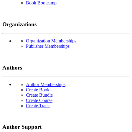
Book Bootcamp
Organizations
Organization Memberships
Publisher Memberships
Authors
Author Memberships
Create Book
Create Bundle
Create Course
Create Track
Author Support