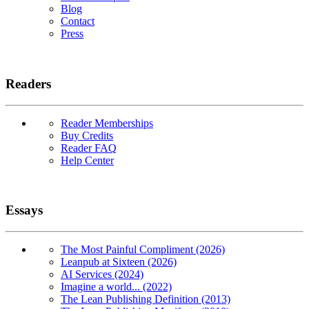
Blog
Contact
Press
Readers
Reader Memberships
Buy Credits
Reader FAQ
Help Center
Essays
The Most Painful Compliment (2026)
Leanpub at Sixteen (2026)
AI Services (2024)
Imagine a world... (2022)
The Lean Publishing Definition (2013)