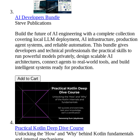
AI Developers Bundle
Steve Publications
Build the future of AI engineering with a complete collection
covering local LLM deployment, AI infrastructure, production
agent systems, and reliable automation. This bundle gives
developers and technical professionals the practical skills to
run powerful models privately, design scalable AI
architectures, connect agents to real-world tools, and build
intelligent systems ready for production.
Add to Cart
Practical Kotlin Deep Dive Course
Unlocking the 'How' and 'Why' behind Kotlin fundamentals
and internal mechanisms.