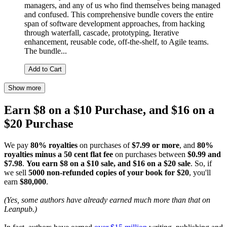
managers, and any of us who find themselves being managed
and confused. This comprehensive bundle covers the entire
span of software development approaches, from hacking
through waterfall, cascade, prototyping, Iterative
enhancement, reusable code, off-the-shelf, to Agile teams.
The bundle...
Add to Cart
Show more
Earn $8 on a $10 Purchase, and $16 on a
$20 Purchase
We pay
80% royalties
on purchases of
$7.99 or more
, and
80%
royalties minus a 50 cent flat fee
on purchases between
$0.99 and
$7.98
.
You earn $8 on a $10 sale, and $16 on a $20 sale
. So, if
we sell
5000 non-refunded copies of your book for $20
, you'll
earn
$80,000
.
(Yes, some authors have already earned much more than that on
Leanpub.)