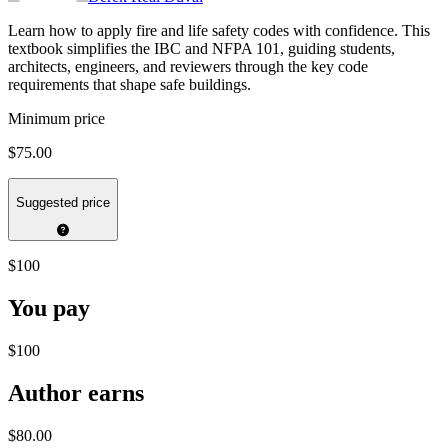
Learn how to apply fire and life safety codes with confidence. This
textbook simplifies the IBC and NFPA 101, guiding students,
architects, engineers, and reviewers through the key code
requirements that shape safe buildings.
Minimum price
$75.00
Suggested price
$100
You pay
$100
Author earns
$80.00