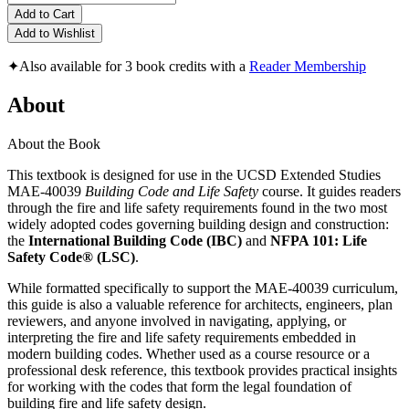
Add to Cart
Add to Wishlist
✦
Also available for 3 book credits with a
Reader Membership
About
About the Book
This textbook is designed for use in the UCSD Extended Studies
MAE-40039
Building Code and Life Safety
course. It guides readers
through the fire and life safety requirements found in the two most
widely adopted codes governing building design and construction:
the
International Building Code (IBC)
and
NFPA 101: Life
Safety Code® (LSC)
.
While formatted specifically to support the MAE-40039 curriculum,
this guide is also a valuable reference for architects, engineers, plan
reviewers, and anyone involved in navigating, applying, or
interpreting the fire and life safety requirements embedded in
modern building codes. Whether used as a course resource or a
professional desk reference, this textbook provides practical insights
for working with the codes that form the legal foundation of
building fire and life safety design.