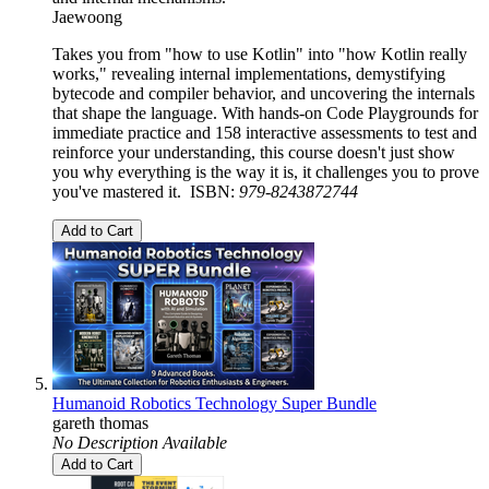
Jaewoong
Takes you from "how to use Kotlin" into "how Kotlin really
works," revealing internal implementations, demystifying
bytecode and compiler behavior, and uncovering the internals
that shape the language. With hands-on Code Playgrounds for
immediate practice and 158 interactive assessments to test and
reinforce your understanding, this course doesn't just show
you why everything is the way it is, it challenges you to prove
you've mastered it. ISBN:
979-8243872744
Add to Cart
Humanoid Robotics Technology Super Bundle
gareth thomas
No Description Available
Add to Cart