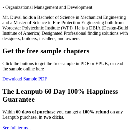
• Organizational Management and Development
Mr. Duval holds a Bachelor of Science in Mechanical Engineering
and a Master of Science in Fire Protection Engineering both from
Worcester Polytechnic Institute (WPI). He is a DBIA (Design-Build
Institute of America) Designated Professional finding solutions with
designers, builders, installers, and owners.
Get the free sample chapters
Click the buttons to get the free sample in PDF or EPUB, or read
the sample online here
Download Sample PDF
The Leanpub 60 Day 100% Happiness
Guarantee
Within
60 days of purchase
you can get a
100% refund
on any
Leanpub purchase, in
two clicks
.
See full terms...