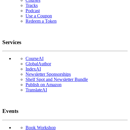
Courses
Tracks
Podcast
Use a Coupon
Redeem a Token
Services
CourseAI
GlobalAuthor
IndexAI
Newsletter Sponsorships
Shelf Spot and Newsletter Bundle
Publish on Amazon
TranslateAI
Events
Book Workshop