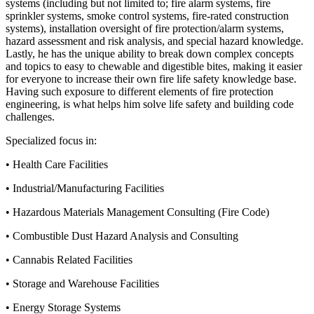
systems (including but not limited to; fire alarm systems, fire
sprinkler systems, smoke control systems, fire-rated construction
systems), installation oversight of fire protection/alarm systems,
hazard assessment and risk analysis, and special hazard knowledge.
Lastly, he has the unique ability to break down complex concepts
and topics to easy to chewable and digestible bites, making it easier
for everyone to increase their own fire life safety knowledge base.
Having such exposure to different elements of fire protection
engineering, is what helps him solve life safety and building code
challenges.
Specialized focus in:
• Health Care Facilities
• Industrial/Manufacturing Facilities
• Hazardous Materials Management Consulting (Fire Code)
• Combustible Dust Hazard Analysis and Consulting
• Cannabis Related Facilities
• Storage and Warehouse Facilities
• Energy Storage Systems