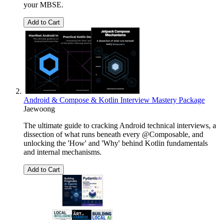
your MBSE.
Add to Cart
Android & Compose & Kotlin Interview Mastery Package
Jaewoong
The ultimate guide to cracking Android technical interviews, a
dissection of what runs beneath every @Composable, and
unlocking the 'How' and 'Why' behind Kotlin fundamentals
and internal mechanisms.
Add to Cart