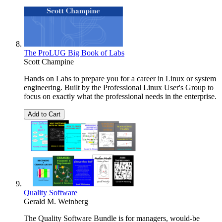
The ProLUG Big Book of Labs
Scott Champine
Hands on Labs to prepare you for a career in Linux or system
engineering. Built by the Professional Linux User's Group to
focus on exactly what the professional needs in the enterprise.
Add to Cart
Quality Software
Gerald M. Weinberg
The Quality Software Bundle is for managers, would-be