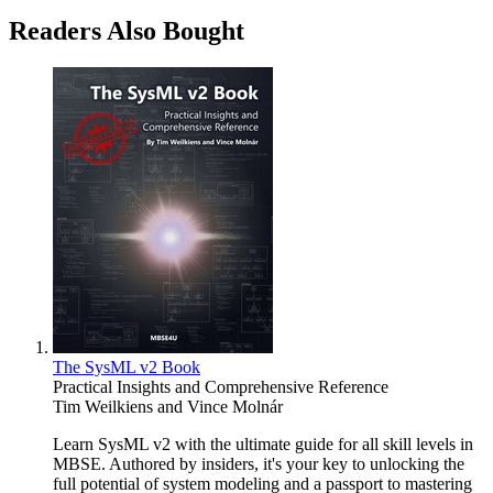
Readers Also Bought
The SysML v2 Book
Practical Insights and Comprehensive Reference
Tim Weilkiens
and
Vince Molnár
Learn SysML v2 with the ultimate guide for all skill levels in
MBSE. Authored by insiders, it's your key to unlocking the
full potential of system modeling and a passport to mastering