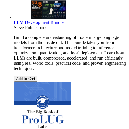
LLM Development Bundle
Steve Publications
Build a complete understanding of modern large language
models from the inside out. This bundle takes you from
transformer architecture and model training to inference
optimization, quantization, and local deployment. Learn how
LLMs are built, compressed, accelerated, and run efficiently
using real-world tools, practical code, and proven engineering
techniques.
Add to Cart