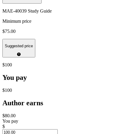
MAE-40039 Study Guide
Minimum price
$75.00
Suggested price
$100
You pay
$100
Author earns
$80.00
You pay
$