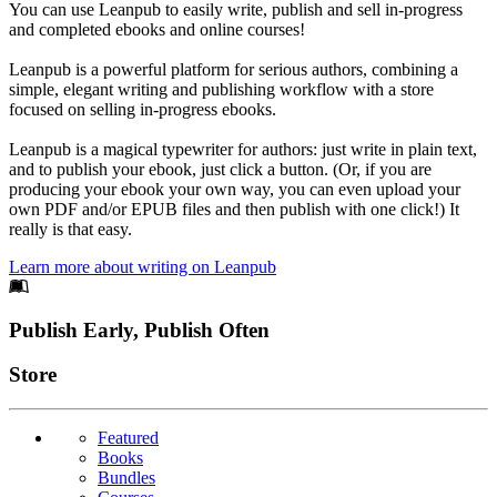
You can use Leanpub to easily write, publish and sell in-progress
and completed ebooks and online courses!
Leanpub is a powerful platform for serious authors, combining a
simple, elegant writing and publishing workflow with a store
focused on selling in-progress ebooks.
Leanpub is a magical typewriter for authors: just write in plain text,
and to publish your ebook, just click a button. (Or, if you are
producing your ebook your own way, you can even upload your
own PDF and/or EPUB files and then publish with one click!) It
really is that easy.
Learn more about writing on Leanpub
Footer
Publish Early, Publish Often
Links
Store
Featured
Books
Bundles