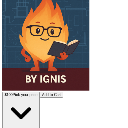
$100
Pick your price
Add to Cart