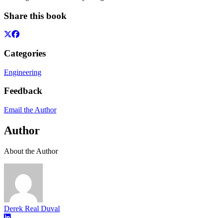
Share this book
Categories
Engineering
Feedback
Email the Author
Author
About the Author
Derek Real Duval