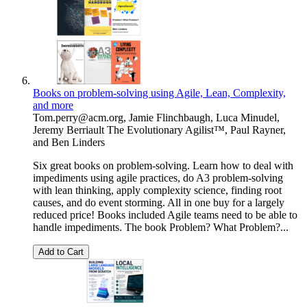
Books on problem-solving using Agile, Lean, Complexity,
and more
Tom.perry@acm.org
,
Jamie Flinchbaugh
,
Luca Minudel
,
Jeremy Berriault The Evolutionary Agilist™
,
Paul Rayner
,
and
Ben Linders
Six great books on problem-solving. Learn how to deal with
impediments using agile practices, do A3 problem-solving
with lean thinking, apply complexity science, finding root
causes, and do event storming. All in one buy for a largely
reduced price! Books included Agile teams need to be able to
handle impediments. The book Problem? What Problem?...
Add to Cart