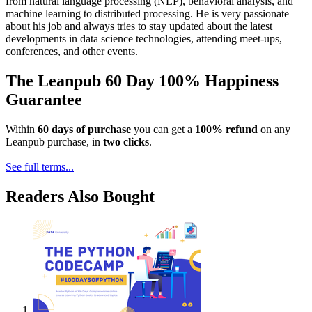
from natural language processing (NLP), behavioral analysis, and
machine learning to distributed processing. He is very passionate
about his job and always tries to stay updated about the latest
developments in data science technologies, attending meet-ups,
conferences, and other events.
The Leanpub 60 Day 100% Happiness
Guarantee
Within
60 days of purchase
you can get a
100% refund
on any
Leanpub purchase, in
two clicks
.
See full terms...
Readers Also Bought