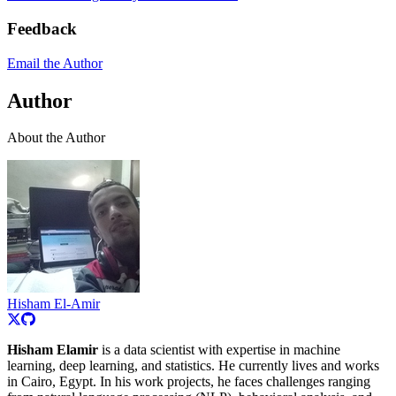
Feedback
Email the Author
Author
About the Author
Hisham El-Amir
Hisham Elamir
is a data scientist with expertise in machine
learning, deep learning, and statistics. He currently lives and works
in Cairo, Egypt. In his work projects, he faces challenges ranging