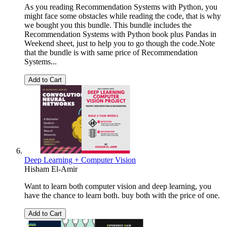
As you reading Recommendation Systems with Python, you
might face some obstacles while reading the code, that is why
we bought you this bundle. This bundle includes the
Recommendation Systems with Python book plus Pandas in
Weekend sheet, just to help you to go though the code.Note
that the bundle is with same price of Recommendation
Systems...
Add to Cart
Deep Learning + Computer Vision
Hisham El-Amir
Want to learn both computer vision and deep learning, you
have the chance to learn both. buy both with the price of one.
Add to Cart