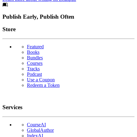
Footer
Publish Early, Publish Often
Links
Store
Featured
Books
Bundles
Courses
Tracks
Podcast
Use a Coupon
Redeem a Token
Services
CourseAI
GlobalAuthor
IndexAI