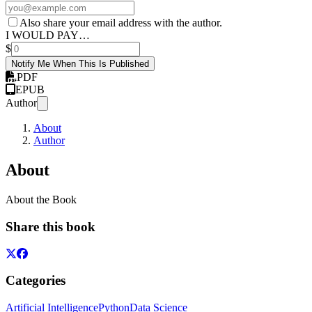
Also share your email address with the author.
I WOULD PAY…
$
Notify Me When This Is Published
PDF
EPUB
Author
About
Author
About
About the Book
Share this book
Categories
Artificial Intelligence
Python
Data Science