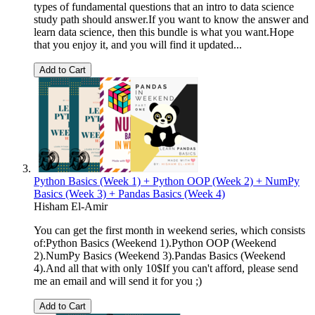
types of fundamental questions that an intro to data science
study path should answer.If you want to know the answer and
learn data science, then this bundle is what you want.Hope
that you enjoy it, and you will find it updated...
Add to Cart
Python Basics (Week 1) + Python OOP (Week 2) + NumPy
Basics (Week 3) + Pandas Basics (Week 4)
Hisham El-Amir
You can get the first month in weekend series, which consists
of:Python Basics (Weekend 1).Python OOP (Weekend
2).NumPy Basics (Weekend 3).Pandas Basics (Weekend
4).And all that with only 10$If you can't afford, please send
me an email and will send it for you ;)
Add to Cart