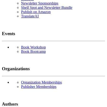
Newsletter Sponsorships
Shelf Spot and Newsletter Bundle
Publish on Amazon
TranslateAI
Events
Book Workshop
Book Bootcamp
Organizations
Organization Memberships
Publisher Memberships
Authors