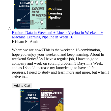
Explore Data in Weekend + Linear Algebra in Weekend +
Machine Learning Pipeline in Week 16
Hisham El-Amir
Where we are now?This is the weekend 16 combination,
hope you enjoy your weekend and keep learning. About In-
weekend Series?As I have a regular job, I have to go to
company and work on solving problem 5 Days in a Week,
and as I should increase my knowledge to have a life
progress, I need to study and learn more and more, but when I
arrive to...
Add to Cart