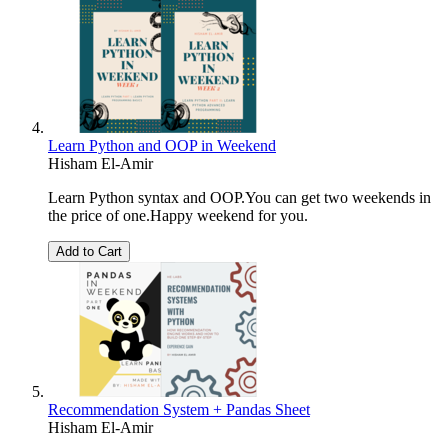
Learn Python and OOP in Weekend
Hisham El-Amir
Learn Python syntax and OOP.You can get two weekends in
the price of one.Happy weekend for you.
Add to Cart
Recommendation System + Pandas Sheet
Hisham El-Amir