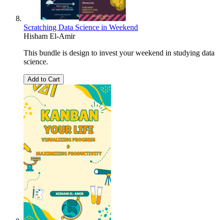
Scratching Data Science in Weekend
Hisham El-Amir
This bundle is design to invest your weekend in studying data
science.
Add to Cart