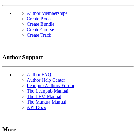
Author Memberships
Create Book
Create Bundle
Create Course
Create Track
Author Support
Author FAQ
Author Help Center
Leanpub Authors Forum
The Leanpub Manual
The LFM Manual
The Markua Manual
API Docs
More