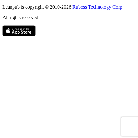
Copyright
Leanpub is copyright © 2010-
2026
Ruboss Technology Corp
.
All rights reserved.