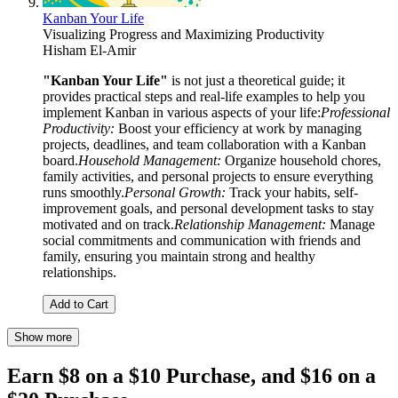
Kanban Your Life
Visualizing Progress and Maximizing Productivity
Hisham El-Amir
"Kanban Your Life"
is not just a theoretical guide; it
provides practical steps and real-life examples to help you
implement Kanban in various aspects of your life:
Professional
Productivity:
Boost your efficiency at work by managing
projects, deadlines, and team collaboration with a Kanban
board.
Household Management:
Organize household chores,
family activities, and personal projects to ensure everything
runs smoothly.
Personal Growth:
Track your habits, self-
improvement goals, and personal development tasks to stay
motivated and on track.
Relationship Management:
Manage
social commitments and communication with friends and
family, ensuring you maintain strong and healthy
relationships.
Add to Cart
Show more
Earn $8 on a $10 Purchase, and $16 on a