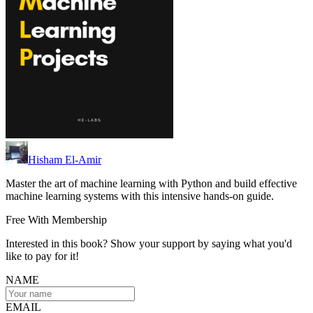
Hisham El-Amir
Master the art of machine learning with Python and build effective
machine learning systems with this intensive hands-on guide.
Free With Membership
Interested in this book? Show your support by saying what you'd
like to pay for it!
NAME
EMAIL