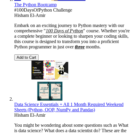
The Python Bootcamp
#100DaysOfPython Challenge
Hisham El-Amir
Embark on an exciting journey to Python mastery with our
comprehensive "
100 Days of Python
" course. Whether you're
a complete beginner or looking to sharpen your coding skills,
this course is designed to transform you into a proficient
Python programmer in just over
three
months.
Add to Cart
Data Science Essentials + All 1 Month Required Weekend
Sheets (Python, OOP, NumPy and Pandas)
Hisham El-Amir
You might be wondering about some questions such as What
is data science? What does a data scientist do? These are the