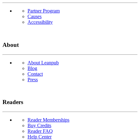
Partner Program
Causes
Accessibility
About
About Leanpub
Blog
Contact
Press
Readers
Reader Memberships
Buy Credits
Reader FAQ
Help Center