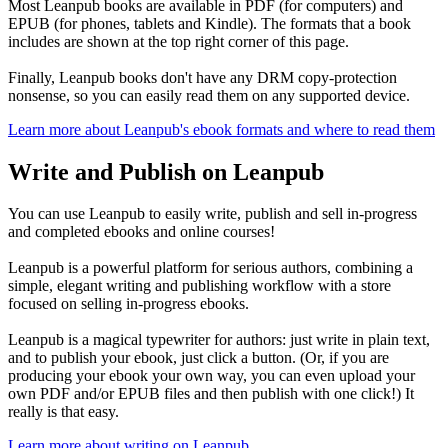
Most Leanpub books are available in PDF (for computers) and
EPUB (for phones, tablets and Kindle). The formats that a book
includes are shown at the top right corner of this page.
Finally, Leanpub books don't have any DRM copy-protection
nonsense, so you can easily read them on any supported device.
Learn more about Leanpub's ebook formats and where to read them
Write and Publish on Leanpub
You can use Leanpub to easily write, publish and sell in-progress
and completed ebooks and online courses!
Leanpub is a powerful platform for serious authors, combining a
simple, elegant writing and publishing workflow with a store
focused on selling in-progress ebooks.
Leanpub is a magical typewriter for authors: just write in plain text,
and to publish your ebook, just click a button. (Or, if you are
producing your ebook your own way, you can even upload your
own PDF and/or EPUB files and then publish with one click!) It
really is that easy.
Learn more about writing on Leanpub