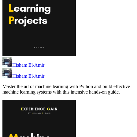
Hisham El-Amir
Hisham El-Amir
Master the art of machine learning with Python and build effective
machine learning systems with this intensive hands-on guide.