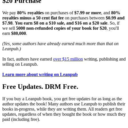
$20 Purchase
We pay
80% royalties
on purchases of
$7.99 or more
, and
80%
royalties minus a 50 cent flat fee
on purchases between
$0.99 and
$7.98
.
You earn $8 on a $10 sale, and $16 on a $20 sale
. So, if
we sell
5000 non-refunded copies of your book for $20
, you'll
earn
$80,000
.
(Yes, some authors have already earned much more than that on
Leanpub.)
In fact, authors have earned
over $15 million
writing, publishing and
selling on Leanpub.
Learn more about writing on Leanpub
Free Updates. DRM Free.
If you buy a Leanpub book, you get free updates for as long as the
author updates the book! Many authors use Leanpub to publish their
books in-progress, while they are writing them. All readers get free
updates, regardless of when they bought the book or how much they
paid (including free).