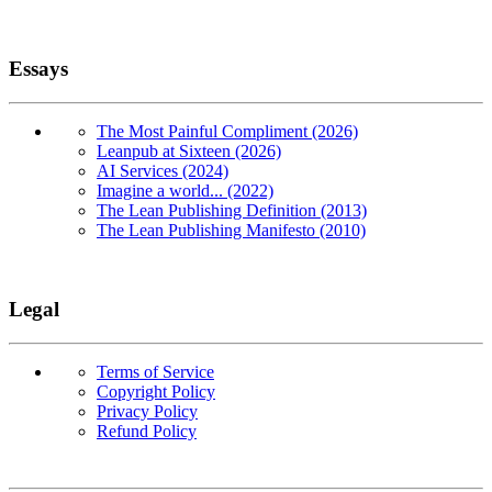
Essays
The Most Painful Compliment (2026)
Leanpub at Sixteen (2026)
AI Services (2024)
Imagine a world... (2022)
The Lean Publishing Definition (2013)
The Lean Publishing Manifesto (2010)
Legal
Terms of Service
Copyright Policy
Privacy Policy
Refund Policy