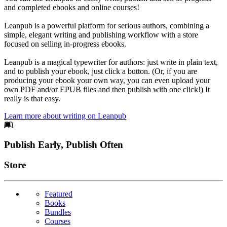
and completed ebooks and online courses!
Leanpub is a powerful platform for serious authors, combining a
simple, elegant writing and publishing workflow with a store
focused on selling in-progress ebooks.
Leanpub is a magical typewriter for authors: just write in plain text,
and to publish your ebook, just click a button. (Or, if you are
producing your ebook your own way, you can even upload your
own PDF and/or EPUB files and then publish with one click!) It
really is that easy.
Learn more about writing on Leanpub
Footer
Publish Early, Publish Often
Links
Store
Featured
Books
Bundles
Courses