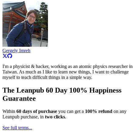
Gergely Imreh
I'm a physicist & hacker, working as an atomic physics researcher in
Taiwan. As much as I like to learn new things, I want to challenge
myself to teach difficult things in a simple way.
The Leanpub 60 Day 100% Happiness
Guarantee
Within
60 days of purchase
you can get a
100% refund
on any
Leanpub purchase, in
two clicks
.
See full terms...