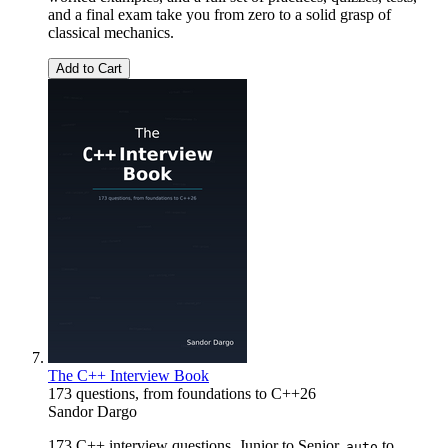
and a final exam take you from zero to a solid grasp of
classical mechanics.
Add to Cart
The C++ Interview Book
173 questions, from foundations to C++26
Sandor Dargo
173 C++ interview questions. Junior to Senior.
to
auto