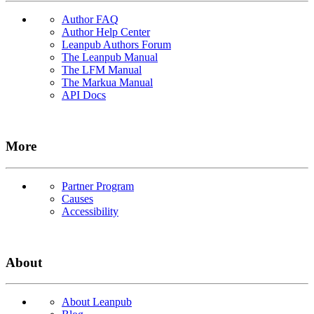
Author FAQ
Author Help Center
Leanpub Authors Forum
The Leanpub Manual
The LFM Manual
The Markua Manual
API Docs
More
Partner Program
Causes
Accessibility
About
About Leanpub