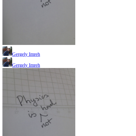
Gergely Imreh
Gergely Imreh