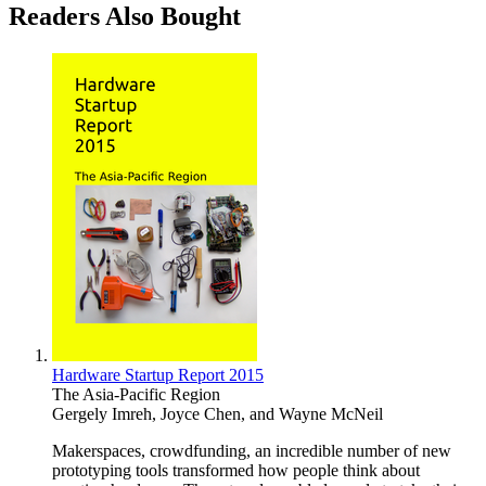
Readers Also Bought
Hardware Startup Report 2015
The Asia-Pacific Region
Gergely Imreh
,
Joyce Chen
, and
Wayne McNeil
Makerspaces, crowdfunding, an incredible number of new
prototyping tools transformed how people think about