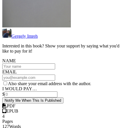
Gergely Imreh
Interested in this book? Show your support by saying what you'd
like to pay for it!
NAME
EMAIL
Also share your email address with the author.
I WOULD PAY…
$
Notify Me When This Is Published
PDF
EPUB
4
Pages
127
Words