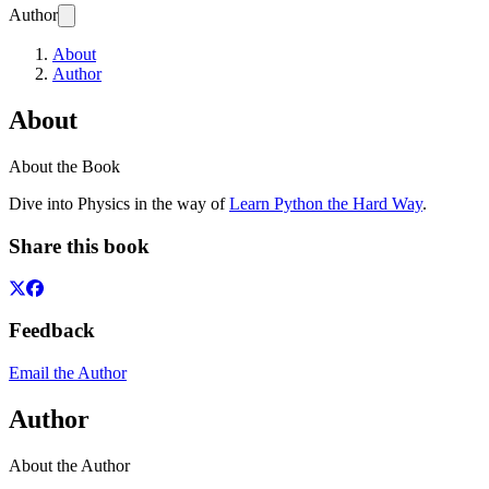
Author
About
Author
About
About the Book
Dive into Physics in the way of
Learn Python the Hard Way
.
Share this book
Feedback
Email the Author
Author
About the Author