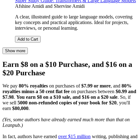
Super Study Guide: Transformers & Large Language Models
Afshine Amidi
and
Shervine Amidi
A clear, illustrated guide to large language models, covering
key concepts and practical applications. Ideal for projects,
interviews, or personal learning.
Add to Cart
Show more
Earn $8 on a $10 Purchase, and $16 on a
$20 Purchase
We pay
80% royalties
on purchases of
$7.99 or more
, and
80%
royalties minus a 50 cent flat fee
on purchases between
$0.99 and
$7.98
.
You earn $8 on a $10 sale, and $16 on a $20 sale
. So, if
we sell
5000 non-refunded copies of your book for $20
, you'll
earn
$80,000
.
(Yes, some authors have already earned much more than that on
Leanpub.)
In fact, authors have earned
over $15 million
writing, publishing and