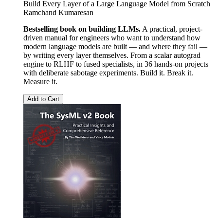
Build Every Layer of a Large Language Model from Scratch
Ramchand Kumaresan
Bestselling book on building LLMs.
A practical, project-
driven manual for engineers who want to understand how
modern language models are built — and where they fail —
by writing every layer themselves. From a scalar autograd
engine to RLHF to fused specialists, in 36 hands-on projects
with deliberate sabotage experiments. Build it. Break it.
Measure it.
Add to Cart