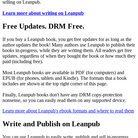
selling on Leanpub.
Learn more about writing on Leanpub
Free Updates. DRM Free.
If you buy a Leanpub book, you get free updates for as long as the
author updates the book! Many authors use Leanpub to publish their
books in-progress, while they are writing them. All readers get free
updates, regardless of when they bought the book or how much they
paid (including free).
Most Leanpub books are available in PDF (for computers) and
EPUB (for phones, tablets and Kindle). The formats that a book
includes are shown at the top right corner of this page.
Finally, Leanpub books don't have any DRM copy-protection
nonsense, so you can easily read them on any supported device.
Learn more about Leanpub's ebook formats and where to read them
Write and Publish on Leanpub
You can use Leanpub to easily write, publish and sell in-progress