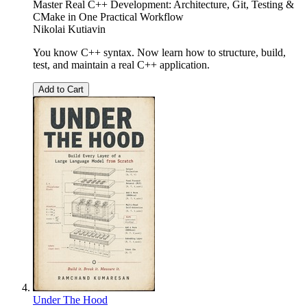
Master Real C++ Development: Architecture, Git, Testing &
CMake in One Practical Workflow
Nikolai Kutiavin
You know C++ syntax. Now learn how to structure, build,
test, and maintain a real C++ application.
Add to Cart
Under The Hood