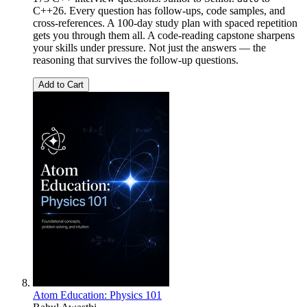
C++26. Every question has follow-ups, code samples, and
cross-references. A 100-day study plan with spaced repetition
gets you through them all. A code-reading capstone sharpens
your skills under pressure. Not just the answers — the
reasoning that survives the follow-up questions.
Add to Cart
Atom Education: Physics 101