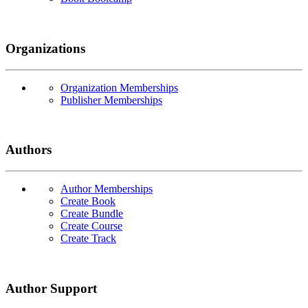
Organizations
Organization Memberships
Publisher Memberships
Authors
Author Memberships
Create Book
Create Bundle
Create Course
Create Track
Author Support