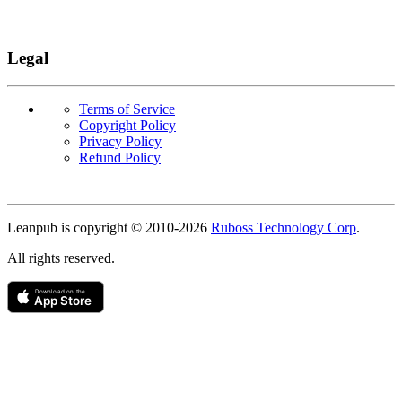
Legal
Terms of Service
Copyright Policy
Privacy Policy
Refund Policy
Copyright
Leanpub is copyright © 2010-
2026
Ruboss Technology Corp
.
All rights reserved.