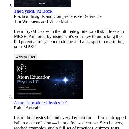
The SysML v2 Book
Practical Insights and Comprehensive Reference
Tim Weilkiens
and
Vince Molnár
Learn SysML v2 with the ultimate guide for all skill levels in
MBSE. Authored by insiders, it's your key to unlocking the
full potential of system modeling and a passport to mastering
your MBSE.
Add to Cart
Atom Education: Physics 101
Rahul Awasthi
Learn the physics behind everyday motion — from a dropped
ball to a car collision — in one focused course. Six chapters,
worked examples, and a full set of practices, quizzes, tests,