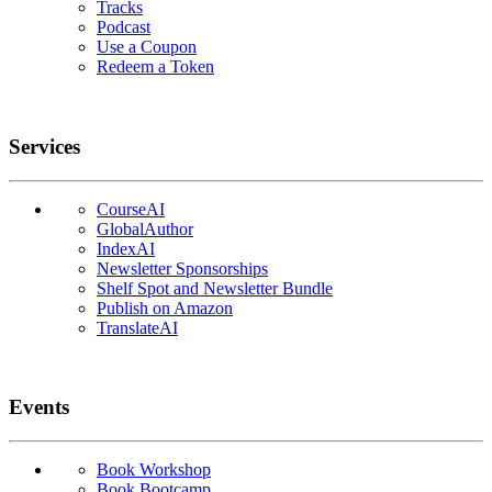
Tracks
Podcast
Use a Coupon
Redeem a Token
Services
CourseAI
GlobalAuthor
IndexAI
Newsletter Sponsorships
Shelf Spot and Newsletter Bundle
Publish on Amazon
TranslateAI
Events
Book Workshop
Book Bootcamp