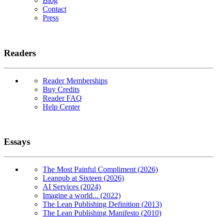
Blog
Contact
Press
Readers
Reader Memberships
Buy Credits
Reader FAQ
Help Center
Essays
The Most Painful Compliment (2026)
Leanpub at Sixteen (2026)
AI Services (2024)
Imagine a world... (2022)
The Lean Publishing Definition (2013)
The Lean Publishing Manifesto (2010)