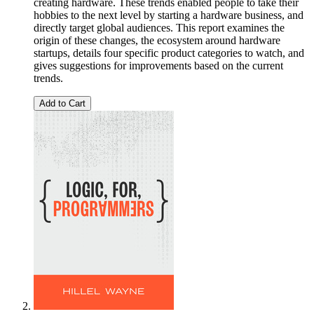
creating hardware. These trends enabled people to take their
hobbies to the next level by starting a hardware business, and
directly target global audiences. This report examines the
origin of these changes, the ecosystem around hardware
startups, details four specific product categories to watch, and
gives suggestions for improvements based on the current
trends.
Add to Cart