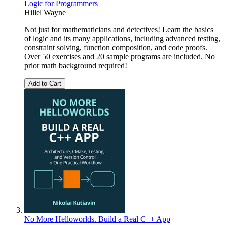
Logic for Programmers
Hillel Wayne
Not just for mathematicians and detectives! Learn the basics
of logic and its many applications, including advanced testing,
constraint solving, function composition, and code proofs.
Over 50 exercises and 20 sample programs are included. No
prior math background required!
Add to Cart
No More Helloworlds. Build a Real C++ App