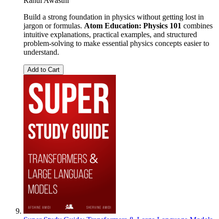
Rahul Awasthi
Build a strong foundation in physics without getting lost in
jargon or formulas.
Atom Education: Physics 101
combines
intuitive explanations, practical examples, and structured
problem-solving to make essential physics concepts easier to
understand.
Add to Cart