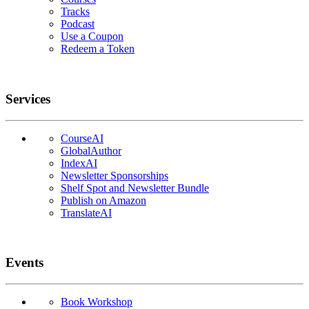
Tracks
Podcast
Use a Coupon
Redeem a Token
Services
CourseAI
GlobalAuthor
IndexAI
Newsletter Sponsorships
Shelf Spot and Newsletter Bundle
Publish on Amazon
TranslateAI
Events
Book Workshop