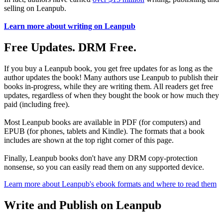
selling on Leanpub.
Learn more about writing on Leanpub
Free Updates. DRM Free.
If you buy a Leanpub book, you get free updates for as long as the
author updates the book! Many authors use Leanpub to publish their
books in-progress, while they are writing them. All readers get free
updates, regardless of when they bought the book or how much they
paid (including free).
Most Leanpub books are available in PDF (for computers) and
EPUB (for phones, tablets and Kindle). The formats that a book
includes are shown at the top right corner of this page.
Finally, Leanpub books don't have any DRM copy-protection
nonsense, so you can easily read them on any supported device.
Learn more about Leanpub's ebook formats and where to read them
Write and Publish on Leanpub