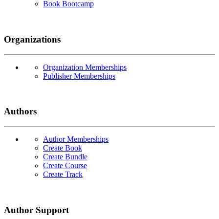
Book Bootcamp
Organizations
Organization Memberships
Publisher Memberships
Authors
Author Memberships
Create Book
Create Bundle
Create Course
Create Track
Author Support