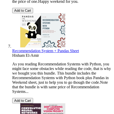
the price of one.Happy weekend for you.
Add to Cart
Recommendation System + Pandas Sheet
Hisham El-Amir
As you reading Recommendation Systems with Python, you
might face some obstacles while reading the code, that is why
we bought you this bundle. This bundle includes the
Recommendation Systems with Python book plus Pandas in
Weekend sheet, just to help you to go though the code.Note
that the bundle is with same price of Recommendation
Systems...
Add to Cart