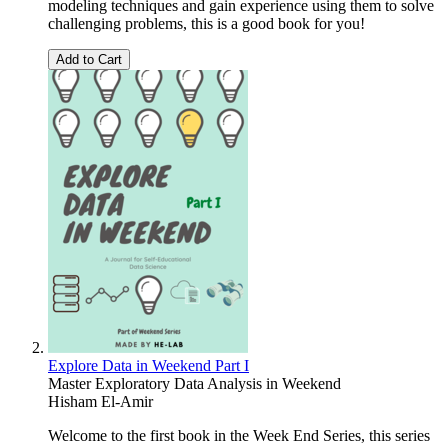
modeling techniques and gain experience using them to solve
challenging problems, this is a good book for you!
Add to Cart
Explore Data in Weekend Part I
Master Exploratory Data Analysis in Weekend
Hisham El-Amir
Welcome to the first book in the Week End Series, this series