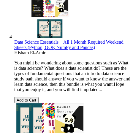
Data Science Essentials + All 1 Month Required Weekend
Sheets (Python, OOP, NumPy and Pandas)
Hisham El-Amir
You might be wondering about some questions such as What
is data science? What does a data scientist do? These are the
types of fundamental questions that an intro to data science
study path should answer.If you want to know the answer and
learn data science, then this bundle is what you want.Hope
that you enjoy it, and you will find it updated...
Add to Cart