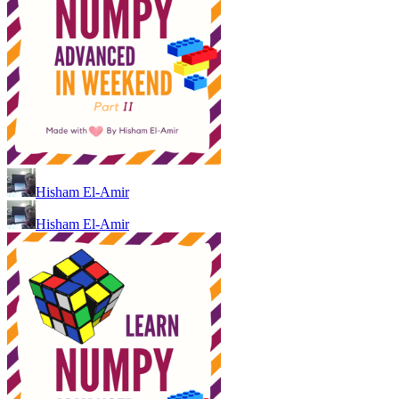
Hisham El-Amir
Hisham El-Amir