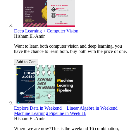
Deep Learning + Computer Vision
Hisham El-Amir
Want to learn both computer vision and deep learning, you
have the chance to learn both. buy both with the price of one.
Add to Cart
Explore Data in Weekend + Linear Algebra in Weekend +
Machine Learning Pipeline in Week 16
Hisham El-Amir
Where we are now?This is the weekend 16 combination,