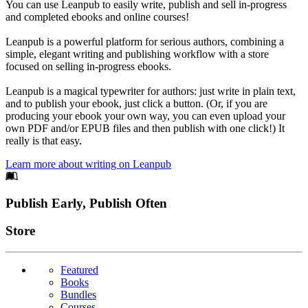
You can use Leanpub to easily write, publish and sell in-progress
and completed ebooks and online courses!
Leanpub is a powerful platform for serious authors, combining a
simple, elegant writing and publishing workflow with a store
focused on selling in-progress ebooks.
Leanpub is a magical typewriter for authors: just write in plain text,
and to publish your ebook, just click a button. (Or, if you are
producing your ebook your own way, you can even upload your
own PDF and/or EPUB files and then publish with one click!) It
really is that easy.
Learn more about writing on Leanpub
Footer
Publish Early, Publish Often
Links
Store
Featured
Books
Bundles
Courses