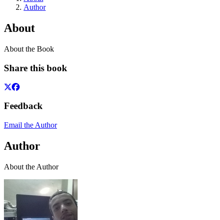
Author
About
About the Book
Share this book
Feedback
Email the Author
Author
About the Author