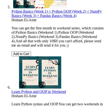
Python Basics (Week 1) + Python OOP (Week 2) + NumPy
Basics (Week 3) + Pandas Basics (Week 4)
Hisham El-Amir
You can get the first month in weekend series, which consists
of:Python Basics (Weekend 1).Python OOP (Weekend
2).NumPy Basics (Weekend 3).Pandas Basics (Weekend
4).And all that with only 10$If you can't afford, please send
me an email and will send it for you ;)
Add to Cart
Learn Python and OOP in Weekend
Hisham El-Amir
Learn Python syntax and OOP.You can get two weekends in