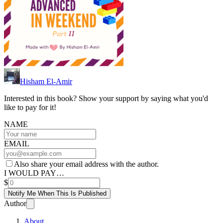
Hisham El-Amir
Interested in this book? Show your support by saying what you'd
like to pay for it!
NAME
EMAIL
Also share your email address with the author.
I WOULD PAY…
$
Notify Me When This Is Published
Author
About