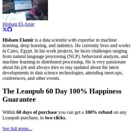
Hisham El-Amir
Hisham Elamir
is a data scientist with expertise in machine
learning, deep learning, and statistics. He currently lives and works
in Cairo, Egypt. In his work projects, he faces challenges ranging
from natural language processing (NLP), behavioral analysis, and
machine learning to distributed processing. He is very passionate
about his job and always tries to stay updated about the latest
developments in data science technologies, attending meet-ups,
conferences, and other events.
The Leanpub 60 Day 100% Happiness
Guarantee
Within
60 days of purchase
you can get a
100% refund
on any
Leanpub purchase, in
two clicks
.
See full terms...