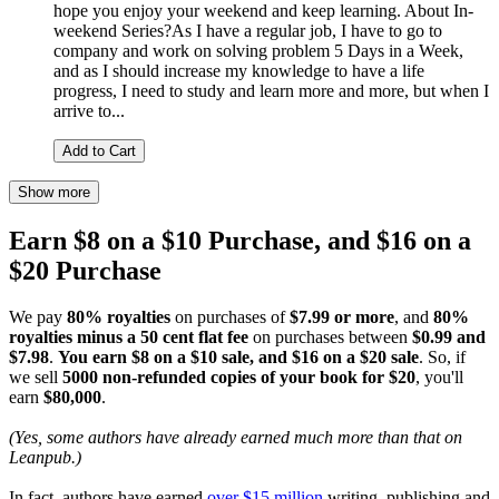
hope you enjoy your weekend and keep learning. About In-
weekend Series?As I have a regular job, I have to go to
company and work on solving problem 5 Days in a Week,
and as I should increase my knowledge to have a life
progress, I need to study and learn more and more, but when I
arrive to...
Add to Cart
Show more
Earn $8 on a $10 Purchase, and $16 on a
$20 Purchase
We pay
80% royalties
on purchases of
$7.99 or more
, and
80%
royalties minus a 50 cent flat fee
on purchases between
$0.99 and
$7.98
.
You earn $8 on a $10 sale, and $16 on a $20 sale
. So, if
we sell
5000 non-refunded copies of your book for $20
, you'll
earn
$80,000
.
(Yes, some authors have already earned much more than that on
Leanpub.)
In fact, authors have earned
over $15 million
writing, publishing and