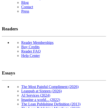
Blog
Contact
Press
Readers
Reader Memberships
Buy Credits
Reader FAQ
Help Center
Essays
The Most Painful Compliment (2026)
Leanpub at Sixteen (2026)
AI Services (2024)
Imagine a world... (2022)
The Lean Publishing Definition (2013)