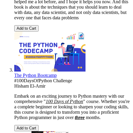
helped me a lot before, and I hope it helps you now. And this
book is about the techniques that you should learn to deal
with data, any data scientist, and not only data scientists, but
every one that faces data problems
Add to Cart
The Python Bootcamp
#100DaysOfPython Challenge
Hisham El-Amir
Embark on an exciting journey to Python mastery with our
comprehensive "
100 Days of Python
" course. Whether you're
a complete beginner or looking to sharpen your coding skills,
this course is designed to transform you into a proficient
Python programmer in just over
three
months.
Add to Cart