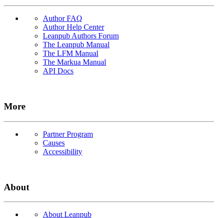
Author FAQ
Author Help Center
Leanpub Authors Forum
The Leanpub Manual
The LFM Manual
The Markua Manual
API Docs
More
Partner Program
Causes
Accessibility
About
About Leanpub