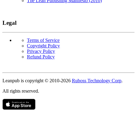
The Lean Publishing Manifesto (2010)
Legal
Terms of Service
Copyright Policy
Privacy Policy
Refund Policy
Copyright
Leanpub is copyright © 2010-
2026
Ruboss Technology Corp
.
All rights reserved.