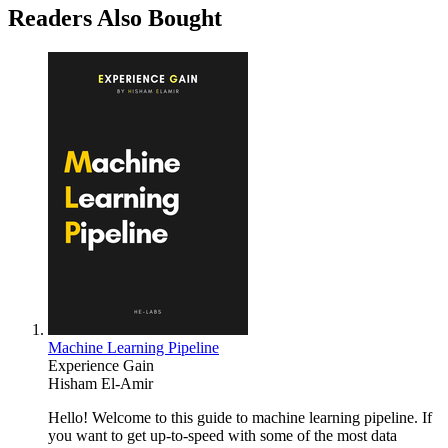
Readers Also Bought
Machine Learning Pipeline
Experience Gain
Hisham El-Amir
Hello! Welcome to this guide to machine learning pipeline. If
you want to get up-to-speed with some of the most data