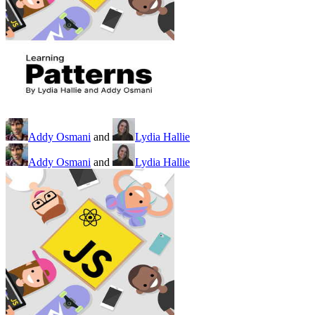
Addy Osmani
and
Lydia Hallie
Addy Osmani
and
Lydia Hallie