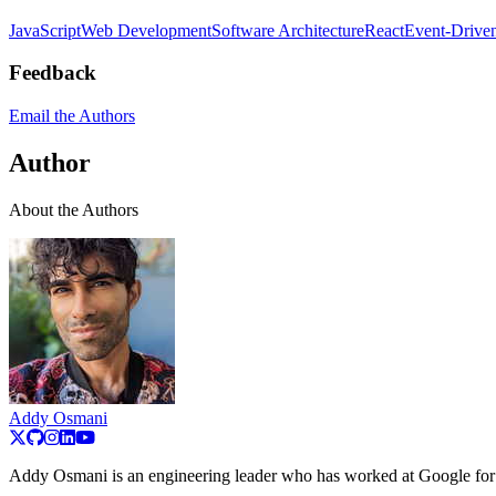
JavaScript
Web Development
Software Architecture
React
Event-Driven
Feedback
Email the Authors
Author
About the Authors
Addy Osmani
Addy Osmani is an engineering leader who has worked at Google for 