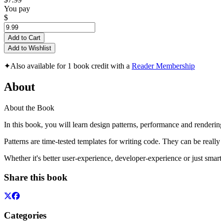
You pay
$
Add to Cart
Add to Wishlist
✦
Also available for 1 book credit with a
Reader Membership
About
About the Book
In this book, you will learn design patterns, performance and renderi
Patterns are time-tested templates for writing code. They can be really
Whether it's better user-experience, developer-experience or just smar
Share this book
Categories