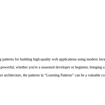
ng patterns for building high-quality web applications using modern Jav
 powerful, whether you're a seasoned developer or beginner, bringing a v
ter architecture, the patterns in “Learning Patterns” can be a valuable 