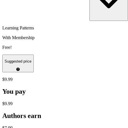
Learning Patterns
With Membership
Free!
Suggested price
$9.99
You pay
$9.99
Authors earn
$7.99