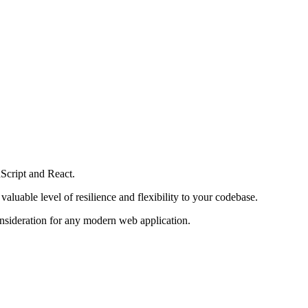
aScript and React.
aluable level of resilience and flexibility to your codebase.
consideration for any modern web application.