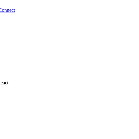
Connect
React