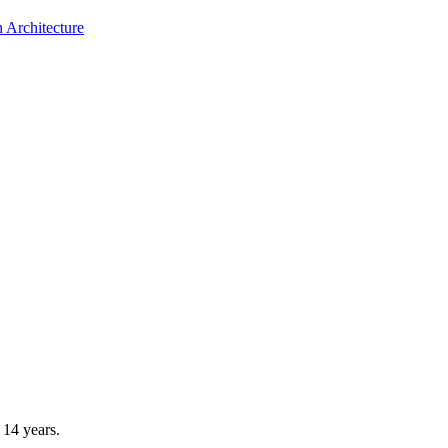
 Architecture
14 years.