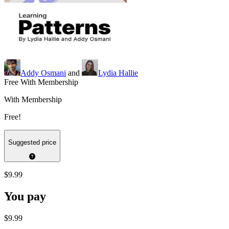
Addy Osmani
and
Lydia Hallie
Free With Membership
With Membership
Free!
Suggested price
$9.99
You pay
$9.99