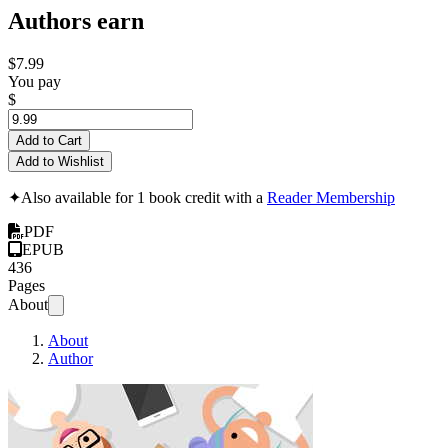
Authors earn
$7.99
You pay
$
Add to Cart
Add to Wishlist
✦
Also available for 1 book credit with a
Reader Membership
PDF
EPUB
436
Pages
About
About
Author
Learning Patterns