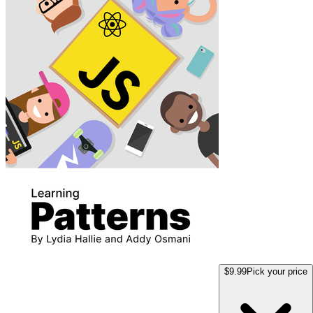
$9.99
Pick your price