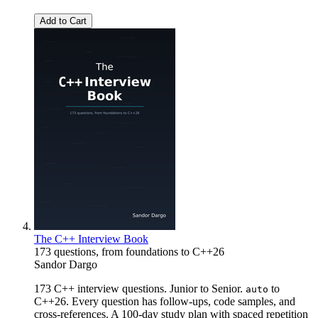
Add to Cart
The C++ Interview Book
173 questions, from foundations to C++26
Sandor Dargo
173 C++ interview questions. Junior to Senior.
to
auto
C++26. Every question has follow-ups, code samples, and
cross-references. A 100-day study plan with spaced repetition