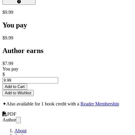
$9.99
You pay
$9.99
Author earns
$7.99
You pay
$
Add to Cart
Add to Wishlist
✦
Also available for 1 book credit with a
Reader Membership
PDF
Author
About