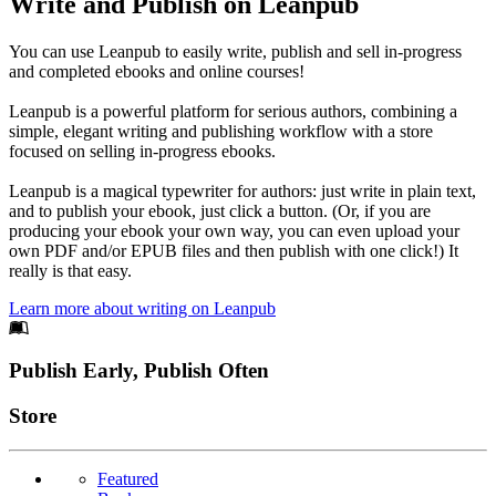
Write and Publish on Leanpub
You can use Leanpub to easily write, publish and sell in-progress
and completed ebooks and online courses!
Leanpub is a powerful platform for serious authors, combining a
simple, elegant writing and publishing workflow with a store
focused on selling in-progress ebooks.
Leanpub is a magical typewriter for authors: just write in plain text,
and to publish your ebook, just click a button. (Or, if you are
producing your ebook your own way, you can even upload your
own PDF and/or EPUB files and then publish with one click!) It
really is that easy.
Learn more about writing on Leanpub
Footer
Publish Early, Publish Often
Links
Store
Featured