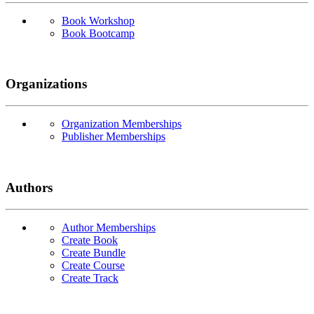
Book Workshop
Book Bootcamp
Organizations
Organization Memberships
Publisher Memberships
Authors
Author Memberships
Create Book
Create Bundle
Create Course
Create Track