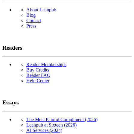
About Leanpub
Blog
Contact
Press
Readers
Reader Memberships
Buy Credits
Reader FAQ
Help Center
Essays
The Most Painful Compliment (2026)
Leanpub at Sixteen (2026)
AI Services (2024)