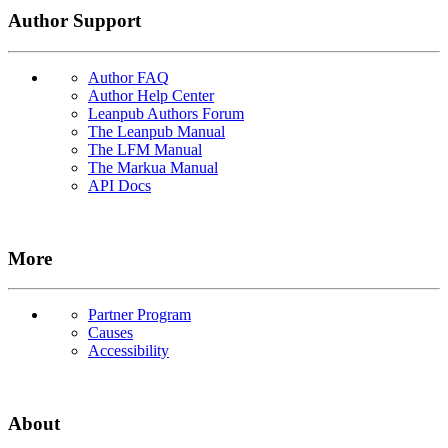
Author Support
Author FAQ
Author Help Center
Leanpub Authors Forum
The Leanpub Manual
The LFM Manual
The Markua Manual
API Docs
More
Partner Program
Causes
Accessibility
About