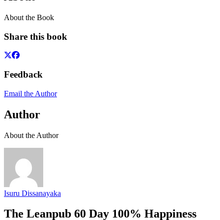
About the Book
Share this book
Feedback
Email the Author
Author
About the Author
Isuru Dissanayaka
The Leanpub 60 Day 100% Happiness