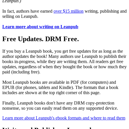
Leanpub.)
In fact, authors have earned
over $15 million
writing, publishing and
selling on Leanpub.
Learn more about writing on Leanpub
Free Updates. DRM Free.
If you buy a Leanpub book, you get free updates for as long as the
author updates the book! Many authors use Leanpub to publish their
books in-progress, while they are writing them. All readers get free
updates, regardless of when they bought the book or how much they
paid (including free).
Most Leanpub books are available in PDF (for computers) and
EPUB (for phones, tablets and Kindle). The formats that a book
includes are shown at the top right corner of this page.
Finally, Leanpub books don't have any DRM copy-protection
nonsense, so you can easily read them on any supported device.
Learn more about Leanpub's ebook formats and where to read them