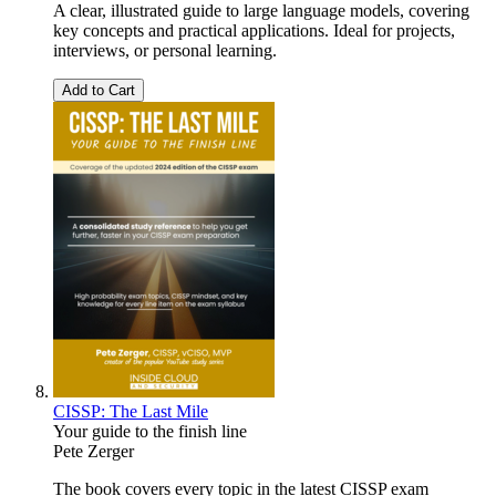
A clear, illustrated guide to large language models, covering
key concepts and practical applications. Ideal for projects,
interviews, or personal learning.
Add to Cart
CISSP: The Last Mile
Your guide to the finish line
Pete Zerger
The book covers every topic in the latest CISSP exam