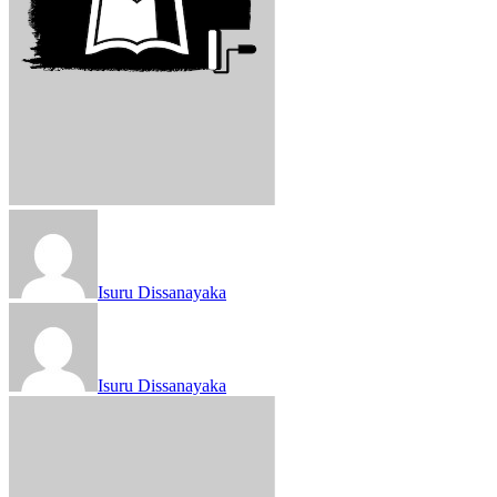
Isuru Dissanayaka
Isuru Dissanayaka