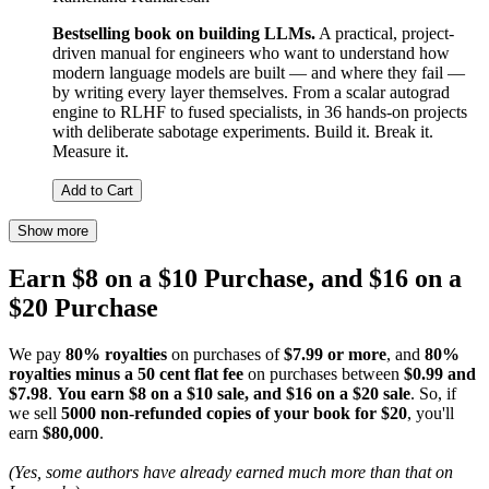
Bestselling book on building LLMs.
A practical, project-
driven manual for engineers who want to understand how
modern language models are built — and where they fail —
by writing every layer themselves. From a scalar autograd
engine to RLHF to fused specialists, in 36 hands-on projects
with deliberate sabotage experiments. Build it. Break it.
Measure it.
Add to Cart
Show more
Earn $8 on a $10 Purchase, and $16 on a
$20 Purchase
We pay
80% royalties
on purchases of
$7.99 or more
, and
80%
royalties minus a 50 cent flat fee
on purchases between
$0.99 and
$7.98
.
You earn $8 on a $10 sale, and $16 on a $20 sale
. So, if
we sell
5000 non-refunded copies of your book for $20
, you'll
earn
$80,000
.
(Yes, some authors have already earned much more than that on