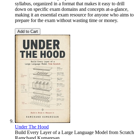
syllabus, organized in a format that makes it easy to drill
down on specific exam domains and concepts at-a-glance,
making it an essential exam resource for anyone who aims to
prepare for the exam without wasting time or money.
Add to Cart
Under The Hood
Build Every Layer of a Large Language Model from Scratch
Ramchand Kumaresan