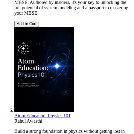
MBSE. Authored by insiders, it's your key to unlocking the
full potential of system modeling and a passport to mastering
your MBSE.
Add to Cart
Atom Education: Physics 101
Rahul Awasthi
Build a strong foundation in physics without getting lost in