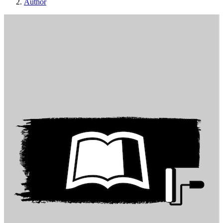
Author