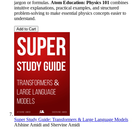
jargon or formulas.
Atom Education: Physics 101
combines
intuitive explanations, practical examples, and structured
problem-solving to make essential physics concepts easier to
understand.
Add to Cart
Super Study Guide: Transformers & Large Language Models
Afshine Amidi
and
Shervine Amidi