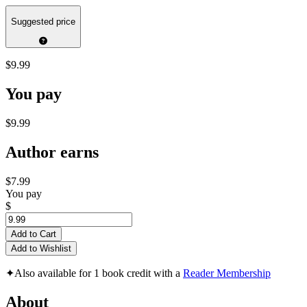
Suggested price
$9.99
You pay
$9.99
Author earns
$7.99
You pay
$
Add to Cart
Add to Wishlist
✦
Also available for 1 book credit with a
Reader Membership
About