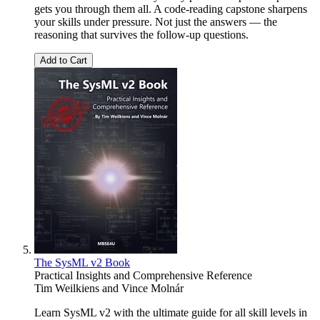
gets you through them all. A code-reading capstone sharpens
your skills under pressure. Not just the answers — the
reasoning that survives the follow-up questions.
Add to Cart
The SysML v2 Book
Practical Insights and Comprehensive Reference
Tim Weilkiens
and
Vince Molnár
Learn SysML v2 with the ultimate guide for all skill levels in