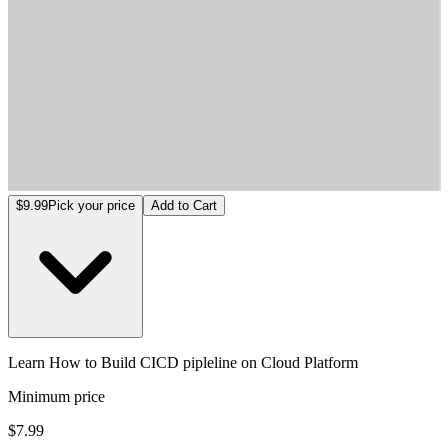
Learn How to Build CICD pipleline on Cloud Platform
$9.99
Pick your price
Add to Cart
Learn How to Build CICD pipleline on Cloud Platform
Minimum price
$7.99