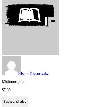
Isuru Dissanayaka
Minimum price
$7.99
Suggested price