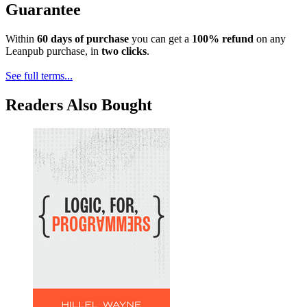
Guarantee
Within
60 days of purchase
you can get a
100% refund
on any
Leanpub purchase, in
two clicks
.
See full terms...
Readers Also Bought