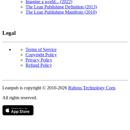
Imagine a world... (2022)
The Lean Publishing Definition (2013)
The Lean Publishing Manifesto (2010)
Legal
Terms of Service
Copyright Policy
Privacy Policy
Refund Policy
Copyright
Leanpub is copyright © 2010-
2026
Ruboss Technology Corp
.
All rights reserved.