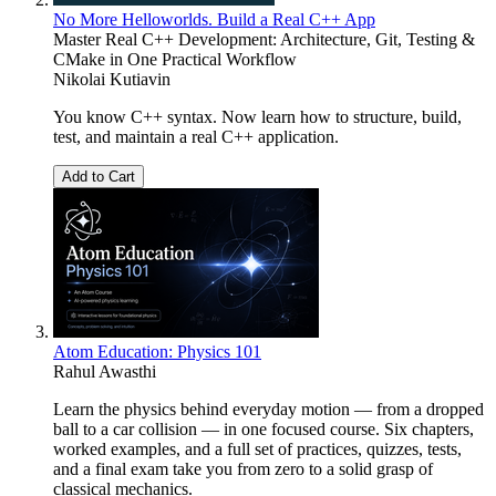
No More Helloworlds. Build a Real C++ App
Master Real C++ Development: Architecture, Git, Testing &
CMake in One Practical Workflow
Nikolai Kutiavin
You know C++ syntax. Now learn how to structure, build,
test, and maintain a real C++ application.
Add to Cart
Atom Education: Physics 101
Rahul Awasthi
Learn the physics behind everyday motion — from a dropped
ball to a car collision — in one focused course. Six chapters,
worked examples, and a full set of practices, quizzes, tests,
and a final exam take you from zero to a solid grasp of
classical mechanics.