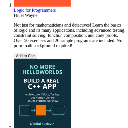
Logic for Programmers
Hillel Wayne
Not just for mathematicians and detectives! Learn the basics
of logic and its many applications, including advanced testing,
constraint solving, function composition, and code proofs.
Over 50 exercises and 20 sample programs are included. No
prior math background required!
Add to Cart