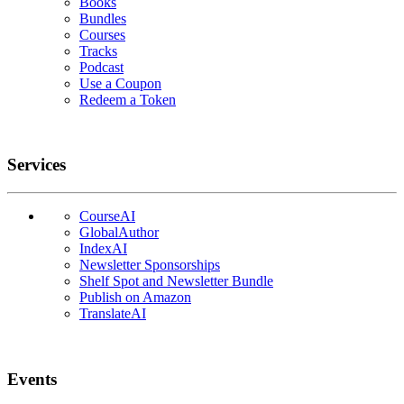
Books
Bundles
Courses
Tracks
Podcast
Use a Coupon
Redeem a Token
Services
CourseAI
GlobalAuthor
IndexAI
Newsletter Sponsorships
Shelf Spot and Newsletter Bundle
Publish on Amazon
TranslateAI
Events