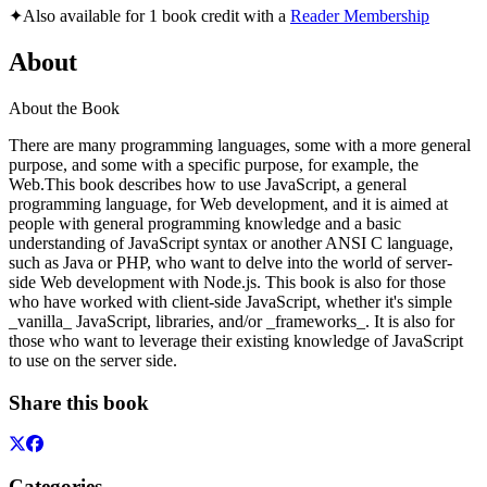
✦
Also available for 1 book credit with a
Reader Membership
About
About the Book
There are many programming languages, some with a more general
purpose, and some with a specific purpose, for example, the
Web.This book describes how to use JavaScript, a general
programming language, for Web development, and it is aimed at
people with general programming knowledge and a basic
understanding of JavaScript syntax or another ANSI C language,
such as Java or PHP, who want to delve into the world of server-
side Web development with Node.js. This book is also for those
who have worked with client-side JavaScript, whether it's simple
_vanilla_ JavaScript, libraries, and/or _frameworks_. It is also for
those who want to leverage their existing knowledge of JavaScript
to use on the server side.
Share this book
Categories