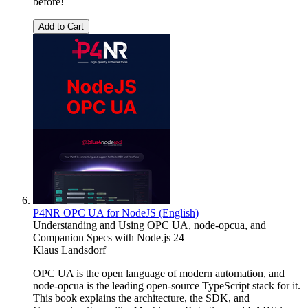
before!
Add to Cart
P4NR OPC UA for NodeJS (English)
Understanding and Using OPC UA, node-opcua, and
Companion Specs with Node.js 24
Klaus Landsdorf
OPC UA is the open language of modern automation, and
node-opcua is the leading open-source TypeScript stack for it.
This book explains the architecture, the SDK, and