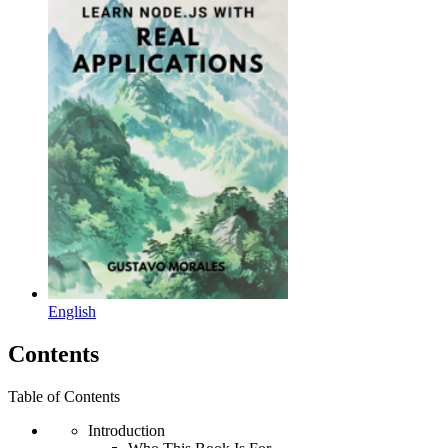
English
Contents
Table of Contents
Introduction