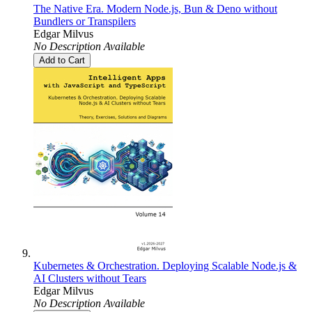
The Native Era. Modern Node.js, Bun & Deno without
Bundlers or Transpilers
Edgar Milvus
No Description Available
Add to Cart
Kubernetes & Orchestration. Deploying Scalable Node.js &
AI Clusters without Tears
Edgar Milvus
No Description Available