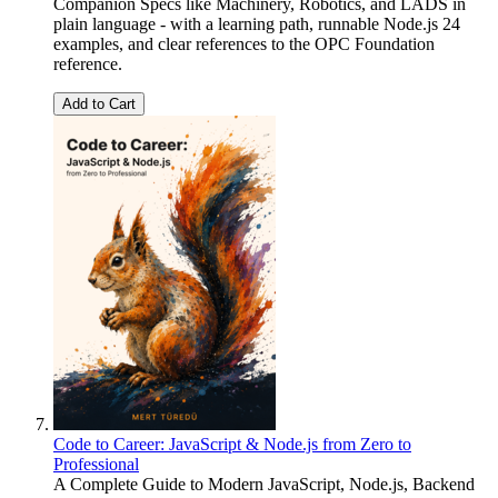
Companion Specs like Machinery, Robotics, and LADS in
plain language - with a learning path, runnable Node.js 24
examples, and clear references to the OPC Foundation
reference.
Add to Cart
Code to Career: JavaScript & Node.js from Zero to
Professional
A Complete Guide to Modern JavaScript, Node.js, Backend