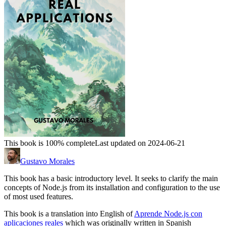
This book is 100% complete
Last updated on 2024-06-21
Gustavo Morales
This book has a basic introductory level. It seeks to clarify the main
concepts of Node.js from its installation and configuration to the use
of most used features.
This book is a translation into English of
Aprende Node.js con
aplicaciones reales
which was originally written in Spanish