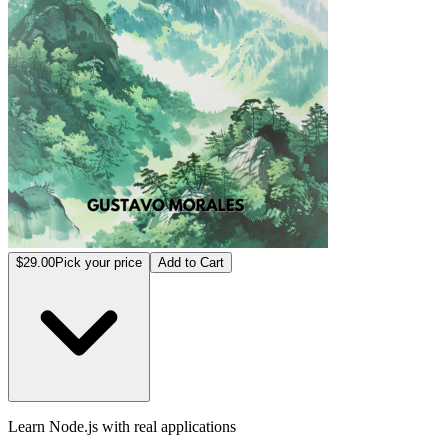
$29.00
Pick your price
Add to Cart
Learn Node.js with real applications