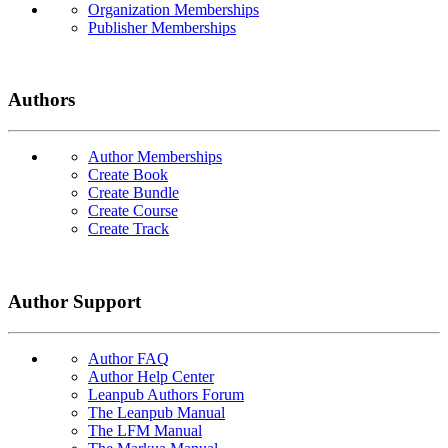
Organization Memberships
Publisher Memberships
Authors
Author Memberships
Create Book
Create Bundle
Create Course
Create Track
Author Support
Author FAQ
Author Help Center
Leanpub Authors Forum
The Leanpub Manual
The LFM Manual