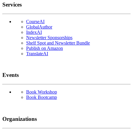
Services
CourseAI
GlobalAuthor
IndexAI
Newsletter Sponsorships
Shelf Spot and Newsletter Bundle
Publish on Amazon
TranslateAI
Events
Book Workshop
Book Bootcamp
Organizations