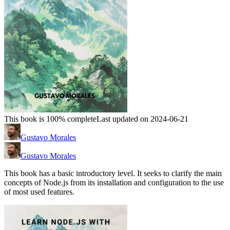
This book is 100% complete
Last updated on 2024-06-21
Gustavo Morales
Gustavo Morales
This book has a basic introductory level. It seeks to clarify the main
concepts of Node.js from its installation and configuration to the use
of most used features.