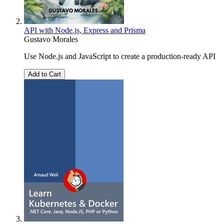
API with Node.js, Express and Prisma
Gustavo Morales
Use Node.js and JavaScript to create a production-ready API
Add to Cart