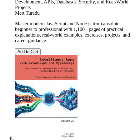
Development, APIs, Databases, Security, and Real-World
Projects
Mert Turedu
Master modern JavaScript and Node.js from absolute
beginner to professional with 1,100+ pages of practical
explanations, real-world examples, exercises, projects, and
career guidance.
Add to Cart