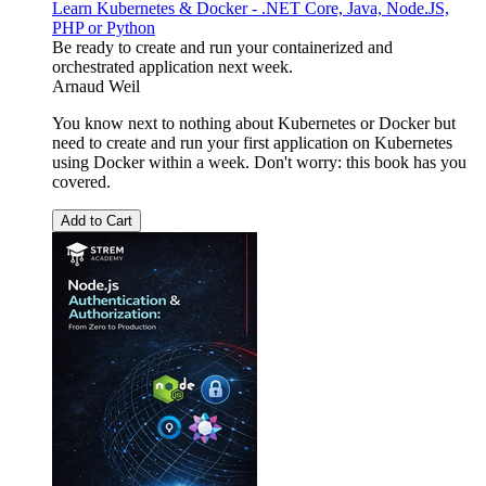
Learn Kubernetes & Docker - .NET Core, Java, Node.JS,
PHP or Python
Be ready to create and run your containerized and
orchestrated application next week.
Arnaud Weil
You know next to nothing about Kubernetes or Docker but
need to create and run your first application on Kubernetes
using Docker within a week. Don't worry: this book has you
covered.
Add to Cart