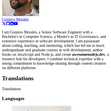
Gustavo Morales
I am Gustavo Morales, a Senior Software Engineer with a
Bachelor's in Computer Science, a Master's in IT Governance, and
extensive experience in software development. I am passionate
about coding, teaching, and mentoring, which has led me to teach
undergraduate and graduate courses in web development, author
books on JavaScript and Node.js, and create
awesomenodejs.dev
, a
resource hub for developers. I combine technical expertise with a
strong commitment to knowledge-sharing through content creation
on different platforms
Translations
Translations
Languages