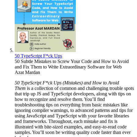
50 TypeScript F*ck Ups
50 Subtle Mistakes to Screw Your Code and How to Avoid
and Fix Them to Write Extraordinary Software for Web
Azat Mardan
50 TypeScript F*ck Ups (Mistakes) and How to Avoid
Them
is a collection of common and challenging trouble spots
that trip up JS and TypeScript developers, along with tips on
how to recognize and resolve them. You’ll find
troubleshooting tips on everything from basic mistakes like
ignoring compiler warnings, to advanced patterns and tips for
using JavaScript and TypeScript with your favorite libraries
and frameworks. Throughout, each mistake and fix is
illustrated with bite-sized examples, and easy-to-read code
samples. You’ll soon be writing quality code faster than ever