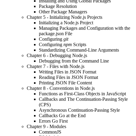
Installing and Using Global Packages
Package Resolution
Other Package Managers
Chapter 5 - Initializing Node.js Projects
Initializing a Node.js Project
Managing Packages and Configuration with the
package.json File
Configuring
git
Configuring
npm
Scripts
Standardizing Command-Line Arguments
Chapter 6 - Debugging Node.js
Debugging from the Command Line
Chapter 7 - Files with Node.js
Writing Files in JSON Format
Reading Files in JSON Format
Printing JSON File Content
Chapter 8 - Conventions in Node.js
Functions as First-Class Objects in JavaScript
Callbacks and The Continuation-Passing Style
(CPS)
Asynchronous Continuation-Passing Style
Callbacks Go at the End
Errors Go First
Chapter 9 - Modules
CommonJS