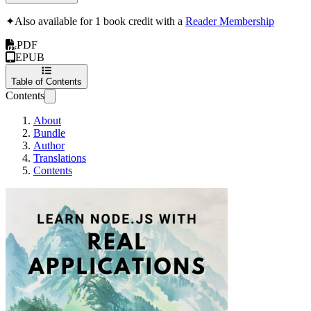
✦
Also available for 1 book credit with a
Reader Membership
PDF
EPUB
Table of Contents
Contents
About
Bundle
Author
Translations
Contents
Learn Node.js with 