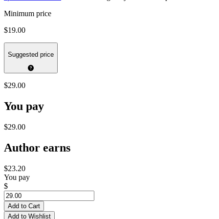
Minimum price
$19.00
Suggested price
$29.00
You pay
$29.00
Author earns
$23.20
You pay
$
Add to Cart
Add to Wishlist