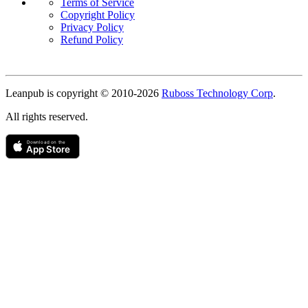
Terms of Service
Copyright Policy
Privacy Policy
Refund Policy
Copyright
Leanpub is copyright © 2010-
2026
Ruboss Technology Corp
.
All rights reserved.