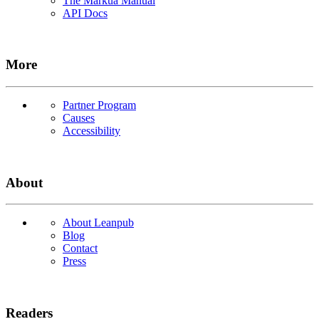
The Markua Manual
API Docs
More
Partner Program
Causes
Accessibility
About
About Leanpub
Blog
Contact
Press
Readers