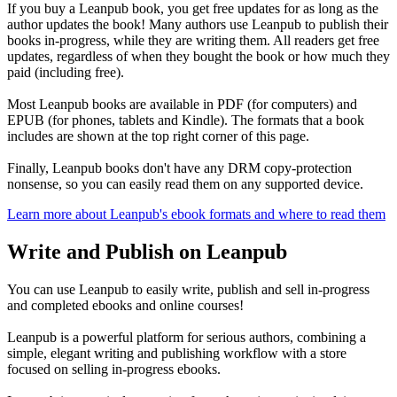
If you buy a Leanpub book, you get free updates for as long as the
author updates the book! Many authors use Leanpub to publish their
books in-progress, while they are writing them. All readers get free
updates, regardless of when they bought the book or how much they
paid (including free).
Most Leanpub books are available in PDF (for computers) and
EPUB (for phones, tablets and Kindle). The formats that a book
includes are shown at the top right corner of this page.
Finally, Leanpub books don't have any DRM copy-protection
nonsense, so you can easily read them on any supported device.
Learn more about Leanpub's ebook formats and where to read them
Write and Publish on Leanpub
You can use Leanpub to easily write, publish and sell in-progress
and completed ebooks and online courses!
Leanpub is a powerful platform for serious authors, combining a
simple, elegant writing and publishing workflow with a store
focused on selling in-progress ebooks.