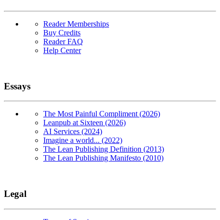
Reader Memberships
Buy Credits
Reader FAQ
Help Center
Essays
The Most Painful Compliment (2026)
Leanpub at Sixteen (2026)
AI Services (2024)
Imagine a world... (2022)
The Lean Publishing Definition (2013)
The Lean Publishing Manifesto (2010)
Legal