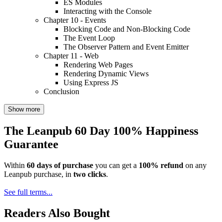
ES Modules
Interacting with the Console
Chapter 10 - Events
Blocking Code and Non-Blocking Code
The Event Loop
The Observer Pattern and Event Emitter
Chapter 11 - Web
Rendering Web Pages
Rendering Dynamic Views
Using Express JS
Conclusion
Show more
The Leanpub 60 Day 100% Happiness
Guarantee
Within
60 days of purchase
you can get a
100% refund
on any
Leanpub purchase, in
two clicks
.
See full terms...
Readers Also Bought