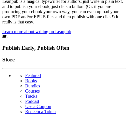
Leanpub is a magical typewriter for authors: just write in plain text,
and to publish your ebook, just click a button. (Or, if you are
producing your ebook your own way, you can even upload your
own PDF and/or EPUB files and then publish with one click!) It
really is that easy.
Learn more about writing on Leanpub
Footer
Publish Early, Publish Often
Links
Store
Featured
Books
Bundles
Courses
Tracks
Podcast
Use a Coupon
Redeem a Token