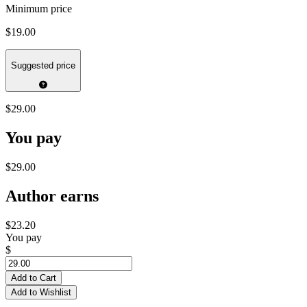
Minimum price
$19.00
Suggested price
$29.00
You pay
$29.00
Author earns
$23.20
You pay
$
Add to Cart
Add to Wishlist