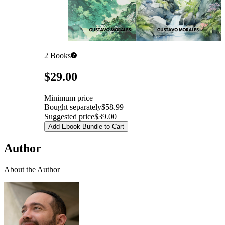
2
Books
Pricing
$29.00
Minimum price
Bought separately
$58.99
Suggested price
$39.00
Add Ebook Bundle to Cart
Author
About the Author