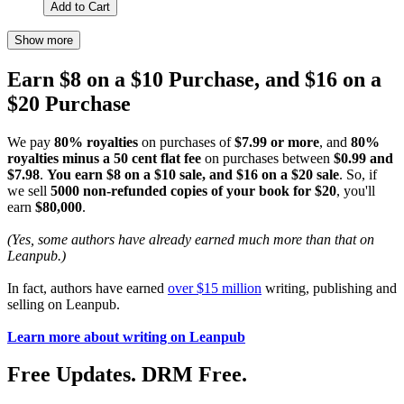
Add to Cart
Show more
Earn $8 on a $10 Purchase, and $16 on a
$20 Purchase
We pay
80% royalties
on purchases of
$7.99 or more
, and
80%
royalties minus a 50 cent flat fee
on purchases between
$0.99 and
$7.98
.
You earn $8 on a $10 sale, and $16 on a $20 sale
. So, if
we sell
5000 non-refunded copies of your book for $20
, you'll
earn
$80,000
.
(Yes, some authors have already earned much more than that on
Leanpub.)
In fact, authors have earned
over $15 million
writing, publishing and
selling on Leanpub.
Learn more about writing on Leanpub
Free Updates. DRM Free.