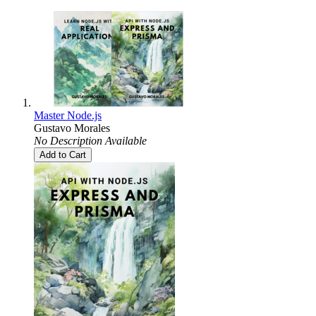
Master Node.js
Gustavo Morales
No Description Available
Add to Cart