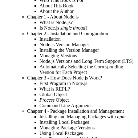
Who This Book Is For
About This Book
About the Author
Chapter 1 - About Node.js
What is Node.js?
Is Node.js
single thread
?
Chapter 2 - Installation and Configuration
Installation
Node.js Version Manager
Installing the Version Manager
Managing Versions
Node.js Versions and Long Term Support (LTS)
Automatically Selecting the Corresponding
Version for Each Project
Chapter 3 - How Does Node.js Work?
First Program in Node.js
What is REPL?
Global Object
Process
Object
Command Line Arguments
Chapter 4 - Package Installation and Management
Installing and Managing Packages with
npm
Installing Local Packages
Managing Package Versions
Using Local Packages