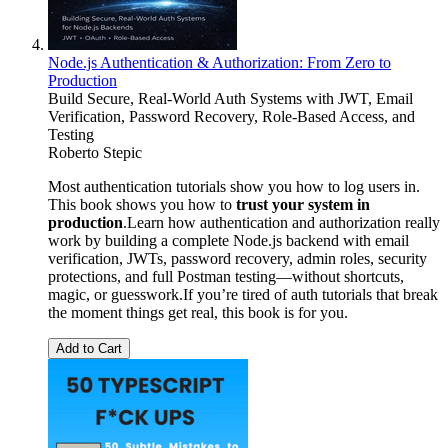
Node.js Authentication & Authorization: From Zero to
Production
Build Secure, Real-World Auth Systems with JWT, Email
Verification, Password Recovery, Role-Based Access, and
Testing
Roberto Stepic
Most authentication tutorials show you how to log users in.
This book shows you how to
trust your system in
production
.Learn how authentication and authorization really
work by building a complete Node.js backend with email
verification, JWTs, password recovery, admin roles, security
protections, and full Postman testing—without shortcuts,
magic, or guesswork.If you’re tired of auth tutorials that break
the moment things get real, this book is for you.
Add to Cart