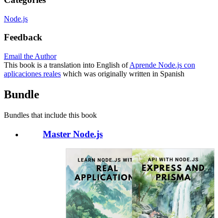
Node.js
Feedback
Email the Author
This book is a translation into English of
Aprende Node.js con
aplicaciones reales
which was originally written in Spanish
Bundle
Bundles that include this book
Master Node.js