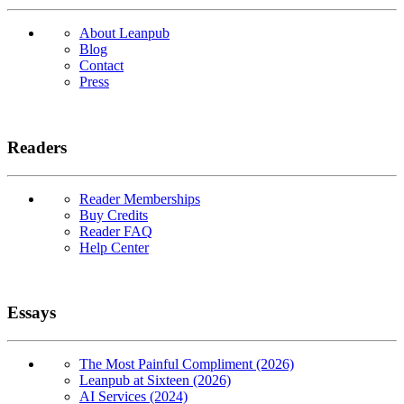
About Leanpub
Blog
Contact
Press
Readers
Reader Memberships
Buy Credits
Reader FAQ
Help Center
Essays
The Most Painful Compliment (2026)
Leanpub at Sixteen (2026)
AI Services (2024)