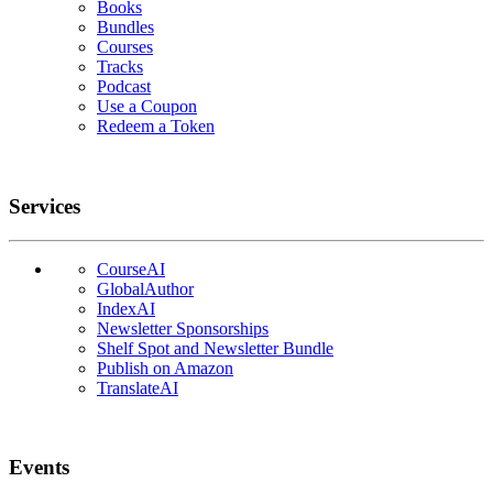
Books
Bundles
Courses
Tracks
Podcast
Use a Coupon
Redeem a Token
Services
CourseAI
GlobalAuthor
IndexAI
Newsletter Sponsorships
Shelf Spot and Newsletter Bundle
Publish on Amazon
TranslateAI
Events