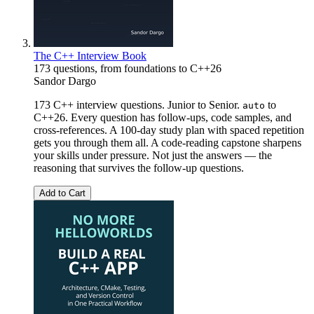
The C++ Interview Book
173 questions, from foundations to C++26
Sandor Dargo
173 C++ interview questions. Junior to Senior.
to
auto
C++26. Every question has follow-ups, code samples, and
cross-references. A 100-day study plan with spaced repetition
gets you through them all. A code-reading capstone sharpens
your skills under pressure. Not just the answers — the
reasoning that survives the follow-up questions.
Add to Cart