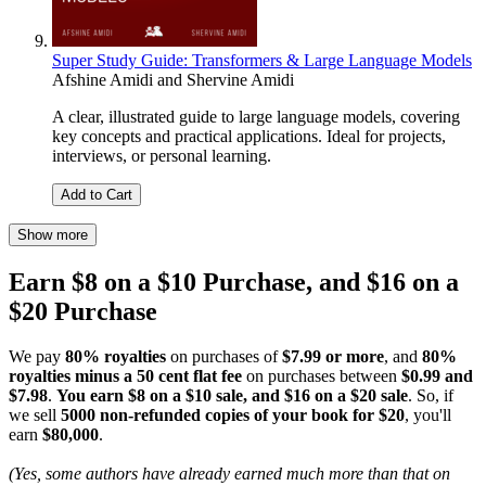
Super Study Guide: Transformers & Large Language Models
Afshine Amidi
and
Shervine Amidi
A clear, illustrated guide to large language models, covering
key concepts and practical applications. Ideal for projects,
interviews, or personal learning.
Add to Cart
Show more
Earn $8 on a $10 Purchase, and $16 on a
$20 Purchase
We pay
80% royalties
on purchases of
$7.99 or more
, and
80%
royalties minus a 50 cent flat fee
on purchases between
$0.99 and
$7.98
.
You earn $8 on a $10 sale, and $16 on a $20 sale
. So, if
we sell
5000 non-refunded copies of your book for $20
, you'll
earn
$80,000
.
(Yes, some authors have already earned much more than that on