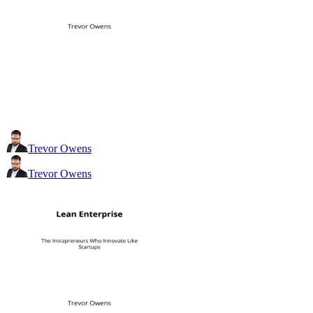
Trevor Owens
Trevor Owens