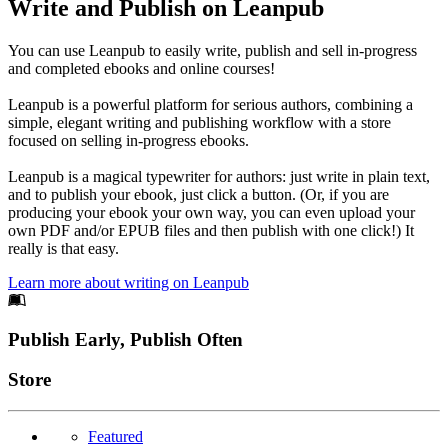
Write and Publish on Leanpub
You can use Leanpub to easily write, publish and sell in-progress
and completed ebooks and online courses!
Leanpub is a powerful platform for serious authors, combining a
simple, elegant writing and publishing workflow with a store
focused on selling in-progress ebooks.
Leanpub is a magical typewriter for authors: just write in plain text,
and to publish your ebook, just click a button. (Or, if you are
producing your ebook your own way, you can even upload your
own PDF and/or EPUB files and then publish with one click!) It
really is that easy.
Learn more about writing on Leanpub
Footer
Publish Early, Publish Often
Links
Store
Featured