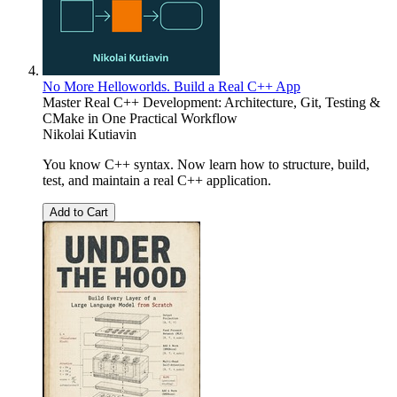
No More Helloworlds. Build a Real C++ App
Master Real C++ Development: Architecture, Git, Testing &
CMake in One Practical Workflow
Nikolai Kutiavin
You know C++ syntax. Now learn how to structure, build,
test, and maintain a real C++ application.
Add to Cart