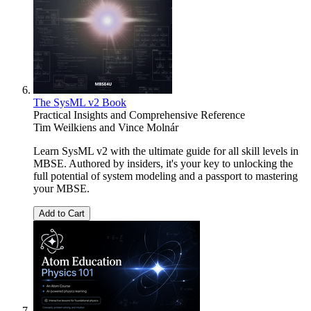
The SysML v2 Book
Practical Insights and Comprehensive Reference
Tim Weilkiens
and
Vince Molnár
Learn SysML v2 with the ultimate guide for all skill levels in
MBSE. Authored by insiders, it's your key to unlocking the
full potential of system modeling and a passport to mastering
your MBSE.
Add to Cart