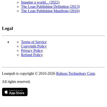
Imagine a world... (2022)
The Lean Publishing Definition (2013)
The Lean Publishing Manifesto (2010)
Legal
Terms of Service
Copyright Policy
Privacy Policy
Refund Policy
Copyright
Leanpub is copyright © 2010-
2026
Ruboss Technology Corp
.
All rights reserved.