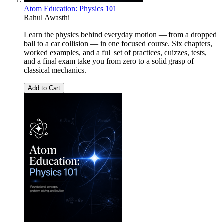
Atom Education: Physics 101
Rahul Awasthi
Learn the physics behind everyday motion — from a dropped
ball to a car collision — in one focused course. Six chapters,
worked examples, and a full set of practices, quizzes, tests,
and a final exam take you from zero to a solid grasp of
classical mechanics.
Add to Cart