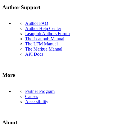
Author Support
Author FAQ
Author Help Center
Leanpub Authors Forum
The Leanpub Manual
The LFM Manual
The Markua Manual
API Docs
More
Partner Program
Causes
Accessibility
About