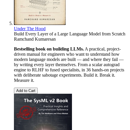
Under The Hood
Build Every Layer of a Large Language Model from Scratch
Ramchand Kumaresan
Bestselling book on building LLMs.
A practical, project-
driven manual for engineers who want to understand how
modern language models are built — and where they fail —
by writing every layer themselves. From a scalar autograd
engine to RLHF to fused specialists, in 36 hands-on projects
with deliberate sabotage experiments. Build it. Break it.
Measure it.
Add to Cart