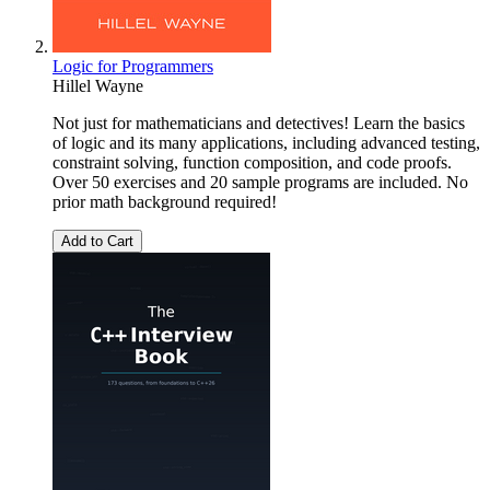
Logic for Programmers
Hillel Wayne
Not just for mathematicians and detectives! Learn the basics
of logic and its many applications, including advanced testing,
constraint solving, function composition, and code proofs.
Over 50 exercises and 20 sample programs are included. No
prior math background required!
Add to Cart