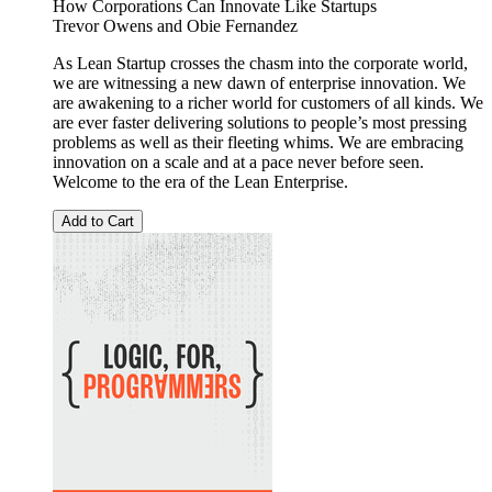
How Corporations Can Innovate Like Startups
Trevor Owens
and
Obie Fernandez
As Lean Startup crosses the chasm into the corporate world,
we are witnessing a new dawn of enterprise innovation. We
are awakening to a richer world for customers of all kinds. We
are ever faster delivering solutions to people’s most pressing
problems as well as their fleeting whims. We are embracing
innovation on a scale and at a pace never before seen.
Welcome to the era of the Lean Enterprise.
Add to Cart