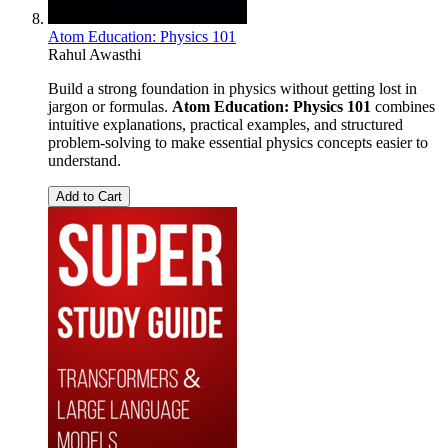
Atom Education: Physics 101
Rahul Awasthi
Build a strong foundation in physics without getting lost in
jargon or formulas.
Atom Education: Physics 101
combines
intuitive explanations, practical examples, and structured
problem-solving to make essential physics concepts easier to
understand.
Add to Cart