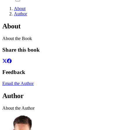
About
Author
About
About the Book
Share this book
Feedback
Email the Author
Author
About the Author