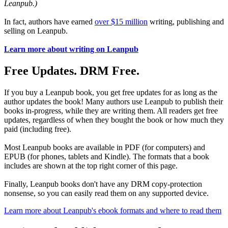
Leanpub.)
In fact, authors have earned
over $15 million
writing, publishing and
selling on Leanpub.
Learn more about writing on Leanpub
Free Updates. DRM Free.
If you buy a Leanpub book, you get free updates for as long as the
author updates the book! Many authors use Leanpub to publish their
books in-progress, while they are writing them. All readers get free
updates, regardless of when they bought the book or how much they
paid (including free).
Most Leanpub books are available in PDF (for computers) and
EPUB (for phones, tablets and Kindle). The formats that a book
includes are shown at the top right corner of this page.
Finally, Leanpub books don't have any DRM copy-protection
nonsense, so you can easily read them on any supported device.
Learn more about Leanpub's ebook formats and where to read them