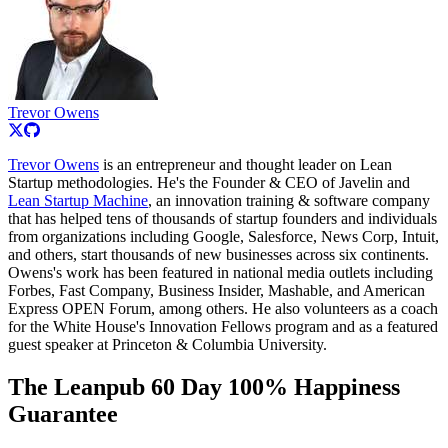
Trevor Owens
Trevor Owens
is an entrepreneur and thought leader on Lean
Startup methodologies. He's the Founder & CEO of Javelin and
Lean Startup Machine
, an innovation training & software company
that has helped tens of thousands of startup founders and individuals
from organizations including Google, Salesforce, News Corp, Intuit,
and others, start thousands of new businesses across six continents.
Owens's work has been featured in national media outlets including
Forbes, Fast Company, Business Insider, Mashable, and American
Express OPEN Forum, among others. He also volunteers as a coach
for the White House's Innovation Fellows program and as a featured
guest speaker at Princeton & Columbia University.
The Leanpub 60 Day 100% Happiness
Guarantee