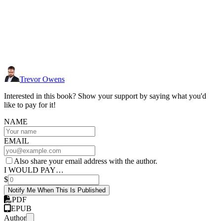
Trevor Owens
Interested in this book? Show your support by saying what you'd
like to pay for it!
NAME
EMAIL
Also share your email address with the author.
I WOULD PAY…
$
Notify Me When This Is Published
PDF
EPUB
Author