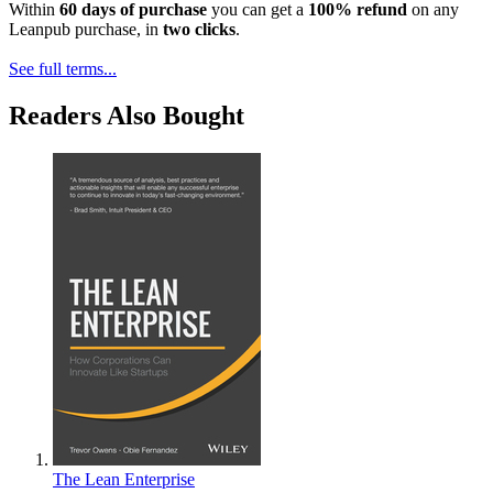
Within
60 days of purchase
you can get a
100% refund
on any
Leanpub purchase, in
two clicks
.
See full terms...
Readers Also Bought
The Lean Enterprise