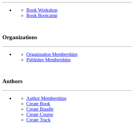
Book Workshop
Book Bootcamp
Organizations
Organization Memberships
Publisher Memberships
Authors
Author Memberships
Create Book
Create Bundle
Create Course
Create Track